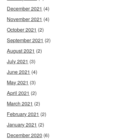
December 2021
(4)
November 2021
(4)
October 2021
(2)
September 2021
(2)
August 2021
(2)
July 2021
(3)
June 2021
(4)
May 2021
(3)
April 2021
(2)
March 2021
(2)
February 2021
(2)
January 2021
(2)
December 2020
(6)