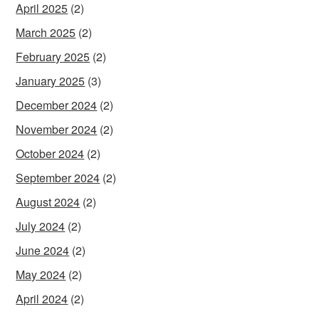
April 2025
(2)
March 2025
(2)
February 2025
(2)
January 2025
(3)
December 2024
(2)
November 2024
(2)
October 2024
(2)
September 2024
(2)
August 2024
(2)
July 2024
(2)
June 2024
(2)
May 2024
(2)
April 2024
(2)