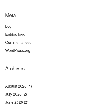
Meta
Log in
Entries feed
Comments feed
WordPress.org
Archives
August 2026
(1)
July 2026
(2)
June 2026
(2)