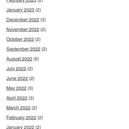
January 2023
(2)
December 2022
(3)
November 2022
(2)
October 2022
(2)
September 2022
(2)
August 2022
(5)
July 2022
(2)
June 2022
(2)
May 2022
(3)
April 2022
(3)
March 2022
(2)
February 2022
(2)
January 2022
(2)