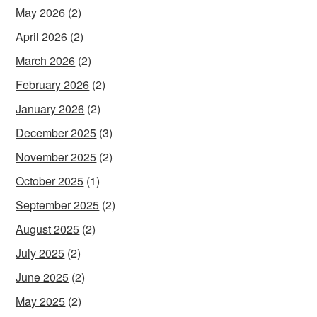
May 2026
(2)
April 2026
(2)
March 2026
(2)
February 2026
(2)
January 2026
(2)
December 2025
(3)
November 2025
(2)
October 2025
(1)
September 2025
(2)
August 2025
(2)
July 2025
(2)
June 2025
(2)
May 2025
(2)