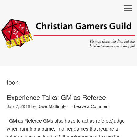
toon
Experience Talks: GM as Referee
July 7, 2016
by
Dave Mattingly
Leave a Comment
GM as Referee GMs also have to act as referee/judge
when running a game. In other games that require a
referee (such as football), the referees must know the