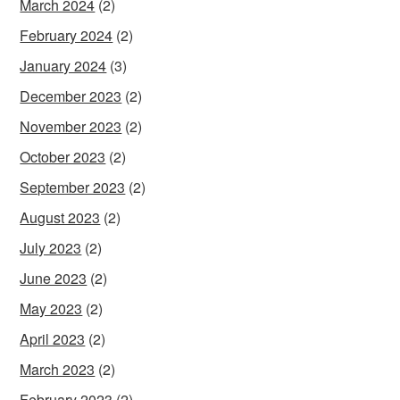
March 2024
(2)
February 2024
(2)
January 2024
(3)
December 2023
(2)
November 2023
(2)
October 2023
(2)
September 2023
(2)
August 2023
(2)
July 2023
(2)
June 2023
(2)
May 2023
(2)
April 2023
(2)
March 2023
(2)
February 2023
(2)