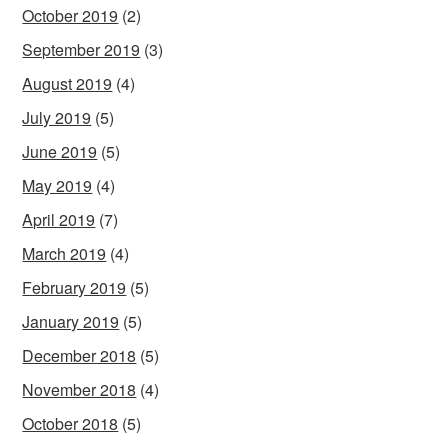
October 2019
(2)
September 2019
(3)
August 2019
(4)
July 2019
(5)
June 2019
(5)
May 2019
(4)
April 2019
(7)
March 2019
(4)
February 2019
(5)
January 2019
(5)
December 2018
(5)
November 2018
(4)
October 2018
(5)