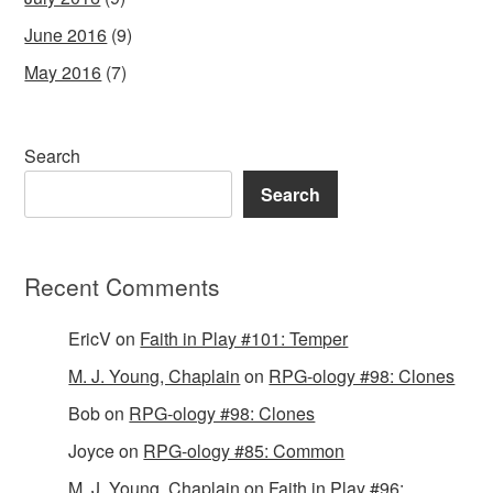
June 2016
(9)
May 2016
(7)
Search
Search
Recent Comments
EricV
on
Faith in Play #101: Temper
M. J. Young, Chaplain
on
RPG-ology #98: Clones
Bob
on
RPG-ology #98: Clones
Joyce
on
RPG-ology #85: Common
M. J. Young, Chaplain
on
Faith in Play #96: