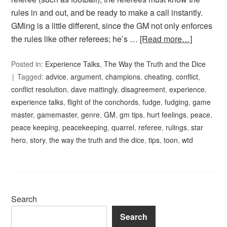
rules in and out, and be ready to make a call instantly.
GMing is a little different, since the GM not only enforces
the rules like other referees; he’s …
[Read more…]
Posted in:
Experience Talks
,
The Way the Truth and the Dice
Tagged:
advice
,
argument
,
champions
,
cheating
,
conflict
,
conflict resolution
,
dave mattingly
,
disagreement
,
experience
,
experience talks
,
flight of the conchords
,
fudge
,
fudging
,
game
master
,
gamemaster
,
genre
,
GM
,
gm tips
,
hurt feelings
,
peace
,
peace keeping
,
peacekeeping
,
quarrel
,
referee
,
rulings
,
star
hero
,
story
,
the way the truth and the dice
,
tips
,
toon
,
wtd
Search
Search