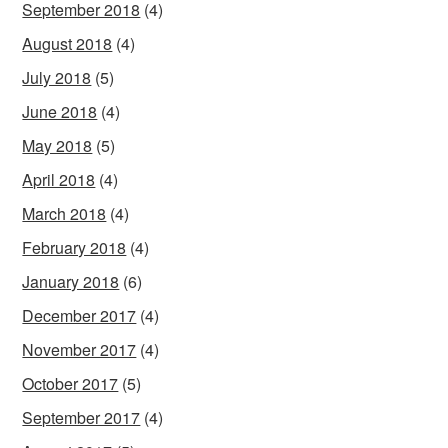
September 2018
(4)
August 2018
(4)
July 2018
(5)
June 2018
(4)
May 2018
(5)
April 2018
(4)
March 2018
(4)
February 2018
(4)
January 2018
(6)
December 2017
(4)
November 2017
(4)
October 2017
(5)
September 2017
(4)