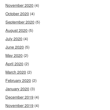
November 2020
(4)
October 2020
(4)
September 2020
(5)
August 2020
(5)
July 2020
(4)
June 2020
(5)
May 2020
(2)
April 2020
(2)
March 2020
(2)
February 2020
(2)
January 2020
(3)
December 2019
(4)
November 2019
(4)