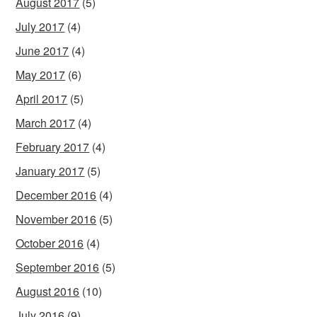
August 2017
(5)
July 2017
(4)
June 2017
(4)
May 2017
(6)
April 2017
(5)
March 2017
(4)
February 2017
(4)
January 2017
(5)
December 2016
(4)
November 2016
(5)
October 2016
(4)
September 2016
(5)
August 2016
(10)
July 2016
(9)