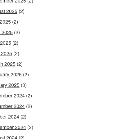
ember 2025
(2)
st 2025
(2)
 2025
(2)
 2025
(2)
 2025
(2)
l 2025
(2)
h 2025
(2)
uary 2025
(2)
ary 2025
(3)
ember 2024
(2)
ember 2024
(2)
ber 2024
(2)
ember 2024
(2)
st 2024
(2)