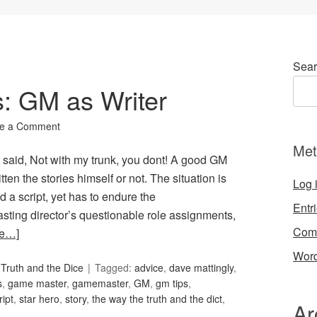
Sear
s: GM as Writer
e a Comment
Met
aid, Not with my trunk, you dont! A good GM
tten the stories himself or not. The situation is
Log 
d a script, yet has to endure the
Entr
e casting director’s questionable role assignments,
Com
re…]
Word
Truth and the Dice
Tagged:
advice
,
dave mattingly
,
s
,
game master
,
gamemaster
,
GM
,
gm tips
,
ript
,
star hero
,
story
,
the way the truth and the dict
,
Ar