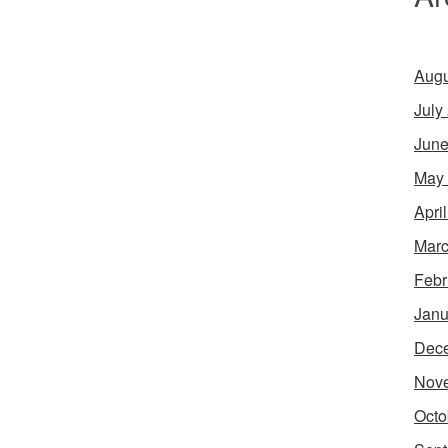
Augu
July
June
May
Apri
Marc
Febr
Janu
Dec
Nov
Octo