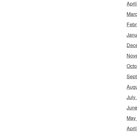
Apri
Marc
Febr
Janu
Dec
Nov
Octo
Sept
Augu
July
June
May
Apri