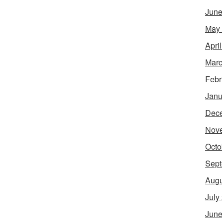
June
May
Apri
Marc
Febr
Janu
Dec
Nov
Octo
Sept
Augu
July
June