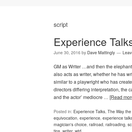
script
Experience Talk
June 30, 2016
by
Dave Mattingly
Leav
GM as Writer …and then the elephant s
also acts as writer, whether he has wri
similar to a playwright who has create
directors differing interpretation, th
and the actor’ mediocre …
[Read mo
Posted in:
Experience Talks
,
The Way the 
equivocation
,
experience
,
experience talk
magician's choice
,
railroad
,
railroading
,
sc
tips
,
writer
,
wtd