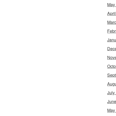
May
Apri
Marc
Febr
Janu
Dec
Nov
Octo
Sept
Augu
July
June
May