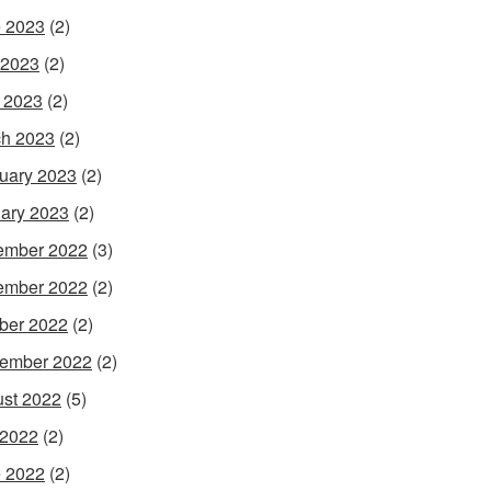
 2023
(2)
 2023
(2)
l 2023
(2)
h 2023
(2)
uary 2023
(2)
ary 2023
(2)
ember 2022
(3)
ember 2022
(2)
ber 2022
(2)
ember 2022
(2)
st 2022
(5)
 2022
(2)
 2022
(2)