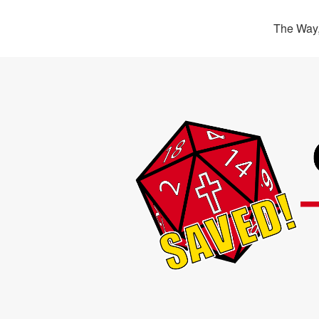
The Way,