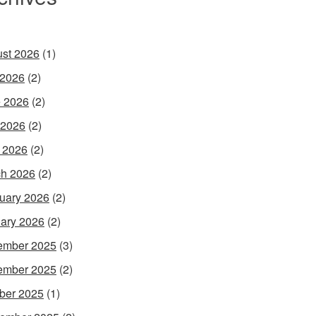
st 2026
(1)
 2026
(2)
 2026
(2)
 2026
(2)
l 2026
(2)
h 2026
(2)
uary 2026
(2)
ary 2026
(2)
ember 2025
(3)
ember 2025
(2)
ber 2025
(1)