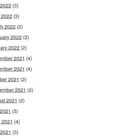
 2022
(3)
l 2022
(3)
h 2022
(2)
uary 2022
(2)
ary 2022
(2)
ember 2021
(4)
ember 2021
(4)
ber 2021
(2)
ember 2021
(2)
st 2021
(2)
 2021
(3)
 2021
(4)
 2021
(3)