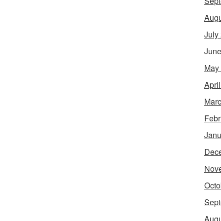
Sept
Augu
July
June
May
Apri
Marc
Febr
Janu
Dec
Nov
Octo
Sept
Augu