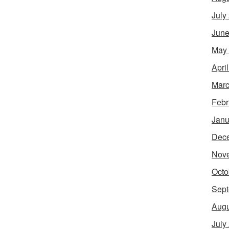
July
June
May
Apri
Marc
Febr
Janu
Dec
Nov
Octo
Sept
Augu
July