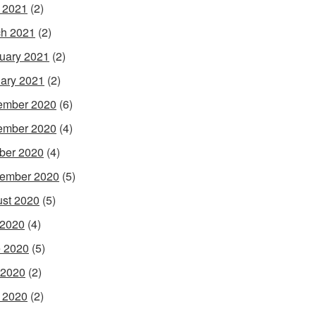
l 2021
(2)
h 2021
(2)
uary 2021
(2)
ary 2021
(2)
ember 2020
(6)
ember 2020
(4)
ber 2020
(4)
ember 2020
(5)
st 2020
(5)
 2020
(4)
 2020
(5)
 2020
(2)
l 2020
(2)