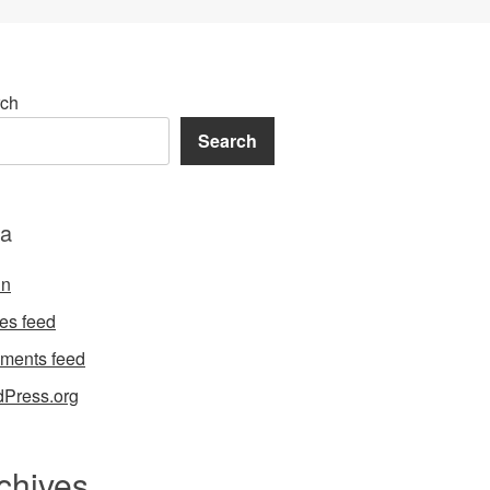
ch
Search
a
in
ies feed
ments feed
Press.org
chives