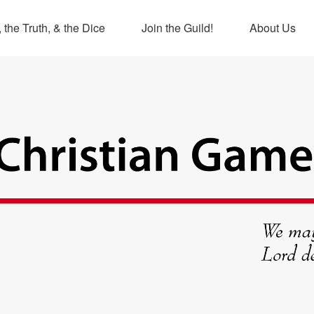
 the Truth, & the Dice
Join the Guild!
About Us