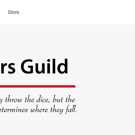
Store