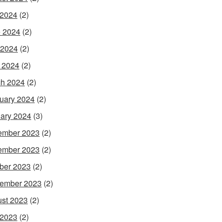
 2024
(2)
 2024
(2)
 2024
(2)
l 2024
(2)
h 2024
(2)
uary 2024
(2)
ary 2024
(3)
ember 2023
(2)
ember 2023
(2)
ber 2023
(2)
ember 2023
(2)
st 2023
(2)
 2023
(2)