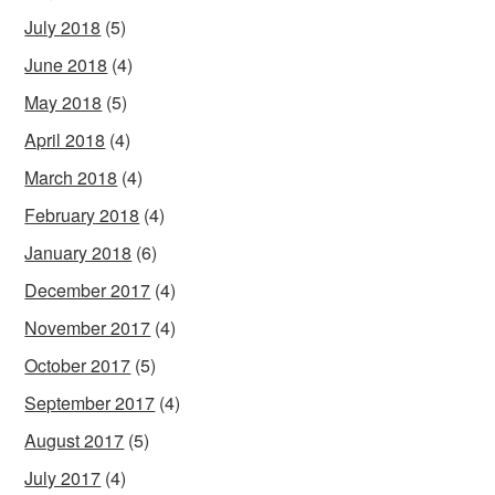
July 2018
(5)
June 2018
(4)
May 2018
(5)
April 2018
(4)
March 2018
(4)
February 2018
(4)
January 2018
(6)
December 2017
(4)
November 2017
(4)
October 2017
(5)
September 2017
(4)
August 2017
(5)
July 2017
(4)