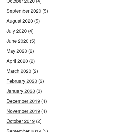
October 2020
(4)
September 2020
(5)
August 2020
(5)
July 2020
(4)
June 2020
(5)
May 2020
(2)
April 2020
(2)
March 2020
(2)
February 2020
(2)
January 2020
(3)
December 2019
(4)
November 2019
(4)
October 2019
(2)
September 2019
(3)