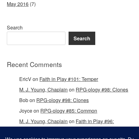
May 2016
(7)
Search
Search
Recent Comments
EricV
on
Faith in Play #101: Temper
M. J. Young, Chaplain
on
RPG-ology #98: Clones
Bob
on
RPG-ology #98: Clones
Joyce
on
RPG-ology #85: Common
M. J. Young, Chaplain
on
Faith in Play #96:
Passing the Mantle