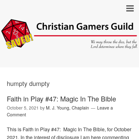
humpty dumpty
Faith in Play #47: Magic In The Bible
October 5, 2021
by
M. J. Young, Chaplain
Leave a
Comment
This is Faith in Play #47: Magic In The Bible, for October
2021. In the interest of disclosure I am here commenting