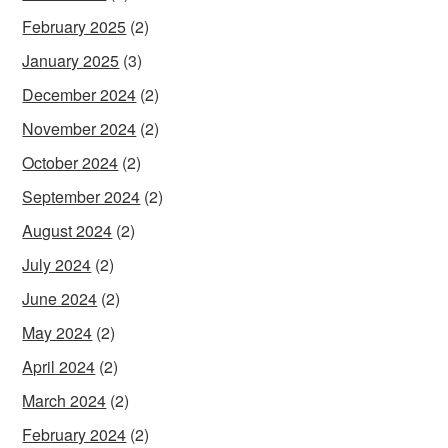
February 2025
(2)
January 2025
(3)
December 2024
(2)
November 2024
(2)
October 2024
(2)
September 2024
(2)
August 2024
(2)
July 2024
(2)
June 2024
(2)
May 2024
(2)
April 2024
(2)
March 2024
(2)
February 2024
(2)