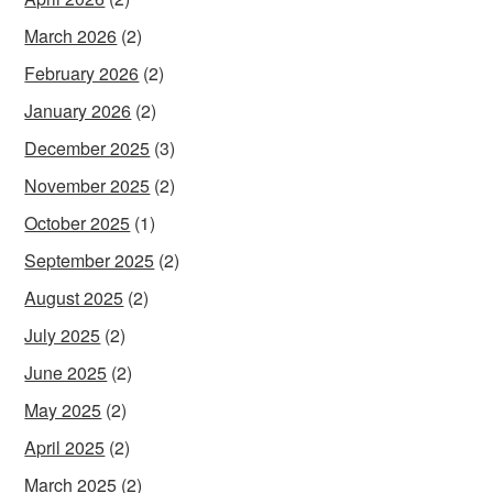
March 2026
(2)
February 2026
(2)
January 2026
(2)
December 2025
(3)
November 2025
(2)
October 2025
(1)
September 2025
(2)
August 2025
(2)
July 2025
(2)
June 2025
(2)
May 2025
(2)
April 2025
(2)
March 2025
(2)