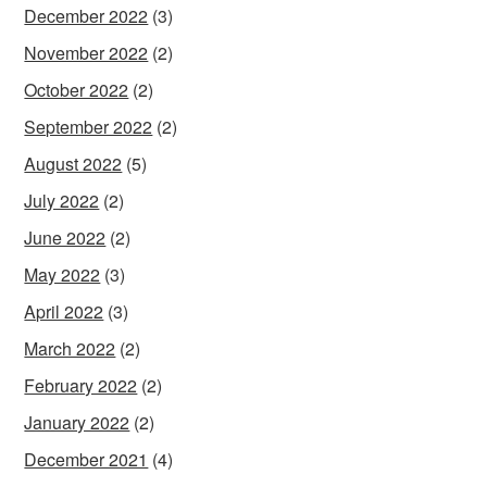
December 2022
(3)
November 2022
(2)
October 2022
(2)
September 2022
(2)
August 2022
(5)
July 2022
(2)
June 2022
(2)
May 2022
(3)
April 2022
(3)
March 2022
(2)
February 2022
(2)
January 2022
(2)
December 2021
(4)