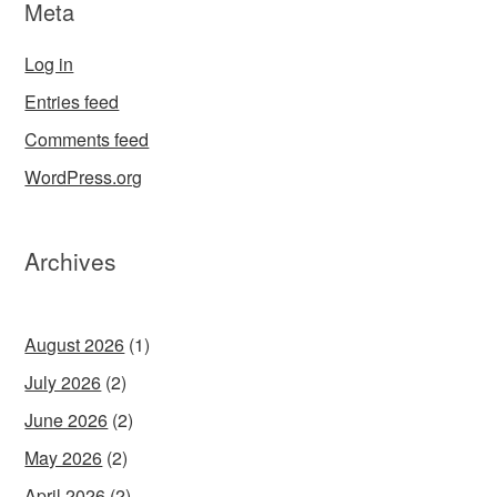
Meta
Log in
Entries feed
Comments feed
WordPress.org
Archives
August 2026
(1)
July 2026
(2)
June 2026
(2)
May 2026
(2)
April 2026
(2)