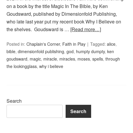
on a book by the title Magic In The Bible, by Ken
Goudsward, published by Dimensionfold Publishing,
who late last year put my recent book Why I Believe on
the shelves. Goudsward is …
[Read more…]
Posted in:
Chaplain's Corner
,
Faith in Play
Tagged:
alice
,
bible
,
dimensionfold publishing
,
god
,
humpty dumpty
,
ken
goudsward
,
magic
,
miracle
,
miracles
,
moses
,
spells
,
through
the lookingglass
,
why i believe
Search
Search