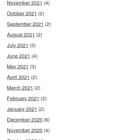
November 2021
(4)
October 2021
(2)
September 2021
(2)
August 2021
(2)
July 2021
(3)
June 2021
(4)
May 2021
(3)
April 2021
(2)
March 2021
(2)
February 2021
(2)
January 2021
(2)
December 2020
(6)
November 2020
(4)