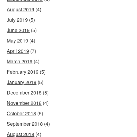
August 2019
(4)
July 2019
(5)
June 2019
(5)
May 2019
(4)
April 2019
(7)
March 2019
(4)
February 2019
(5)
January 2019
(5)
December 2018
(5)
November 2018
(4)
October 2018
(5)
September 2018
(4)
August 2018
(4)