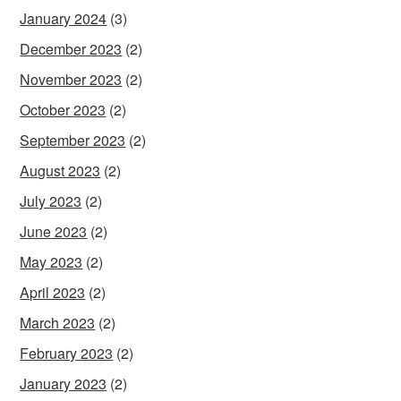
January 2024
(3)
December 2023
(2)
November 2023
(2)
October 2023
(2)
September 2023
(2)
August 2023
(2)
July 2023
(2)
June 2023
(2)
May 2023
(2)
April 2023
(2)
March 2023
(2)
February 2023
(2)
January 2023
(2)