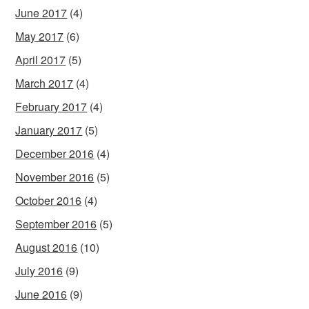
June 2017
(4)
May 2017
(6)
April 2017
(5)
March 2017
(4)
February 2017
(4)
January 2017
(5)
December 2016
(4)
November 2016
(5)
October 2016
(4)
September 2016
(5)
August 2016
(10)
July 2016
(9)
June 2016
(9)