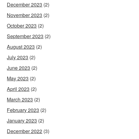
December 2023
(2)
November 2023
(2)
October 2023
(2)
September 2023
(2)
August 2023
(2)
July 2023
(2)
June 2023
(2)
May 2023
(2)
April 2023
(2)
March 2023
(2)
February 2023
(2)
January 2023
(2)
December 2022
(3)