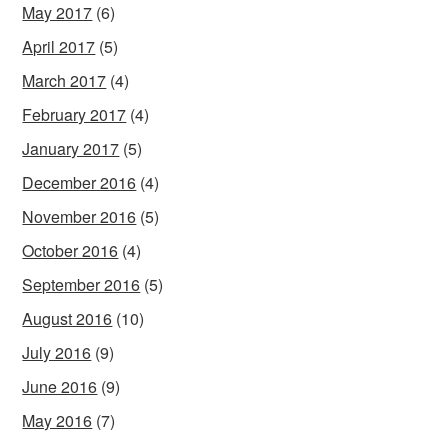
May 2017
(6)
April 2017
(5)
March 2017
(4)
February 2017
(4)
January 2017
(5)
December 2016
(4)
November 2016
(5)
October 2016
(4)
September 2016
(5)
August 2016
(10)
July 2016
(9)
June 2016
(9)
May 2016
(7)