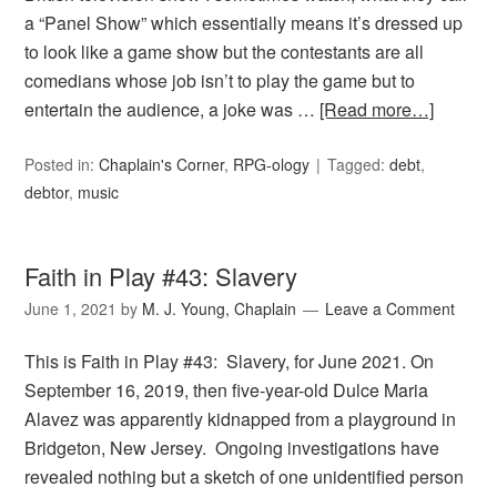
a “Panel Show” which essentially means it’s dressed up
to look like a game show but the contestants are all
comedians whose job isn’t to play the game but to
entertain the audience, a joke was …
[Read more…]
Posted in:
Chaplain's Corner
,
RPG-ology
Tagged:
debt
,
debtor
,
music
Faith in Play #43: Slavery
June 1, 2021
by
M. J. Young, Chaplain
Leave a Comment
This is Faith in Play #43: Slavery, for June 2021. On
September 16, 2019, then five-year-old Dulce Maria
Alavez was apparently kidnapped from a playground in
Bridgeton, New Jersey. Ongoing investigations have
revealed nothing but a sketch of one unidentified person