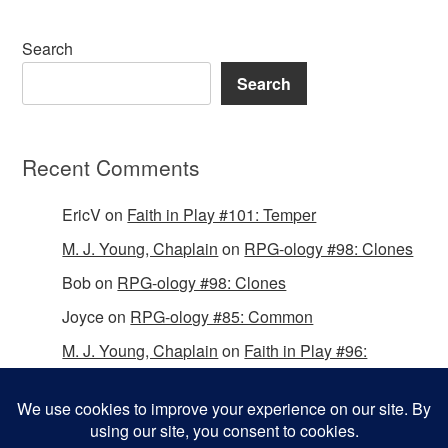
Search
Search
Recent Comments
EricV
on
Faith in Play #101: Temper
M. J. Young, Chaplain
on
RPG-ology #98: Clones
Bob
on
RPG-ology #98: Clones
Joyce
on
RPG-ology #85: Common
M. J. Young, Chaplain
on
Faith in Play #96:
Passing the Mantle