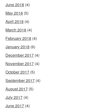
June 2018
(4)
May 2018
(5)
April 2018
(4)
March 2018
(4)
February 2018
(4)
January 2018
(6)
December 2017
(4)
November 2017
(4)
October 2017
(5)
September 2017
(4)
August 2017
(5)
July 2017
(4)
June 2017
(4)