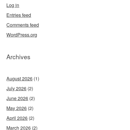
Log in
Entries feed
Comments feed
WordPress.org
Archives
August 2026
(1)
July 2026
(2)
June 2026
(2)
May 2026
(2)
April 2026
(2)
March 2026
(2)