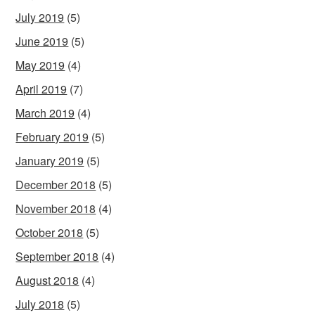
July 2019
(5)
June 2019
(5)
May 2019
(4)
April 2019
(7)
March 2019
(4)
February 2019
(5)
January 2019
(5)
December 2018
(5)
November 2018
(4)
October 2018
(5)
September 2018
(4)
August 2018
(4)
July 2018
(5)