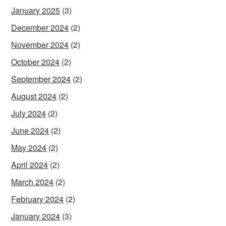
January 2025
(3)
December 2024
(2)
November 2024
(2)
October 2024
(2)
September 2024
(2)
August 2024
(2)
July 2024
(2)
June 2024
(2)
May 2024
(2)
April 2024
(2)
March 2024
(2)
February 2024
(2)
January 2024
(3)