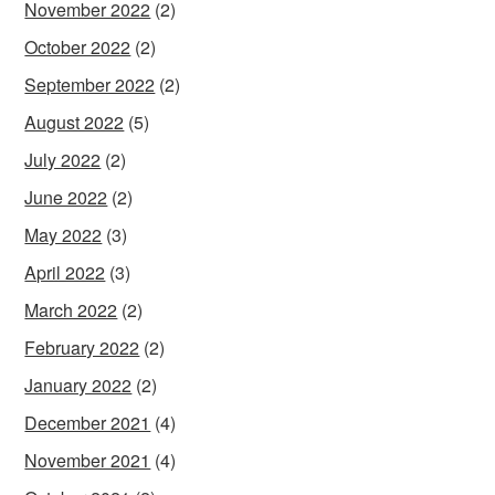
November 2022
(2)
October 2022
(2)
September 2022
(2)
August 2022
(5)
July 2022
(2)
June 2022
(2)
May 2022
(3)
April 2022
(3)
March 2022
(2)
February 2022
(2)
January 2022
(2)
December 2021
(4)
November 2021
(4)