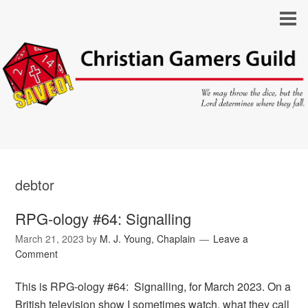
debtor
RPG-ology #64: Signalling
March 21, 2023
by
M. J. Young, Chaplain
Leave a
Comment
This is RPG-ology #64: Signalling, for March 2023. On a
British television show I sometimes watch, what they call