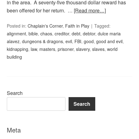
in the area. A seventy-five thousand dollar reward has
been offered for her return. …
[Read more…]
Posted in:
Chaplain's Corner
,
Faith in Play
Tagged:
alignment
,
bible
,
chaos
,
creditor
,
debt
,
debtor
,
dulce maria
alavez
,
dungeons & dragons
,
evil
,
FBI
,
good
,
good and evil
,
kidnapping
,
law
,
masters
,
prisoner
,
slavery
,
slaves
,
world
building
Search
Search
Meta