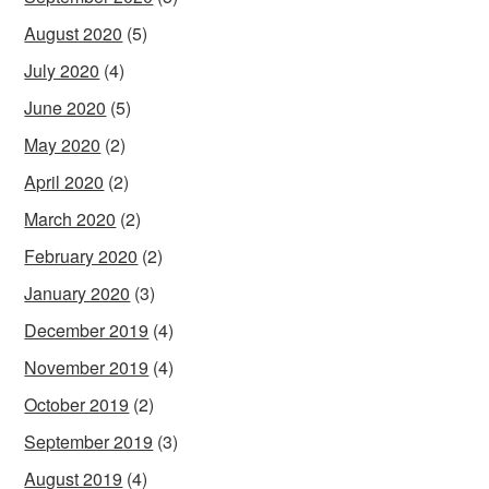
August 2020
(5)
July 2020
(4)
June 2020
(5)
May 2020
(2)
April 2020
(2)
March 2020
(2)
February 2020
(2)
January 2020
(3)
December 2019
(4)
November 2019
(4)
October 2019
(2)
September 2019
(3)
August 2019
(4)