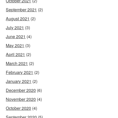
October 2021
(2)
September 2021
(2)
August 2021
(2)
July 2021
(3)
June 2021
(4)
May 2021
(3)
April 2021
(2)
March 2021
(2)
February 2021
(2)
January 2021
(2)
December 2020
(6)
November 2020
(4)
October 2020
(4)
September 2020
(5)