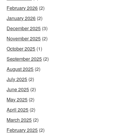
February 2026
(2)
January 2026
(2)
December 2025
(3)
November 2025
(2)
October 2025
(1)
September 2025
(2)
August 2025
(2)
July 2025
(2)
June 2025
(2)
May 2025
(2)
April 2025
(2)
March 2025
(2)
February 2025
(2)