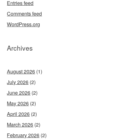
Entries feed
Comments feed
WordPress.org
Archives
August 2026
(1)
July 2026
(2)
June 2026
(2)
May 2026
(2)
April 2026
(2)
March 2026
(2)
February 2026
(2)