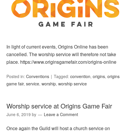
In light of current events, Origins Online has been
cancelled. The worship service will therefore not take
place. https://www.originsgamefair.com/origins-online
Posted in:
Conventions
Tagged:
convention
,
origins
,
origins
game fair
,
service
,
worship
,
worship service
Worship service at Origins Game Fair
June 6, 2019
by
Leave a Comment
Once again the Guild will host a church service on