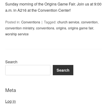
Sunday morning of the Origins Game Fair. Join us at 9:00
a.m. in A216 at the Convention Center!
Posted in:
Conventions
Tagged:
church service
,
convention
,
convention ministry
,
conventions
,
origins
,
origins game fair
,
worship service
Search
Search
Meta
Log in