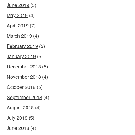
June 2019
(5)
May 2019
(4)
April 2019
(7)
March 2019
(4)
February 2019
(5)
January 2019
(5)
December 2018
(5)
November 2018
(4)
October 2018
(5)
September 2018
(4)
August 2018
(4)
July 2018
(5)
June 2018
(4)