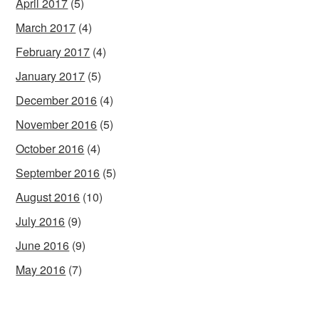
April 2017
(5)
March 2017
(4)
February 2017
(4)
January 2017
(5)
December 2016
(4)
November 2016
(5)
October 2016
(4)
September 2016
(5)
August 2016
(10)
July 2016
(9)
June 2016
(9)
May 2016
(7)