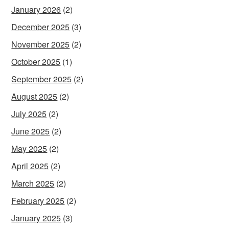
January 2026
(2)
December 2025
(3)
November 2025
(2)
October 2025
(1)
September 2025
(2)
August 2025
(2)
July 2025
(2)
June 2025
(2)
May 2025
(2)
April 2025
(2)
March 2025
(2)
February 2025
(2)
January 2025
(3)