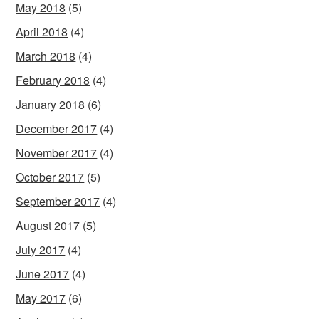
May 2018
(5)
April 2018
(4)
March 2018
(4)
February 2018
(4)
January 2018
(6)
December 2017
(4)
November 2017
(4)
October 2017
(5)
September 2017
(4)
August 2017
(5)
July 2017
(4)
June 2017
(4)
May 2017
(6)