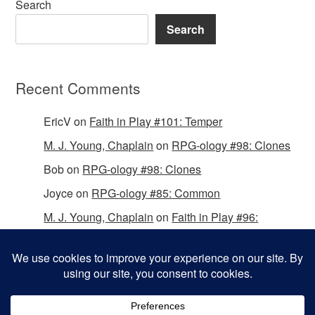
Search
Search
Recent Comments
EricV
on
Faith in Play #101: Temper
M. J. Young, Chaplain
on
RPG-ology #98: Clones
Bob
on
RPG-ology #98: Clones
Joyce
on
RPG-ology #85: Common
M. J. Young, Chaplain
on
Faith in Play #96:
Passing the Mantle