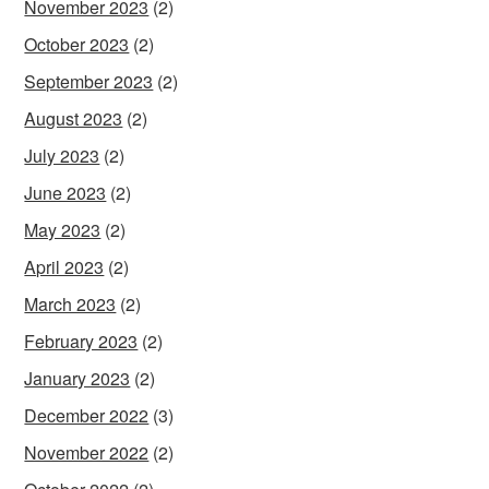
November 2023
(2)
October 2023
(2)
September 2023
(2)
August 2023
(2)
July 2023
(2)
June 2023
(2)
May 2023
(2)
April 2023
(2)
March 2023
(2)
February 2023
(2)
January 2023
(2)
December 2022
(3)
November 2022
(2)