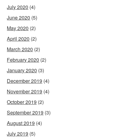
July 2020
(4)
June 2020
(5)
May 2020
(2)
April 2020
(2)
March 2020
(2)
February 2020
(2)
January 2020
(3)
December 2019
(4)
November 2019
(4)
October 2019
(2)
September 2019
(3)
August 2019
(4)
July 2019
(5)