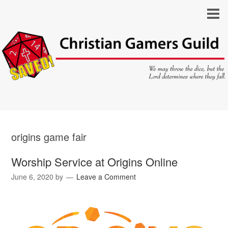
origins game fair
Worship Service at Origins Online
June 6, 2020
by
Leave a Comment