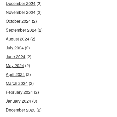
December 2024
(2)
November 2024
(2)
October 2024
(2)
September 2024
(2)
August 2024
(2)
July 2024
(2)
June 2024
(2)
May 2024
(2)
April 2024
(2)
March 2024
(2)
February 2024
(2)
January 2024
(3)
December 2023
(2)