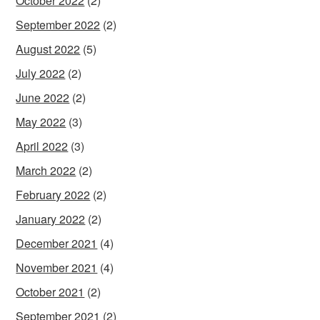
October 2022
(2)
September 2022
(2)
August 2022
(5)
July 2022
(2)
June 2022
(2)
May 2022
(3)
April 2022
(3)
March 2022
(2)
February 2022
(2)
January 2022
(2)
December 2021
(4)
November 2021
(4)
October 2021
(2)
September 2021
(2)