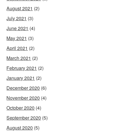
August 2021
(2)
July 2021
(3)
June 2021
(4)
May 2021
(3)
April 2021
(2)
March 2021
(2)
February 2021
(2)
January 2021
(2)
December 2020
(6)
November 2020
(4)
October 2020
(4)
September 2020
(5)
August 2020
(5)