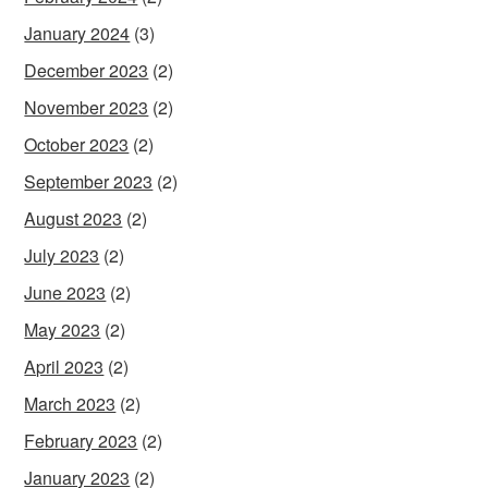
January 2024
(3)
December 2023
(2)
November 2023
(2)
October 2023
(2)
September 2023
(2)
August 2023
(2)
July 2023
(2)
June 2023
(2)
May 2023
(2)
April 2023
(2)
March 2023
(2)
February 2023
(2)
January 2023
(2)