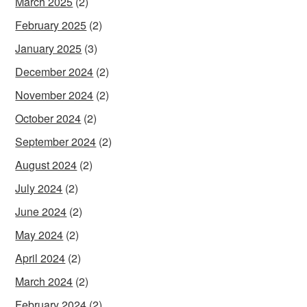
March 2025
(2)
February 2025
(2)
January 2025
(3)
December 2024
(2)
November 2024
(2)
October 2024
(2)
September 2024
(2)
August 2024
(2)
July 2024
(2)
June 2024
(2)
May 2024
(2)
April 2024
(2)
March 2024
(2)
February 2024
(2)