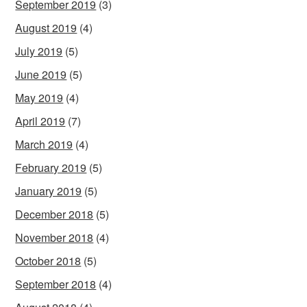
September 2019
(3)
August 2019
(4)
July 2019
(5)
June 2019
(5)
May 2019
(4)
April 2019
(7)
March 2019
(4)
February 2019
(5)
January 2019
(5)
December 2018
(5)
November 2018
(4)
October 2018
(5)
September 2018
(4)