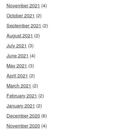
November 2021
(4)
October 2021
(2)
September 2021
(2)
August 2021
(2)
July 2021
(3)
June 2021
(4)
May 2021
(3)
April 2021
(2)
March 2021
(2)
February 2021
(2)
January 2021
(2)
December 2020
(6)
November 2020
(4)