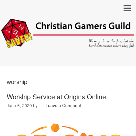
worship
Worship Service at Origins Online
June 6, 2020
by
Leave a Comment