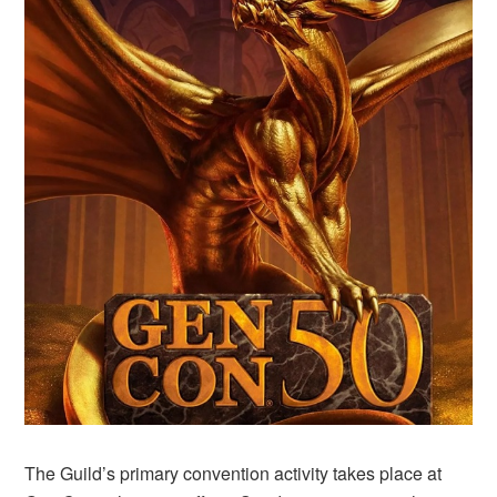
The Guild’s primary convention activity takes place at