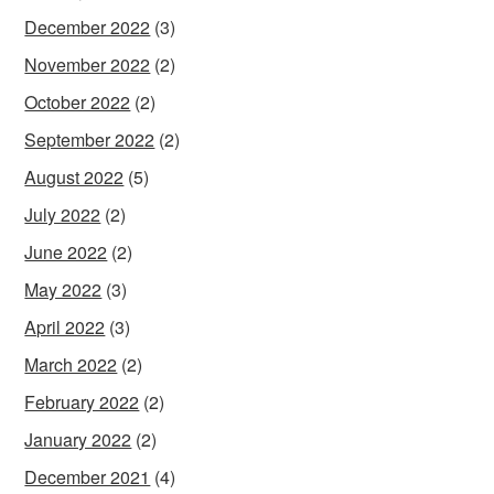
December 2022
(3)
November 2022
(2)
October 2022
(2)
September 2022
(2)
August 2022
(5)
July 2022
(2)
June 2022
(2)
May 2022
(3)
April 2022
(3)
March 2022
(2)
February 2022
(2)
January 2022
(2)
December 2021
(4)