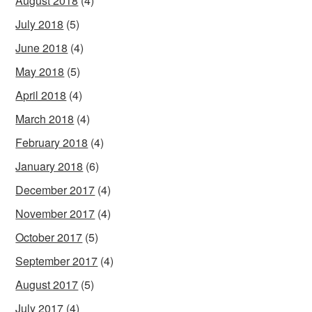
August 2018
(4)
July 2018
(5)
June 2018
(4)
May 2018
(5)
April 2018
(4)
March 2018
(4)
February 2018
(4)
January 2018
(6)
December 2017
(4)
November 2017
(4)
October 2017
(5)
September 2017
(4)
August 2017
(5)
July 2017
(4)