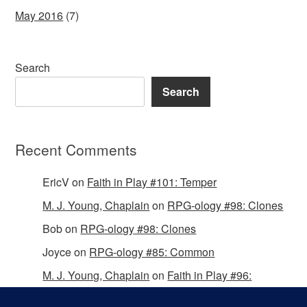
May 2016
(7)
Search
Search
Recent Comments
EricV
on
Faith in Play #101: Temper
M. J. Young, Chaplain
on
RPG-ology #98: Clones
Bob
on
RPG-ology #98: Clones
Joyce
on
RPG-ology #85: Common
M. J. Young, Chaplain
on
Faith in Play #96:
Passing the Mantle