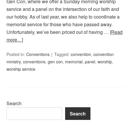
Gen Con, where we offer a Sunday morning worship
service and a panel on the intersection of our faith and
our hobby. As of last year, we also help to coordinate a
memorial service for those who have passed away.
Unfortunately, we’ve been priced out of having …
[Read
more…]
Posted in:
Conventions
Tagged:
convention
,
convention
ministry
,
conventions
,
gen con
,
memorial
,
panel
,
worship
,
worship service
Search
Search