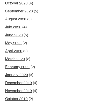
October 2020
(4)
September 2020
(5)
August 2020
(5)
July 2020
(4)
June 2020
(5)
May 2020
(2)
April 2020
(2)
March 2020
(2)
February 2020
(2)
January 2020
(3)
December 2019
(4)
November 2019
(4)
October 2019
(2)