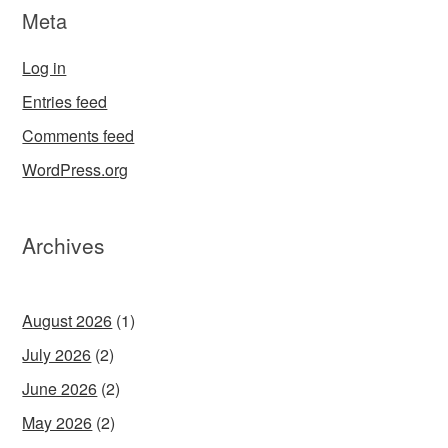
Meta
Log in
Entries feed
Comments feed
WordPress.org
Archives
August 2026
(1)
July 2026
(2)
June 2026
(2)
May 2026
(2)