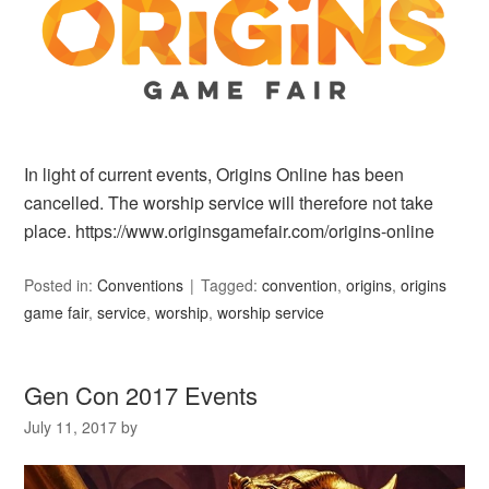
In light of current events, Origins Online has been
cancelled. The worship service will therefore not take
place. https://www.originsgamefair.com/origins-online
Posted in:
Conventions
Tagged:
convention
,
origins
,
origins
game fair
,
service
,
worship
,
worship service
Gen Con 2017 Events
July 11, 2017
by