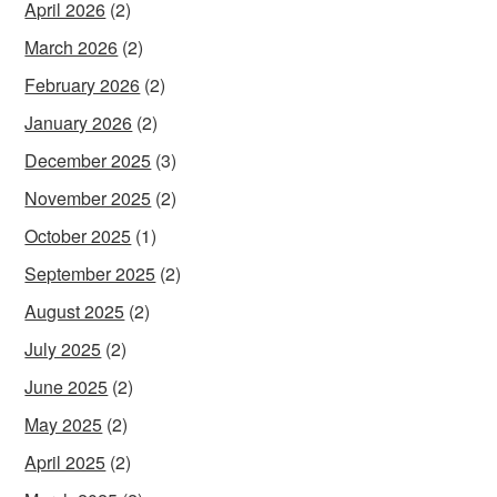
April 2026
(2)
March 2026
(2)
February 2026
(2)
January 2026
(2)
December 2025
(3)
November 2025
(2)
October 2025
(1)
September 2025
(2)
August 2025
(2)
July 2025
(2)
June 2025
(2)
May 2025
(2)
April 2025
(2)