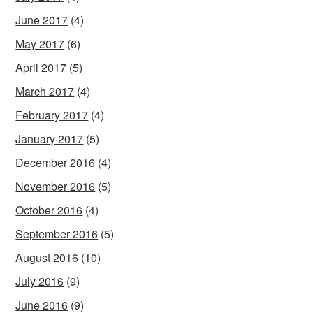
June 2017
(4)
May 2017
(6)
April 2017
(5)
March 2017
(4)
February 2017
(4)
January 2017
(5)
December 2016
(4)
November 2016
(5)
October 2016
(4)
September 2016
(5)
August 2016
(10)
July 2016
(9)
June 2016
(9)