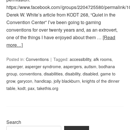
https://www.facebook.com//groups/2204725580/permalink
Derek W. White’s article from KODT 268, “Quiet in the
Convention Center” I’ve been going to gaming
conventions for over twenty years and, as an extrovert,
one of the things I have enjoyed about them …
[Read
more…]
Posted in:
Conventions
Tagged:
accessibility
,
afk rooms
,
asperger
,
asperger syndrome
,
aspergers
,
autism
,
bodhana
group
,
conventions
,
disabilities
,
disability
,
disabled
,
game to
grow
,
garycon
,
handicap
,
jolly blackburn
,
knights of the dinner
table
,
kodt
,
pax
,
takethis.org
Search