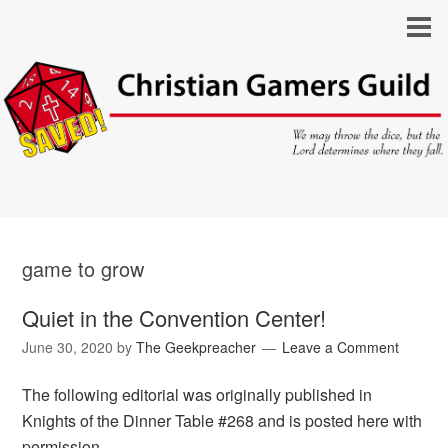
game to grow
Quiet in the Convention Center!
June 30, 2020
by
The Geekpreacher
Leave a Comment
The following editorial was originally published in
Knights of the Dinner Table #268 and is posted here with
permission.