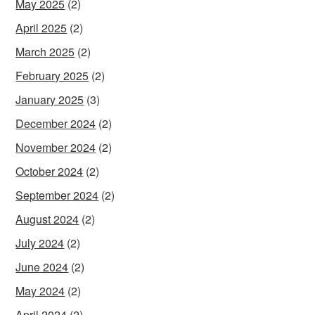
May 2025
(2)
April 2025
(2)
March 2025
(2)
February 2025
(2)
January 2025
(3)
December 2024
(2)
November 2024
(2)
October 2024
(2)
September 2024
(2)
August 2024
(2)
July 2024
(2)
June 2024
(2)
May 2024
(2)
April 2024
(2)