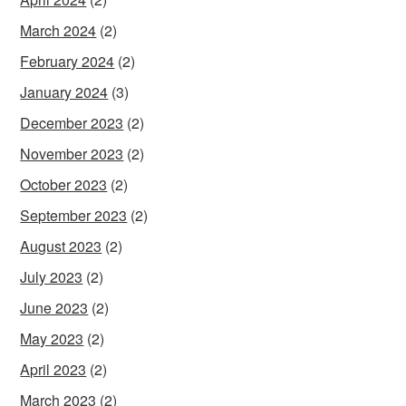
March 2024
(2)
February 2024
(2)
January 2024
(3)
December 2023
(2)
November 2023
(2)
October 2023
(2)
September 2023
(2)
August 2023
(2)
July 2023
(2)
June 2023
(2)
May 2023
(2)
April 2023
(2)
March 2023
(2)