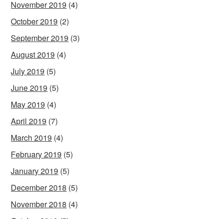
November 2019
(4)
October 2019
(2)
September 2019
(3)
August 2019
(4)
July 2019
(5)
June 2019
(5)
May 2019
(4)
April 2019
(7)
March 2019
(4)
February 2019
(5)
January 2019
(5)
December 2018
(5)
November 2018
(4)