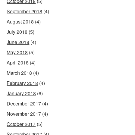
October 2018
(5)
September 2018
(4)
August 2018
(4)
July 2018
(5)
June 2018
(4)
May 2018
(5)
April 2018
(4)
March 2018
(4)
February 2018
(4)
January 2018
(6)
December 2017
(4)
November 2017
(4)
October 2017
(5)
September 2017
(4)