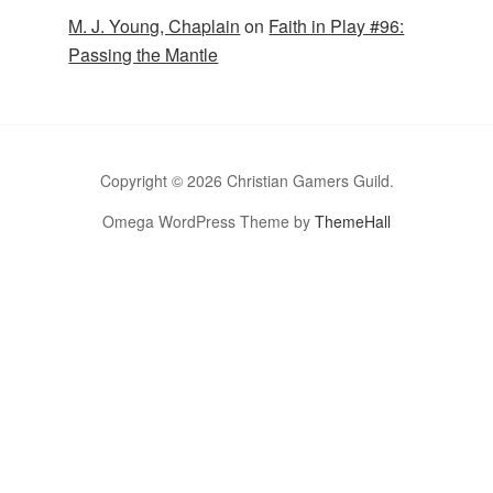
M. J. Young, Chaplain
on
Faith in Play #96:
Passing the Mantle
Copyright © 2026 Christian Gamers Guild.
Omega WordPress Theme by
ThemeHall