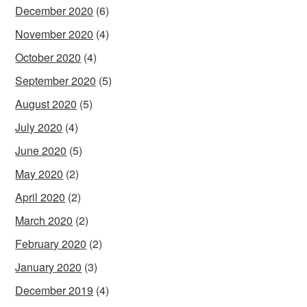
December 2020
(6)
November 2020
(4)
October 2020
(4)
September 2020
(5)
August 2020
(5)
July 2020
(4)
June 2020
(5)
May 2020
(2)
April 2020
(2)
March 2020
(2)
February 2020
(2)
January 2020
(3)
December 2019
(4)