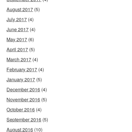
August 2017
(5)
July 2017
(4)
June 2017
(4)
May 2017
(6)
April 2017
(5)
March 2017
(4)
February 2017
(4)
January 2017
(5)
December 2016
(4)
November 2016
(5)
October 2016
(4)
September 2016
(5)
August 2016
(10)