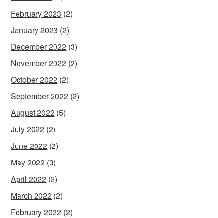
February 2023
(2)
January 2023
(2)
December 2022
(3)
November 2022
(2)
October 2022
(2)
September 2022
(2)
August 2022
(5)
July 2022
(2)
June 2022
(2)
May 2022
(3)
April 2022
(3)
March 2022
(2)
February 2022
(2)