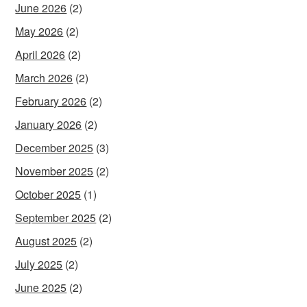
June 2026
(2)
May 2026
(2)
April 2026
(2)
March 2026
(2)
February 2026
(2)
January 2026
(2)
December 2025
(3)
November 2025
(2)
October 2025
(1)
September 2025
(2)
August 2025
(2)
July 2025
(2)
June 2025
(2)