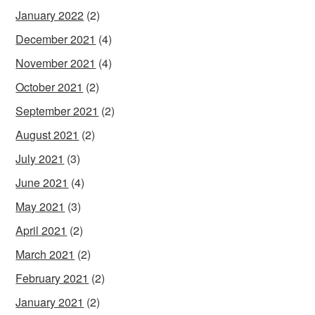
January 2022
(2)
December 2021
(4)
November 2021
(4)
October 2021
(2)
September 2021
(2)
August 2021
(2)
July 2021
(3)
June 2021
(4)
May 2021
(3)
April 2021
(2)
March 2021
(2)
February 2021
(2)
January 2021
(2)