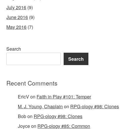
July 2016
(9)
June 2016
(9)
May 2016
(7)
Search
Search
Recent Comments
EricV
on
Faith in Play #101: Temper
M. J. Young, Chaplain
on
RPG-ology #98: Clones
Bob
on
RPG-ology #98: Clones
Joyce
on
RPG-ology #85: Common