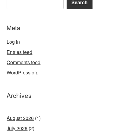
Search
Meta
Log in
Entries feed
Comments feed
WordPress.org
Archives
August 2026
(1)
July 2026
(2)