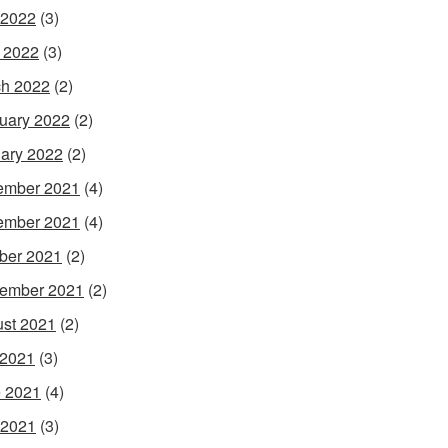
 2022
(3)
l 2022
(3)
h 2022
(2)
uary 2022
(2)
ary 2022
(2)
ember 2021
(4)
ember 2021
(4)
ber 2021
(2)
ember 2021
(2)
st 2021
(2)
 2021
(3)
 2021
(4)
 2021
(3)