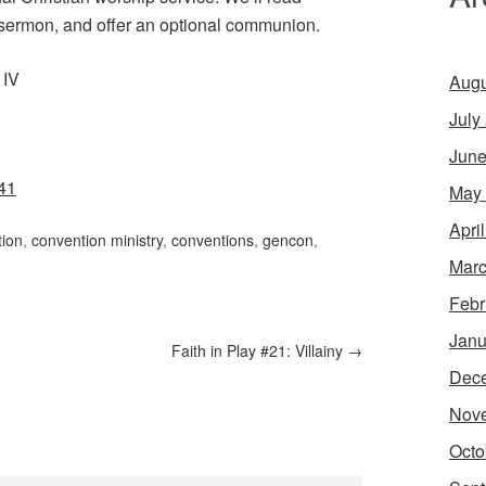
a sermon, and offer an optional communion.
 IV
Augu
July
June
41
May
Apri
tion
,
convention ministry
,
conventions
,
gencon
,
Marc
Febr
Janu
Faith in Play #21: Villainy
→
Dec
Nov
Octo