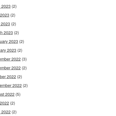
 2023
(2)
 2023
(2)
l 2023
(2)
h 2023
(2)
uary 2023
(2)
ary 2023
(2)
ember 2022
(3)
ember 2022
(2)
ber 2022
(2)
ember 2022
(2)
st 2022
(5)
 2022
(2)
 2022
(2)