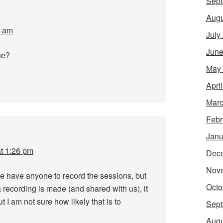
Sept
Augu
3 am
July
June
ne?
May
Apri
Marc
Febr
Janu
at 1:26 pm
Dec
Nov
e have anyone to record the sessions, but
Octo
 recording is made (and shared with us), it
ut I am not sure how likely that is to
Sept
Augu