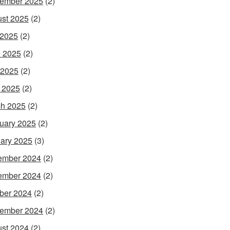
ember 2025
(2)
st 2025
(2)
 2025
(2)
 2025
(2)
 2025
(2)
l 2025
(2)
h 2025
(2)
uary 2025
(2)
ary 2025
(3)
ember 2024
(2)
ember 2024
(2)
ber 2024
(2)
ember 2024
(2)
st 2024
(2)