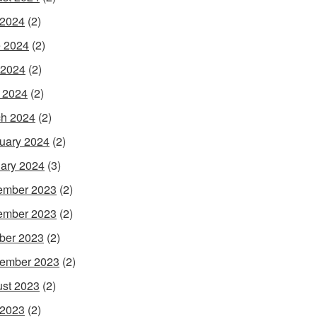
 2024
(2)
 2024
(2)
 2024
(2)
l 2024
(2)
h 2024
(2)
uary 2024
(2)
ary 2024
(3)
ember 2023
(2)
ember 2023
(2)
ber 2023
(2)
ember 2023
(2)
st 2023
(2)
 2023
(2)