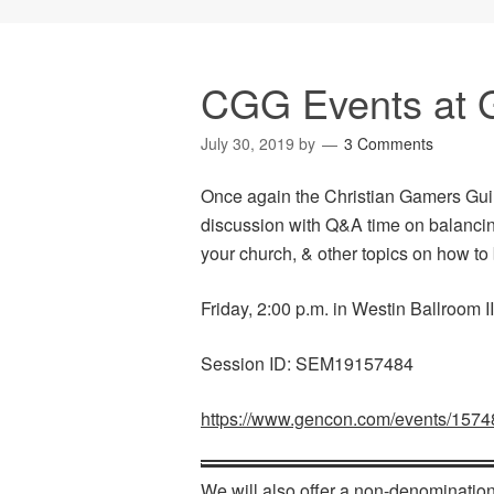
CGG Events at 
July 30, 2019
by
3 Comments
Once again the Christian Gamers Guil
discussion with Q&A time on balancing
your church, & other topics on how to
Friday, 2:00 p.m. in Westin Ballroom II
Session ID: SEM19157484
https://www.gencon.com/events/1574
We will also offer a non-denomination