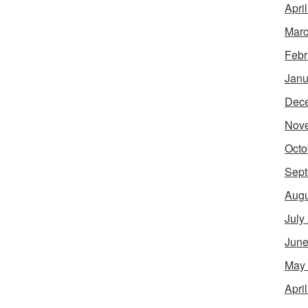
Apri
Marc
Febr
Janu
Dec
Nov
Octo
Sept
Augu
July
June
May
Apri