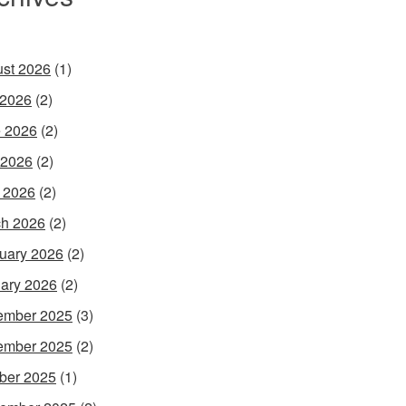
st 2026
(1)
 2026
(2)
 2026
(2)
 2026
(2)
l 2026
(2)
h 2026
(2)
uary 2026
(2)
ary 2026
(2)
ember 2025
(3)
ember 2025
(2)
ber 2025
(1)