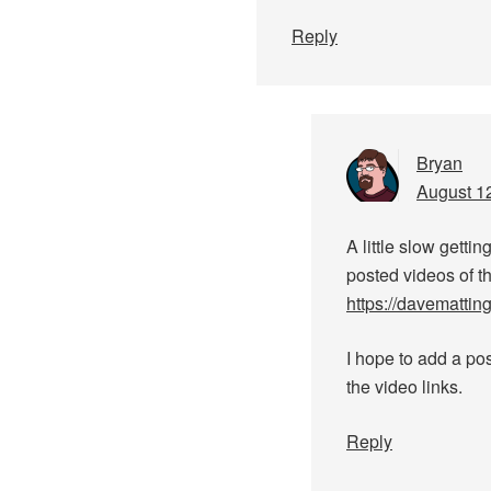
Reply
Bryan
August 12
A little slow gettin
posted videos of th
https://davemattin
I hope to add a pos
the video links.
Reply