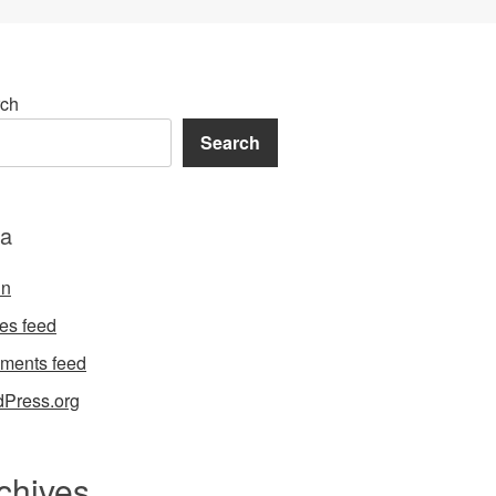
ch
Search
a
in
ies feed
ments feed
Press.org
chives