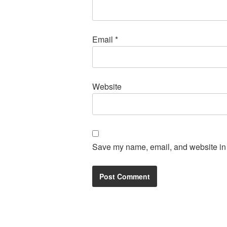
Email
*
Website
Save my name, email, and website in t