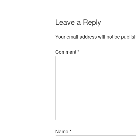
Leave a Reply
Your email address will not be publis
Comment
*
Name
*