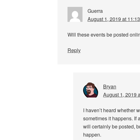
Guerra
August 1, 2019 at 11:1
Will these events be posted onli
Reply
Bryan
August 1, 2019 
I haven’t heard whether w
sometimes it happens. If a
will certainly be posted, b
happen.