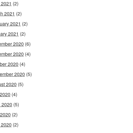
l 2021
(2)
h 2021
(2)
uary 2021
(2)
ary 2021
(2)
ember 2020
(6)
ember 2020
(4)
ber 2020
(4)
ember 2020
(5)
st 2020
(5)
 2020
(4)
 2020
(5)
 2020
(2)
l 2020
(2)