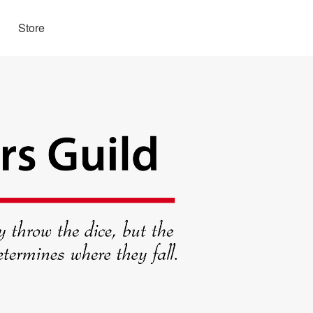
Store