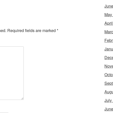
June
May
Apri
hed.
Required fields are marked
*
Marc
Febr
Janu
Dec
Nov
Octo
Sept
Augu
July
June