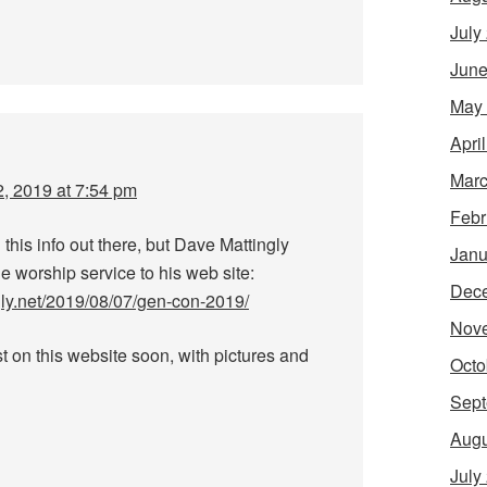
July
June
May
Apri
Marc
, 2019 at 7:54 pm
Febr
g this info out there, but Dave Mattingly
Janu
e worship service to his web site:
Dec
gly.net/2019/08/07/gen-con-2019/
Nov
t on this website soon, with pictures and
Octo
Sept
Augu
July