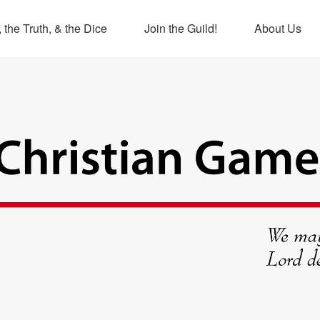
 the Truth, & the Dice
Join the Guild!
About Us