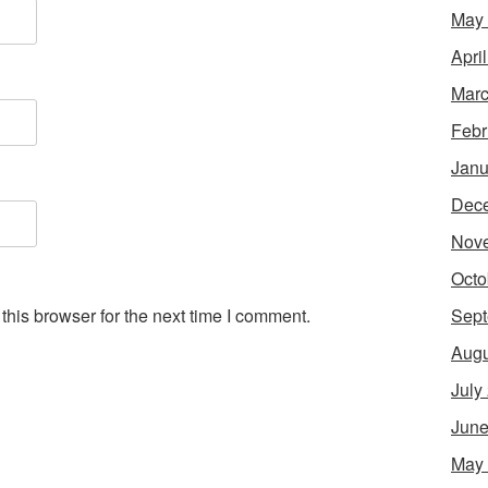
May
Apri
Marc
Febr
Janu
Dec
Nov
Octo
Sept
his browser for the next time I comment.
Augu
July
June
May