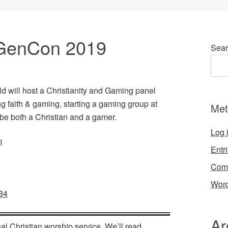
GenCon 2019
Sear
d will host a Christianity and Gaming panel
 faith & gaming, starting a gaming group at
Met
 be both a Christian and a gamer.
Log 
I
Entr
Com
Word
84
Ar
al Christian worship service. We’ll read