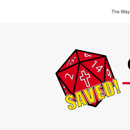
The Way,