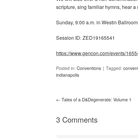
scripture, sing familiar hymns, hear 
Sunday, 9:00 a.m. in Westin Ballroom
Session ID: ZED19165541
https://www.gencon.com/events/1655
Posted in:
Conventions
Tagged:
conven
indianapolis
←
Tales of a D&Degenerate: Volume 1
3 Comments