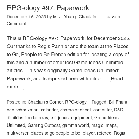
RPG-ology #97: Paperwork
December 16, 2025
by
M. J. Young, Chaplain
Leave a
Comment
This is RPG-ology #97: Paperwork, for December 2025.
Our thanks to Regis Pannier and the team at the Places
to Go, People to Be French edition for locating a copy of
this and a number of other lost Game Ideas Unlimited
articles. This was originally Game Ideas Unlimited:
Paperwork, and is reposted here with minor …
[Read
more…]
Posted in:
Chaplain's Corner
,
RPG-ology
Tagged:
Bill Friant
,
bob schretzman
,
calendar
,
character sheet
,
computer
,
D&D
,
dimitrios jim denaxas
,
e.r. jones
,
equipment
,
Game Ideas
Unlimited
,
Gaming Outpost
,
gamma world
,
magic
,
maps
,
multiverser
,
places to go people to be
,
player
,
referee
,
Regis