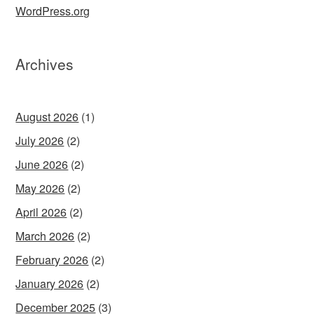
WordPress.org
Archives
August 2026
(1)
July 2026
(2)
June 2026
(2)
May 2026
(2)
April 2026
(2)
March 2026
(2)
February 2026
(2)
January 2026
(2)
December 2025
(3)