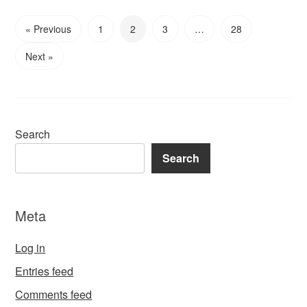
« Previous
1
2
3
…
28
Next »
Search
Search
Meta
Log in
Entries feed
Comments feed