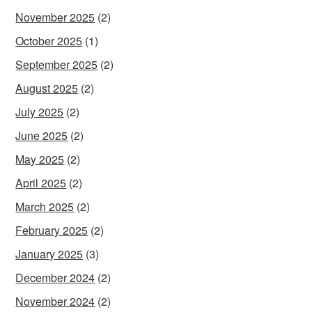
November 2025
(2)
October 2025
(1)
September 2025
(2)
August 2025
(2)
July 2025
(2)
June 2025
(2)
May 2025
(2)
April 2025
(2)
March 2025
(2)
February 2025
(2)
January 2025
(3)
December 2024
(2)
November 2024
(2)