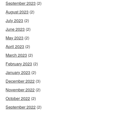
September 2023
(2)
August 2023
(2)
July 2023
(2)
June 2023
(2)
May 2023
(2)
April 2023
(2)
March 2023
(2)
February 2023
(2)
January 2023
(2)
December 2022
(3)
November 2022
(2)
October 2022
(2)
September 2022
(2)