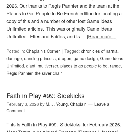
2026. Our thanks to Regis Pannier and the team at the
Places to Go, People to Be French edition for locating a
copy of this and a number of other lost Game Ideas
Unlimited articles. This was originally Game Ideas
Unlimited: Flies and Fairies, and is …
[Read more…]
Posted in:
Chaplain's Corner
Tagged:
chronicles of narnia
,
damage
,
dancing princess
,
dragon
,
game design
,
Game Ideas
Unlimited
,
giant
,
multiverser
,
places to go people to be
,
range
,
Regis Pannier
,
the silver chair
Faith in Play #99: Sidekicks
February 3, 2026
by
M. J. Young, Chaplain
Leave a
Comment
This is Faith in Play #99: Sidekicks, for February 2026.