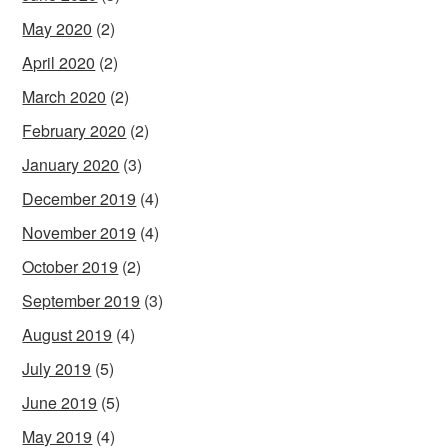
May 2020
(2)
April 2020
(2)
March 2020
(2)
February 2020
(2)
January 2020
(3)
December 2019
(4)
November 2019
(4)
October 2019
(2)
September 2019
(3)
August 2019
(4)
July 2019
(5)
June 2019
(5)
May 2019
(4)