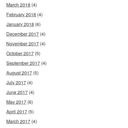
March 2018
(4)
February 2018
(4)
January 2018
(6)
December 2017
(4)
November 2017
(4)
October 2017
(5)
September 2017
(4)
August 2017
(5)
July 2017
(4)
June 2017
(4)
May 2017
(6)
April 2017
(5)
March 2017
(4)