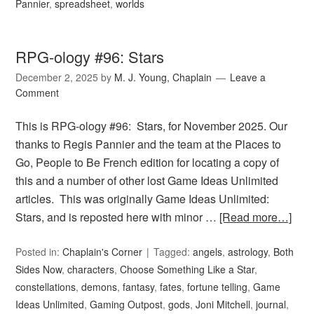
Pannier
,
spreadsheet
,
worlds
RPG-ology #96: Stars
December 2, 2025
by
M. J. Young, Chaplain
Leave a
Comment
This is RPG-ology #96: Stars, for November 2025. Our
thanks to Regis Pannier and the team at the Places to
Go, People to Be French edition for locating a copy of
this and a number of other lost Game Ideas Unlimited
articles. This was originally Game Ideas Unlimited:
Stars, and is reposted here with minor …
[Read more…]
Posted in:
Chaplain's Corner
Tagged:
angels
,
astrology
,
Both
Sides Now
,
characters
,
Choose Something Like a Star
,
constellations
,
demons
,
fantasy
,
fates
,
fortune telling
,
Game
Ideas Unlimited
,
Gaming Outpost
,
gods
,
Joni Mitchell
,
journal
,