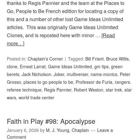
thanks to Regis Pannier and the team at the Places to
Go, People to Be French edition for locating a copy of
this and a number of other lost Game Ideas Unlimited
articles. This was originally Game Ideas Unlimited:
Clones, and is reposted here with minor …
[Read
more…]
Posted in:
Chaplain's Corner
Tagged:
Bill Friant
,
Bruce Willis
,
clone
,
Ernest Larrat
,
Game Ideas Unlimited
,
gm tips
,
green
berets
,
Jack Nicholson
,
Joker
,
multiverser
,
name-monics
,
Peter
Grosso
,
places to go people to be
,
Professor de Furia
,
rangers
,
referee technique
,
Regis Pannier
,
Robert Weston
,
star trek
,
star
wars
,
world trade center
Faith in Play #98: Apocalypse
January 6, 2026
by
M. J. Young, Chaplain
Leave a
Comment