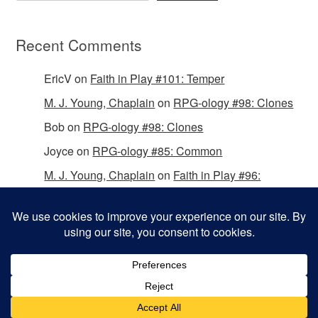
Recent Comments
EricV
on
Faith in Play #101: Temper
M. J. Young, Chaplain
on
RPG-ology #98: Clones
Bob
on
RPG-ology #98: Clones
Joyce
on
RPG-ology #85: Common
M. J. Young, Chaplain
on
Faith in Play #96:
Passing the Mantle
Copyright © 2026 Christian Gamers Guild.
Omega WordPress Theme by
ThemeHall