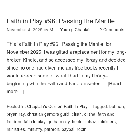
Faith in Play #96: Passing the Mantle
November 4, 2025
by
M. J. Young, Chaplain
2 Comments
This is Faith in Play #96: Passing the Mantle, for
November 2025. I was gifted a replacement for my long-
broken Kindle, and so accessed my library and decided
since no one had given me any free books recently I
would re-read some of what I had in my library–
beginning with the Faith and Fandom series …
[Read
more…]
Posted in:
Chaplain's Corner
,
Faith in Play
Tagged:
batman
,
bryan ray
,
christian gamers guild
,
elijah
,
elisha
,
faith and
fandom
,
faith in play
,
gotham city
,
hector miraz
,
ministers
,
ministries
,
ministry
,
patreon
,
paypal
,
robin