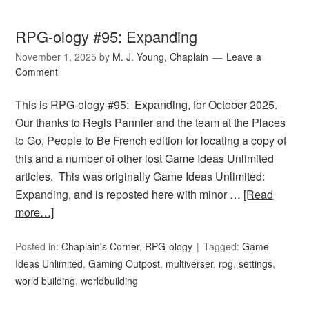
RPG-ology #95: Expanding
November 1, 2025
by
M. J. Young, Chaplain
Leave a
Comment
This is RPG-ology #95: Expanding, for October 2025.
Our thanks to Regis Pannier and the team at the Places
to Go, People to Be French edition for locating a copy of
this and a number of other lost Game Ideas Unlimited
articles. This was originally Game Ideas Unlimited:
Expanding, and is reposted here with minor …
[Read
more…]
Posted in:
Chaplain's Corner
,
RPG-ology
Tagged:
Game
Ideas Unlimited
,
Gaming Outpost
,
multiverser
,
rpg
,
settings
,
world building
,
worldbuilding