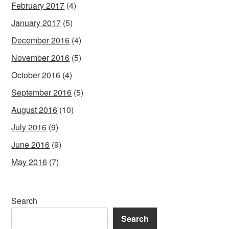
February 2017
(4)
January 2017
(5)
December 2016
(4)
November 2016
(5)
October 2016
(4)
September 2016
(5)
August 2016
(10)
July 2016
(9)
June 2016
(9)
May 2016
(7)
Search
Search