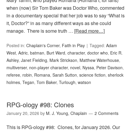
Mary Tamm, who played Romana (Romana I, for fans)
when (now) Sir Tom Baker was Doctor Who, commented
in a documentary special that her job was to say “What is
it, Doctor?” in as many different ways as she could
manage. There is some truth …
[Read more…]
Posted in:
Chaplain's Corner
,
Faith in Play
Tagged:
Adam
West
,
Adric
,
batman
,
Burt Ward
,
character
,
doctor who
,
Eric R.
Ashley
,
Janet Fielding
,
Mark Strickson
,
Matthew Waterhouse
,
multiverser
,
non-player character
,
novel
,
Nyssa
,
Peter Davison
,
referee
,
robin
,
Romana
,
Sarah Sutton
,
science fiction
,
sherlock
holmes
,
Tegan
,
Tom Baker
,
Turlough
,
watson
RPG-ology #98: Clones
January 20, 2026
by
M. J. Young, Chaplain
2 Comments
This is RPG-ology #98: Clones, for January 2026. Our