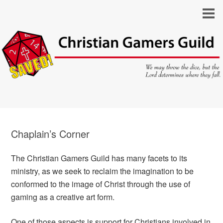
Chaplain’s Corner
The Christian Gamers Guild has many facets to its
ministry, as we seek to reclaim the imagination to be
conformed to the image of Christ through the use of
gaming as a creative art form.
One of those aspects is support for Christians involved in