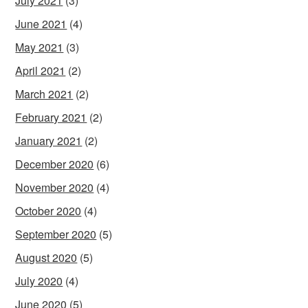
July 2021
(3)
June 2021
(4)
May 2021
(3)
April 2021
(2)
March 2021
(2)
February 2021
(2)
January 2021
(2)
December 2020
(6)
November 2020
(4)
October 2020
(4)
September 2020
(5)
August 2020
(5)
July 2020
(4)
June 2020
(5)