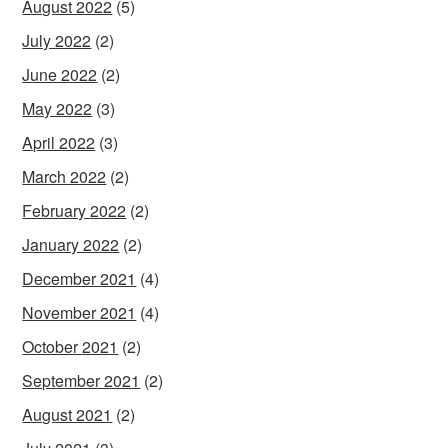
August 2022
(5)
July 2022
(2)
June 2022
(2)
May 2022
(3)
April 2022
(3)
March 2022
(2)
February 2022
(2)
January 2022
(2)
December 2021
(4)
November 2021
(4)
October 2021
(2)
September 2021
(2)
August 2021
(2)