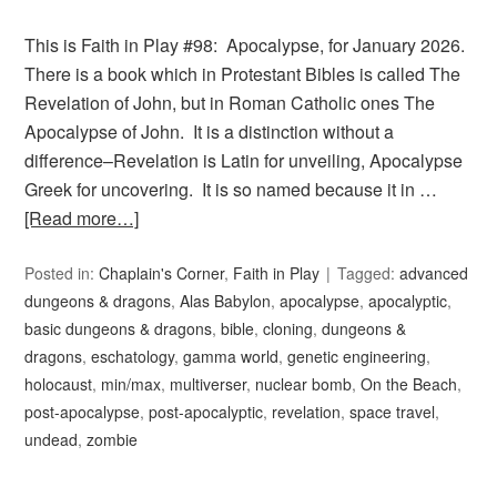
This is Faith in Play #98: Apocalypse, for January 2026.
There is a book which in Protestant Bibles is called The
Revelation of John, but in Roman Catholic ones The
Apocalypse of John. It is a distinction without a
difference–Revelation is Latin for unveiling, Apocalypse
Greek for uncovering. It is so named because it in …
[Read more…]
Posted in:
Chaplain's Corner
,
Faith in Play
Tagged:
advanced
dungeons & dragons
,
Alas Babylon
,
apocalypse
,
apocalyptic
,
basic dungeons & dragons
,
bible
,
cloning
,
dungeons &
dragons
,
eschatology
,
gamma world
,
genetic engineering
,
holocaust
,
min/max
,
multiverser
,
nuclear bomb
,
On the Beach
,
post-apocalypse
,
post-apocalyptic
,
revelation
,
space travel
,
undead
,
zombie