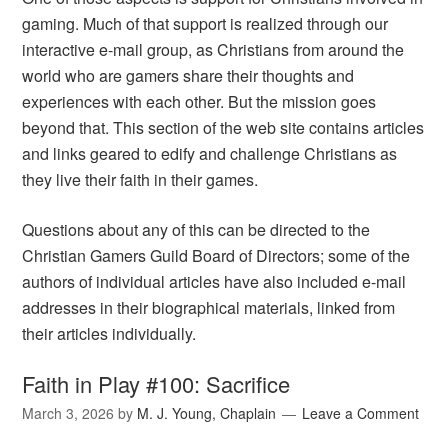
gaming. Much of that support is realized through our
interactive e-mail group, as Christians from around the
world who are gamers share their thoughts and
experiences with each other. But the mission goes
beyond that. This section of the web site contains articles
and links geared to edify and challenge Christians as
they live their faith in their games.
Questions about any of this can be directed to the
Christian Gamers Guild Board of Directors; some of the
authors of individual articles have also included e-mail
addresses in their biographical materials, linked from
their articles individually.
Faith in Play #100: Sacrifice
March 3, 2026
by
M. J. Young, Chaplain
Leave a Comment