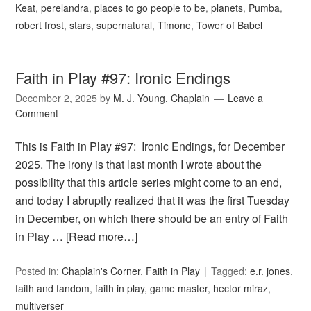
Keat
,
perelandra
,
places to go people to be
,
planets
,
Pumba
,
robert frost
,
stars
,
supernatural
,
Timone
,
Tower of Babel
Faith in Play #97: Ironic Endings
December 2, 2025
by
M. J. Young, Chaplain
Leave a
Comment
This is Faith in Play #97: Ironic Endings, for December
2025. The irony is that last month I wrote about the
possibility that this article series might come to an end,
and today I abruptly realized that it was the first Tuesday
in December, on which there should be an entry of Faith
in Play …
[Read more…]
Posted in:
Chaplain's Corner
,
Faith in Play
Tagged:
e.r. jones
,
faith and fandom
,
faith in play
,
game master
,
hector miraz
,
multiverser