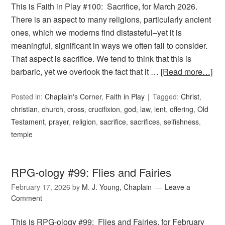
This is Faith in Play #100: Sacrifice, for March 2026.
There is an aspect to many religions, particularly ancient
ones, which we moderns find distasteful–yet it is
meaningful, significant in ways we often fail to consider.
That aspect is sacrifice. We tend to think that this is
barbaric, yet we overlook the fact that it …
[Read more…]
Posted in:
Chaplain's Corner
,
Faith in Play
Tagged:
Christ
,
christian
,
church
,
cross
,
crucifixion
,
god
,
law
,
lent
,
offering
,
Old
Testament
,
prayer
,
religion
,
sacrifice
,
sacrifices
,
selfishness
,
temple
RPG-ology #99: Flies and Fairies
February 17, 2026
by
M. J. Young, Chaplain
Leave a
Comment
This is RPG-ology #99: Flies and Fairies, for February