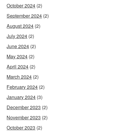
October 2024
(2)
September 2024
(2)
August 2024
(2)
July 2024
(2)
June 2024
(2)
May 2024
(2)
April 2024
(2)
March 2024
(2)
February 2024
(2)
January 2024
(3)
December 2023
(2)
November 2023
(2)
October 2023
(2)