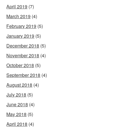
April 2019
(7)
March 2019
(4)
February 2019
(5)
January 2019
(5)
December 2018
(5)
November 2018
(4)
October 2018
(5)
September 2018
(4)
August 2018
(4)
July 2018
(5)
June 2018
(4)
May 2018
(5)
April 2018
(4)