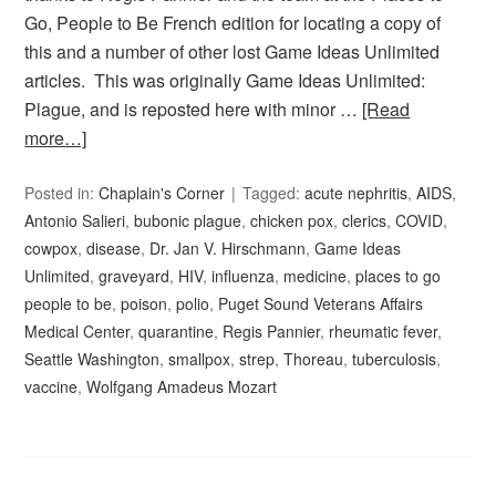
Go, People to Be French edition for locating a copy of
this and a number of other lost Game Ideas Unlimited
articles. This was originally Game Ideas Unlimited:
Plague, and is reposted here with minor …
[Read
more…]
Posted in:
Chaplain's Corner
Tagged:
acute nephritis
,
AIDS
,
Antonio Salieri
,
bubonic plague
,
chicken pox
,
clerics
,
COVID
,
cowpox
,
disease
,
Dr. Jan V. Hirschmann
,
Game Ideas
Unlimited
,
graveyard
,
HIV
,
influenza
,
medicine
,
places to go
people to be
,
poison
,
polio
,
Puget Sound Veterans Affairs
Medical Center
,
quarantine
,
Regis Pannier
,
rheumatic fever
,
Seattle Washington
,
smallpox
,
strep
,
Thoreau
,
tuberculosis
,
vaccine
,
Wolfgang Amadeus Mozart