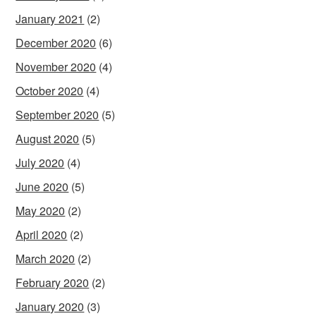
January 2021
(2)
December 2020
(6)
November 2020
(4)
October 2020
(4)
September 2020
(5)
August 2020
(5)
July 2020
(4)
June 2020
(5)
May 2020
(2)
April 2020
(2)
March 2020
(2)
February 2020
(2)
January 2020
(3)