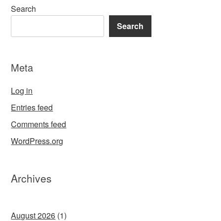
Search
Search
Meta
Log in
Entries feed
Comments feed
WordPress.org
Archives
August 2026
(1)