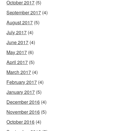
October 2017
(5)
September 2017
(4)
August 2017
(5)
July 2017
(4)
June 2017
(4)
May 2017
(6)
April 2017
(5)
March 2017
(4)
February 2017
(4)
January 2017
(5)
December 2016
(4)
November 2016
(5)
October 2016
(4)