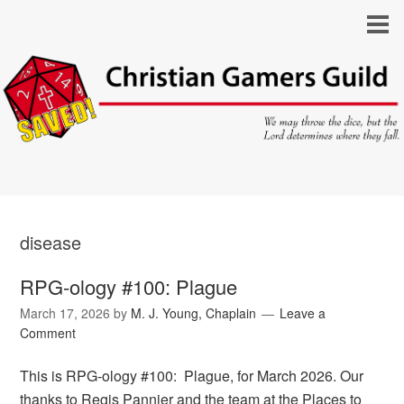
disease
RPG-ology #100: Plague
March 17, 2026
by
M. J. Young, Chaplain
Leave a
Comment
This is RPG-ology #100: Plague, for March 2026. Our
thanks to Regis Pannier and the team at the Places to