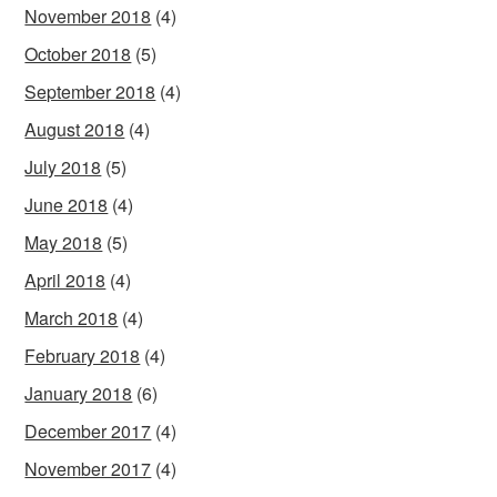
November 2018
(4)
October 2018
(5)
September 2018
(4)
August 2018
(4)
July 2018
(5)
June 2018
(4)
May 2018
(5)
April 2018
(4)
March 2018
(4)
February 2018
(4)
January 2018
(6)
December 2017
(4)
November 2017
(4)