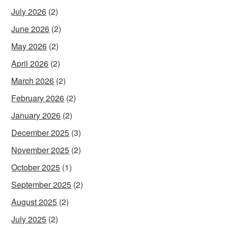
July 2026
(2)
June 2026
(2)
May 2026
(2)
April 2026
(2)
March 2026
(2)
February 2026
(2)
January 2026
(2)
December 2025
(3)
November 2025
(2)
October 2025
(1)
September 2025
(2)
August 2025
(2)
July 2025
(2)