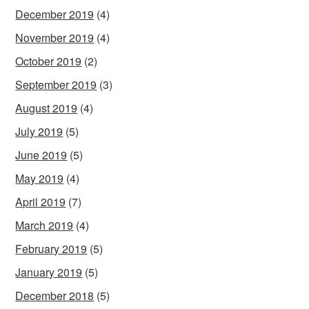
December 2019
(4)
November 2019
(4)
October 2019
(2)
September 2019
(3)
August 2019
(4)
July 2019
(5)
June 2019
(5)
May 2019
(4)
April 2019
(7)
March 2019
(4)
February 2019
(5)
January 2019
(5)
December 2018
(5)