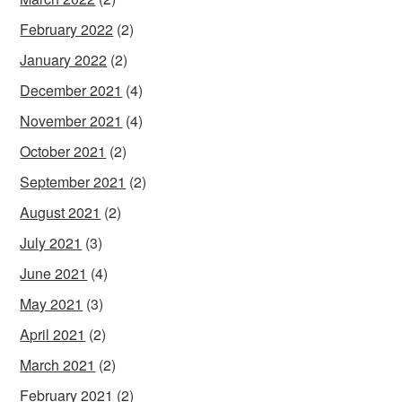
February 2022
(2)
January 2022
(2)
December 2021
(4)
November 2021
(4)
October 2021
(2)
September 2021
(2)
August 2021
(2)
July 2021
(3)
June 2021
(4)
May 2021
(3)
April 2021
(2)
March 2021
(2)
February 2021
(2)