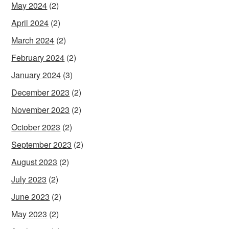
May 2024
(2)
April 2024
(2)
March 2024
(2)
February 2024
(2)
January 2024
(3)
December 2023
(2)
November 2023
(2)
October 2023
(2)
September 2023
(2)
August 2023
(2)
July 2023
(2)
June 2023
(2)
May 2023
(2)