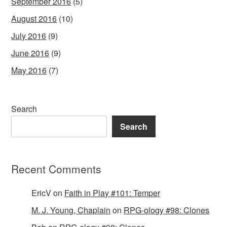
September 2016
(5)
August 2016
(10)
July 2016
(9)
June 2016
(9)
May 2016
(7)
Search
Search
Recent Comments
EricV
on
Faith in Play #101: Temper
M. J. Young, Chaplain
on
RPG-ology #98: Clones