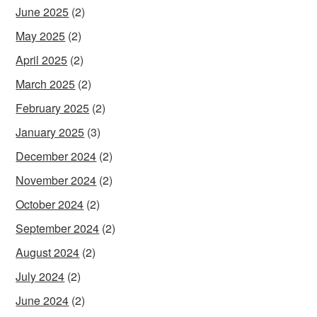
June 2025
(2)
May 2025
(2)
April 2025
(2)
March 2025
(2)
February 2025
(2)
January 2025
(3)
December 2024
(2)
November 2024
(2)
October 2024
(2)
September 2024
(2)
August 2024
(2)
July 2024
(2)
June 2024
(2)