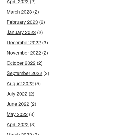
April 2023
(2)
March 2023
(2)
February 2023
(2)
January 2023
(2)
December 2022
(3)
November 2022
(2)
October 2022
(2)
September 2022
(2)
August 2022
(5)
July 2022
(2)
June 2022
(2)
May 2022
(3)
April 2022
(3)
March 2022
(2)