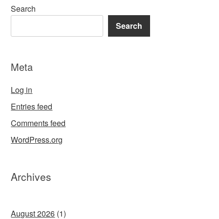
Search
Search
Meta
Log in
Entries feed
Comments feed
WordPress.org
Archives
August 2026
(1)