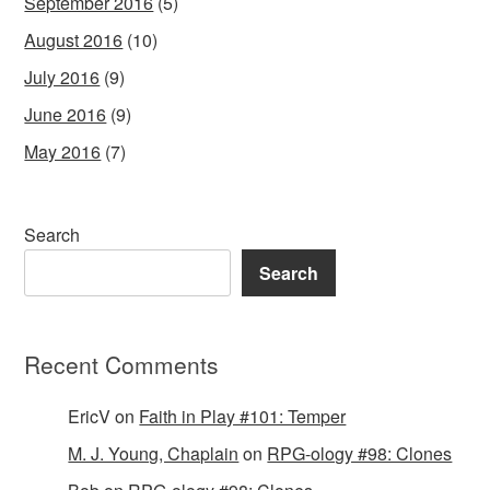
September 2016
(5)
August 2016
(10)
July 2016
(9)
June 2016
(9)
May 2016
(7)
Search
Search
Recent Comments
EricV
on
Faith in Play #101: Temper
M. J. Young, Chaplain
on
RPG-ology #98: Clones