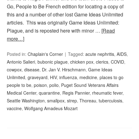
Go, People to Be French edition for locating a copy of
this and a number of other lost Game Ideas Unlimited
articles. This was originally Game Ideas Unlimited:
Plague, and is reposted here with minor …
[Read
more…]
Posted in:
Chaplain's Corner
Tagged:
acute nephritis
,
AIDS
,
Antonio Salieri
,
bubonic plague
,
chicken pox
,
clerics
,
COVID
,
cowpox
,
disease
,
Dr. Jan V. Hirschmann
,
Game Ideas
Unlimited
,
graveyard
,
HIV
,
influenza
,
medicine
,
places to go
people to be
,
poison
,
polio
,
Puget Sound Veterans Affairs
Medical Center
,
quarantine
,
Regis Pannier
,
rheumatic fever
,
Seattle Washington
,
smallpox
,
strep
,
Thoreau
,
tuberculosis
,
vaccine
,
Wolfgang Amadeus Mozart