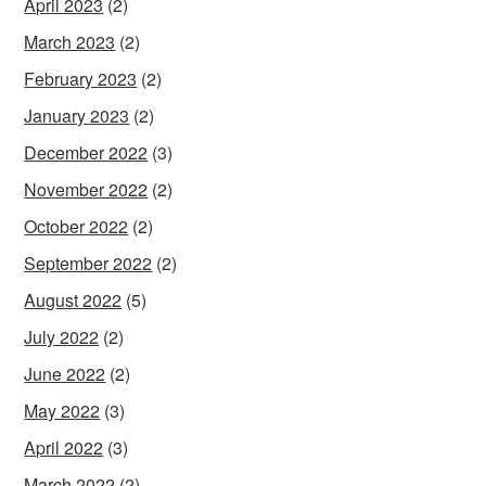
April 2023
(2)
March 2023
(2)
February 2023
(2)
January 2023
(2)
December 2022
(3)
November 2022
(2)
October 2022
(2)
September 2022
(2)
August 2022
(5)
July 2022
(2)
June 2022
(2)
May 2022
(3)
April 2022
(3)
March 2022
(2)