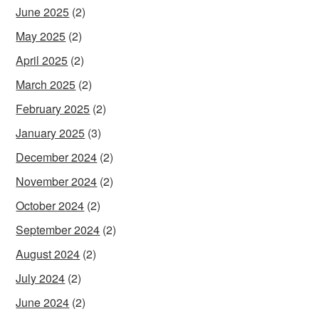
June 2025
(2)
May 2025
(2)
April 2025
(2)
March 2025
(2)
February 2025
(2)
January 2025
(3)
December 2024
(2)
November 2024
(2)
October 2024
(2)
September 2024
(2)
August 2024
(2)
July 2024
(2)
June 2024
(2)