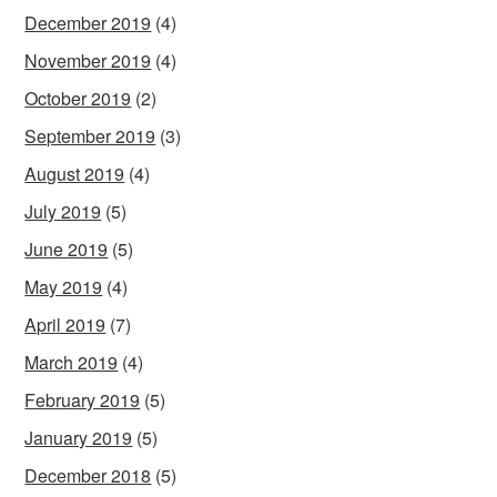
December 2019
(4)
November 2019
(4)
October 2019
(2)
September 2019
(3)
August 2019
(4)
July 2019
(5)
June 2019
(5)
May 2019
(4)
April 2019
(7)
March 2019
(4)
February 2019
(5)
January 2019
(5)
December 2018
(5)