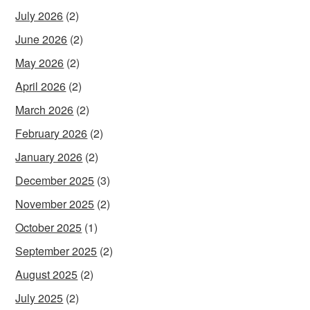
July 2026
(2)
June 2026
(2)
May 2026
(2)
April 2026
(2)
March 2026
(2)
February 2026
(2)
January 2026
(2)
December 2025
(3)
November 2025
(2)
October 2025
(1)
September 2025
(2)
August 2025
(2)
July 2025
(2)