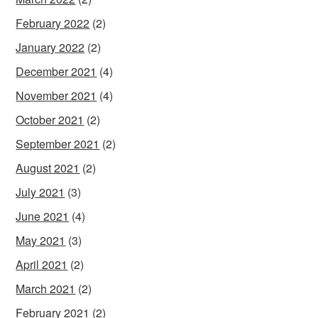
February 2022
(2)
January 2022
(2)
December 2021
(4)
November 2021
(4)
October 2021
(2)
September 2021
(2)
August 2021
(2)
July 2021
(3)
June 2021
(4)
May 2021
(3)
April 2021
(2)
March 2021
(2)
February 2021
(2)