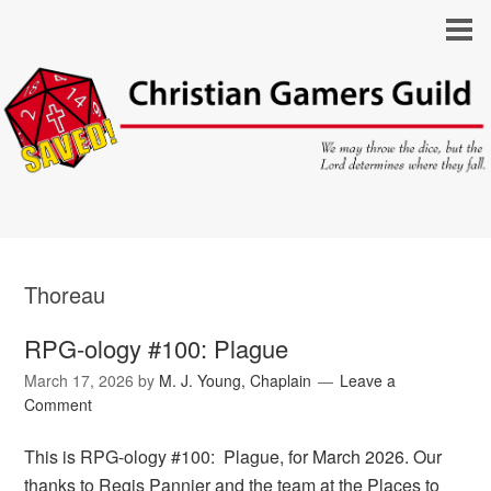
Thoreau
RPG-ology #100: Plague
March 17, 2026
by
M. J. Young, Chaplain
Leave a
Comment
This is RPG-ology #100: Plague, for March 2026. Our
thanks to Regis Pannier and the team at the Places to