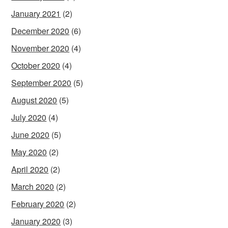
January 2021
(2)
December 2020
(6)
November 2020
(4)
October 2020
(4)
September 2020
(5)
August 2020
(5)
July 2020
(4)
June 2020
(5)
May 2020
(2)
April 2020
(2)
March 2020
(2)
February 2020
(2)
January 2020
(3)