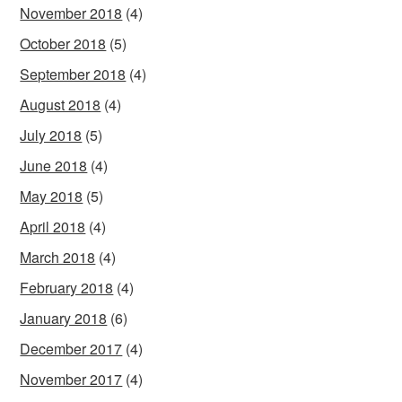
November 2018
(4)
October 2018
(5)
September 2018
(4)
August 2018
(4)
July 2018
(5)
June 2018
(4)
May 2018
(5)
April 2018
(4)
March 2018
(4)
February 2018
(4)
January 2018
(6)
December 2017
(4)
November 2017
(4)