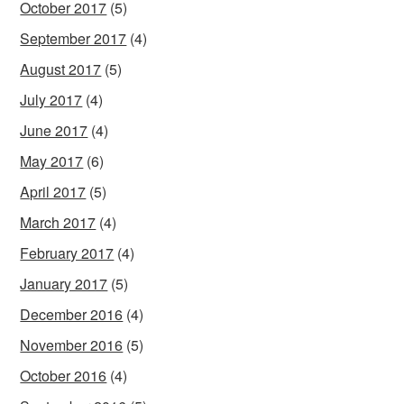
October 2017
(5)
September 2017
(4)
August 2017
(5)
July 2017
(4)
June 2017
(4)
May 2017
(6)
April 2017
(5)
March 2017
(4)
February 2017
(4)
January 2017
(5)
December 2016
(4)
November 2016
(5)
October 2016
(4)