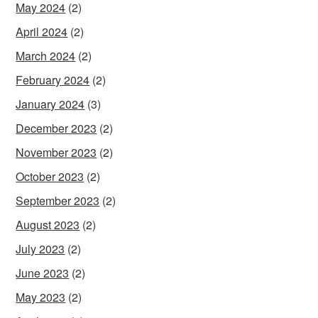
May 2024
(2)
April 2024
(2)
March 2024
(2)
February 2024
(2)
January 2024
(3)
December 2023
(2)
November 2023
(2)
October 2023
(2)
September 2023
(2)
August 2023
(2)
July 2023
(2)
June 2023
(2)
May 2023
(2)