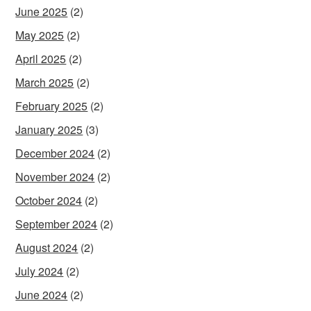
June 2025
(2)
May 2025
(2)
April 2025
(2)
March 2025
(2)
February 2025
(2)
January 2025
(3)
December 2024
(2)
November 2024
(2)
October 2024
(2)
September 2024
(2)
August 2024
(2)
July 2024
(2)
June 2024
(2)