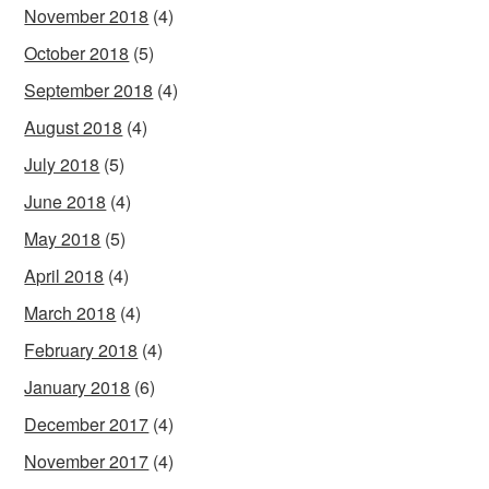
November 2018
(4)
October 2018
(5)
September 2018
(4)
August 2018
(4)
July 2018
(5)
June 2018
(4)
May 2018
(5)
April 2018
(4)
March 2018
(4)
February 2018
(4)
January 2018
(6)
December 2017
(4)
November 2017
(4)