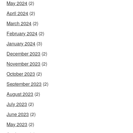
May 2024
(2)
April 2024
(2)
March 2024
(2)
February 2024
(2)
January 2024
(3)
December 2023
(2)
November 2023
(2)
October 2023
(2)
September 2023
(2)
August 2023
(2)
July 2023
(2)
June 2023
(2)
May 2023
(2)