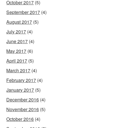
October 2017
(5)
September 2017
(4)
August 2017
(5)
July 2017
(4)
June 2017
(4)
May 2017
(6)
April 2017
(5)
March 2017
(4)
February 2017
(4)
January 2017
(5)
December 2016
(4)
November 2016
(5)
October 2016
(4)