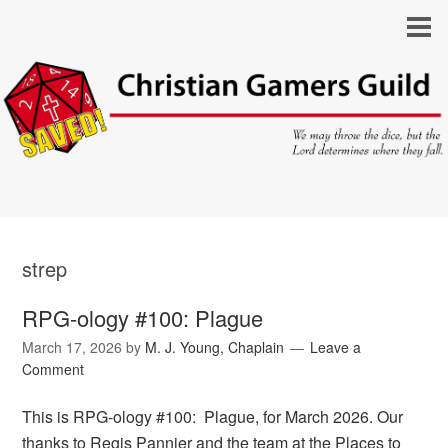
strep
RPG-ology #100: Plague
March 17, 2026
by
M. J. Young, Chaplain
Leave a
Comment
This is RPG-ology #100: Plague, for March 2026. Our
thanks to Regis Pannier and the team at the Places to