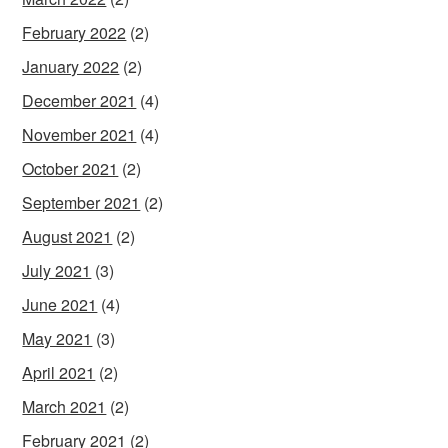
February 2022
(2)
January 2022
(2)
December 2021
(4)
November 2021
(4)
October 2021
(2)
September 2021
(2)
August 2021
(2)
July 2021
(3)
June 2021
(4)
May 2021
(3)
April 2021
(2)
March 2021
(2)
February 2021
(2)