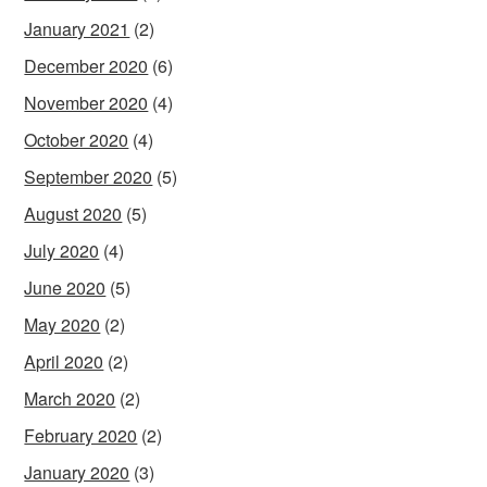
January 2021
(2)
December 2020
(6)
November 2020
(4)
October 2020
(4)
September 2020
(5)
August 2020
(5)
July 2020
(4)
June 2020
(5)
May 2020
(2)
April 2020
(2)
March 2020
(2)
February 2020
(2)
January 2020
(3)