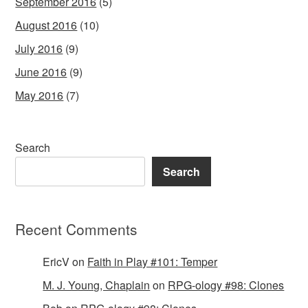
September 2016
(5)
August 2016
(10)
July 2016
(9)
June 2016
(9)
May 2016
(7)
Search
Search
Recent Comments
EricV
on
Faith in Play #101: Temper
M. J. Young, Chaplain
on
RPG-ology #98: Clones