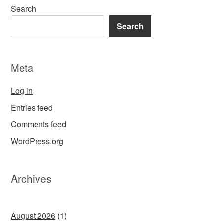
Search
Search
Meta
Log in
Entries feed
Comments feed
WordPress.org
Archives
August 2026
(1)