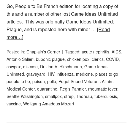
Go, People to Be French edition for locating a copy of
this and a number of other lost Game Ideas Unlimited
articles. This was originally Game Ideas Unlimited:
Plague, and is reposted here with minor …
[Read
more…]
Posted in:
Chaplain's Corner
Tagged:
acute nephritis
,
AIDS
,
Antonio Salieri
,
bubonic plague
,
chicken pox
,
clerics
,
COVID
,
cowpox
,
disease
,
Dr. Jan V. Hirschmann
,
Game Ideas
Unlimited
,
graveyard
,
HIV
,
influenza
,
medicine
,
places to go
people to be
,
poison
,
polio
,
Puget Sound Veterans Affairs
Medical Center
,
quarantine
,
Regis Pannier
,
rheumatic fever
,
Seattle Washington
,
smallpox
,
strep
,
Thoreau
,
tuberculosis
,
vaccine
,
Wolfgang Amadeus Mozart