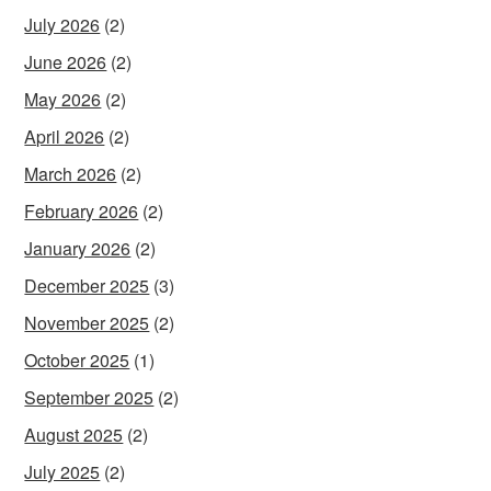
July 2026
(2)
June 2026
(2)
May 2026
(2)
April 2026
(2)
March 2026
(2)
February 2026
(2)
January 2026
(2)
December 2025
(3)
November 2025
(2)
October 2025
(1)
September 2025
(2)
August 2025
(2)
July 2025
(2)