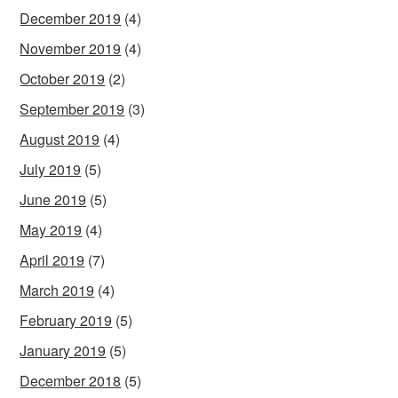
December 2019
(4)
November 2019
(4)
October 2019
(2)
September 2019
(3)
August 2019
(4)
July 2019
(5)
June 2019
(5)
May 2019
(4)
April 2019
(7)
March 2019
(4)
February 2019
(5)
January 2019
(5)
December 2018
(5)