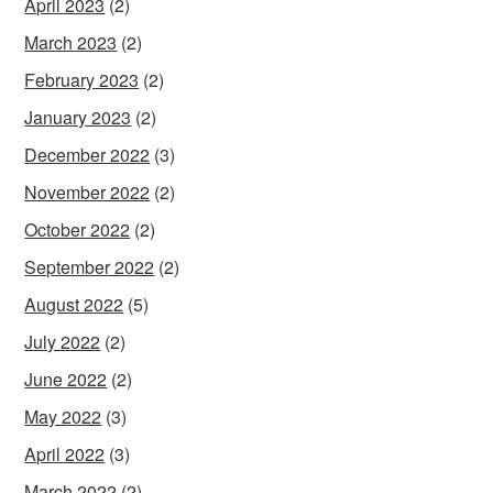
April 2023
(2)
March 2023
(2)
February 2023
(2)
January 2023
(2)
December 2022
(3)
November 2022
(2)
October 2022
(2)
September 2022
(2)
August 2022
(5)
July 2022
(2)
June 2022
(2)
May 2022
(3)
April 2022
(3)
March 2022
(2)