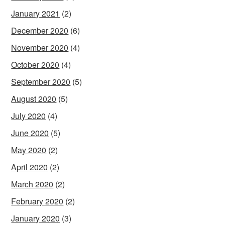
January 2021
(2)
December 2020
(6)
November 2020
(4)
October 2020
(4)
September 2020
(5)
August 2020
(5)
July 2020
(4)
June 2020
(5)
May 2020
(2)
April 2020
(2)
March 2020
(2)
February 2020
(2)
January 2020
(3)