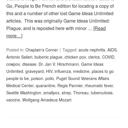
Go, People to Be French edition for locating a copy of
this and a number of other lost Game Ideas Unlimited
articles. This was originally Game Ideas Unlimited:
Plague, and is reposted here with minor …
[Read
more…]
Posted in:
Chaplain's Corner
Tagged:
acute nephritis
,
AIDS
,
Antonio Salieri
,
bubonic plague
,
chicken pox
,
clerics
,
COVID
,
cowpox
,
disease
,
Dr. Jan V. Hirschmann
,
Game Ideas
Unlimited
,
graveyard
,
HIV
,
influenza
,
medicine
,
places to go
people to be
,
poison
,
polio
,
Puget Sound Veterans Affairs
Medical Center
,
quarantine
,
Regis Pannier
,
rheumatic fever
,
Seattle Washington
,
smallpox
,
strep
,
Thoreau
,
tuberculosis
,
vaccine
,
Wolfgang Amadeus Mozart