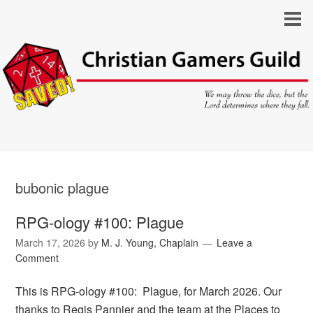
bubonic plague
RPG-ology #100: Plague
March 17, 2026
by
M. J. Young, Chaplain
Leave a
Comment
This is RPG-ology #100: Plague, for March 2026. Our
thanks to Regis Pannier and the team at the Places to