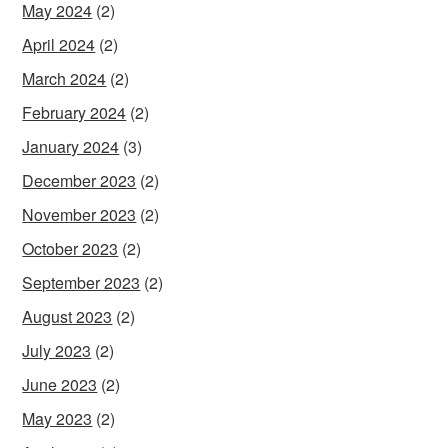
May 2024
(2)
April 2024
(2)
March 2024
(2)
February 2024
(2)
January 2024
(3)
December 2023
(2)
November 2023
(2)
October 2023
(2)
September 2023
(2)
August 2023
(2)
July 2023
(2)
June 2023
(2)
May 2023
(2)