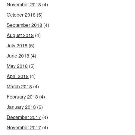
November 2018
(4)
October 2018
(5)
September 2018
(4)
August 2018
(4)
July 2018
(5)
June 2018
(4)
May 2018
(5)
April 2018
(4)
March 2018
(4)
February 2018
(4)
January 2018
(6)
December 2017
(4)
November 2017
(4)