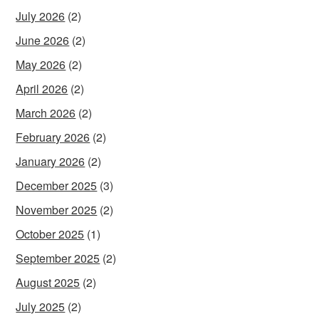
July 2026
(2)
June 2026
(2)
May 2026
(2)
April 2026
(2)
March 2026
(2)
February 2026
(2)
January 2026
(2)
December 2025
(3)
November 2025
(2)
October 2025
(1)
September 2025
(2)
August 2025
(2)
July 2025
(2)