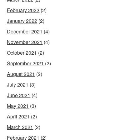
February 2022
(2)
January 2022
(2)
December 2021
(4)
November 2021
(4)
October 2021
(2)
September 2021
(2)
August 2021
(2)
July 2021
(3)
June 2021
(4)
May 2021
(3)
April 2021
(2)
March 2021
(2)
February 2021
(2)