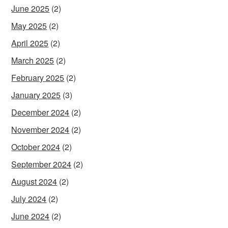
June 2025
(2)
May 2025
(2)
April 2025
(2)
March 2025
(2)
February 2025
(2)
January 2025
(3)
December 2024
(2)
November 2024
(2)
October 2024
(2)
September 2024
(2)
August 2024
(2)
July 2024
(2)
June 2024
(2)