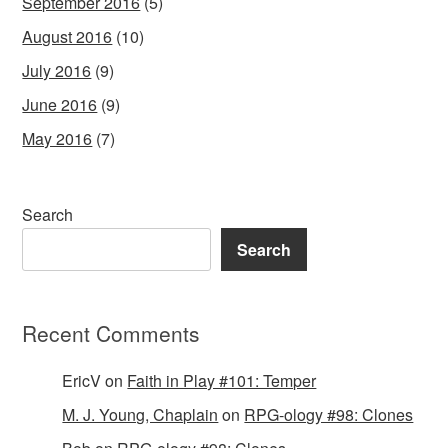
September 2016
(5)
August 2016
(10)
July 2016
(9)
June 2016
(9)
May 2016
(7)
Search
Search
Recent Comments
EricV
on
Faith in Play #101: Temper
M. J. Young, Chaplain
on
RPG-ology #98: Clones