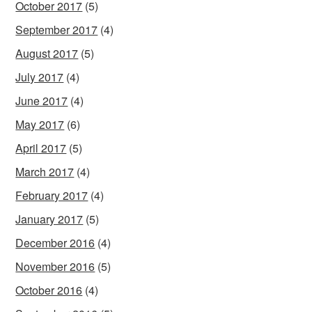
October 2017
(5)
September 2017
(4)
August 2017
(5)
July 2017
(4)
June 2017
(4)
May 2017
(6)
April 2017
(5)
March 2017
(4)
February 2017
(4)
January 2017
(5)
December 2016
(4)
November 2016
(5)
October 2016
(4)