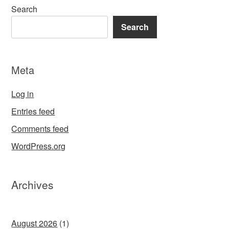
Search
Search
Meta
Log in
Entries feed
Comments feed
WordPress.org
Archives
August 2026
(1)