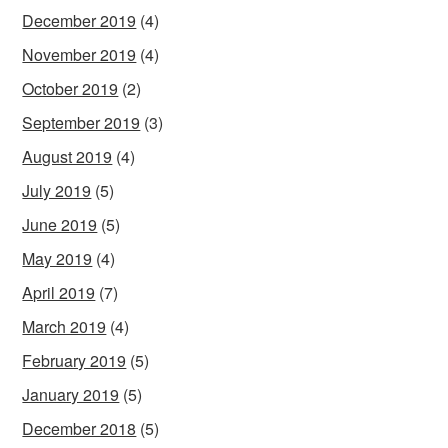
December 2019
(4)
November 2019
(4)
October 2019
(2)
September 2019
(3)
August 2019
(4)
July 2019
(5)
June 2019
(5)
May 2019
(4)
April 2019
(7)
March 2019
(4)
February 2019
(5)
January 2019
(5)
December 2018
(5)