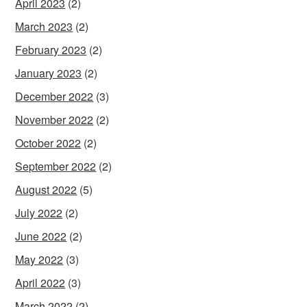
April 2023
(2)
March 2023
(2)
February 2023
(2)
January 2023
(2)
December 2022
(3)
November 2022
(2)
October 2022
(2)
September 2022
(2)
August 2022
(5)
July 2022
(2)
June 2022
(2)
May 2022
(3)
April 2022
(3)
March 2022
(2)