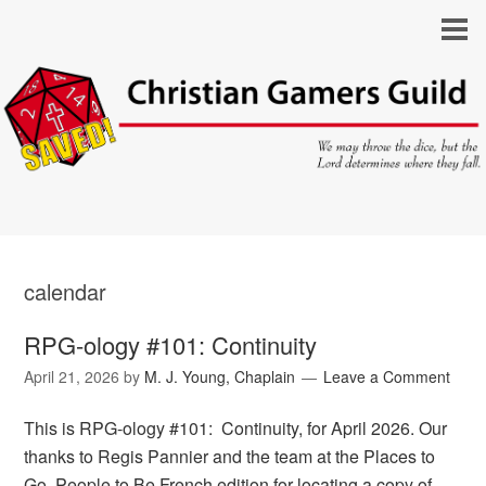
calendar
RPG-ology #101: Continuity
April 21, 2026
by
M. J. Young, Chaplain
Leave a Comment
This is RPG-ology #101: Continuity, for April 2026. Our
thanks to Regis Pannier and the team at the Places to
Go, People to Be French edition for locating a copy of