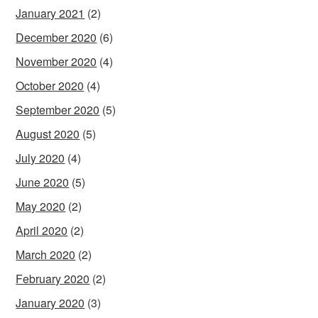
January 2021
(2)
December 2020
(6)
November 2020
(4)
October 2020
(4)
September 2020
(5)
August 2020
(5)
July 2020
(4)
June 2020
(5)
May 2020
(2)
April 2020
(2)
March 2020
(2)
February 2020
(2)
January 2020
(3)