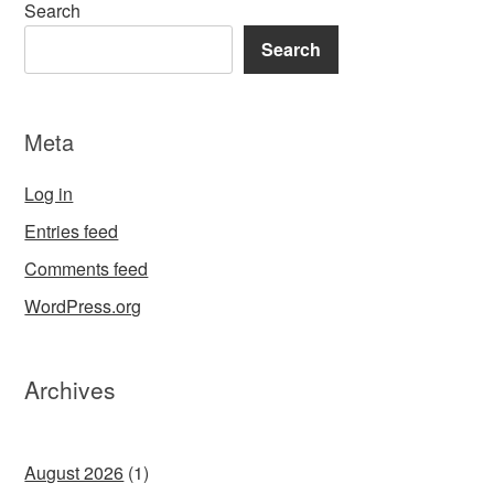
Search
Search
Meta
Log in
Entries feed
Comments feed
WordPress.org
Archives
August 2026
(1)