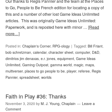
Our thanks to Regis Pannier and the team at the Places
to Go, People to Be French edition for locating a copy of
this and a number of other lost Game Ideas Unlimited
articles. This was originally Game Ideas Unlimited:
Paperwork, and is reposted here with minor …
[Read
more…]
Posted in:
Chaplain's Corner
,
RPG-ology
Tagged:
Bill Friant
,
bob schretzman
,
calendar
,
character sheet
,
computer
,
D&D
,
dimitrios jim denaxas
,
e.r. jones
,
equipment
,
Game Ideas
Unlimited
,
Gaming Outpost
,
gamma world
,
magic
,
maps
,
multiverser
,
places to go people to be
,
player
,
referee
,
Regis
Pannier
,
spreadsheet
,
worlds
Faith in Play #36: Thanks
November 3, 2020
by
M. J. Young, Chaplain
Leave a
Comment