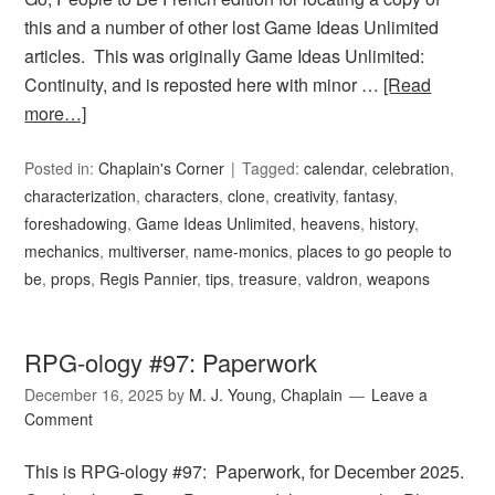
this and a number of other lost Game Ideas Unlimited
articles. This was originally Game Ideas Unlimited:
Continuity, and is reposted here with minor …
[Read
more…]
Posted in:
Chaplain's Corner
Tagged:
calendar
,
celebration
,
characterization
,
characters
,
clone
,
creativity
,
fantasy
,
foreshadowing
,
Game Ideas Unlimited
,
heavens
,
history
,
mechanics
,
multiverser
,
name-monics
,
places to go people to
be
,
props
,
Regis Pannier
,
tips
,
treasure
,
valdron
,
weapons
RPG-ology #97: Paperwork
December 16, 2025
by
M. J. Young, Chaplain
Leave a
Comment
This is RPG-ology #97: Paperwork, for December 2025.