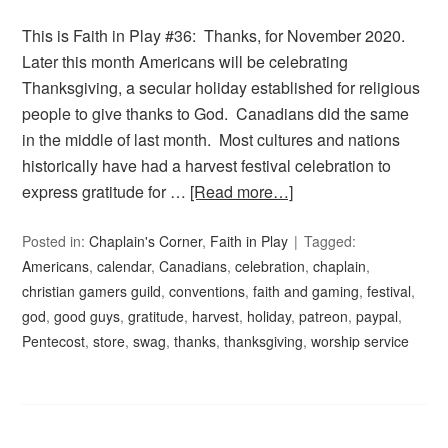
This is Faith in Play #36: Thanks, for November 2020.
Later this month Americans will be celebrating
Thanksgiving, a secular holiday established for religious
people to give thanks to God. Canadians did the same
in the middle of last month. Most cultures and nations
historically have had a harvest festival celebration to
express gratitude for …
[Read more…]
Posted in:
Chaplain's Corner
,
Faith in Play
Tagged:
Americans
,
calendar
,
Canadians
,
celebration
,
chaplain
,
christian gamers guild
,
conventions
,
faith and gaming
,
festival
,
god
,
good guys
,
gratitude
,
harvest
,
holiday
,
patreon
,
paypal
,
Pentecost
,
store
,
swag
,
thanks
,
thanksgiving
,
worship service