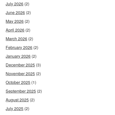
July 2026
(2)
June 2026
(2)
May 2026
(2)
April 2026
(2)
March 2026
(2)
February 2026
(2)
January 2026
(2)
December 2025
(3)
November 2025
(2)
October 2025
(1)
September 2025
(2)
August 2025
(2)
July 2025
(2)