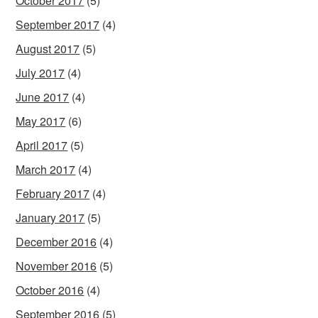
October 2017
(5)
September 2017
(4)
August 2017
(5)
July 2017
(4)
June 2017
(4)
May 2017
(6)
April 2017
(5)
March 2017
(4)
February 2017
(4)
January 2017
(5)
December 2016
(4)
November 2016
(5)
October 2016
(4)
September 2016
(5)