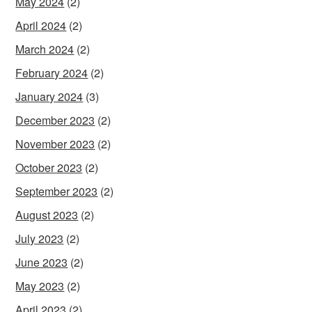
May 2024
(2)
April 2024
(2)
March 2024
(2)
February 2024
(2)
January 2024
(3)
December 2023
(2)
November 2023
(2)
October 2023
(2)
September 2023
(2)
August 2023
(2)
July 2023
(2)
June 2023
(2)
May 2023
(2)
April 2023
(2)