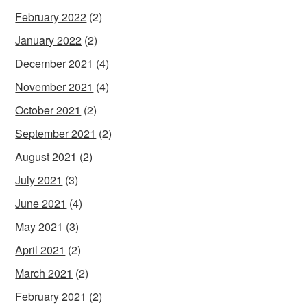
February 2022
(2)
January 2022
(2)
December 2021
(4)
November 2021
(4)
October 2021
(2)
September 2021
(2)
August 2021
(2)
July 2021
(3)
June 2021
(4)
May 2021
(3)
April 2021
(2)
March 2021
(2)
February 2021
(2)