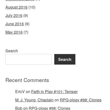
August 2016
(10)
July 2016
(9)
June 2016
(9)
May 2016
(7)
Search
Search
Recent Comments
EricV
on
Faith in Play #101: Temper
M. J. Young, Chaplain
on
RPG-ology #98: Clones
Bob
on
RPG-ology #98: Clones