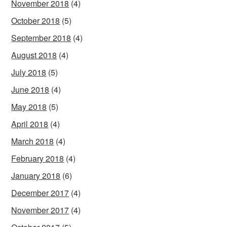
November 2018
(4)
October 2018
(5)
September 2018
(4)
August 2018
(4)
July 2018
(5)
June 2018
(4)
May 2018
(5)
April 2018
(4)
March 2018
(4)
February 2018
(4)
January 2018
(6)
December 2017
(4)
November 2017
(4)