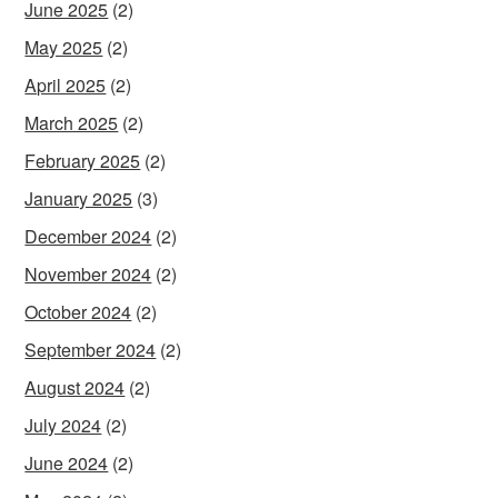
June 2025
(2)
May 2025
(2)
April 2025
(2)
March 2025
(2)
February 2025
(2)
January 2025
(3)
December 2024
(2)
November 2024
(2)
October 2024
(2)
September 2024
(2)
August 2024
(2)
July 2024
(2)
June 2024
(2)