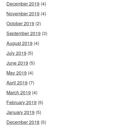
December 2019
(4)
November 2019
(4)
October 2019
(2)
September 2019
(3)
August 2019
(4)
July 2019
(5)
June 2019
(5)
May 2019
(4)
April 2019
(7)
March 2019
(4)
February 2019
(5)
January 2019
(5)
December 2018
(5)