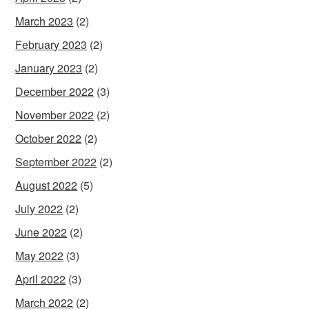
March 2023
(2)
February 2023
(2)
January 2023
(2)
December 2022
(3)
November 2022
(2)
October 2022
(2)
September 2022
(2)
August 2022
(5)
July 2022
(2)
June 2022
(2)
May 2022
(3)
April 2022
(3)
March 2022
(2)