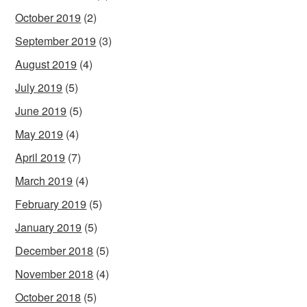
October 2019
(2)
September 2019
(3)
August 2019
(4)
July 2019
(5)
June 2019
(5)
May 2019
(4)
April 2019
(7)
March 2019
(4)
February 2019
(5)
January 2019
(5)
December 2018
(5)
November 2018
(4)
October 2018
(5)