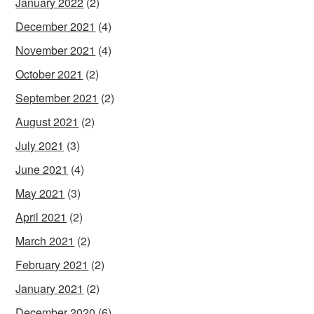
January 2022
(2)
December 2021
(4)
November 2021
(4)
October 2021
(2)
September 2021
(2)
August 2021
(2)
July 2021
(3)
June 2021
(4)
May 2021
(3)
April 2021
(2)
March 2021
(2)
February 2021
(2)
January 2021
(2)
December 2020
(6)