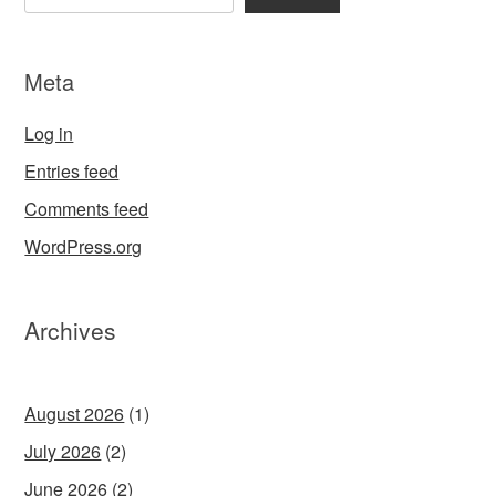
Meta
Log in
Entries feed
Comments feed
WordPress.org
Archives
August 2026
(1)
July 2026
(2)
June 2026
(2)