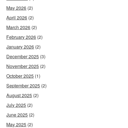
May 2026
(2)
April 2026
(2)
March 2026
(2)
February 2026
(2)
January 2026
(2)
December 2025
(3)
November 2025
(2)
October 2025
(1)
September 2025
(2)
August 2025
(2)
July 2025
(2)
June 2025
(2)
May 2025
(2)