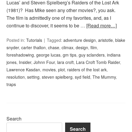
Lucas’ and Steven Spielberg’s Raiders of the Lost Ark
(1981)? Has Mike seen any other movies?, you ask.
The film is admittedly one of my favorites, and, as I
continue to discover, it seems to be …
[Read more…]
Posted in:
Tutorials
Tagged:
adventure design
,
aristotle
,
blake
snyder
,
carter thallon
,
chase
,
climax
,
design
,
film
,
foreshadowing
,
george lucas
,
gm tips
,
guy sclanders
,
indiana
jones
,
Insider
,
Johnn Four
,
lara croft
,
Lara Croft Tomb Raider
,
Lawrence Kasdan
,
movies
,
plot
,
raiders of the lost ark
,
resolution
,
setting
,
steven spielberg
,
syd field
,
The Mummy
,
traps
Search
Search