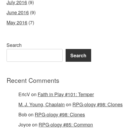
July 2016
(9)
June 2016
(9)
May 2016
(7)
Search
Search
Recent Comments
EricV
on
Faith in Play #101: Temper
M. J. Young, Chaplain
on
RPG-ology #98: Clones
Bob
on
RPG-ology #98: Clones
Joyce
on
RPG-ology #85: Common