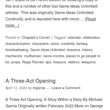
this and a number of other lost Game Ideas Unlimited
articles. This was originally Game Ideas Unlimited:
Continuity, and is reposted here with minor …
[Read
more…]
Posted in:
Chaplain's Corner
Tagged:
calendar
,
celebration
,
characterization
,
characters
,
clone
,
creativity
,
fantasy
,
foreshadowing
,
Game Ideas Unlimited
,
heavens
,
history
,
mechanics
,
multiverser
,
name-monics
,
places to go people to
be
,
props
,
Regis Pannier
,
tips
,
treasure
,
valdron
,
weapons
A Three-Act Opening
April 12, 2022
by
mgarcia
Leave a Comment
A Three Act Opening: A Story Within a Story By Michael
Garcia Originally written February 2022 More on George