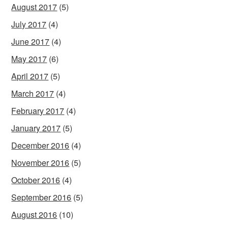
August 2017
(5)
July 2017
(4)
June 2017
(4)
May 2017
(6)
April 2017
(5)
March 2017
(4)
February 2017
(4)
January 2017
(5)
December 2016
(4)
November 2016
(5)
October 2016
(4)
September 2016
(5)
August 2016
(10)