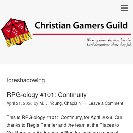
foreshadowing
RPG-ology #101: Continuity
April 21, 2026
by
M. J. Young, Chaplain
Leave a Comment
This is RPG-ology #101: Continuity, for April 2026. Our
thanks to Regis Pannier and the team at the Places to
Go, People to Be French edition for locating a copy of