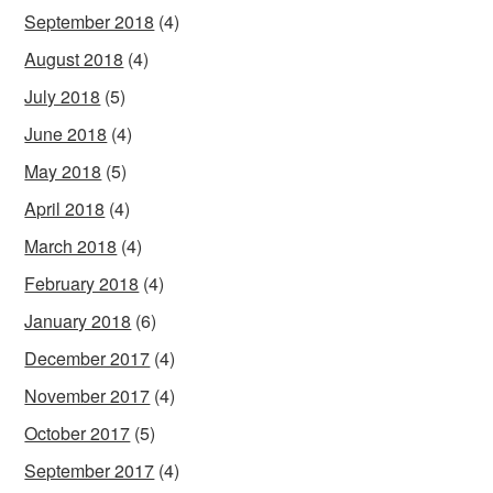
September 2018
(4)
August 2018
(4)
July 2018
(5)
June 2018
(4)
May 2018
(5)
April 2018
(4)
March 2018
(4)
February 2018
(4)
January 2018
(6)
December 2017
(4)
November 2017
(4)
October 2017
(5)
September 2017
(4)