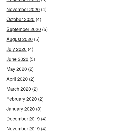
November 2020
(4)
October 2020
(4)
September 2020
(5)
August 2020
(5)
July 2020
(4)
June 2020
(5)
May 2020
(2)
April 2020
(2)
March 2020
(2)
February 2020
(2)
January 2020
(3)
December 2019
(4)
November 2019
(4)