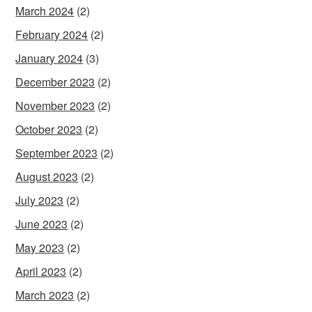
March 2024
(2)
February 2024
(2)
January 2024
(3)
December 2023
(2)
November 2023
(2)
October 2023
(2)
September 2023
(2)
August 2023
(2)
July 2023
(2)
June 2023
(2)
May 2023
(2)
April 2023
(2)
March 2023
(2)