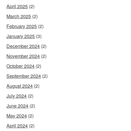
April 2025
(2)
March 2025
(2)
February 2025
(2)
January 2025
(3)
December 2024
(2)
November 2024
(2)
October 2024
(2)
September 2024
(2)
August 2024
(2)
July 2024
(2)
June 2024
(2)
May 2024
(2)
April 2024
(2)