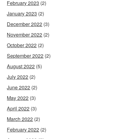
February 2023
(2)
January 2023
(2)
December 2022
(3)
November 2022
(2)
October 2022
(2)
September 2022
(2)
August 2022
(5)
July 2022
(2)
June 2022
(2)
May 2022
(3)
April 2022
(3)
March 2022
(2)
February 2022
(2)