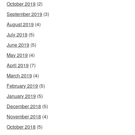
October 2019
(2)
September 2019
(3)
August 2019
(4)
July 2019
(5)
June 2019
(5)
May 2019
(4)
April 2019
(7)
March 2019
(4)
February 2019
(5)
January 2019
(5)
December 2018
(5)
November 2018
(4)
October 2018
(5)