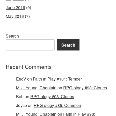
June 2016
(9)
May 2016
(7)
Search
Search
Recent Comments
EricV
on
Faith in Play #101: Temper
M. J. Young, Chaplain
on
RPG-ology #98: Clones
Bob
on
RPG-ology #98: Clones
Joyce
on
RPG-ology #85: Common
M. J. Young, Chaplain
on
Faith in Play #96: