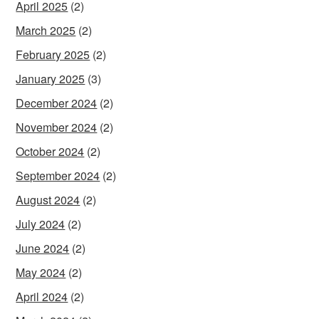
April 2025
(2)
March 2025
(2)
February 2025
(2)
January 2025
(3)
December 2024
(2)
November 2024
(2)
October 2024
(2)
September 2024
(2)
August 2024
(2)
July 2024
(2)
June 2024
(2)
May 2024
(2)
April 2024
(2)