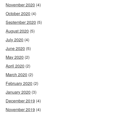
November 2020
(4)
October 2020
(4)
September 2020
(5)
August 2020
(5)
July 2020
(4)
June 2020
(5)
May 2020
(2)
April 2020
(2)
March 2020
(2)
February 2020
(2)
January 2020
(3)
December 2019
(4)
November 2019
(4)