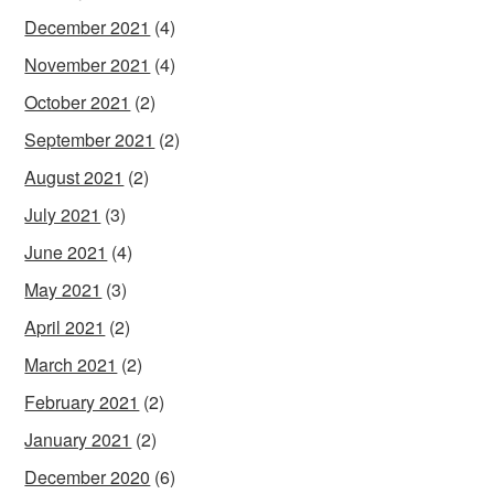
December 2021
(4)
November 2021
(4)
October 2021
(2)
September 2021
(2)
August 2021
(2)
July 2021
(3)
June 2021
(4)
May 2021
(3)
April 2021
(2)
March 2021
(2)
February 2021
(2)
January 2021
(2)
December 2020
(6)