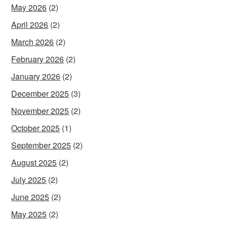
May 2026
(2)
April 2026
(2)
March 2026
(2)
February 2026
(2)
January 2026
(2)
December 2025
(3)
November 2025
(2)
October 2025
(1)
September 2025
(2)
August 2025
(2)
July 2025
(2)
June 2025
(2)
May 2025
(2)