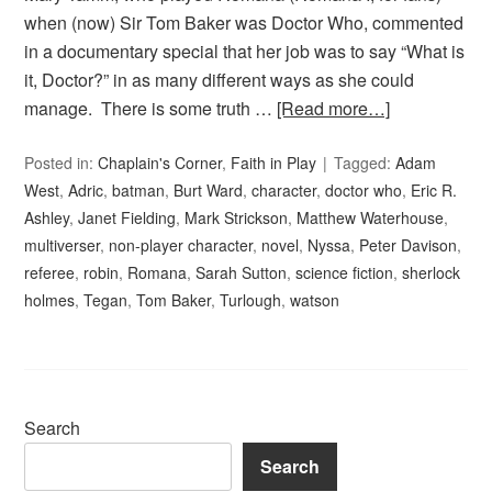
when (now) Sir Tom Baker was Doctor Who, commented
in a documentary special that her job was to say “What is
it, Doctor?” in as many different ways as she could
manage. There is some truth …
[Read more…]
Posted in:
Chaplain's Corner
,
Faith in Play
Tagged:
Adam
West
,
Adric
,
batman
,
Burt Ward
,
character
,
doctor who
,
Eric R.
Ashley
,
Janet Fielding
,
Mark Strickson
,
Matthew Waterhouse
,
multiverser
,
non-player character
,
novel
,
Nyssa
,
Peter Davison
,
referee
,
robin
,
Romana
,
Sarah Sutton
,
science fiction
,
sherlock
holmes
,
Tegan
,
Tom Baker
,
Turlough
,
watson
Search
Search