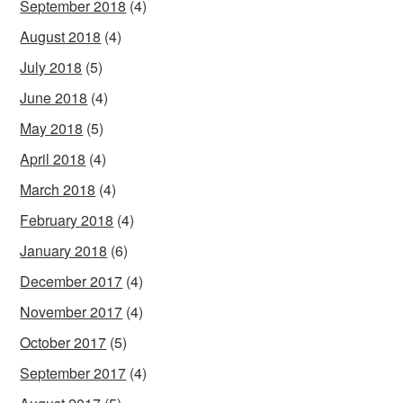
September 2018
(4)
August 2018
(4)
July 2018
(5)
June 2018
(4)
May 2018
(5)
April 2018
(4)
March 2018
(4)
February 2018
(4)
January 2018
(6)
December 2017
(4)
November 2017
(4)
October 2017
(5)
September 2017
(4)