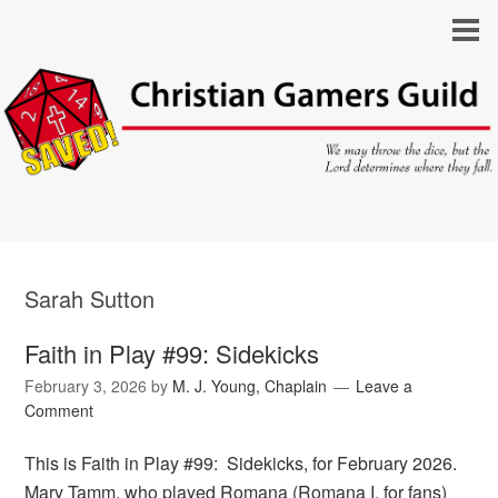
Sarah Sutton
Faith in Play #99: Sidekicks
February 3, 2026
by
M. J. Young, Chaplain
Leave a
Comment
This is Faith in Play #99: Sidekicks, for February 2026.
Mary Tamm, who played Romana (Romana I, for fans)