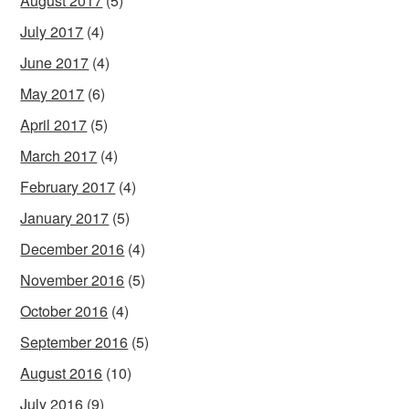
August 2017
(5)
July 2017
(4)
June 2017
(4)
May 2017
(6)
April 2017
(5)
March 2017
(4)
February 2017
(4)
January 2017
(5)
December 2016
(4)
November 2016
(5)
October 2016
(4)
September 2016
(5)
August 2016
(10)
July 2016
(9)