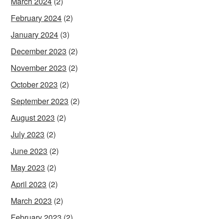
March 2024
(2)
February 2024
(2)
January 2024
(3)
December 2023
(2)
November 2023
(2)
October 2023
(2)
September 2023
(2)
August 2023
(2)
July 2023
(2)
June 2023
(2)
May 2023
(2)
April 2023
(2)
March 2023
(2)
February 2023
(2)