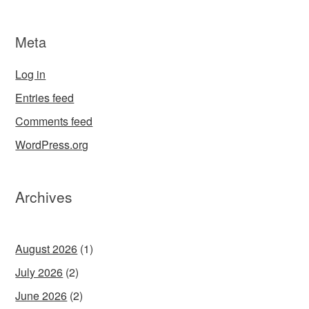
Meta
Log in
Entries feed
Comments feed
WordPress.org
Archives
August 2026
(1)
July 2026
(2)
June 2026
(2)