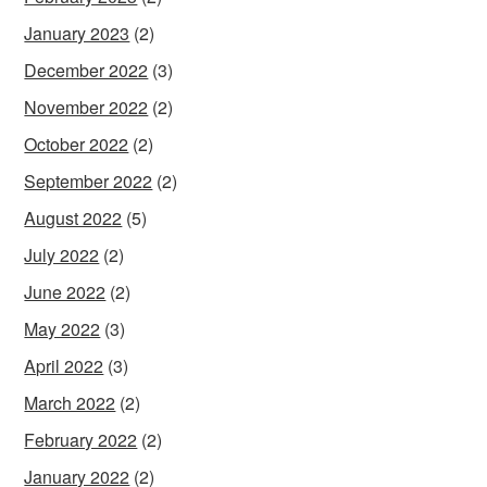
January 2023
(2)
December 2022
(3)
November 2022
(2)
October 2022
(2)
September 2022
(2)
August 2022
(5)
July 2022
(2)
June 2022
(2)
May 2022
(3)
April 2022
(3)
March 2022
(2)
February 2022
(2)
January 2022
(2)