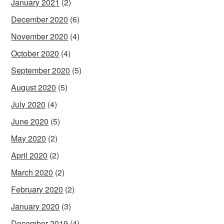
January 2021
(2)
December 2020
(6)
November 2020
(4)
October 2020
(4)
September 2020
(5)
August 2020
(5)
July 2020
(4)
June 2020
(5)
May 2020
(2)
April 2020
(2)
March 2020
(2)
February 2020
(2)
January 2020
(3)
December 2019
(4)