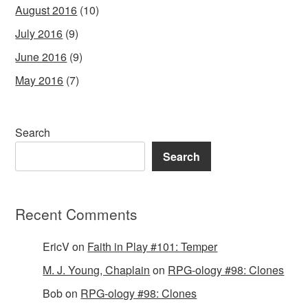
August 2016
(10)
July 2016
(9)
June 2016
(9)
May 2016
(7)
Search
Search
Recent Comments
EricV
on
Faith in Play #101: Temper
M. J. Young, Chaplain
on
RPG-ology #98: Clones
Bob
on
RPG-ology #98: Clones