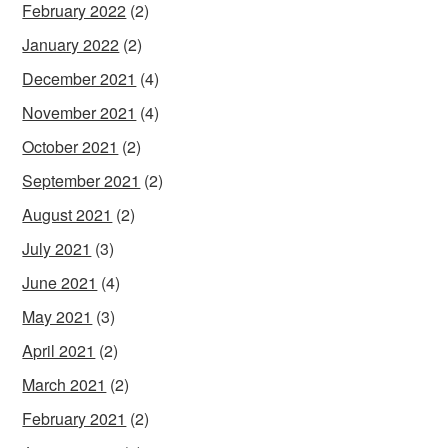
February 2022
(2)
January 2022
(2)
December 2021
(4)
November 2021
(4)
October 2021
(2)
September 2021
(2)
August 2021
(2)
July 2021
(3)
June 2021
(4)
May 2021
(3)
April 2021
(2)
March 2021
(2)
February 2021
(2)