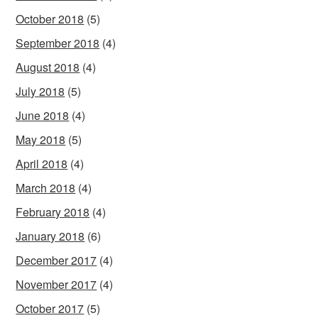
October 2018
(5)
September 2018
(4)
August 2018
(4)
July 2018
(5)
June 2018
(4)
May 2018
(5)
April 2018
(4)
March 2018
(4)
February 2018
(4)
January 2018
(6)
December 2017
(4)
November 2017
(4)
October 2017
(5)