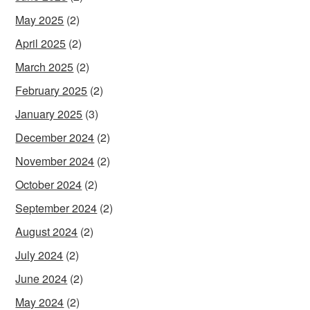
May 2025
(2)
April 2025
(2)
March 2025
(2)
February 2025
(2)
January 2025
(3)
December 2024
(2)
November 2024
(2)
October 2024
(2)
September 2024
(2)
August 2024
(2)
July 2024
(2)
June 2024
(2)
May 2024
(2)