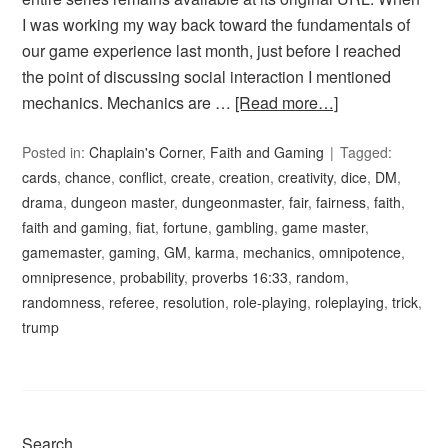
I was working my way back toward the fundamentals of
our game experience last month, just before I reached
the point of discussing social interaction I mentioned
mechanics. Mechanics are …
[Read more…]
Posted in:
Chaplain's Corner
,
Faith and Gaming
Tagged:
cards
,
chance
,
conflict
,
create
,
creation
,
creativity
,
dice
,
DM
,
drama
,
dungeon master
,
dungeonmaster
,
fair
,
fairness
,
faith
,
faith and gaming
,
fiat
,
fortune
,
gambling
,
game master
,
gamemaster
,
gaming
,
GM
,
karma
,
mechanics
,
omnipotence
,
omnipresence
,
probability
,
proverbs 16:33
,
random
,
randomness
,
referee
,
resolution
,
role-playing
,
roleplaying
,
trick
,
trump
Search