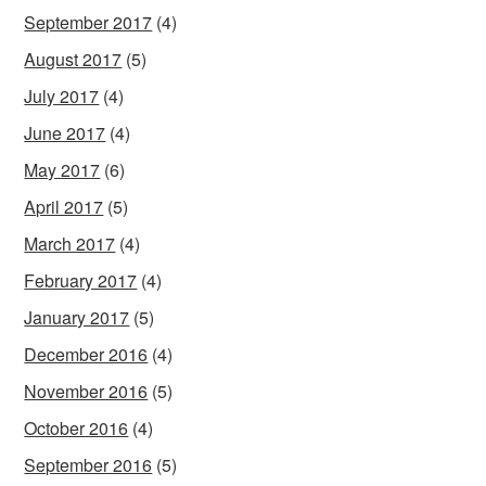
September 2017
(4)
August 2017
(5)
July 2017
(4)
June 2017
(4)
May 2017
(6)
April 2017
(5)
March 2017
(4)
February 2017
(4)
January 2017
(5)
December 2016
(4)
November 2016
(5)
October 2016
(4)
September 2016
(5)