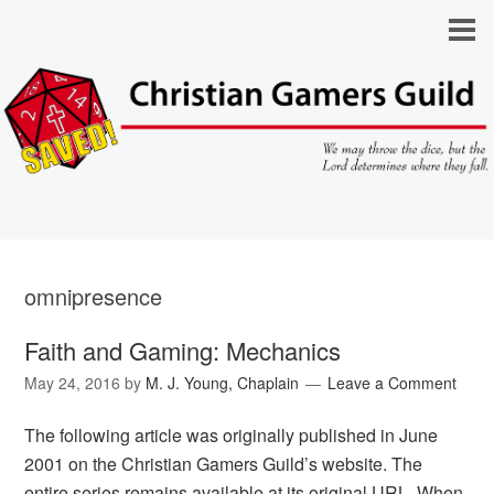
omnipresence
Faith and Gaming: Mechanics
May 24, 2016
by
M. J. Young, Chaplain
Leave a Comment
The following article was originally published in June
2001 on the Christian Gamers Guild’s website. The
entire series remains available at its original URL. When