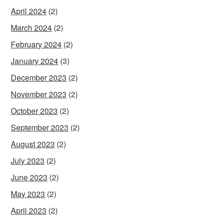
April 2024
(2)
March 2024
(2)
February 2024
(2)
January 2024
(3)
December 2023
(2)
November 2023
(2)
October 2023
(2)
September 2023
(2)
August 2023
(2)
July 2023
(2)
June 2023
(2)
May 2023
(2)
April 2023
(2)