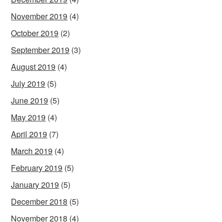
November 2019
(4)
October 2019
(2)
September 2019
(3)
August 2019
(4)
July 2019
(5)
June 2019
(5)
May 2019
(4)
April 2019
(7)
March 2019
(4)
February 2019
(5)
January 2019
(5)
December 2018
(5)
November 2018
(4)