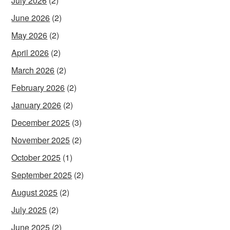
July 2026
(2)
June 2026
(2)
May 2026
(2)
April 2026
(2)
March 2026
(2)
February 2026
(2)
January 2026
(2)
December 2025
(3)
November 2025
(2)
October 2025
(1)
September 2025
(2)
August 2025
(2)
July 2025
(2)
June 2025
(2)