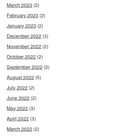
March 2023
(2)
February 2023
(2)
January 2023
(2)
December 2022
(3)
November 2022
(2)
October 2022
(2)
September 2022
(2)
August 2022
(5)
July 2022
(2)
June 2022
(2)
May 2022
(3)
April 2022
(3)
March 2022
(2)