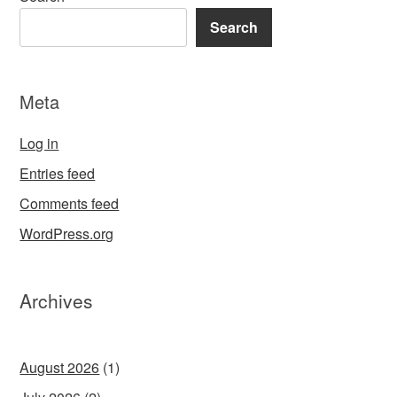
Search
Meta
Log in
Entries feed
Comments feed
WordPress.org
Archives
August 2026
(1)