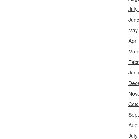
July
June
May
Apri
Marc
Febr
Janu
Dec
Nov
Octo
Sept
Augu
July