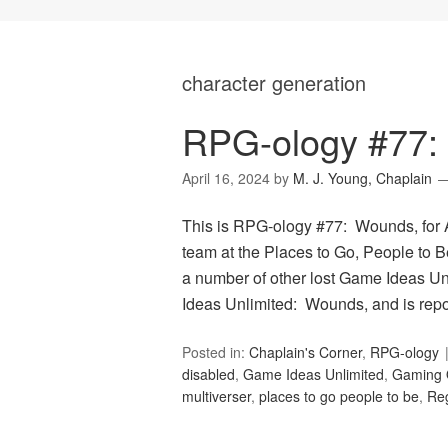
character generation
RPG-ology #77:
April 16, 2024
by
M. J. Young, Chaplain
This is RPG-ology #77: Wounds, for A
team at the Places to Go, People to Be
a number of other lost Game Ideas Un
Ideas Unlimited: Wounds, and is rep
Posted in:
Chaplain's Corner
,
RPG-ology
disabled
,
Game Ideas Unlimited
,
Gaming 
multiverser
,
places to go people to be
,
Reg