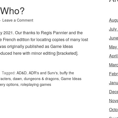
 Who?
Augu
Leave a Comment
July
y 2021. Our thanks to Regis Pannier and the
June
 French edition for locating copies of many lost
was originally published as Game Ideas
May
uced here with minor editing [bracketed].
Apri
Marc
Tagged:
AD&D
,
ADR's and Surv's
,
buffy the
Febr
racters
,
dawn
,
dungeons & dragons
,
Game Ideas
Janu
ery options
,
roleplaying games
Dec
Nov
Octo