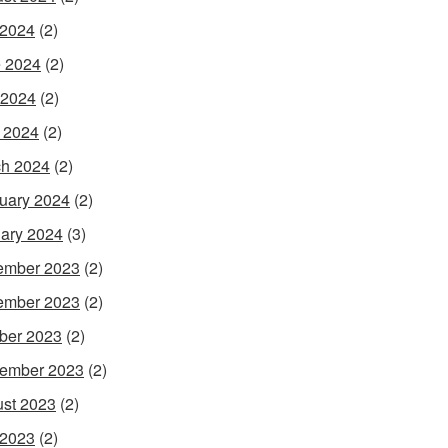
 2024
(2)
 2024
(2)
 2024
(2)
l 2024
(2)
h 2024
(2)
uary 2024
(2)
ary 2024
(3)
ember 2023
(2)
ember 2023
(2)
ber 2023
(2)
ember 2023
(2)
st 2023
(2)
 2023
(2)