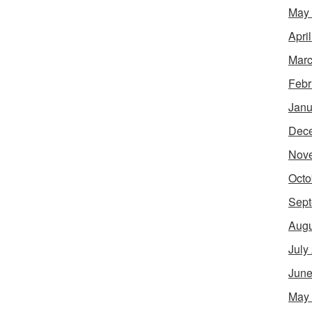
May
Apri
Marc
Febr
Janu
Dec
Nov
Octo
Sept
Augu
July
June
May