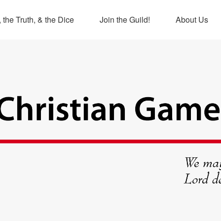
 the Truth, & the Dice
Join the Guild!
About Us