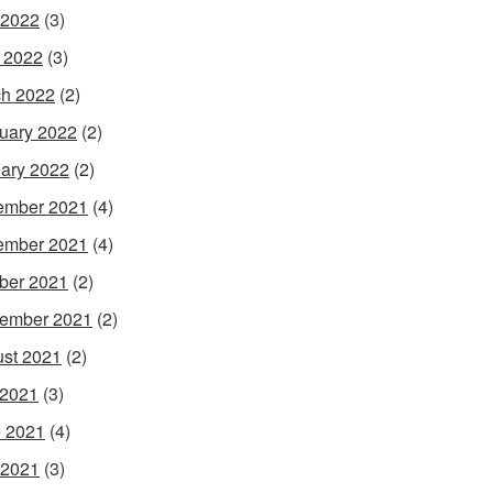
 2022
(3)
l 2022
(3)
h 2022
(2)
uary 2022
(2)
ary 2022
(2)
ember 2021
(4)
ember 2021
(4)
ber 2021
(2)
ember 2021
(2)
st 2021
(2)
 2021
(3)
 2021
(4)
 2021
(3)