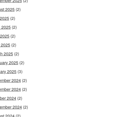
ember 2025
(2)
st 2025
(2)
 2025
(2)
 2025
(2)
 2025
(2)
l 2025
(2)
h 2025
(2)
uary 2025
(2)
ary 2025
(3)
ember 2024
(2)
ember 2024
(2)
ber 2024
(2)
ember 2024
(2)
st 2024
(2)