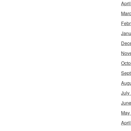
Apri
Marc
Febr
Janu
Dec
Nov
Octo
Sept
Augu
July
June
May
Apri