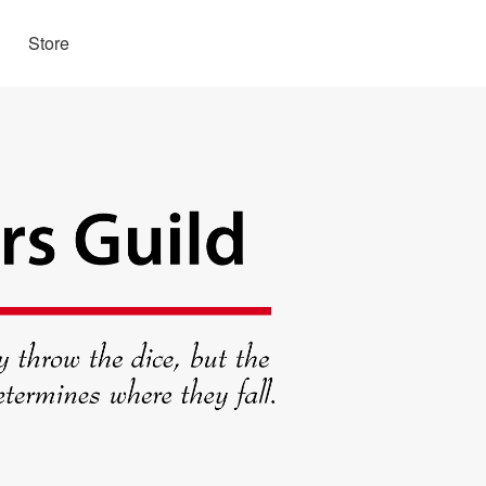
Store