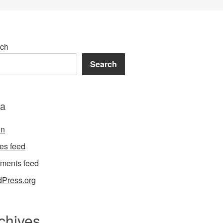
ch
Search
a
in
ies feed
ments feed
Press.org
chives