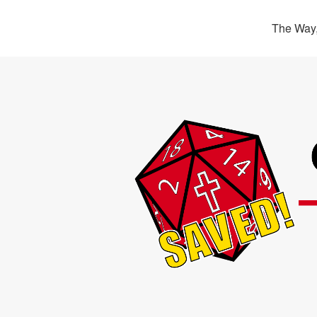
The Way,