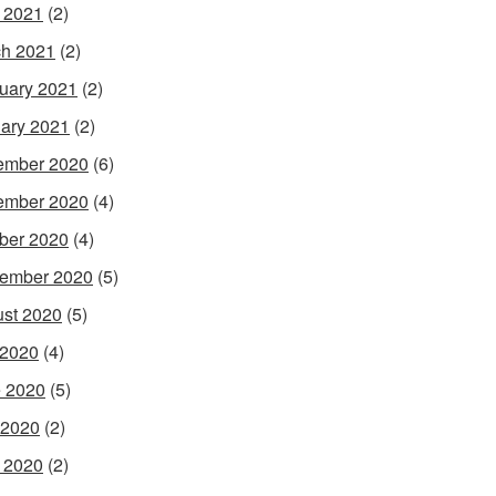
l 2021
(2)
h 2021
(2)
uary 2021
(2)
ary 2021
(2)
ember 2020
(6)
ember 2020
(4)
ber 2020
(4)
ember 2020
(5)
st 2020
(5)
 2020
(4)
 2020
(5)
 2020
(2)
l 2020
(2)