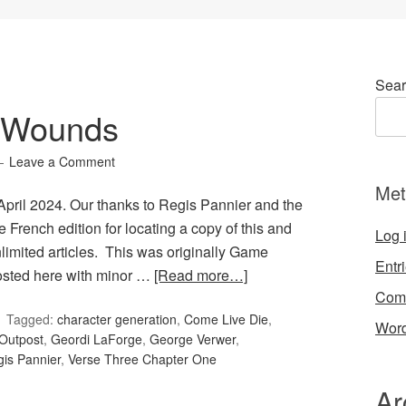
Sear
 Wounds
Leave a Comment
Met
pril 2024. Our thanks to Regis Pannier and the
 French edition for locating a copy of this and
Log 
limited articles. This was originally Game
Entr
osted here with minor …
[Read more…]
Com
Tagged:
character generation
,
Come Live Die
,
Word
Outpost
,
Geordi LaForge
,
George Verwer
,
is Pannier
,
Verse Three Chapter One
Ar