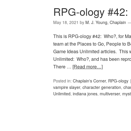
RPG-ology #42:
May 18, 2021
by
M. J. Young, Chaplain
This is RPG-ology #42: Who?, for Ma
team at the Places to Go, People to Be
Game Ideas Unlimited articles. This 
Unlimited: Who?, and has been reprod
There …
[Read more…]
Posted in:
Chaplain's Corner
,
RPG-ology
vampire slayer
,
character generation
,
cha
Unlimited
,
indiana jones
,
multiverser
,
myst