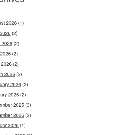
st 2026
(1)
 2026
(2)
 2026
(2)
 2026
(2)
l 2026
(2)
h 2026
(2)
uary 2026
(2)
ary 2026
(2)
ember 2025
(3)
ember 2025
(2)
ber 2025
(1)