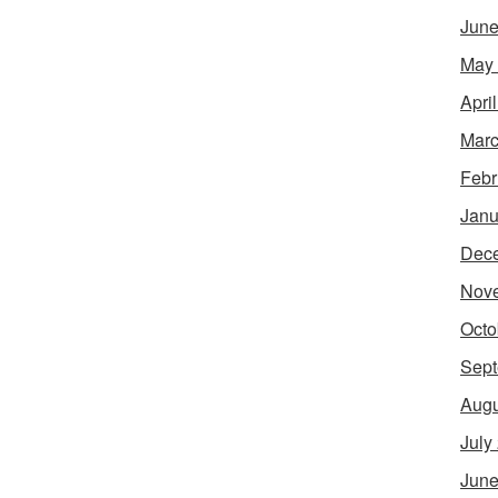
June
May
Apri
Marc
Febr
Janu
Dec
Nov
Octo
Sept
Augu
July
June