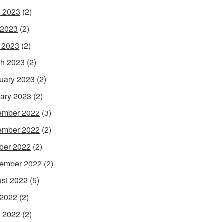
 2023
(2)
 2023
(2)
l 2023
(2)
h 2023
(2)
uary 2023
(2)
ary 2023
(2)
ember 2022
(3)
ember 2022
(2)
ber 2022
(2)
ember 2022
(2)
st 2022
(5)
 2022
(2)
 2022
(2)