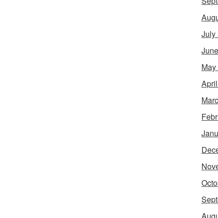
Sept
Augu
July
June
May
Apri
Marc
Febr
Janu
Dec
Nov
Octo
Sept
Augu