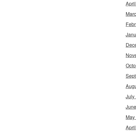
Apri
Marc
Febr
Janu
Dec
Nov
Octo
Sept
Augu
July
June
May
Apri