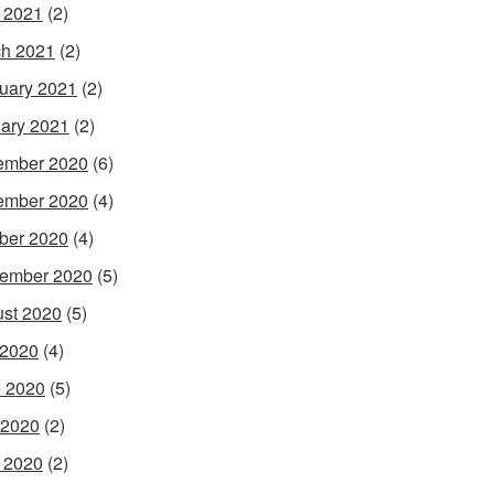
l 2021
(2)
h 2021
(2)
uary 2021
(2)
ary 2021
(2)
ember 2020
(6)
ember 2020
(4)
ber 2020
(4)
ember 2020
(5)
st 2020
(5)
 2020
(4)
 2020
(5)
 2020
(2)
l 2020
(2)