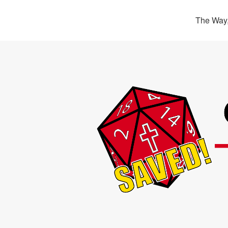
The Way,