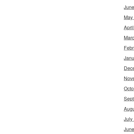
June
May
Apri
Marc
Febr
Janu
Dec
Nov
Octo
Sept
Augu
July
June