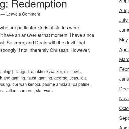
ng: Redemption
Sept
Augu
Leave a Comment
July
ether particular kinds of stories were
June
dn’t have an answer at that moment. I have since
May
t, Sorcerer, and Deals with the devil, that
Apri
strongly if not inherently Christian. However,
Marc
Febr
Gaming
Tagged:
anakin skywalker
,
c.s. lewis
,
ith and gaming
,
faust
,
gaming
,
george lucas
,
leia
Janu
young
,
obi-wan kenobi
,
padme amidala
,
palpatine
,
Dec
,
salvation
,
sorcerer
,
star wars
Nov
Octo
Sept
Augu