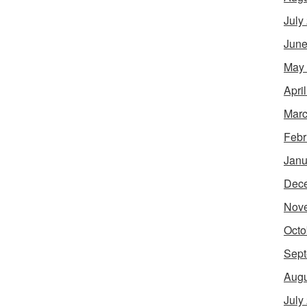
July
June
May
Apri
Marc
Febr
Janu
Dec
Nov
Octo
Sept
Augu
July