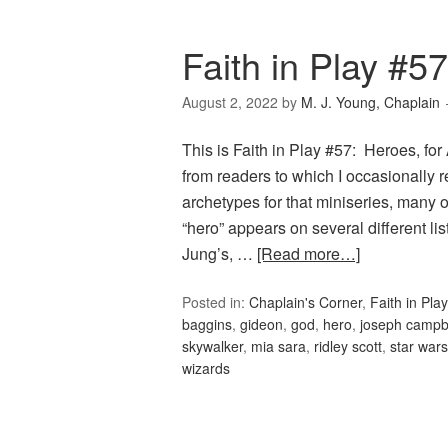
Faith in Play #5
August 2, 2022
by
M. J. Young, Chaplain
This is Faith in Play #57: Heroes, for
from readers to which I occasionally r
archetypes for that miniseries, many 
“hero” appears on several different l
Jung’s, …
[Read more…]
Posted in:
Chaplain's Corner
,
Faith in Play
baggins
,
gideon
,
god
,
hero
,
joseph campb
skywalker
,
mia sara
,
ridley scott
,
star wars
wizards