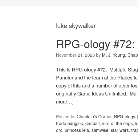
luke skywalker
RPG-ology #72: 
November 21, 2023
by
M. J. Young, Chap
This is RPG-ology #72: Multiple Stag
Pannier and the team at the Places to
copy of this and a number of other lo
originally Game Ideas Unlimited: Mul
more…]
Posted in:
Chaplain's Corner
,
RPG-ology
frodo baggins
,
gandalf
,
lord of the rings
,
l
orc
,
princess leia
,
samwise
,
star wars
,
tra