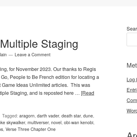
Sear
Multiple Staging
lain
Leave a Comment
Met
ing, for November 2023. Our thanks to Regis
 Go, People to Be French edition for locating a
Log 
st Game Ideas Unlimited articles. This was
Entr
tiple Staging, and is reposted here …
[Read
Com
Word
Tagged:
aragorn
,
darth vader
,
death star
,
dune
,
uke skywalker
,
multiverser
,
novel
,
obi-wan kenobi
,
ps
,
Verse Three Chapter One
Ar