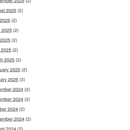
ember 2025
(2)
st 2025
(2)
 2025
(2)
 2025
(2)
 2025
(2)
l 2025
(2)
h 2025
(2)
uary 2025
(2)
ary 2025
(3)
ember 2024
(2)
ember 2024
(2)
ber 2024
(2)
ember 2024
(2)
st 2024
(2)