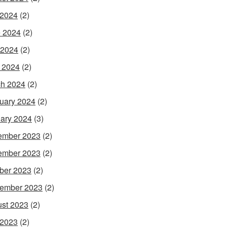
 2024
(2)
 2024
(2)
 2024
(2)
l 2024
(2)
h 2024
(2)
uary 2024
(2)
ary 2024
(3)
ember 2023
(2)
ember 2023
(2)
ber 2023
(2)
ember 2023
(2)
st 2023
(2)
 2023
(2)