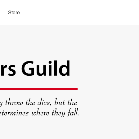
Store