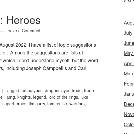
7: Heroes
Augu
Leave a Comment
July
June
 August 2022. I have a list of topic suggestions
efer. Among the suggestions are lists of
May
of which I don’t understand myself–but the word
Apri
ists, including Joseph Campbell’s and Carl
Marc
Febr
Tagged:
archetypes
,
dragonslayer
,
frodo
,
frodo
Janu
ell
,
jung
,
knights
,
legend
,
lord of the rings
,
luke
Dec
,
superheroes
,
tim curry
,
tom cruise
,
warriors
,
Nov
Octo