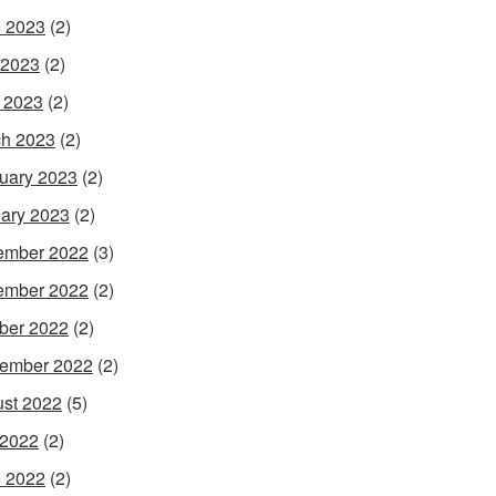
 2023
(2)
 2023
(2)
l 2023
(2)
h 2023
(2)
uary 2023
(2)
ary 2023
(2)
ember 2022
(3)
ember 2022
(2)
ber 2022
(2)
ember 2022
(2)
st 2022
(5)
 2022
(2)
 2022
(2)