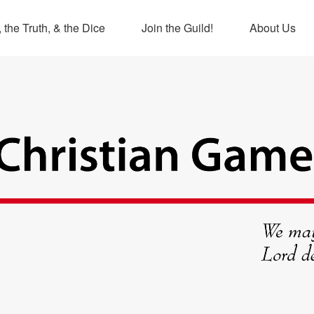
 the Truth, & the Dice
Join the Guild!
About Us