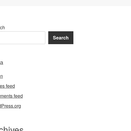
ch
Search
a
in
ies feed
ments feed
Press.org
chives