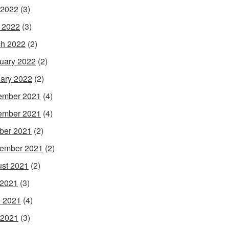
 2022
(3)
l 2022
(3)
h 2022
(2)
uary 2022
(2)
ary 2022
(2)
ember 2021
(4)
ember 2021
(4)
ber 2021
(2)
ember 2021
(2)
st 2021
(2)
 2021
(3)
 2021
(4)
 2021
(3)