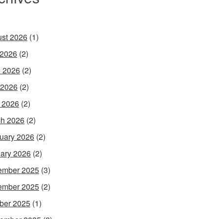
st 2026
(1)
 2026
(2)
 2026
(2)
 2026
(2)
l 2026
(2)
h 2026
(2)
uary 2026
(2)
ary 2026
(2)
ember 2025
(3)
ember 2025
(2)
ber 2025
(1)