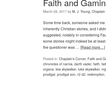
Faith and Gami
March 28, 2017
by
M. J. Young, Chaplain
Some time back, someone asked me wh
inherently Christian stories, and I di
suggested, notably in considering Faus
some stories might indeed be at least 
the questioner was …
[Read more…]
Posted in:
Chaplain's Corner
,
Faith and 
chronicles of narnia
,
darth vader
,
faith
,
fa
organa
,
leia skywalker
,
luke skywalker
,
mj
prodigal
,
prodigal son
,
r2-d2
,
redemption