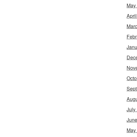
May
Apri
Marc
Febr
Janu
Dec
Nov
Octo
Sept
Augu
July
June
May