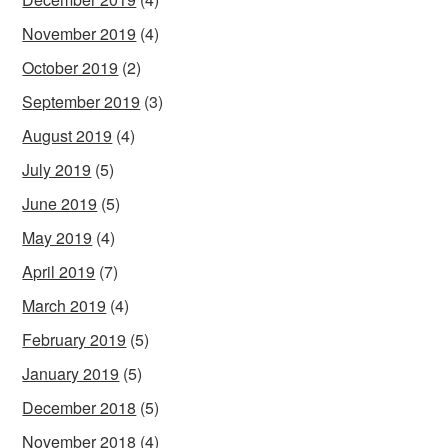
November 2019
(4)
October 2019
(2)
September 2019
(3)
August 2019
(4)
July 2019
(5)
June 2019
(5)
May 2019
(4)
April 2019
(7)
March 2019
(4)
February 2019
(5)
January 2019
(5)
December 2018
(5)
November 2018
(4)