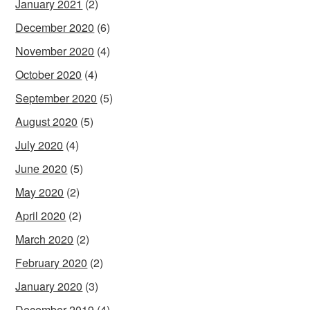
January 2021
(2)
December 2020
(6)
November 2020
(4)
October 2020
(4)
September 2020
(5)
August 2020
(5)
July 2020
(4)
June 2020
(5)
May 2020
(2)
April 2020
(2)
March 2020
(2)
February 2020
(2)
January 2020
(3)
December 2019
(4)