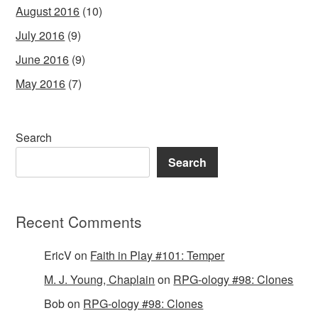
August 2016
(10)
July 2016
(9)
June 2016
(9)
May 2016
(7)
Search
Search
Recent Comments
EricV
on
Faith in Play #101: Temper
M. J. Young, Chaplain
on
RPG-ology #98: Clones
Bob
on
RPG-ology #98: Clones