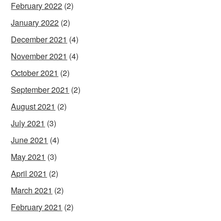
February 2022
(2)
January 2022
(2)
December 2021
(4)
November 2021
(4)
October 2021
(2)
September 2021
(2)
August 2021
(2)
July 2021
(3)
June 2021
(4)
May 2021
(3)
April 2021
(2)
March 2021
(2)
February 2021
(2)