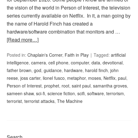
the vision of the world in Person of Interest, the television
series currently available on Netflix. In it, a man going by
the name of Harold Finch has created a
hardware/software combination that monitors and …
[Read more…]
Posted in:
Chaplain's Corner
,
Faith in Play
Tagged:
artificial
intelligence
,
camera
,
cell phone
,
computer
,
data
,
devotional
,
father brown
,
god
,
guidance
,
hardware
,
harold finch
,
john
reese
,
joss carter
,
lionel fusco
,
metaphor
,
moses
,
Netflix
,
paul
,
Person of Interest
,
prophet
,
root
,
saint paul
,
samantha groves
,
sameen shaw
,
sci-fi
,
science fiction
,
scifi
,
software
,
terrorism
,
terrorist
,
terrorist attacks
,
The Machine
Search