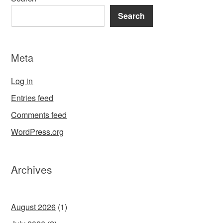
Search
Meta
Log in
Entries feed
Comments feed
WordPress.org
Archives
August 2026
(1)