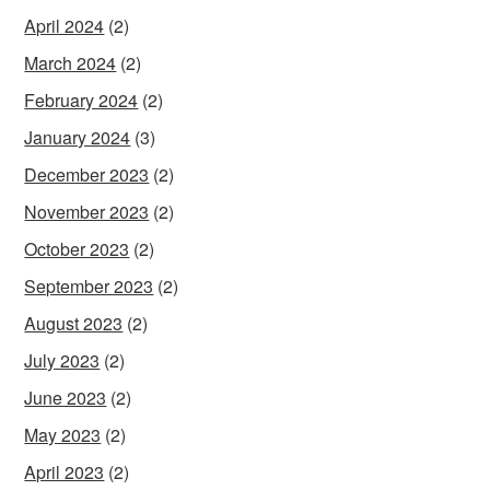
April 2024
(2)
March 2024
(2)
February 2024
(2)
January 2024
(3)
December 2023
(2)
November 2023
(2)
October 2023
(2)
September 2023
(2)
August 2023
(2)
July 2023
(2)
June 2023
(2)
May 2023
(2)
April 2023
(2)