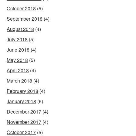
October 2018
(5)
September 2018
(4)
August 2018
(4)
July 2018
(5)
June 2018
(4)
May 2018
(5)
April 2018
(4)
March 2018
(4)
February 2018
(4)
January 2018
(6)
December 2017
(4)
November 2017
(4)
October 2017
(5)