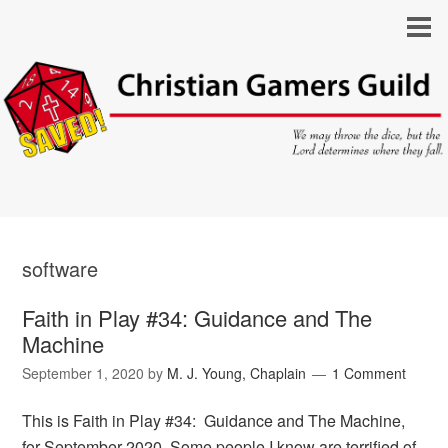
software
Faith in Play #34: Guidance and The
Machine
September 1, 2020
by
M. J. Young, Chaplain
1 Comment
This is Faith in Play #34: Guidance and The Machine,
for September 2020. Some people I know are terrified of