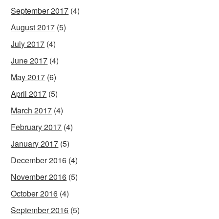
September 2017
(4)
August 2017
(5)
July 2017
(4)
June 2017
(4)
May 2017
(6)
April 2017
(5)
March 2017
(4)
February 2017
(4)
January 2017
(5)
December 2016
(4)
November 2016
(5)
October 2016
(4)
September 2016
(5)