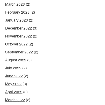
March 2023
(2)
February 2023
(2)
January 2023
(2)
December 2022
(3)
November 2022
(2)
October 2022
(2)
September 2022
(2)
August 2022
(5)
July 2022
(2)
June 2022
(2)
May 2022
(3)
April 2022
(3)
March 2022
(2)