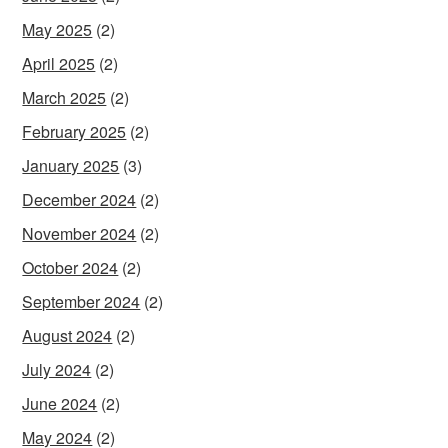
May 2025
(2)
April 2025
(2)
March 2025
(2)
February 2025
(2)
January 2025
(3)
December 2024
(2)
November 2024
(2)
October 2024
(2)
September 2024
(2)
August 2024
(2)
July 2024
(2)
June 2024
(2)
May 2024
(2)