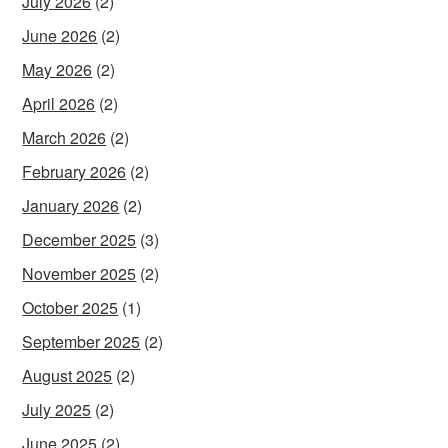
July 2026
(2)
June 2026
(2)
May 2026
(2)
April 2026
(2)
March 2026
(2)
February 2026
(2)
January 2026
(2)
December 2025
(3)
November 2025
(2)
October 2025
(1)
September 2025
(2)
August 2025
(2)
July 2025
(2)
June 2025
(2)