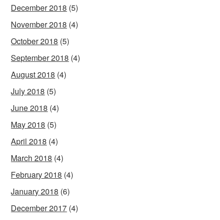
December 2018
(5)
November 2018
(4)
October 2018
(5)
September 2018
(4)
August 2018
(4)
July 2018
(5)
June 2018
(4)
May 2018
(5)
April 2018
(4)
March 2018
(4)
February 2018
(4)
January 2018
(6)
December 2017
(4)