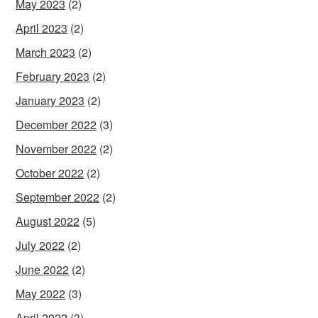
May 2023
(2)
April 2023
(2)
March 2023
(2)
February 2023
(2)
January 2023
(2)
December 2022
(3)
November 2022
(2)
October 2022
(2)
September 2022
(2)
August 2022
(5)
July 2022
(2)
June 2022
(2)
May 2022
(3)
April 2022
(3)