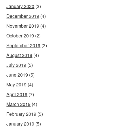
January 2020
(3)
December 2019
(4)
November 2019
(4)
October 2019
(2)
September 2019
(3)
August 2019
(4)
July 2019
(5)
June 2019
(5)
May 2019
(4)
April 2019
(7)
March 2019
(4)
February 2019
(5)
January 2019
(5)