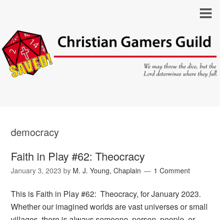
democracy
Faith in Play #62: Theocracy
January 3, 2023
by
M. J. Young, Chaplain
1 Comment
This is Faith in Play #62: Theocracy, for January 2023.
Whether our imagined worlds are vast universes or small
villages, there is always someone, person, people, or