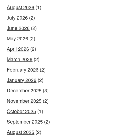
August 2026
(1)
July 2026
(2)
June 2026
(2)
May 2026
(2)
April 2026
(2)
March 2026
(2)
February 2026
(2)
January 2026
(2)
December 2025
(3)
November 2025
(2)
October 2025
(1)
September 2025
(2)
August 2025
(2)