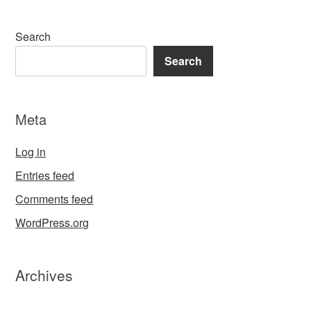
Search
Search
Meta
Log in
Entries feed
Comments feed
WordPress.org
Archives