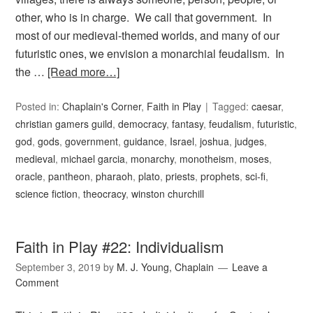
other, who is in charge. We call that government. In
most of our medieval-themed worlds, and many of our
futuristic ones, we envision a monarchial feudalism. In
the …
[Read more…]
Posted in:
Chaplain's Corner
,
Faith in Play
Tagged:
caesar
,
christian gamers guild
,
democracy
,
fantasy
,
feudalism
,
futuristic
,
god
,
gods
,
government
,
guidance
,
Israel
,
joshua
,
judges
,
medieval
,
michael garcia
,
monarchy
,
monotheism
,
moses
,
oracle
,
pantheon
,
pharaoh
,
plato
,
priests
,
prophets
,
sci-fi
,
science fiction
,
theocracy
,
winston churchill
Faith in Play #22: Individualism
September 3, 2019
by
M. J. Young, Chaplain
Leave a
Comment