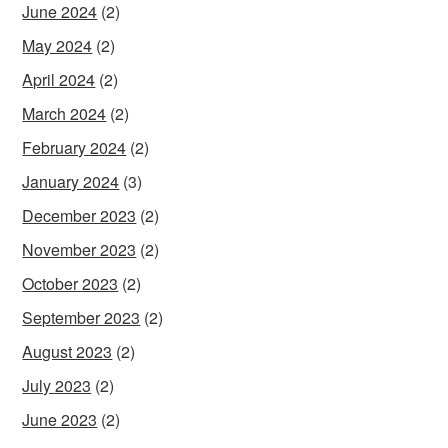
June 2024
(2)
May 2024
(2)
April 2024
(2)
March 2024
(2)
February 2024
(2)
January 2024
(3)
December 2023
(2)
November 2023
(2)
October 2023
(2)
September 2023
(2)
August 2023
(2)
July 2023
(2)
June 2023
(2)