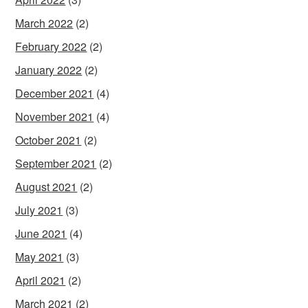
March 2022
(2)
February 2022
(2)
January 2022
(2)
December 2021
(4)
November 2021
(4)
October 2021
(2)
September 2021
(2)
August 2021
(2)
July 2021
(3)
June 2021
(4)
May 2021
(3)
April 2021
(2)
March 2021
(2)