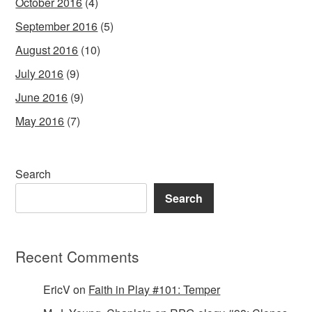
October 2016
(4)
September 2016
(5)
August 2016
(10)
July 2016
(9)
June 2016
(9)
May 2016
(7)
Search
Search
Recent Comments
EricV
on
Faith in Play #101: Temper