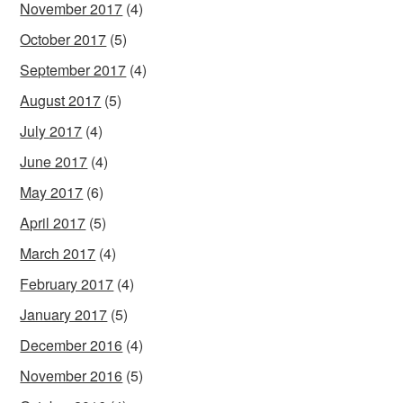
November 2017
(4)
October 2017
(5)
September 2017
(4)
August 2017
(5)
July 2017
(4)
June 2017
(4)
May 2017
(6)
April 2017
(5)
March 2017
(4)
February 2017
(4)
January 2017
(5)
December 2016
(4)
November 2016
(5)