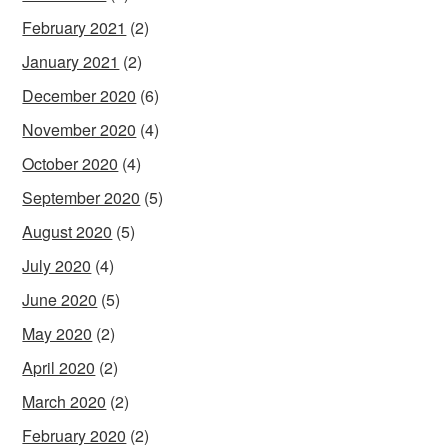
February 2021
(2)
January 2021
(2)
December 2020
(6)
November 2020
(4)
October 2020
(4)
September 2020
(5)
August 2020
(5)
July 2020
(4)
June 2020
(5)
May 2020
(2)
April 2020
(2)
March 2020
(2)
February 2020
(2)