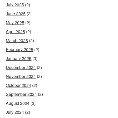
July 2025
(2)
June 2025
(2)
May 2025
(2)
April 2025
(2)
March 2025
(2)
February 2025
(2)
January 2025
(3)
December 2024
(2)
November 2024
(2)
October 2024
(2)
September 2024
(2)
August 2024
(2)
July 2024
(2)