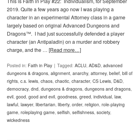
This is Faith in Play #22: Individualism, for September
2019. Quite a few years ago now I was playing a
character in an experimental Attorney class in a game
largely based on original Advanced Dungeons and
Dragons™. I had just successfully defended a player
character (an Antipaladin) on a murder and robbery
charge, and the …
[Read more…]
Posted in:
Faith in Play
Tagged:
ACLU
,
AD&D
,
advanced
dungeons & dragons
,
alignment
,
anarchy
,
attorney
,
belief
,
bill of
rights
,
c.s. lewis
,
chaos
,
chaotic
,
character
,
CS Lewis
,
D&D
,
democracy
,
dnd
,
dungeons & dragons
,
dungeons and dragons
,
evil
,
good
,
good and evil
,
goodness
,
greed
,
individual
,
law
,
lawful
,
lawyer
,
libertarian
,
liberty
,
order
,
religion
,
role-playing
game
,
roleplaying game
,
selfish
,
selfishness
,
society
,
wickedness