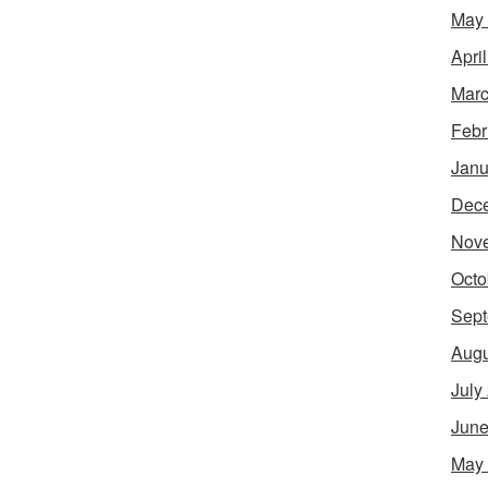
May
Apri
Marc
Febr
Janu
Dec
Nov
Octo
Sept
Augu
July
June
May