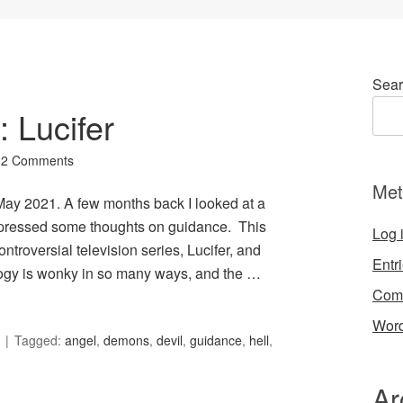
Sear
: Lucifer
2 Comments
Met
r May 2021. A few months back I looked at a
expressed some thoughts on guidance. This
Log 
troversial television series, Lucifer, and
Entr
ology is wonky in so many ways, and the …
Com
Word
Tagged:
angel
,
demons
,
devil
,
guidance
,
hell
,
Ar