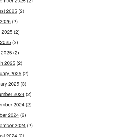
ember 2025
(2)
st 2025
(2)
 2025
(2)
 2025
(2)
 2025
(2)
l 2025
(2)
h 2025
(2)
uary 2025
(2)
ary 2025
(3)
ember 2024
(2)
ember 2024
(2)
ber 2024
(2)
ember 2024
(2)
st 2024
(2)