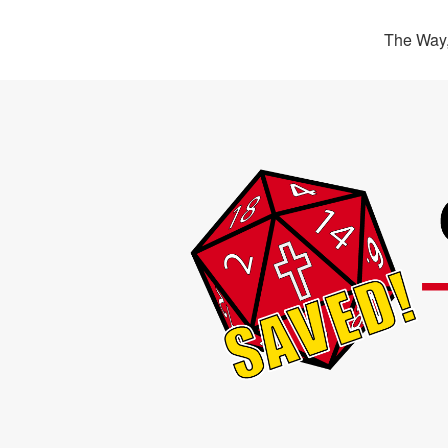
The Way,