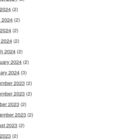
 2024
(2)
 2024
(2)
 2024
(2)
l 2024
(2)
h 2024
(2)
uary 2024
(2)
ary 2024
(3)
ember 2023
(2)
ember 2023
(2)
ber 2023
(2)
ember 2023
(2)
st 2023
(2)
 2023
(2)