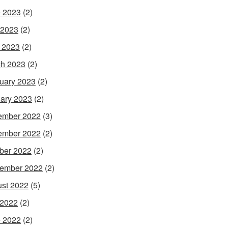
 2023
(2)
 2023
(2)
l 2023
(2)
h 2023
(2)
uary 2023
(2)
ary 2023
(2)
ember 2022
(3)
ember 2022
(2)
ber 2022
(2)
ember 2022
(2)
st 2022
(5)
 2022
(2)
 2022
(2)