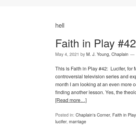
hell
Faith in Play #42
May 4, 2021
by
M. J. Young, Chaplain
This is Faith in Play #42: Lucifer, fo
controversial television series and 
month I am looking at an even more con
finding another lesson. Yes, the the
[Read more…]
Posted in:
Chaplain's Corner
,
Faith in Play
lucifer
,
marriage