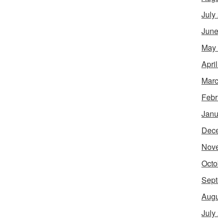
July
June
May
Apri
Marc
Febr
Janu
Dec
Nov
Octo
Sept
Augu
July