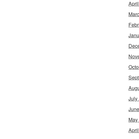
Apri
Marc
Febr
Janu
Dec
Nov
Octo
Sept
Augu
July
June
May
Apri