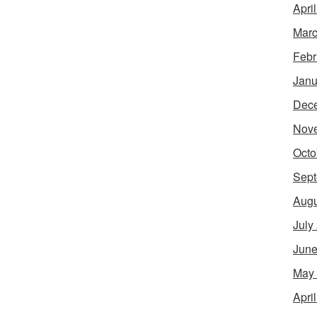
Apri
Marc
Febr
Janu
Dec
Nov
Octo
Sept
Augu
July
June
May
Apri