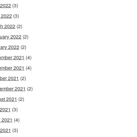
 2022
(3)
l 2022
(3)
h 2022
(2)
uary 2022
(2)
ary 2022
(2)
ember 2021
(4)
ember 2021
(4)
ber 2021
(2)
ember 2021
(2)
st 2021
(2)
 2021
(3)
 2021
(4)
 2021
(3)