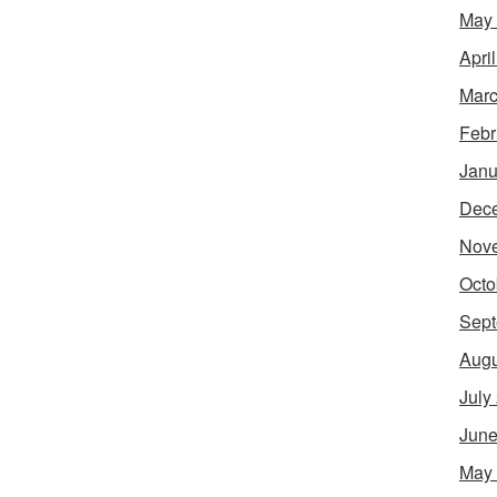
May
Apri
Marc
Febr
Janu
Dec
Nov
Octo
Sept
Augu
July
June
May