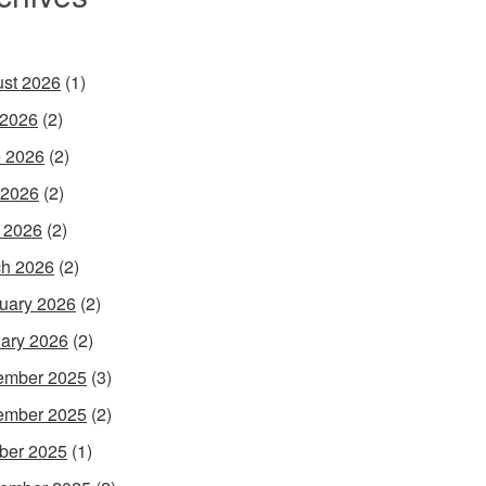
st 2026
(1)
 2026
(2)
 2026
(2)
 2026
(2)
l 2026
(2)
h 2026
(2)
uary 2026
(2)
ary 2026
(2)
ember 2025
(3)
ember 2025
(2)
ber 2025
(1)