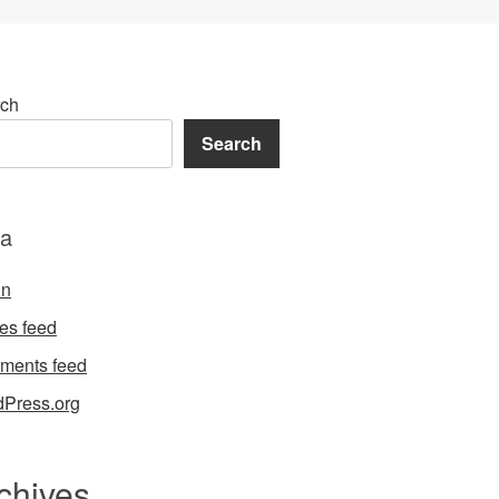
ch
Search
a
in
ies feed
ments feed
Press.org
chives