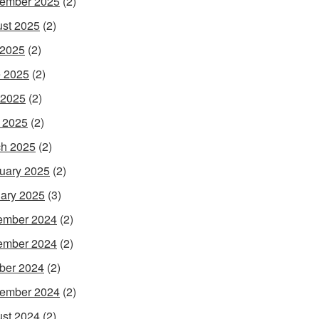
ember 2025
(2)
st 2025
(2)
 2025
(2)
 2025
(2)
 2025
(2)
l 2025
(2)
h 2025
(2)
uary 2025
(2)
ary 2025
(3)
ember 2024
(2)
ember 2024
(2)
ber 2024
(2)
ember 2024
(2)
st 2024
(2)