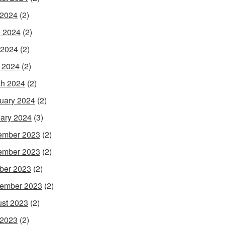
 2024
(2)
 2024
(2)
 2024
(2)
l 2024
(2)
h 2024
(2)
uary 2024
(2)
ary 2024
(3)
ember 2023
(2)
ember 2023
(2)
ber 2023
(2)
ember 2023
(2)
st 2023
(2)
 2023
(2)