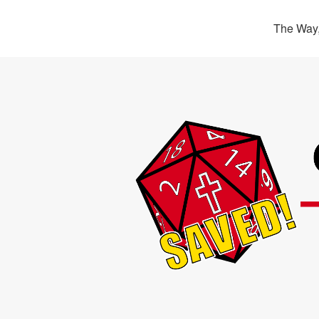
The Way,