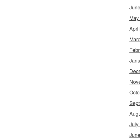
June
May
Apri
Marc
Febr
Janu
Dec
Nov
Octo
Sept
Augu
July
June