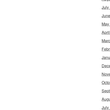
July
June
May
Apri
Marc
Febr
Janu
Dec
Nov
Octo
Sept
Augu
July