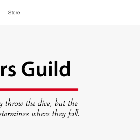
Store