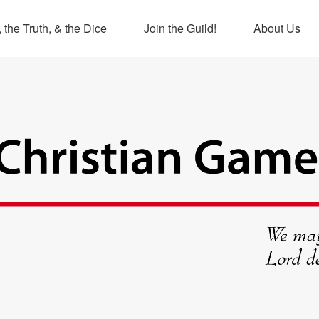
 the Truth, & the Dice
Join the Guild!
About Us