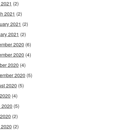
l 2021
(2)
h 2021
(2)
uary 2021
(2)
ary 2021
(2)
ember 2020
(6)
ember 2020
(4)
ber 2020
(4)
ember 2020
(5)
st 2020
(5)
 2020
(4)
 2020
(5)
 2020
(2)
l 2020
(2)