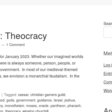
Sear
2: Theocracy
1 Comment
Met
, for January 2023. Whether our imagined worlds
 there is always someone, person, people, or
Log 
t government. In most of our medieval-themed
Entr
es, we envision a monarchial feudalism. In the
Com
Word
Tagged:
caesar
,
christian gamers guild
,
god
,
gods
,
government
,
guidance
,
Israel
,
joshua
,
hy
,
monotheism
,
moses
,
oracle
,
pantheon
,
pharaoh
,
Ar
ion
,
theocracy
,
winston churchill