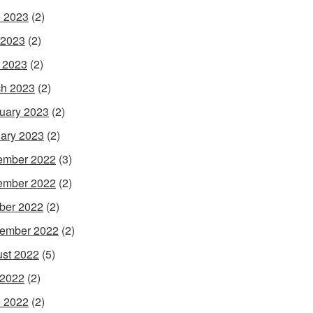
 2023
(2)
 2023
(2)
l 2023
(2)
h 2023
(2)
uary 2023
(2)
ary 2023
(2)
ember 2022
(3)
ember 2022
(2)
ber 2022
(2)
ember 2022
(2)
st 2022
(5)
 2022
(2)
 2022
(2)