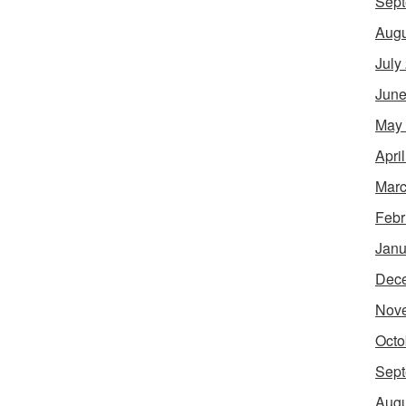
Sept
Augu
July
June
May
Apri
Marc
Febr
Janu
Dec
Nov
Octo
Sept
Augu