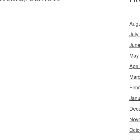
Augu
July
June
May
Apri
Marc
Febr
Janu
Dec
Nov
Octo