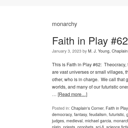
monarchy
Faith in Play #6
January 3, 2023
by
M. J. Young, Chaplain
This is Faith in Play #62: Theocracy
are vast universes or small villages,
other, who is in charge. We call tha
worlds, and many of our futuristic on
…
[Read more…]
Posted in:
Chaplain's Corner
,
Faith in Play
democracy
,
fantasy
,
feudalism
,
futuristic
,
judges
,
medieval
,
michael garcia
,
monarc
plato
,
priests
,
prophets
,
sci-fi
,
science fict