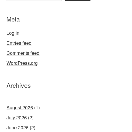
Meta
Log in
Entries feed
Comments feed
WordPress.org
Archives
August 2026
(1)
July 2026
(2)
June 2026
(2)