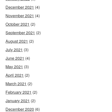
December 2021
(4)
November 2021
(4)
October 2021
(2)
September 2021
(2)
August 2021
(2)
July 2021
(3)
June 2021
(4)
May 2021
(3)
April 2021
(2)
March 2021
(2)
February 2021
(2)
January 2021
(2)
December 2020
(6)