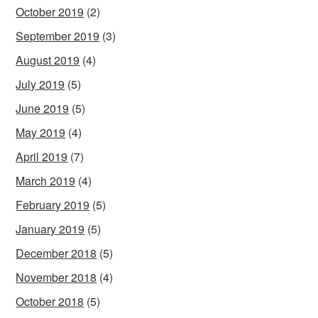
October 2019
(2)
September 2019
(3)
August 2019
(4)
July 2019
(5)
June 2019
(5)
May 2019
(4)
April 2019
(7)
March 2019
(4)
February 2019
(5)
January 2019
(5)
December 2018
(5)
November 2018
(4)
October 2018
(5)