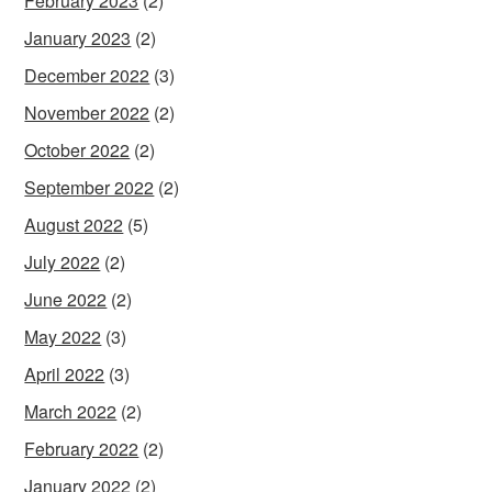
February 2023
(2)
January 2023
(2)
December 2022
(3)
November 2022
(2)
October 2022
(2)
September 2022
(2)
August 2022
(5)
July 2022
(2)
June 2022
(2)
May 2022
(3)
April 2022
(3)
March 2022
(2)
February 2022
(2)
January 2022
(2)