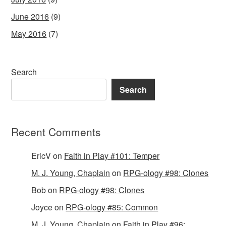
June 2016
(9)
May 2016
(7)
Search
Search
Recent Comments
EricV
on
Faith in Play #101: Temper
M. J. Young, Chaplain
on
RPG-ology #98: Clones
Bob
on
RPG-ology #98: Clones
Joyce
on
RPG-ology #85: Common
M. J. Young, Chaplain
on
Faith in Play #96: