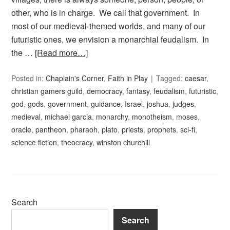
other, who is in charge. We call that government. In
most of our medieval-themed worlds, and many of our
futuristic ones, we envision a monarchial feudalism. In
the …
[Read more…]
Posted in:
Chaplain's Corner
,
Faith in Play
Tagged:
caesar
,
christian gamers guild
,
democracy
,
fantasy
,
feudalism
,
futuristic
,
god
,
gods
,
government
,
guidance
,
Israel
,
joshua
,
judges
,
medieval
,
michael garcia
,
monarchy
,
monotheism
,
moses
,
oracle
,
pantheon
,
pharaoh
,
plato
,
priests
,
prophets
,
sci-fi
,
science fiction
,
theocracy
,
winston churchill
Search
Search