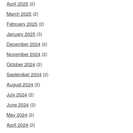
April 2025
(2)
March 2025
(2)
February 2025
(2)
January 2025
(3)
December 2024
(2)
November 2024
(2)
October 2024
(2)
September 2024
(2)
August 2024
(2)
July 2024
(2)
June 2024
(2)
May 2024
(2)
April 2024
(2)