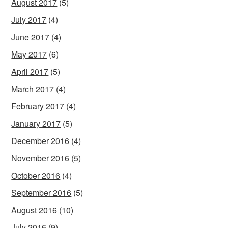
August 2017
(5)
July 2017
(4)
June 2017
(4)
May 2017
(6)
April 2017
(5)
March 2017
(4)
February 2017
(4)
January 2017
(5)
December 2016
(4)
November 2016
(5)
October 2016
(4)
September 2016
(5)
August 2016
(10)
July 2016
(9)