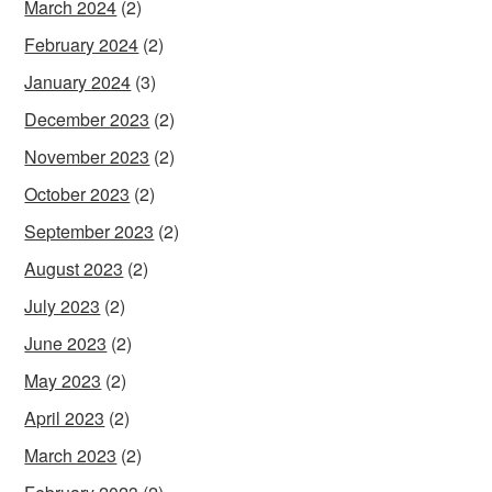
March 2024
(2)
February 2024
(2)
January 2024
(3)
December 2023
(2)
November 2023
(2)
October 2023
(2)
September 2023
(2)
August 2023
(2)
July 2023
(2)
June 2023
(2)
May 2023
(2)
April 2023
(2)
March 2023
(2)