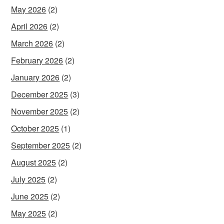
May 2026
(2)
April 2026
(2)
March 2026
(2)
February 2026
(2)
January 2026
(2)
December 2025
(3)
November 2025
(2)
October 2025
(1)
September 2025
(2)
August 2025
(2)
July 2025
(2)
June 2025
(2)
May 2025
(2)