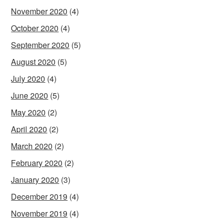
November 2020
(4)
October 2020
(4)
September 2020
(5)
August 2020
(5)
July 2020
(4)
June 2020
(5)
May 2020
(2)
April 2020
(2)
March 2020
(2)
February 2020
(2)
January 2020
(3)
December 2019
(4)
November 2019
(4)