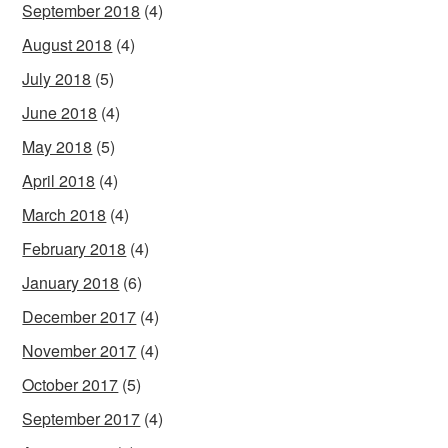
September 2018
(4)
August 2018
(4)
July 2018
(5)
June 2018
(4)
May 2018
(5)
April 2018
(4)
March 2018
(4)
February 2018
(4)
January 2018
(6)
December 2017
(4)
November 2017
(4)
October 2017
(5)
September 2017
(4)