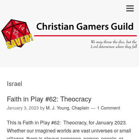
Israel
Faith in Play #62: Theocracy
January 3, 2023
by
M. J. Young, Chaplain
1 Comment
This is Faith in Play #62: Theocracy, for January 2023.
Whether our imagined worlds are vast universes or small
villages, there is always someone, person, people, or