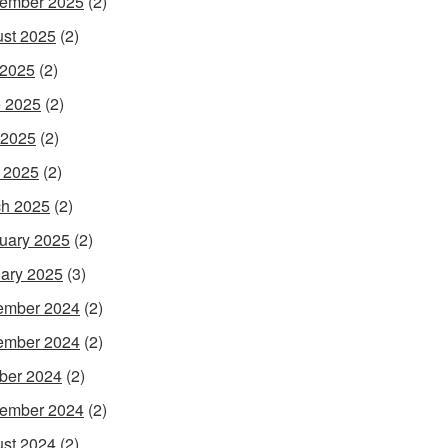
ember 2025
(2)
st 2025
(2)
 2025
(2)
 2025
(2)
 2025
(2)
l 2025
(2)
h 2025
(2)
uary 2025
(2)
ary 2025
(3)
ember 2024
(2)
ember 2024
(2)
ber 2024
(2)
ember 2024
(2)
st 2024
(2)