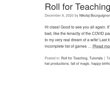
Roll for Teachin
December 8, 2020
by
Nikolaj Bourguigno
Hi class! Good to see you all again.
bad, like the tenacity of the COVID p
to my very real dream of a wife! Last 
incomplete list of games …
[Read mo
Posted in:
Roll for Teaching
,
Tutorials
T
hat productions
,
fall of magic
,
happy birth