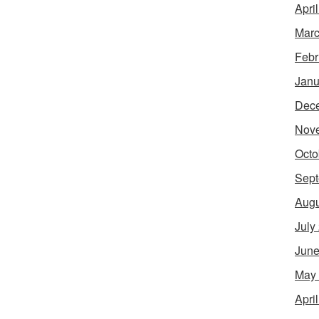
Apri
Marc
Febr
Janu
Dec
Nov
Octo
Sept
Augu
July
June
May
Apri