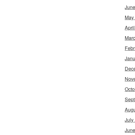
June
May
Apri
Marc
Febr
Janu
Dec
Nov
Octo
Sept
Augu
July
June