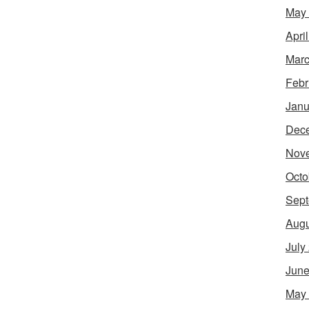
May
Apri
Marc
Febr
Janu
Dec
Nov
Octo
Sept
Augu
July
June
May