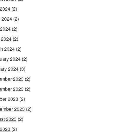
 2024
(2)
 2024
(2)
 2024
(2)
l 2024
(2)
h 2024
(2)
uary 2024
(2)
ary 2024
(3)
ember 2023
(2)
ember 2023
(2)
ber 2023
(2)
ember 2023
(2)
st 2023
(2)
 2023
(2)