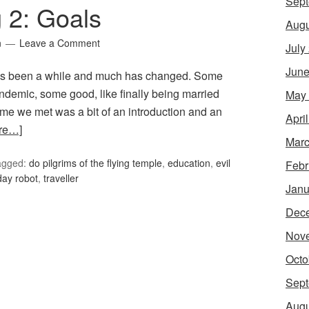
Sept
g 2: Goals
Augu
n
Leave a Comment
July
June
 It’s been a while and much has changed. Some
andemic, some good, like finally being married
May
time we met was a bit of an introduction and an
Apri
re…]
Marc
agged:
do pilgrims of the flying temple
,
education
,
evil
Febr
day robot
,
traveller
Janu
Dec
Nov
Octo
Sept
Augu