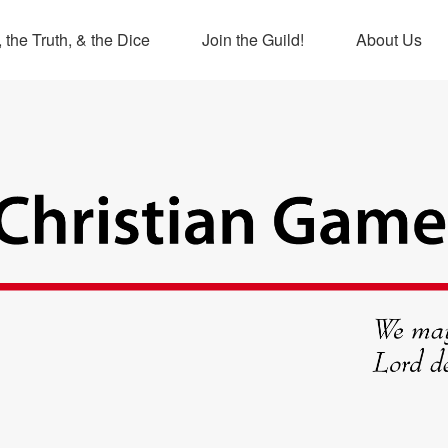
 the Truth, & the Dice
Join the Guild!
About Us