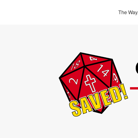
The Way,