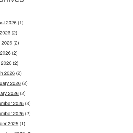
st 2026
(1)
 2026
(2)
 2026
(2)
 2026
(2)
l 2026
(2)
h 2026
(2)
uary 2026
(2)
ary 2026
(2)
ember 2025
(3)
ember 2025
(2)
ber 2025
(1)