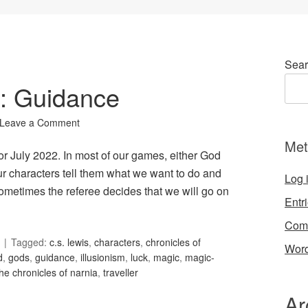
Sear
6: Guidance
Leave a Comment
Met
or July 2022. In most of our games, either God
our characters tell them what we want to do and
Log 
ometimes the referee decides that we will go on
Entr
Com
Tagged:
c.s. lewis
,
characters
,
chronicles of
Word
d
,
gods
,
guidance
,
illusionism
,
luck
,
magic
,
magic-
the chronicles of narnia
,
traveller
Ar