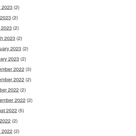
 2023
(2)
 2023
(2)
l 2023
(2)
h 2023
(2)
uary 2023
(2)
ary 2023
(2)
ember 2022
(3)
ember 2022
(2)
ber 2022
(2)
ember 2022
(2)
st 2022
(5)
 2022
(2)
 2022
(2)