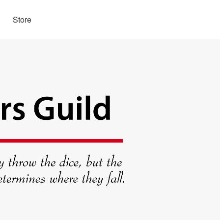
Store