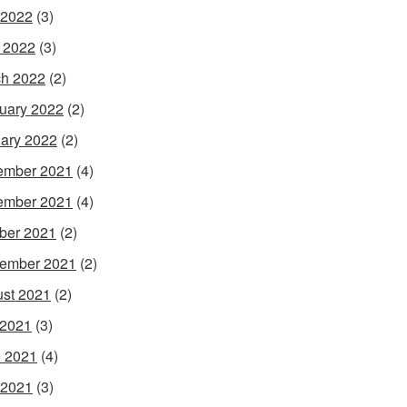
 2022
(3)
l 2022
(3)
h 2022
(2)
uary 2022
(2)
ary 2022
(2)
ember 2021
(4)
ember 2021
(4)
ber 2021
(2)
ember 2021
(2)
st 2021
(2)
 2021
(3)
 2021
(4)
 2021
(3)