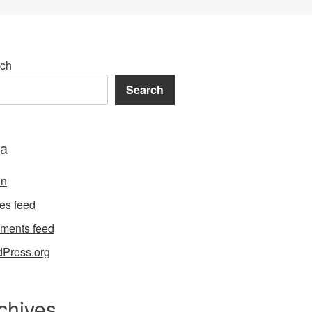
ch
Search
a
in
ies feed
ments feed
Press.org
chives