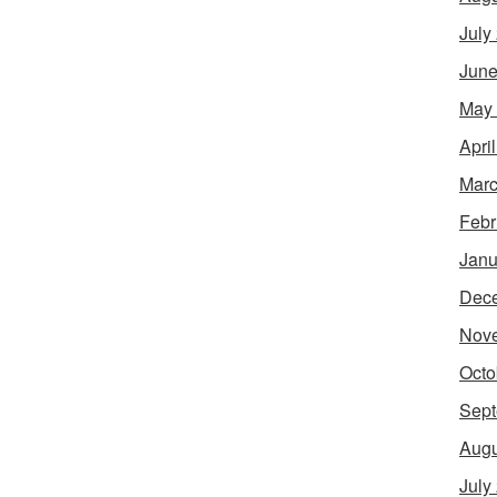
July
June
May
Apri
Marc
Febr
Janu
Dec
Nov
Octo
Sept
Augu
July