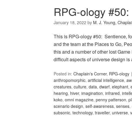
RPG-ology #50:
January 18, 2022
by
M. J. Young, Chapla
This is RPG-ology #50: Sentience, fo
and the team at the Places to Go, Peop
this and a number of other lost Game 
difficult aspects of universe design 
Posted in:
Chaplain's Corner
,
RPG-ology
anthropomorphic
,
artificial intelligence
,
aw
creatures
,
culture
,
data
,
dwarf
,
elephant
,
hearing
,
hiver
,
imagination
,
infrared
,
intell
koko
,
omni magazine
,
penny patterson
,
p
scenario design
,
self-awareness
,
senses
,
subsonic
,
technology
,
traveller
,
universe
,
v