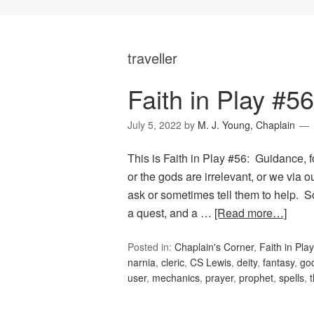
traveller
Faith in Play #5
July 5, 2022
by
M. J. Young, Chaplain
This is Faith in Play #56: Guidance, f
or the gods are irrelevant, or we via 
ask or sometimes tell them to help. S
a quest, and a …
[Read more…]
Posted in:
Chaplain's Corner
,
Faith in Play
narnia
,
cleric
,
CS Lewis
,
deity
,
fantasy
,
go
user
,
mechanics
,
prayer
,
prophet
,
spells
,