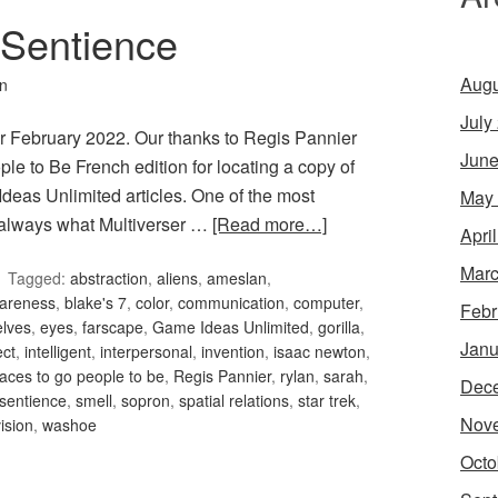
 Sentience
Augu
in
July
r February 2022. Our thanks to Regis Pannier
June
le to Be French edition for locating a copy of
Ideas Unlimited articles. One of the most
May
is always what Multiverser …
[Read more…]
Apri
Marc
Tagged:
abstraction
,
aliens
,
ameslan
,
areness
,
blake's 7
,
color
,
communication
,
computer
,
Febr
elves
,
eyes
,
farscape
,
Game Ideas Unlimited
,
gorilla
,
Janu
ect
,
intelligent
,
interpersonal
,
invention
,
isaac newton
,
laces to go people to be
,
Regis Pannier
,
rylan
,
sarah
,
Dec
sentience
,
smell
,
sopron
,
spatial relations
,
star trek
,
Nov
ision
,
washoe
Octo