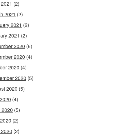
l 2021
(2)
h 2021
(2)
uary 2021
(2)
ary 2021
(2)
ember 2020
(6)
ember 2020
(4)
ber 2020
(4)
ember 2020
(5)
st 2020
(5)
 2020
(4)
 2020
(5)
 2020
(2)
l 2020
(2)