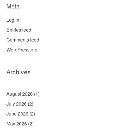
Meta
Log in
Entries feed
Comments feed
WordPress.org
Archives
August 2026
(1)
July 2026
(2)
June 2026
(2)
May 2026
(2)