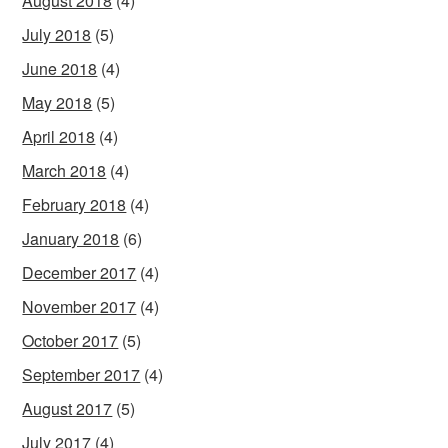
August 2018
(4)
July 2018
(5)
June 2018
(4)
May 2018
(5)
April 2018
(4)
March 2018
(4)
February 2018
(4)
January 2018
(6)
December 2017
(4)
November 2017
(4)
October 2017
(5)
September 2017
(4)
August 2017
(5)
July 2017
(4)