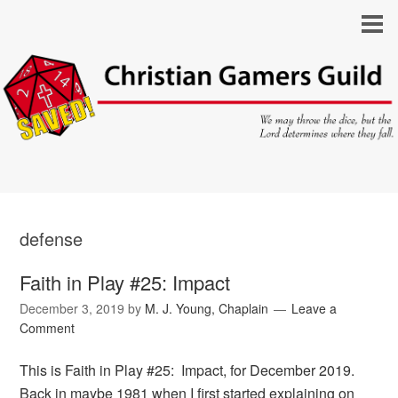
defense
Faith in Play #25: Impact
December 3, 2019
by
M. J. Young, Chaplain
Leave a
Comment
This is Faith in Play #25: Impact, for December 2019.
Back in maybe 1981 when I first started explaining on