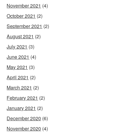
November 2021
(4)
October 2021
(2)
September 2021
(2)
August 2021
(2)
July 2021
(3)
June 2021
(4)
May 2021
(3)
April 2021
(2)
March 2021
(2)
February 2021
(2)
January 2021
(2)
December 2020
(6)
November 2020
(4)