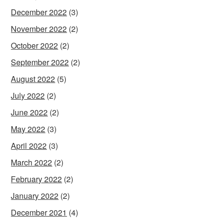
December 2022
(3)
November 2022
(2)
October 2022
(2)
September 2022
(2)
August 2022
(5)
July 2022
(2)
June 2022
(2)
May 2022
(3)
April 2022
(3)
March 2022
(2)
February 2022
(2)
January 2022
(2)
December 2021
(4)