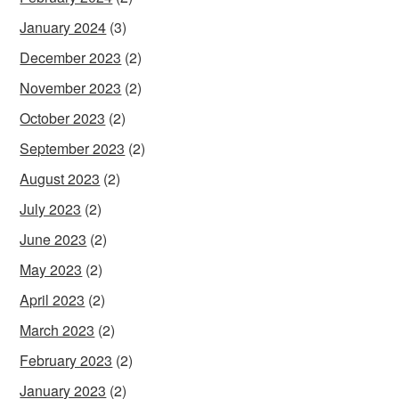
January 2024
(3)
December 2023
(2)
November 2023
(2)
October 2023
(2)
September 2023
(2)
August 2023
(2)
July 2023
(2)
June 2023
(2)
May 2023
(2)
April 2023
(2)
March 2023
(2)
February 2023
(2)
January 2023
(2)