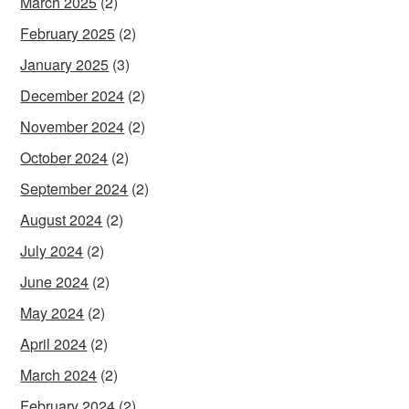
March 2025
(2)
February 2025
(2)
January 2025
(3)
December 2024
(2)
November 2024
(2)
October 2024
(2)
September 2024
(2)
August 2024
(2)
July 2024
(2)
June 2024
(2)
May 2024
(2)
April 2024
(2)
March 2024
(2)
February 2024
(2)