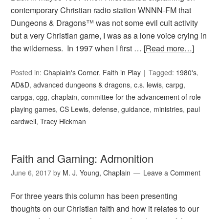
contemporary Christian radio station WNNN-FM that
Dungeons & Dragons™ was not some evil cult activity
but a very Christian game, I was as a lone voice crying in
the wilderness. In 1997 when I first …
[Read more…]
Posted in:
Chaplain's Corner
,
Faith in Play
Tagged:
1980's
,
AD&D
,
advanced dungeons & dragons
,
c.s. lewis
,
carpg
,
carpga
,
cgg
,
chaplain
,
committee for the advancement of role
playing games
,
CS Lewis
,
defense
,
guidance
,
ministries
,
paul
cardwell
,
Tracy Hickman
Faith and Gaming: Admonition
June 6, 2017
by
M. J. Young, Chaplain
Leave a Comment
For three years this column has been presenting
thoughts on our Christian faith and how it relates to our