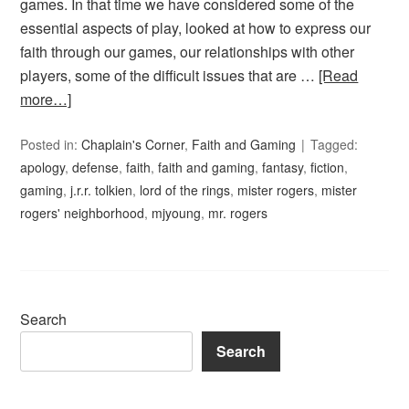
games. In that time we have considered some of the
essential aspects of play, looked at how to express our
faith through our games, our relationships with other
players, some of the difficult issues that are …
[Read
more…]
Posted in:
Chaplain's Corner
,
Faith and Gaming
Tagged:
apology
,
defense
,
faith
,
faith and gaming
,
fantasy
,
fiction
,
gaming
,
j.r.r. tolkien
,
lord of the rings
,
mister rogers
,
mister
rogers' neighborhood
,
mjyoung
,
mr. rogers
Search
Search