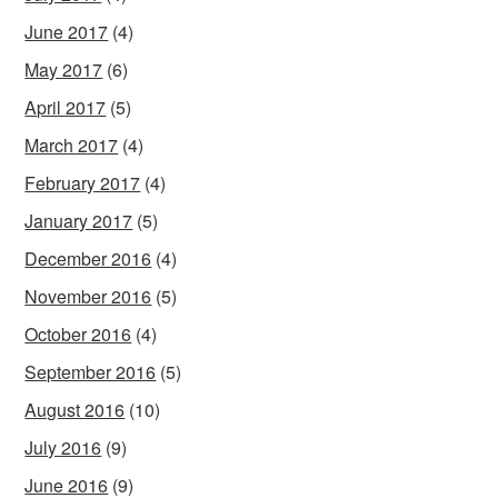
June 2017
(4)
May 2017
(6)
April 2017
(5)
March 2017
(4)
February 2017
(4)
January 2017
(5)
December 2016
(4)
November 2016
(5)
October 2016
(4)
September 2016
(5)
August 2016
(10)
July 2016
(9)
June 2016
(9)