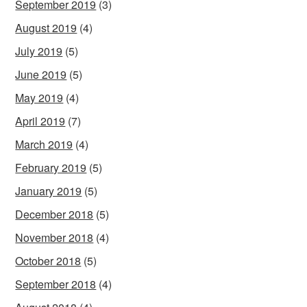
September 2019
(3)
August 2019
(4)
July 2019
(5)
June 2019
(5)
May 2019
(4)
April 2019
(7)
March 2019
(4)
February 2019
(5)
January 2019
(5)
December 2018
(5)
November 2018
(4)
October 2018
(5)
September 2018
(4)