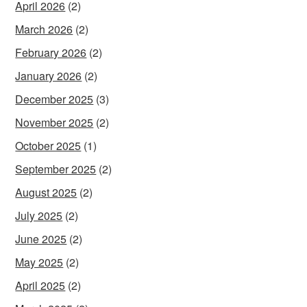
April 2026
(2)
March 2026
(2)
February 2026
(2)
January 2026
(2)
December 2025
(3)
November 2025
(2)
October 2025
(1)
September 2025
(2)
August 2025
(2)
July 2025
(2)
June 2025
(2)
May 2025
(2)
April 2025
(2)