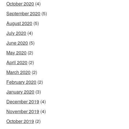
October 2020
(4)
September 2020
(5)
August 2020
(5)
July 2020
(4)
June 2020
(5)
May 2020
(2)
April 2020
(2)
March 2020
(2)
February 2020
(2)
January 2020
(3)
December 2019
(4)
November 2019
(4)
October 2019
(2)