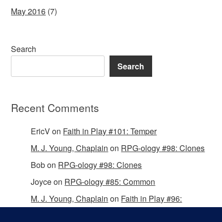
May 2016
(7)
Search
Search
Recent Comments
EricV
on
Faith in Play #101: Temper
M. J. Young, Chaplain
on
RPG-ology #98: Clones
Bob
on
RPG-ology #98: Clones
Joyce
on
RPG-ology #85: Common
M. J. Young, Chaplain
on
Faith in Play #96:
Passing the Mantle