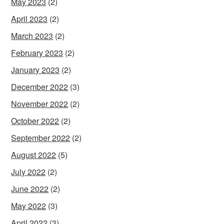
May 2023
(2)
April 2023
(2)
March 2023
(2)
February 2023
(2)
January 2023
(2)
December 2022
(3)
November 2022
(2)
October 2022
(2)
September 2022
(2)
August 2022
(5)
July 2022
(2)
June 2022
(2)
May 2022
(3)
April 2022
(3)