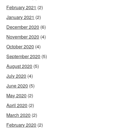
February 2021
(2)
January 2021
(2)
December 2020
(6)
November 2020
(4)
October 2020
(4)
September 2020
(5)
August 2020
(5)
July 2020
(4)
June 2020
(5)
May 2020
(2)
April 2020
(2)
March 2020
(2)
February 2020
(2)