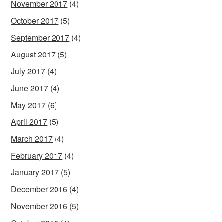
November 2017
(4)
October 2017
(5)
September 2017
(4)
August 2017
(5)
July 2017
(4)
June 2017
(4)
May 2017
(6)
April 2017
(5)
March 2017
(4)
February 2017
(4)
January 2017
(5)
December 2016
(4)
November 2016
(5)