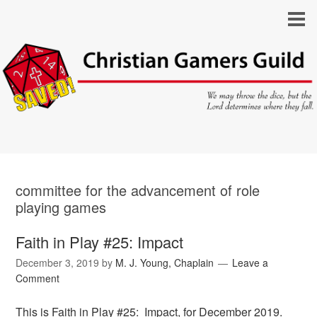
committee for the advancement of role
playing games
Faith in Play #25: Impact
December 3, 2019
by
M. J. Young, Chaplain
Leave a
Comment
This is Faith in Play #25: Impact, for December 2019.