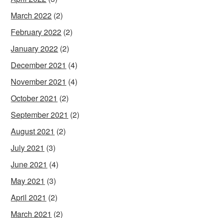
March 2022
(2)
February 2022
(2)
January 2022
(2)
December 2021
(4)
November 2021
(4)
October 2021
(2)
September 2021
(2)
August 2021
(2)
July 2021
(3)
June 2021
(4)
May 2021
(3)
April 2021
(2)
March 2021
(2)