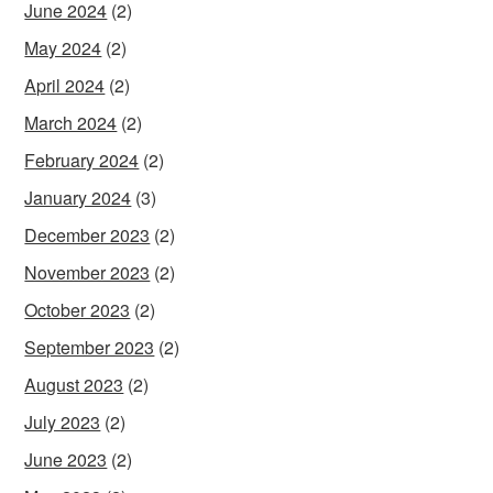
June 2024
(2)
May 2024
(2)
April 2024
(2)
March 2024
(2)
February 2024
(2)
January 2024
(3)
December 2023
(2)
November 2023
(2)
October 2023
(2)
September 2023
(2)
August 2023
(2)
July 2023
(2)
June 2023
(2)