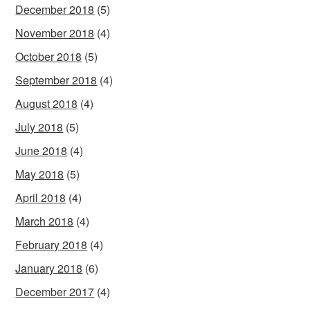
December 2018
(5)
November 2018
(4)
October 2018
(5)
September 2018
(4)
August 2018
(4)
July 2018
(5)
June 2018
(4)
May 2018
(5)
April 2018
(4)
March 2018
(4)
February 2018
(4)
January 2018
(6)
December 2017
(4)