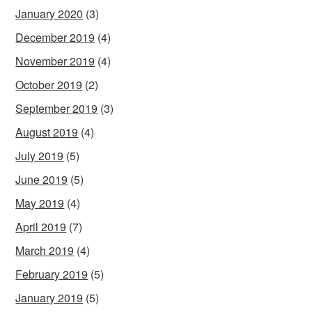
January 2020
(3)
December 2019
(4)
November 2019
(4)
October 2019
(2)
September 2019
(3)
August 2019
(4)
July 2019
(5)
June 2019
(5)
May 2019
(4)
April 2019
(7)
March 2019
(4)
February 2019
(5)
January 2019
(5)