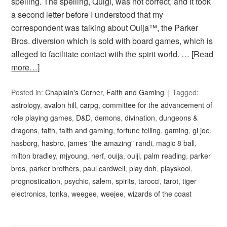
spelling. The spelling, Quigi, was not correct, and it took
a second letter before I understood that my
correspondent was talking about Ouija™, the Parker
Bros. diversion which is sold with board games, which is
alleged to facilitate contact with the spirit world. …
[Read
more…]
Posted in:
Chaplain's Corner
,
Faith and Gaming
Tagged:
astrology
,
avalon hill
,
carpg
,
committee for the advancement of
role playing games
,
D&D
,
demons
,
divination
,
dungeons &
dragons
,
faith
,
faith and gaming
,
fortune telling
,
gaming
,
gi joe
,
hasborg
,
hasbro
,
james "the amazing" randi
,
magic 8 ball
,
milton bradley
,
mjyoung
,
nerf
,
ouija
,
ouiji
,
palm reading
,
parker
bros
,
parker brothers
,
paul cardwell
,
play doh
,
playskool
,
prognostication
,
psychic
,
salem
,
spirits
,
tarocci
,
tarot
,
tiger
electronics
,
tonka
,
weegee
,
weejee
,
wizards of the coast