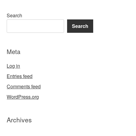
Search
Search
Meta
Log in
Entries feed
Comments feed
WordPress.org
Archives