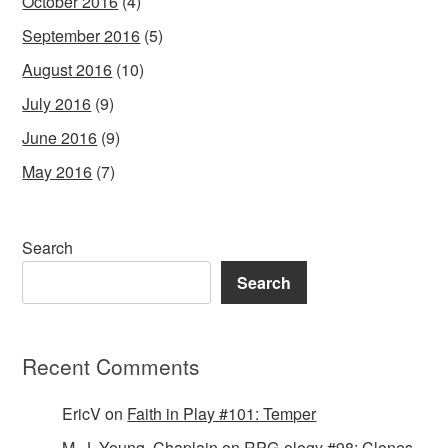
October 2016
(4)
September 2016
(5)
August 2016
(10)
July 2016
(9)
June 2016
(9)
May 2016
(7)
Search
Search
Recent Comments
EricV
on
Faith in Play #101: Temper
M. J. Young, Chaplain
on
RPG-ology #98: Clones