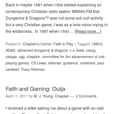
Back in maybe 1981 when I first started explaining on
contemporary Christian radio station WNNN-FM that
Dungeons & Dragons™ was not some evil cult activity
but a very Christian game, I was as a lone voice crying in
the wilderness. In 1997 when I first …
[Read more…]
Posted in:
Chaplain's Corner
,
Faith in Play
Tagged:
1980's
,
AD&D
,
advanced dungeons & dragons
,
c.s. lewis
,
carpg
,
carpga
,
cgg
,
chaplain
,
committee for the advancement of role
playing games
,
CS Lewis
,
defense
,
guidance
,
ministries
,
paul
cardwell
,
Tracy Hickman
Faith and Gaming: Ouija
April 11, 2017
by
M. J. Young, Chaplain
2 Comments
I received a letter asking me about a game with an odd