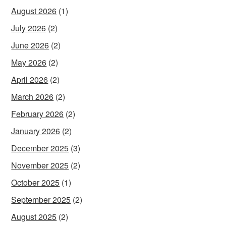
August 2026
(1)
July 2026
(2)
June 2026
(2)
May 2026
(2)
April 2026
(2)
March 2026
(2)
February 2026
(2)
January 2026
(2)
December 2025
(3)
November 2025
(2)
October 2025
(1)
September 2025
(2)
August 2025
(2)