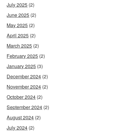
July 2025
(2)
June 2025
(2)
May 2025
(2)
April 2025
(2)
March 2025
(2)
February 2025
(2)
January 2025
(3)
December 2024
(2)
November 2024
(2)
October 2024
(2)
September 2024
(2)
August 2024
(2)
July 2024
(2)