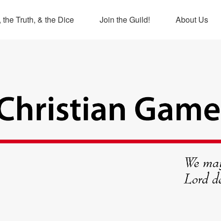
 the Truth, & the Dice
Join the Guild!
About Us