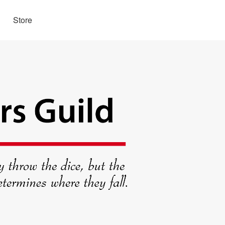
Store