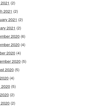
l 2021
(2)
h 2021
(2)
uary 2021
(2)
ary 2021
(2)
ember 2020
(6)
ember 2020
(4)
ber 2020
(4)
ember 2020
(5)
st 2020
(5)
 2020
(4)
 2020
(5)
 2020
(2)
l 2020
(2)