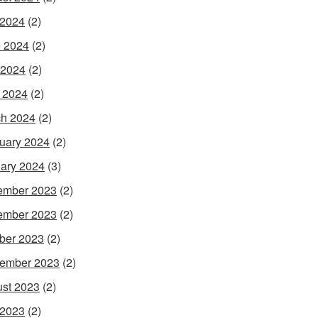
 2024
(2)
 2024
(2)
 2024
(2)
l 2024
(2)
h 2024
(2)
uary 2024
(2)
ary 2024
(3)
ember 2023
(2)
ember 2023
(2)
ber 2023
(2)
ember 2023
(2)
st 2023
(2)
 2023
(2)