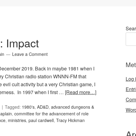
Sear
5: Impact
ain
Leave a Comment
Met
or December 2019. Back in maybe 1981 when I
ary Christian radio station WNNN-FM that
Log 
l cult activity but a very Christian game, I
Entr
derness. In 1997 when I first …
[Read more…]
Com
Tagged:
1980's
,
AD&D
,
advanced dungeons &
Word
aplain
,
committee for the advancement of role
nce
,
ministries
,
paul cardwell
,
Tracy Hickman
Ar