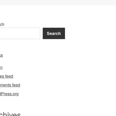
ch
Search
a
in
ies feed
ments feed
Press.org
chives