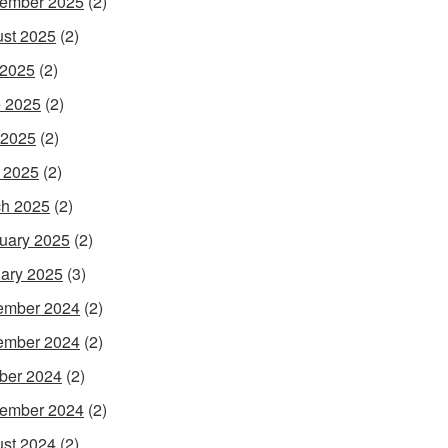
ember 2025
(2)
st 2025
(2)
 2025
(2)
 2025
(2)
 2025
(2)
l 2025
(2)
h 2025
(2)
uary 2025
(2)
ary 2025
(3)
ember 2024
(2)
ember 2024
(2)
ber 2024
(2)
ember 2024
(2)
st 2024
(2)