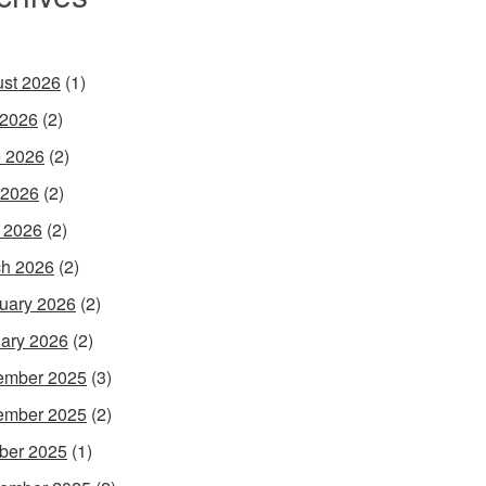
st 2026
(1)
 2026
(2)
 2026
(2)
 2026
(2)
l 2026
(2)
h 2026
(2)
uary 2026
(2)
ary 2026
(2)
ember 2025
(3)
ember 2025
(2)
ber 2025
(1)