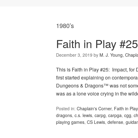
1980’s
Faith in Play #2
December 3, 2019
by
M. J. Young, Chapl
This is Faith in Play #25: Impact, f
first started explaining on contempor
Dungeons & Dragons™ was not some evi
was as a lone voice crying in the wil
Posted in:
Chaplain's Corner
,
Faith in Play
dragons
,
c.s. lewis
,
carpg
,
carpga
,
cgg
,
ch
playing games
,
CS Lewis
,
defense
,
guida