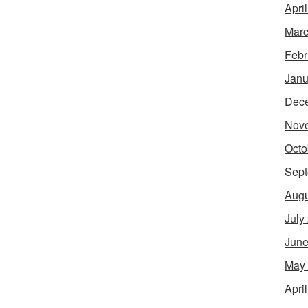
Apri
Marc
Febr
Janu
Dec
Nov
Octo
Sept
Augu
July
June
May
Apri