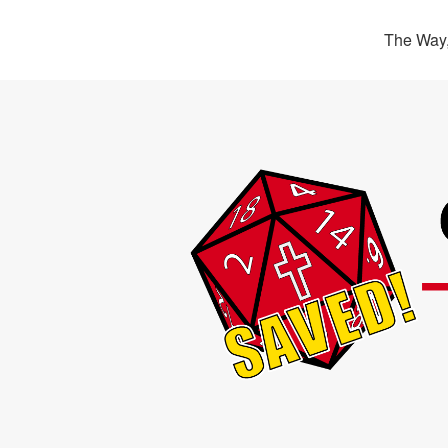
The Way,