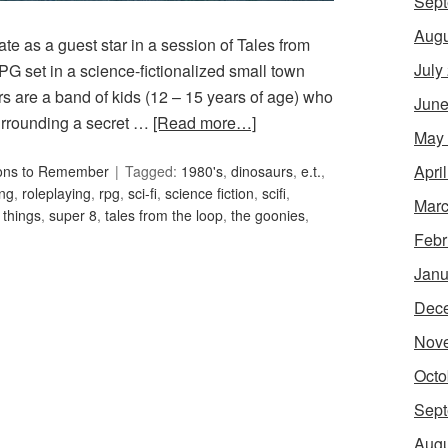
Sept
Augu
ate as a guest star in a session of Tales from
July
G set in a science-fictionalized small town
s are a band of kids (12 – 15 years of age) who
June
urrounding a secret …
[Read more…]
May
Apri
ons to Remember
Tagged:
1980's
,
dinosaurs
,
e.t.
,
ing
,
roleplaying
,
rpg
,
sci-fi
,
science fiction
,
scifi
,
Marc
 things
,
super 8
,
tales from the loop
,
the goonies
,
Febr
Janu
Dec
Nov
Octo
Sept
Augu