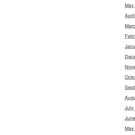
May
Apri
Marc
Febr
Janu
Dec
Nov
Octo
Sept
Augu
July
June
May