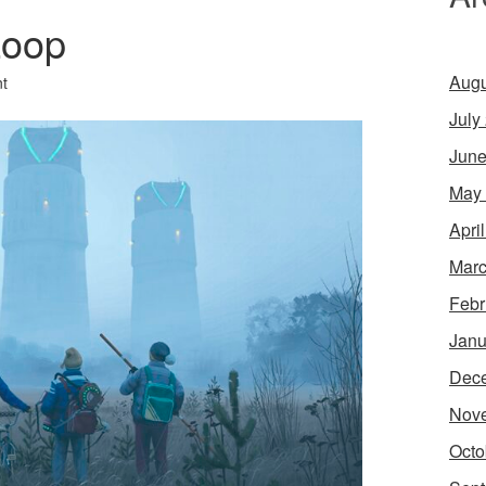
Loop
Augu
t
July
June
May
Apri
Marc
Febr
Janu
Dec
Nov
Octo