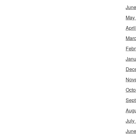
June
May
Apri
Marc
Febr
Janu
Dec
Nov
Octo
Sept
Augu
July
June