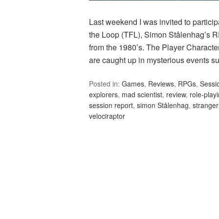
Last weekend I was invited to particip
the Loop (TFL), Simon Stålenhag’s RP
from the 1980’s. The Player Character
are caught up in mysterious events s
Posted in:
Games
,
Reviews
,
RPGs
,
Sessi
explorers
,
mad scientist
,
review
,
role-play
session report
,
simon Stålenhag
,
stranger
velociraptor