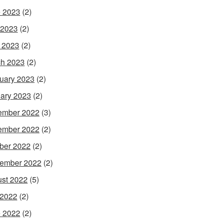
 2023
(2)
 2023
(2)
l 2023
(2)
h 2023
(2)
uary 2023
(2)
ary 2023
(2)
ember 2022
(3)
ember 2022
(2)
ber 2022
(2)
ember 2022
(2)
st 2022
(5)
 2022
(2)
 2022
(2)