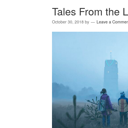
Tales From the 
October 30, 2018
by
Leave a Commen