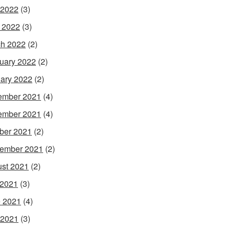
 2022
(3)
l 2022
(3)
h 2022
(2)
uary 2022
(2)
ary 2022
(2)
ember 2021
(4)
ember 2021
(4)
ber 2021
(2)
ember 2021
(2)
st 2021
(2)
 2021
(3)
 2021
(4)
 2021
(3)