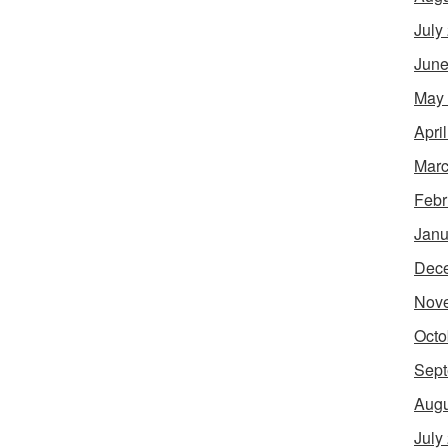
July
June
May
Apri
Marc
Febr
Janu
Dec
Nov
Octo
Sept
Augu
July