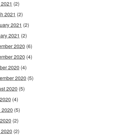
l 2021
(2)
h 2021
(2)
uary 2021
(2)
ary 2021
(2)
ember 2020
(6)
ember 2020
(4)
ber 2020
(4)
ember 2020
(5)
st 2020
(5)
 2020
(4)
 2020
(5)
 2020
(2)
l 2020
(2)