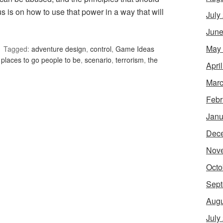
s is on how to use that power in a way that will
July
June
May
Tagged:
adventure design
,
control
,
Game Ideas
,
places to go people to be
,
scenario
,
terrorism
,
the
Apri
Marc
Febr
Janu
Dec
Nov
Octo
Sept
Augu
July