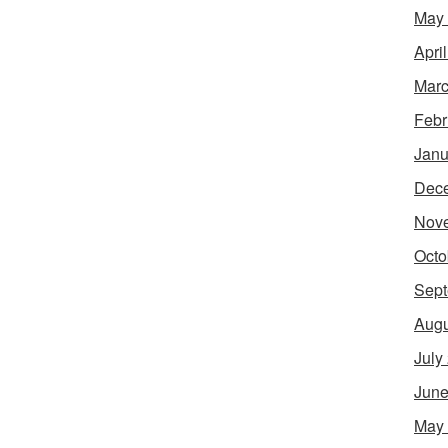
May
Apri
Marc
Febr
Janu
Dec
Nov
Octo
Sept
Augu
July
June
May