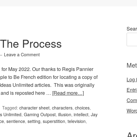
Sear
 The Process
Leave a Comment
Met
 for May 2022. Our thanks to Regis Pannier
le to Be French edition for locating a copy of
Log 
Ideas Unlimited articles. This was originally
Entr
 and is reposted here …
[Read more…]
Com
Tagged:
character sheet
,
characters
,
choices
,
Word
 Unlimited
,
Gaming Outpost
,
illusion
,
intellect
,
Jay
ce
,
sentience
,
setting
,
superstition
,
television
,
Ar