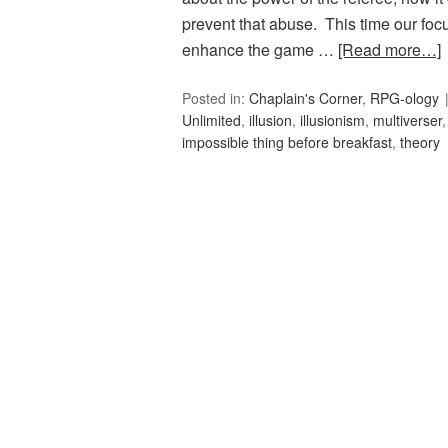
prevent that abuse. This time our focu
enhance the game …
[Read more…]
Posted in:
Chaplain's Corner
,
RPG-ology
Unlimited
,
illusion
,
illusionism
,
multiverser
impossible thing before breakfast
,
theory