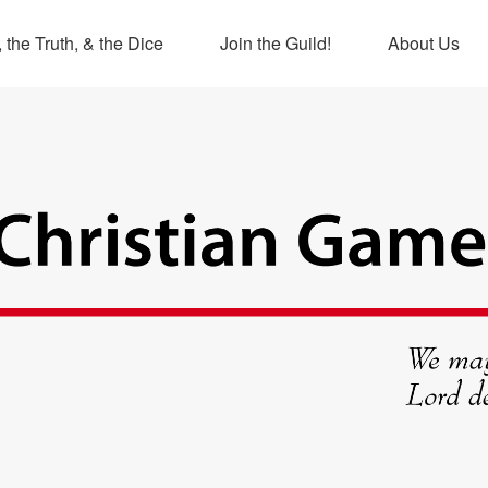
 the Truth, & the Dice
Join the Guild!
About Us