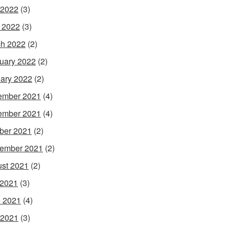
 2022
(3)
l 2022
(3)
h 2022
(2)
uary 2022
(2)
ary 2022
(2)
ember 2021
(4)
ember 2021
(4)
ber 2021
(2)
ember 2021
(2)
st 2021
(2)
 2021
(3)
 2021
(4)
 2021
(3)