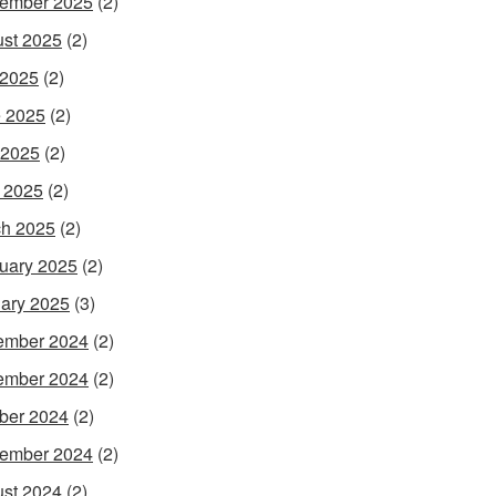
ember 2025
(2)
st 2025
(2)
 2025
(2)
 2025
(2)
 2025
(2)
l 2025
(2)
h 2025
(2)
uary 2025
(2)
ary 2025
(3)
ember 2024
(2)
ember 2024
(2)
ber 2024
(2)
ember 2024
(2)
st 2024
(2)