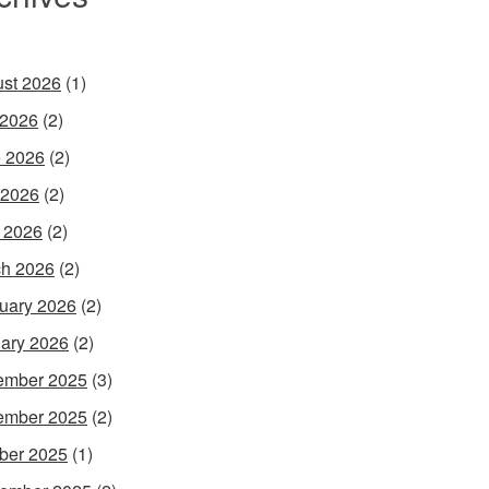
st 2026
(1)
 2026
(2)
 2026
(2)
 2026
(2)
l 2026
(2)
h 2026
(2)
uary 2026
(2)
ary 2026
(2)
ember 2025
(3)
ember 2025
(2)
ber 2025
(1)