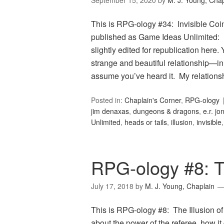
September 15, 2020
by
M. J. Young, Chap
This is RPG-ology #34: Invisible Coin
published as Game Ideas Unlimited: In
slightly edited for republication here
strange and beautiful relationship—in 
assume you’ve heard it. My relation
Posted in:
Chaplain's Corner
,
RPG-ology
jim denaxas
,
dungeons & dragons
,
e.r. jo
Unlimited
,
heads or tails
,
illusion
,
invisible
RPG-ology #8: Th
July 17, 2018
by
M. J. Young, Chaplain
This is RPG-ology #8: The Illusion of 
about the power of the referee, how it