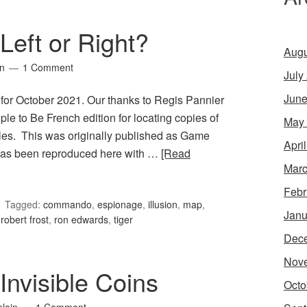
Left or Right?
Augu
in
1 Comment
July
June
 for October 2021. Our thanks to Regis Pannier
le to Be French edition for locating copies of
May
les. This was originally published as Game
Apri
 has been reproduced here with …
[Read
Marc
Febr
Tagged:
commando
,
espionage
,
illusion
,
map
,
Janu
,
robert frost
,
ron edwards
,
tiger
Dec
Nov
nvisible Coins
Octo