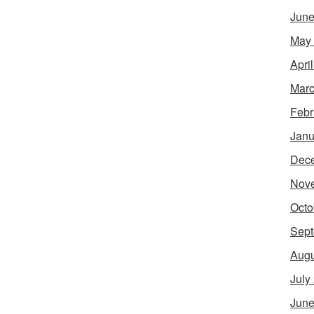
June
May
Apri
Marc
Febr
Janu
Dec
Nov
Octo
Sept
Augu
July
June