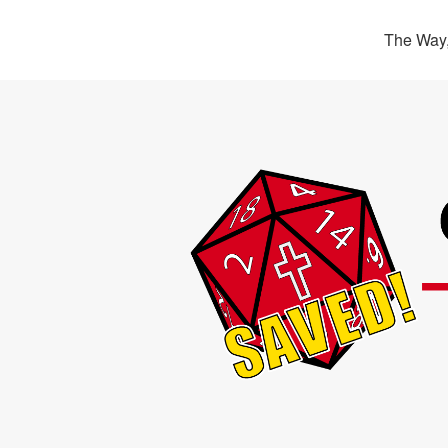
The Way,