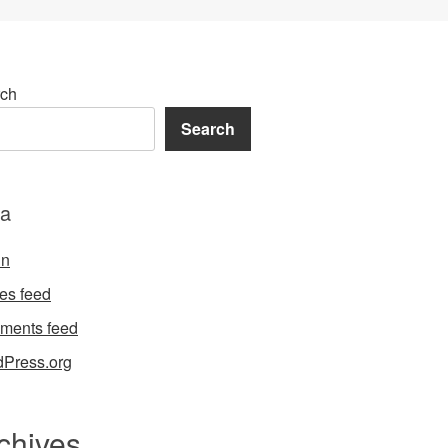
ch
Search
a
in
ies feed
ments feed
Press.org
chives