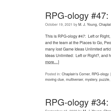
RPG-ology #47: 
October 19, 2021
by
M. J. Young, Chapla
This is RPG-ology #47: Left or Right,
and the team at the Places to Go, Peop
many lost Game Ideas Unlimited artic
Ideas Unlimited: Left or Right?, and
more…]
Posted in:
Chaplain's Corner
,
RPG-ology
moving clue
,
multiverser
,
mystery
,
puzzle
RPG-ology #34: I