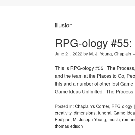
illusion
RPG-ology #55:
June 21, 2022
by
M. J. Young, Chaplain
This is RPG-ology #55: The Process,
and the team at the Places to Go, Peop
this and a number of other lost Game 
Game Ideas Unlimited: The Process,
Posted in:
Chaplain's Corner
,
RPG-ology
creativity
,
dimensions
,
funeral
,
Game Ideas
Fedigan
,
M. Joseph Young
,
music
,
roman
thomas edison