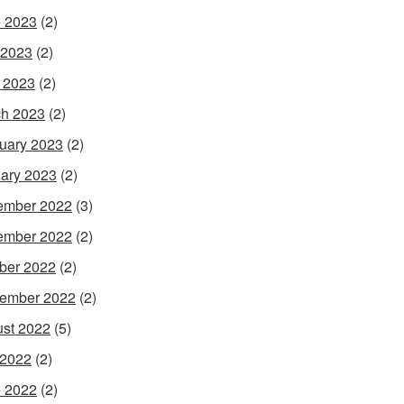
 2023
(2)
 2023
(2)
l 2023
(2)
h 2023
(2)
uary 2023
(2)
ary 2023
(2)
ember 2022
(3)
ember 2022
(2)
ber 2022
(2)
ember 2022
(2)
st 2022
(5)
 2022
(2)
 2022
(2)