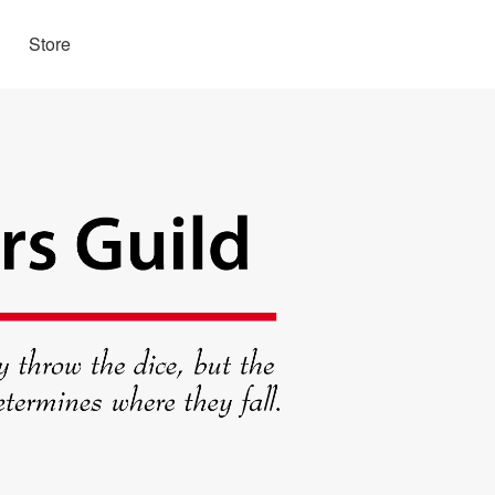
Store