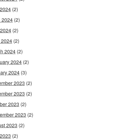
 2024
(2)
 2024
(2)
 2024
(2)
l 2024
(2)
h 2024
(2)
uary 2024
(2)
ary 2024
(3)
ember 2023
(2)
ember 2023
(2)
ber 2023
(2)
ember 2023
(2)
st 2023
(2)
 2023
(2)