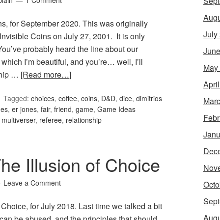
Sept
lain
1 Comment
Augu
s, for September 2020. This was originally
July
visible Coins on July 27, 2001. It is only
. You’ve probably heard the line about our
June
which I’m beautiful, and you’re… well, I’ll
May
ship …
[Read more…]
Apri
Tagged:
choices
,
coffee
,
coins
,
D&D
,
dice
,
dimitrios
Marc
nes
,
er jones
,
fair
,
friend
,
game
,
Game Ideas
Febr
,
multiverser
,
referee
,
relationship
Janu
Dec
e Illusion of Choice
Nov
Leave a Comment
Octo
Sept
Choice, for July 2018. Last time we talked a bit
Augu
 can be abused, and the principles that should