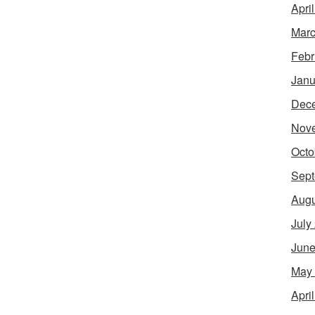
Apri
Marc
Febr
Janu
Dec
Nov
Octo
Sept
Augu
July
June
May
Apri