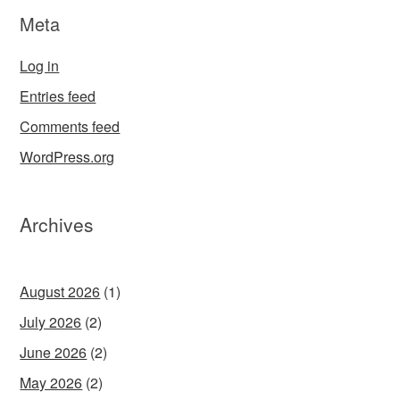
Meta
Log in
Entries feed
Comments feed
WordPress.org
Archives
August 2026
(1)
July 2026
(2)
June 2026
(2)
May 2026
(2)