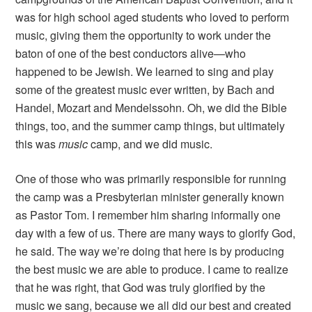
was for high school aged students who loved to perform
music, giving them the opportunity to work under the
baton of one of the best conductors alive—who
happened to be Jewish. We learned to sing and play
some of the greatest music ever written, by Bach and
Handel, Mozart and Mendelssohn. Oh, we did the Bible
things, too, and the summer camp things, but ultimately
this was
music
camp, and we did music.
One of those who was primarily responsible for running
the camp was a Presbyterian minister generally known
as Pastor Tom. I remember him sharing informally one
day with a few of us. There are many ways to glorify God,
he said. The way we’re doing that here is by producing
the best music we are able to produce. I came to realize
that he was right, that God was truly glorified by the
music we sang, because we all did our best and created