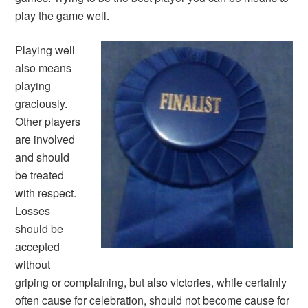
play the game well.
Playing well
also means
playing
graciously.
Other players
are involved
and should
be treated
with respect.
Losses
should be
accepted
without
griping or complaining, but also victories, while certainly
often cause for celebration, should not become cause for