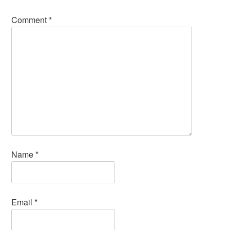
Comment
*
Name
*
Email
*