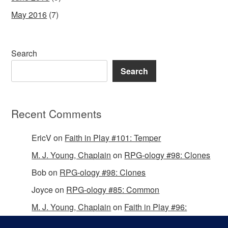
May 2016
(7)
Search
Search
Recent Comments
EricV
on
Faith in Play #101: Temper
M. J. Young, Chaplain
on
RPG-ology #98: Clones
Bob
on
RPG-ology #98: Clones
Joyce
on
RPG-ology #85: Common
M. J. Young, Chaplain
on
Faith in Play #96:
Passing the Mantle