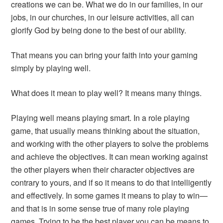
creations we can be. What we do in our families, in our
jobs, in our churches, in our leisure activities, all can
glorify God by being done to the best of our ability.
That means you can bring your faith into your gaming
simply by playing well.
What does it mean to play well? It means many things.
Playing well means playing smart. In a role playing
game, that usually means thinking about the situation,
and working with the other players to solve the problems
and achieve the objectives. It can mean working against
the other players when their character objectives are
contrary to yours, and if so it means to do that intelligently
and effectively. In some games it means to play to win—
and that is in some sense true of many role playing
games. Trying to be the best player you can be means to