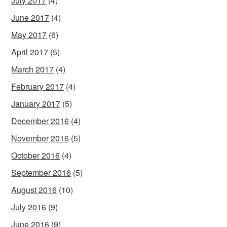
July 2017
(4)
June 2017
(4)
May 2017
(6)
April 2017
(5)
March 2017
(4)
February 2017
(4)
January 2017
(5)
December 2016
(4)
November 2016
(5)
October 2016
(4)
September 2016
(5)
August 2016
(10)
July 2016
(9)
June 2016
(9)