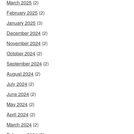
March 2025
(2)
February 2025
(2)
January 2025
(3)
December 2024
(2)
November 2024
(2)
October 2024
(2)
September 2024
(2)
August 2024
(2)
July 2024
(2)
June 2024
(2)
May 2024
(2)
April 2024
(2)
March 2024
(2)