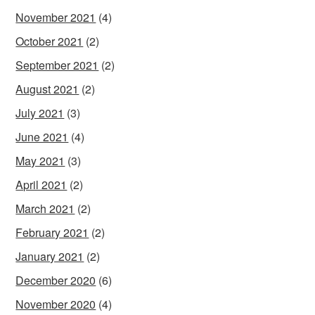
November 2021
(4)
October 2021
(2)
September 2021
(2)
August 2021
(2)
July 2021
(3)
June 2021
(4)
May 2021
(3)
April 2021
(2)
March 2021
(2)
February 2021
(2)
January 2021
(2)
December 2020
(6)
November 2020
(4)