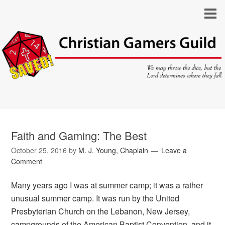
Faith and Gaming: The Best
October 25, 2016
by
M. J. Young, Chaplain
Leave a
Comment
Many years ago I was at summer camp; it was a rather
unusual summer camp. It was run by the United
Presbyterian Church on the Lebanon, New Jersey,
campgrounds of the American Baptist Convention, and it