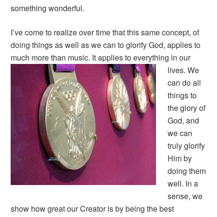
something wonderful.
I’ve come to realize over time that this same concept, of
doing things as well as we can to glorify God, applies to
much more than music.
It applies to everything in our
lives. We
can do all
things to
the glory of
God, and
we can
truly glorify
Him by
doing them
well. In a
sense, we
show how great our Creator is by being the best