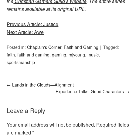
the
Christian Gamers Guild’s website
. The entire series
remains available at its original URL.
Previous Article: Justice
Next Article: Awe
Posted in:
Chaplain's Corner
,
Faith and Gaming
Tagged:
faith
,
faith and gaming
,
gaming
,
mjyoung
,
music
,
sportsmanship
←
Lands in the Clouds—Alignment
Experience Talks: Good Characters
→
Leave a Reply
Your email address will not be published.
Required fields
are marked
*