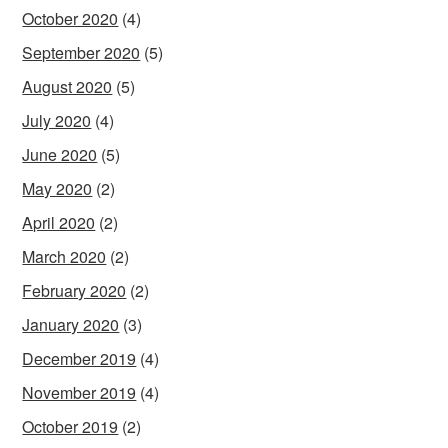
October 2020
(4)
September 2020
(5)
August 2020
(5)
July 2020
(4)
June 2020
(5)
May 2020
(2)
April 2020
(2)
March 2020
(2)
February 2020
(2)
January 2020
(3)
December 2019
(4)
November 2019
(4)
October 2019
(2)