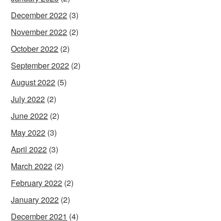
December 2022
(3)
November 2022
(2)
October 2022
(2)
September 2022
(2)
August 2022
(5)
July 2022
(2)
June 2022
(2)
May 2022
(3)
April 2022
(3)
March 2022
(2)
February 2022
(2)
January 2022
(2)
December 2021
(4)