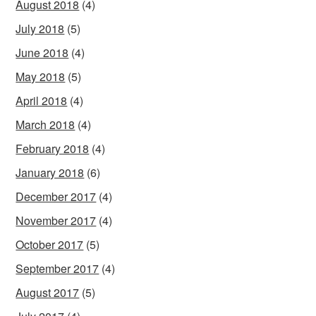
August 2018
(4)
July 2018
(5)
June 2018
(4)
May 2018
(5)
April 2018
(4)
March 2018
(4)
February 2018
(4)
January 2018
(6)
December 2017
(4)
November 2017
(4)
October 2017
(5)
September 2017
(4)
August 2017
(5)