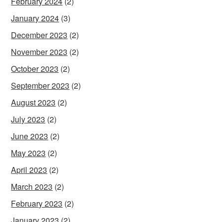
February 2024
(2)
January 2024
(3)
December 2023
(2)
November 2023
(2)
October 2023
(2)
September 2023
(2)
August 2023
(2)
July 2023
(2)
June 2023
(2)
May 2023
(2)
April 2023
(2)
March 2023
(2)
February 2023
(2)
January 2023
(2)