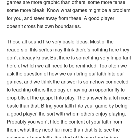
games are more graphic than others, some more tense,
some more bleak. Know what games might be a problem
for you, and steer away from these. A good player
doesn’t cross his own boundaries.
These all sound like very basic ideas. Most of the
readers of this series may think there’s nothing here they
don’t already know. But there is something very important
here of which we all need to be reminded. Too often we
ask the question of how we can bring our faith into our
games, and we think the answer is somehow connected
to teaching others theology or having an opportunity to
drop bits of the gospel into play. The answer is a lot more
basic than that. Bring your faith into your game by being
a good player, the sort with whom others enjoy playing.
Probably you won’t hide the content of your faith from
them; what they need far more than that is to see the
outcome of your faith, the kind of life you lead when