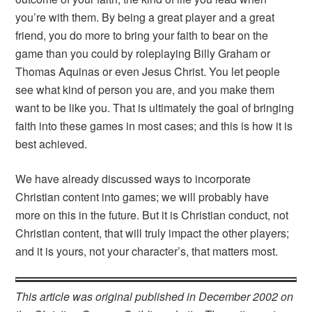
you’re with them. By being a great player and a great
friend, you do more to bring your faith to bear on the
game than you could by roleplaying Billy Graham or
Thomas Aquinas or even Jesus Christ. You let people
see what kind of person you are, and you make them
want to be like you. That is ultimately the goal of bringing
faith into these games in most cases; and this is how it is
best achieved.
We have already discussed ways to incorporate
Christian content into games; we will probably have
more on this in the future. But it is Christian conduct, not
Christian content, that will truly impact the other players;
and it is yours, not your character’s, that matters most.
This article was original published in December 2002 on