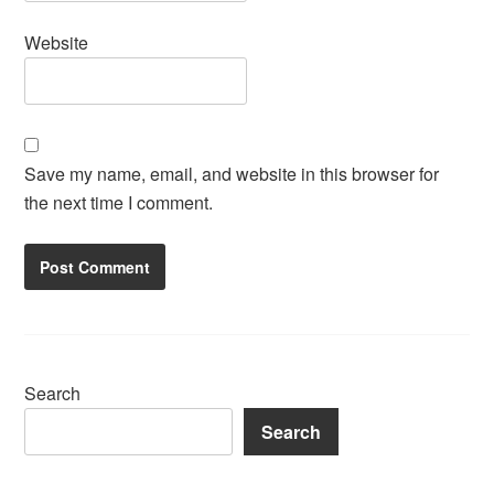
Website
Save my name, email, and website in this browser for
the next time I comment.
Search
Search