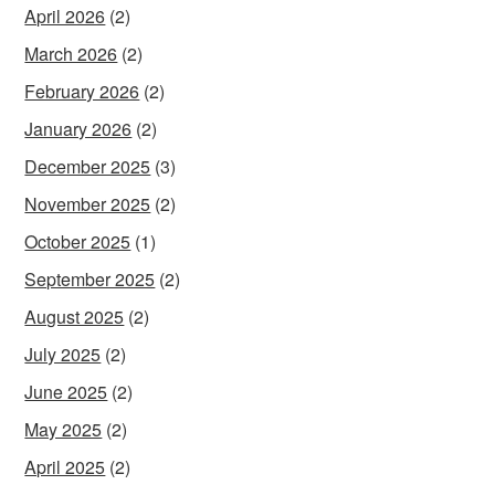
April 2026
(2)
March 2026
(2)
February 2026
(2)
January 2026
(2)
December 2025
(3)
November 2025
(2)
October 2025
(1)
September 2025
(2)
August 2025
(2)
July 2025
(2)
June 2025
(2)
May 2025
(2)
April 2025
(2)