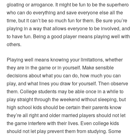
gloating or arrogance. It might be fun to be the superhero
who can do everything and save everyone else all the
time, but it can’t be so much fun for them. Be sure you’re
playing in a way that allows everyone to be involved, and
to have fun. Being a good player means playing well with
others.
Playing well means knowing your limitations, whether
they are in the game or in yourself. Make sensible
decisions about what you can do, how much you can
play, and what lines you draw for yourself. Then observe
them. College students may be able once in a while to
play straight through the weekend without sleeping, but
high school kids should be certain their parents know
they’re all right and older married players should not let
the game interfere with their lives. Even college kids
should not let play prevent them from studying. Some