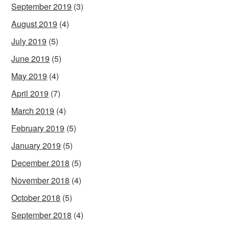
September 2019
(3)
August 2019
(4)
July 2019
(5)
June 2019
(5)
May 2019
(4)
April 2019
(7)
March 2019
(4)
February 2019
(5)
January 2019
(5)
December 2018
(5)
November 2018
(4)
October 2018
(5)
September 2018
(4)