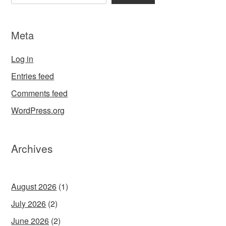
Meta
Log in
Entries feed
Comments feed
WordPress.org
Archives
August 2026
(1)
July 2026
(2)
June 2026
(2)