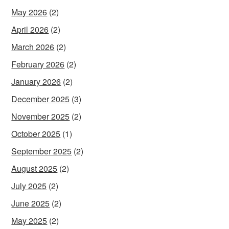
May 2026
(2)
April 2026
(2)
March 2026
(2)
February 2026
(2)
January 2026
(2)
December 2025
(3)
November 2025
(2)
October 2025
(1)
September 2025
(2)
August 2025
(2)
July 2025
(2)
June 2025
(2)
May 2025
(2)