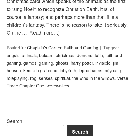
Christmas carol which speaks of the animals as the first
to “sing Noel”, to recognize Christ on Earth. It is, of
course, a fantasy; and perhaps more than that, it is a
children’s fantasy. There is no reason to take it seriously.
On the …
[Read more…]
Posted in:
Chaplain's Corner
,
Faith and Gaming
Tagged:
angels
,
animals
,
balaam
,
christmas
,
demons
,
faith
,
faith and
gaming
,
games
,
gaming
,
ghosts
,
harry potter
,
invisible
,
jim
henson
,
kenneth grahame
,
labyrinth
,
leprechauns
,
mjyoung
,
roleplaying
,
rpg
,
senses
,
spiritual
,
the wind in the willows
,
Verse
Three Chapter One
,
werewolves
Search
Search