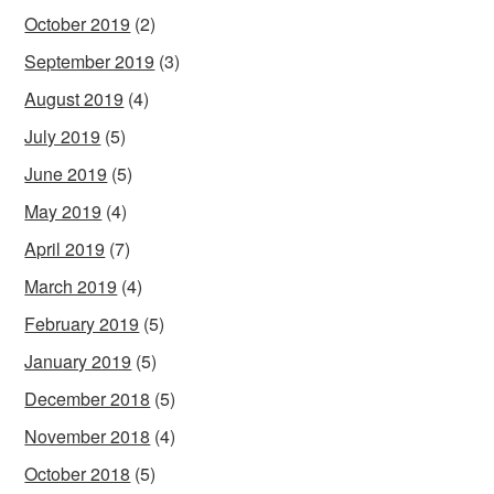
October 2019
(2)
September 2019
(3)
August 2019
(4)
July 2019
(5)
June 2019
(5)
May 2019
(4)
April 2019
(7)
March 2019
(4)
February 2019
(5)
January 2019
(5)
December 2018
(5)
November 2018
(4)
October 2018
(5)