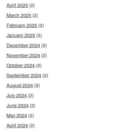
April 2025
(2)
March 2025
(2)
February 2025
(2)
January 2025
(3)
December 2024
(2)
November 2024
(2)
October 2024
(2)
September 2024
(2)
August 2024
(2)
July 2024
(2)
June 2024
(2)
May 2024
(2)
April 2024
(2)