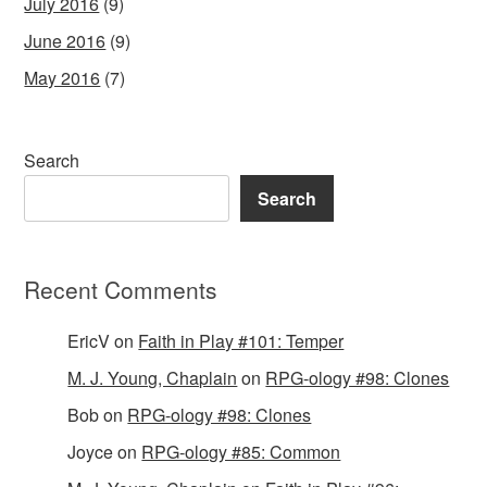
July 2016
(9)
June 2016
(9)
May 2016
(7)
Search
Search
Recent Comments
EricV
on
Faith in Play #101: Temper
M. J. Young, Chaplain
on
RPG-ology #98: Clones
Bob
on
RPG-ology #98: Clones
Joyce
on
RPG-ology #85: Common