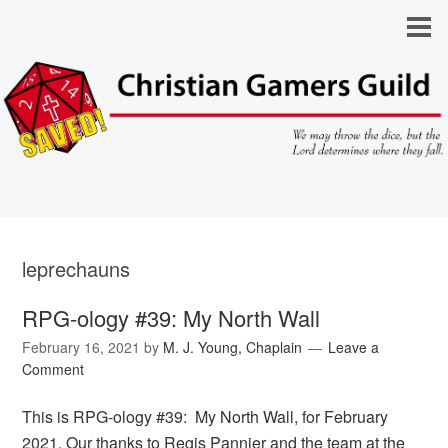
leprechauns
RPG-ology #39: My North Wall
February 16, 2021
by
M. J. Young, Chaplain
Leave a
Comment
This is RPG-ology #39: My North Wall, for February
2021. Our thanks to Regis Pannier and the team at the