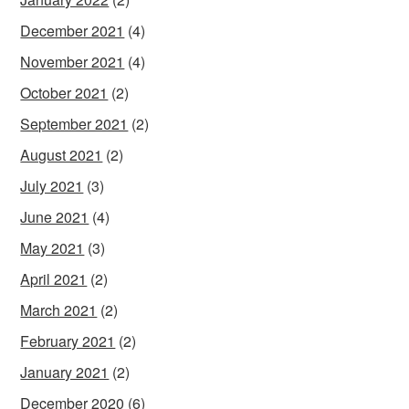
December 2021
(4)
November 2021
(4)
October 2021
(2)
September 2021
(2)
August 2021
(2)
July 2021
(3)
June 2021
(4)
May 2021
(3)
April 2021
(2)
March 2021
(2)
February 2021
(2)
January 2021
(2)
December 2020
(6)