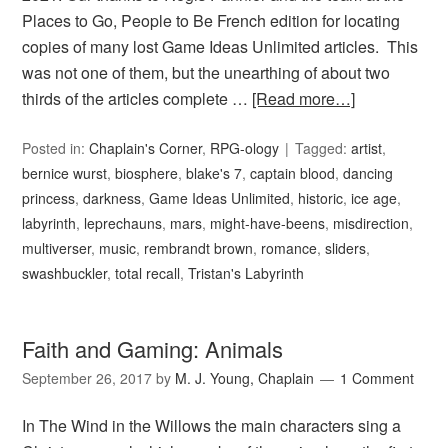
Places to Go, People to Be French edition for locating
copies of many lost Game Ideas Unlimited articles. This
was not one of them, but the unearthing of about two
thirds of the articles complete …
[Read more…]
Posted in:
Chaplain's Corner
,
RPG-ology
Tagged:
artist
,
bernice wurst
,
biosphere
,
blake's 7
,
captain blood
,
dancing
princess
,
darkness
,
Game Ideas Unlimited
,
historic
,
ice age
,
labyrinth
,
leprechauns
,
mars
,
might-have-beens
,
misdirection
,
multiverser
,
music
,
rembrandt brown
,
romance
,
sliders
,
swashbuckler
,
total recall
,
Tristan's Labyrinth
Faith and Gaming: Animals
September 26, 2017
by
M. J. Young, Chaplain
1 Comment
In The Wind in the Willows the main characters sing a