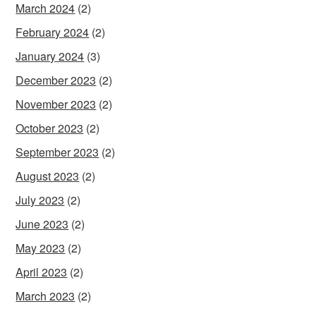
March 2024
(2)
February 2024
(2)
January 2024
(3)
December 2023
(2)
November 2023
(2)
October 2023
(2)
September 2023
(2)
August 2023
(2)
July 2023
(2)
June 2023
(2)
May 2023
(2)
April 2023
(2)
March 2023
(2)