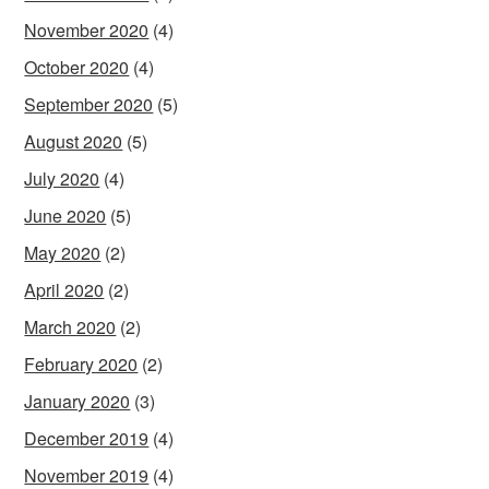
November 2020
(4)
October 2020
(4)
September 2020
(5)
August 2020
(5)
July 2020
(4)
June 2020
(5)
May 2020
(2)
April 2020
(2)
March 2020
(2)
February 2020
(2)
January 2020
(3)
December 2019
(4)
November 2019
(4)