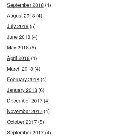
September 2018
(4)
August 2018
(4)
July 2018
(5)
June 2018
(4)
May 2018
(5)
April 2018
(4)
March 2018
(4)
February 2018
(4)
January 2018
(6)
December 2017
(4)
November 2017
(4)
October 2017
(5)
September 2017
(4)