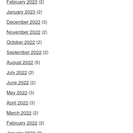
February 2023
(2)
January 2023
(2)
December 2022
(3)
November 2022
(2)
October 2022
(2)
September 2022
(2)
August 2022
(5)
July 2022
(2)
June 2022
(2)
May 2022
(3)
April 2022
(3)
March 2022
(2)
February 2022
(2)
January 2022
(2)