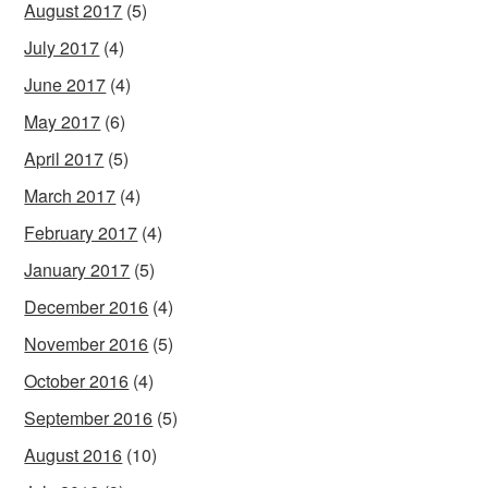
August 2017
(5)
July 2017
(4)
June 2017
(4)
May 2017
(6)
April 2017
(5)
March 2017
(4)
February 2017
(4)
January 2017
(5)
December 2016
(4)
November 2016
(5)
October 2016
(4)
September 2016
(5)
August 2016
(10)