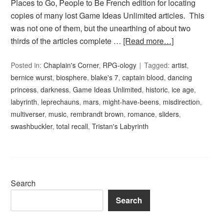
Places to Go, People to Be French edition for locating
copies of many lost Game Ideas Unlimited articles. This
was not one of them, but the unearthing of about two
thirds of the articles complete …
[Read more…]
Posted in:
Chaplain's Corner
,
RPG-ology
Tagged:
artist
,
bernice wurst
,
biosphere
,
blake's 7
,
captain blood
,
dancing
princess
,
darkness
,
Game Ideas Unlimited
,
historic
,
ice age
,
labyrinth
,
leprechauns
,
mars
,
might-have-beens
,
misdirection
,
multiverser
,
music
,
rembrandt brown
,
romance
,
sliders
,
swashbuckler
,
total recall
,
Tristan's Labyrinth
Search
Search