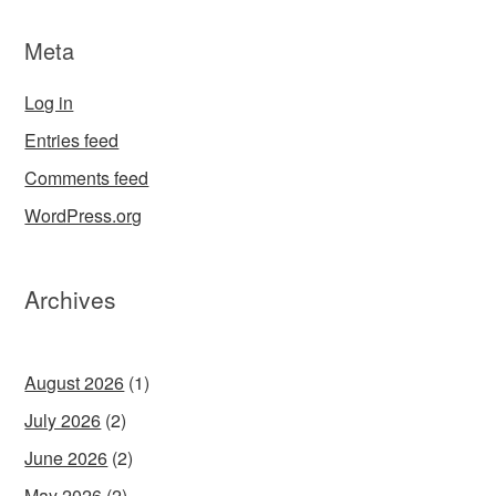
Meta
Log in
Entries feed
Comments feed
WordPress.org
Archives
August 2026
(1)
July 2026
(2)
June 2026
(2)
May 2026
(2)