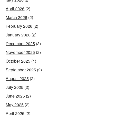
April 2026
(2)
March 2026
(2)
February 2026
(2)
January 2026
(2)
December 2025
(3)
November 2025
(2)
October 2025
(1)
September 2025
(2)
August 2025
(2)
July 2025
(2)
June 2025
(2)
May 2025
(2)
April 2025
(2)