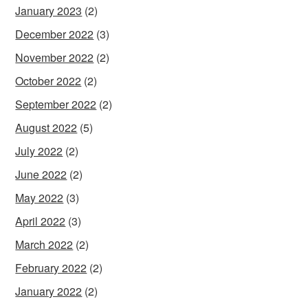
January 2023
(2)
December 2022
(3)
November 2022
(2)
October 2022
(2)
September 2022
(2)
August 2022
(5)
July 2022
(2)
June 2022
(2)
May 2022
(3)
April 2022
(3)
March 2022
(2)
February 2022
(2)
January 2022
(2)