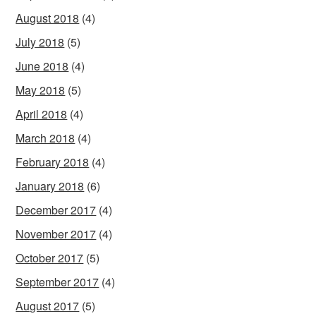
August 2018
(4)
July 2018
(5)
June 2018
(4)
May 2018
(5)
April 2018
(4)
March 2018
(4)
February 2018
(4)
January 2018
(6)
December 2017
(4)
November 2017
(4)
October 2017
(5)
September 2017
(4)
August 2017
(5)