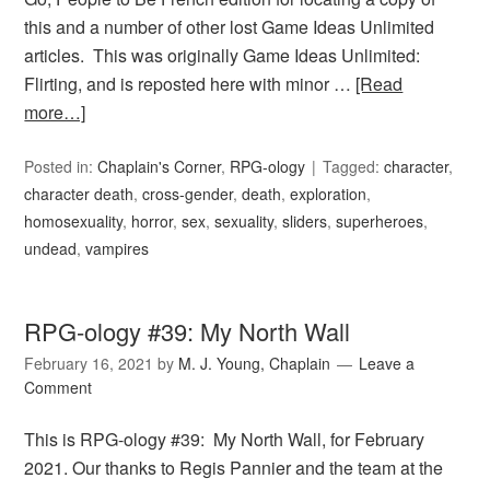
this and a number of other lost Game Ideas Unlimited
articles. This was originally Game Ideas Unlimited:
Flirting, and is reposted here with minor …
[Read
more…]
Posted in:
Chaplain's Corner
,
RPG-ology
Tagged:
character
,
character death
,
cross-gender
,
death
,
exploration
,
homosexuality
,
horror
,
sex
,
sexuality
,
sliders
,
superheroes
,
undead
,
vampires
RPG-ology #39: My North Wall
February 16, 2021
by
M. J. Young, Chaplain
Leave a
Comment
This is RPG-ology #39: My North Wall, for February
2021. Our thanks to Regis Pannier and the team at the