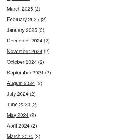
March 2025
(2)
February 2025
(2)
January 2025
(3)
December 2024
(2)
November 2024
(2)
October 2024
(2)
September 2024
(2)
August 2024
(2)
July 2024
(2)
June 2024
(2)
May 2024
(2)
April 2024
(2)
March 2024
(2)