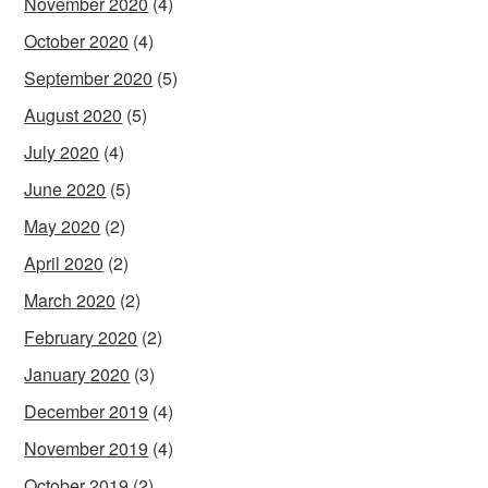
November 2020
(4)
October 2020
(4)
September 2020
(5)
August 2020
(5)
July 2020
(4)
June 2020
(5)
May 2020
(2)
April 2020
(2)
March 2020
(2)
February 2020
(2)
January 2020
(3)
December 2019
(4)
November 2019
(4)
October 2019
(2)