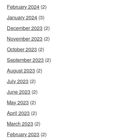
February 2024
(2)
January 2024
(3)
December 2023
(2)
November 2023
(2)
October 2023
(2)
September 2023
(2)
August 2023
(2)
July 2023
(2)
June 2023
(2)
May 2023
(2)
April 2023
(2)
March 2023
(2)
February 2023
(2)