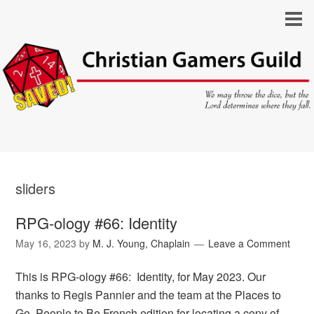
sliders
RPG-ology #66: Identity
May 16, 2023
by
M. J. Young, Chaplain
Leave a Comment
This is RPG-ology #66: Identity, for May 2023. Our
thanks to Regis Pannier and the team at the Places to
Go, People to Be French edition for locating a copy of