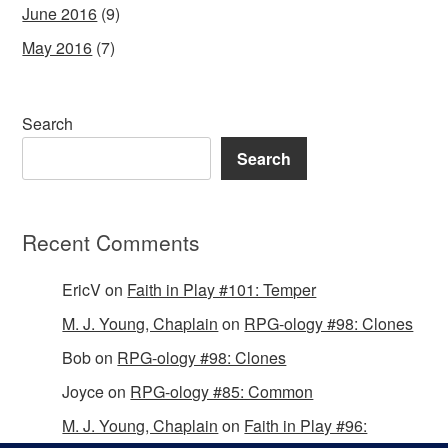
June 2016
(9)
May 2016
(7)
Search
Search
Recent Comments
EricV
on
Faith in Play #101: Temper
M. J. Young, Chaplain
on
RPG-ology #98: Clones
Bob
on
RPG-ology #98: Clones
Joyce
on
RPG-ology #85: Common
M. J. Young, Chaplain
on
Faith in Play #96: