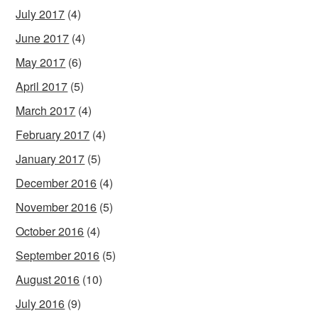
July 2017
(4)
June 2017
(4)
May 2017
(6)
April 2017
(5)
March 2017
(4)
February 2017
(4)
January 2017
(5)
December 2016
(4)
November 2016
(5)
October 2016
(4)
September 2016
(5)
August 2016
(10)
July 2016
(9)