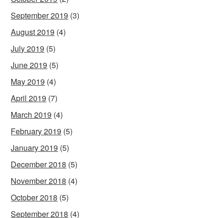
September 2019
(3)
August 2019
(4)
July 2019
(5)
June 2019
(5)
May 2019
(4)
April 2019
(7)
March 2019
(4)
February 2019
(5)
January 2019
(5)
December 2018
(5)
November 2018
(4)
October 2018
(5)
September 2018
(4)