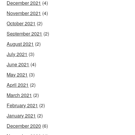
December 2021
(4)
November 2021
(4)
October 2021
(2)
September 2021
(2)
August 2021
(2)
July 2021
(3)
June 2021
(4)
May 2021
(3)
April 2021
(2)
March 2021
(2)
February 2021
(2)
January 2021
(2)
December 2020
(6)