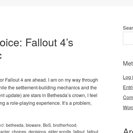
Sear
ce: Fallout 4’s
c
Met
Log 
or Fallout 4 are ahead. I am on my way through
Entr
hile the settlement-building mechanics and the
t update) are stars in Bethesda’s crown, I feel
Com
ng a role-playing experience. It’s a problem,
Word
ed:
bethesda
,
bioware
,
BoS
,
brotherhood
,
Ar
acter
,
choices
,
decisions
,
elder scrolls
,
fallout
,
fallout