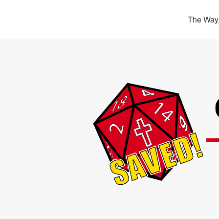
The Way,