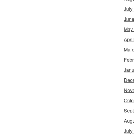
July
June
May
Apri
Marc
Febr
Janu
Dec
Nov
Octo
Sept
Augu
July