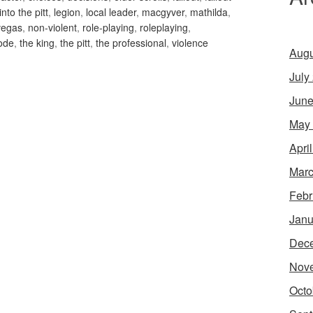
into the pitt
,
legion
,
local leader
,
macgyver
,
mathilda
,
vegas
,
non-violent
,
role-playing
,
roleplaying
,
ode
,
the king
,
the pitt
,
the professional
,
violence
Augu
July
June
May
Apri
Marc
Febr
Janu
Dec
Nov
Octo