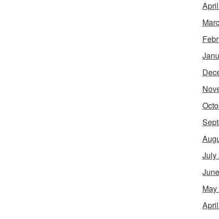
Apri
Marc
Febr
Janu
Dec
Nov
Octo
Sept
Augu
July
June
May
Apri