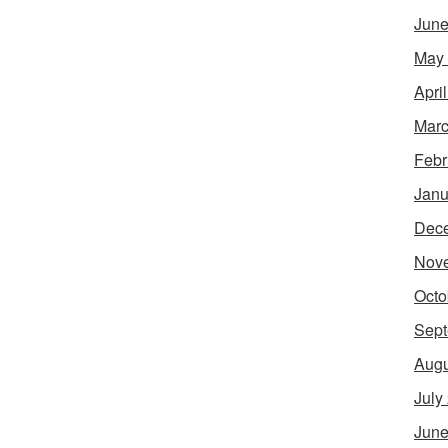
June
May
Apri
Marc
Febr
Janu
Dec
Nov
Octo
Sept
Augu
July
June