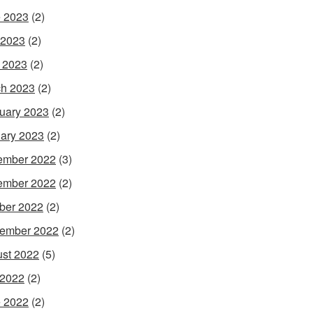
 2023
(2)
 2023
(2)
l 2023
(2)
h 2023
(2)
uary 2023
(2)
ary 2023
(2)
ember 2022
(3)
ember 2022
(2)
ber 2022
(2)
ember 2022
(2)
st 2022
(5)
 2022
(2)
 2022
(2)