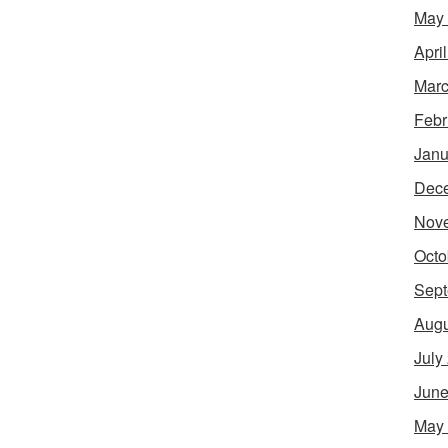
May
Apri
Marc
Febr
Janu
Dec
Nov
Octo
Sept
Augu
July
June
May