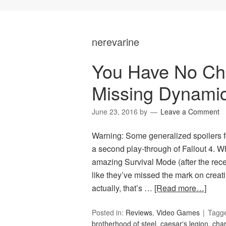
nerevarine
You Have No Choi
Missing Dynami
June 23, 2016
by
Leave a Comment
Warning: Some generalized spoilers f
a second play-through of Fallout 4. W
amazing Survival Mode (after the recen
like they’ve missed the mark on creati
actually, that’s …
[Read more…]
Posted in:
Reviews
,
Video Games
Tagg
brotherhood of steel
,
caesar's legion
,
char