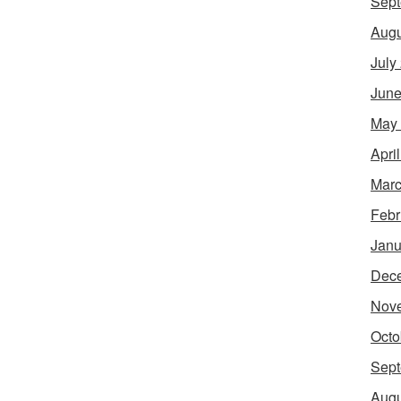
Sept
Augu
July
June
May
Apri
Marc
Febr
Janu
Dec
Nov
Octo
Sept
Augu