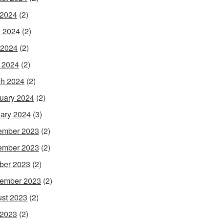
 2024
(2)
 2024
(2)
 2024
(2)
l 2024
(2)
h 2024
(2)
uary 2024
(2)
ary 2024
(3)
ember 2023
(2)
ember 2023
(2)
ber 2023
(2)
ember 2023
(2)
st 2023
(2)
 2023
(2)