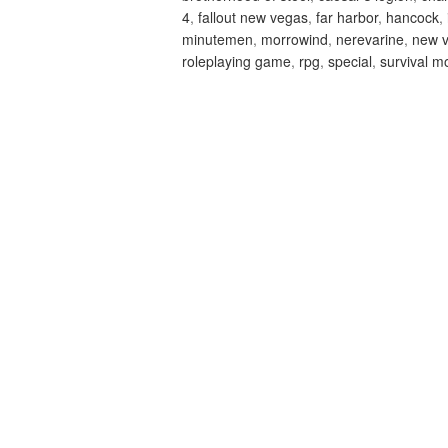
4
,
fallout new vegas
,
far harbor
,
hancock
,
minutemen
,
morrowind
,
nerevarine
,
new 
roleplaying game
,
rpg
,
special
,
survival m