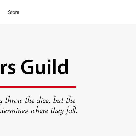
Store