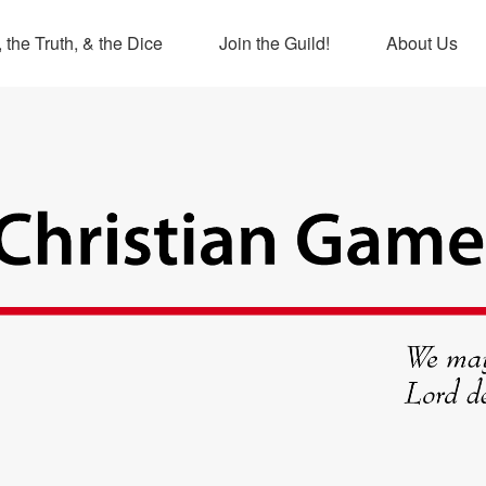
 the Truth, & the Dice
Join the Guild!
About Us