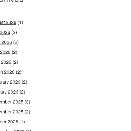
st 2026
(1)
 2026
(2)
 2026
(2)
 2026
(2)
l 2026
(2)
h 2026
(2)
uary 2026
(2)
ary 2026
(2)
ember 2025
(3)
ember 2025
(2)
ber 2025
(1)