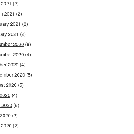
l 2021
(2)
h 2021
(2)
uary 2021
(2)
ary 2021
(2)
ember 2020
(6)
ember 2020
(4)
ber 2020
(4)
ember 2020
(5)
st 2020
(5)
 2020
(4)
 2020
(5)
 2020
(2)
l 2020
(2)