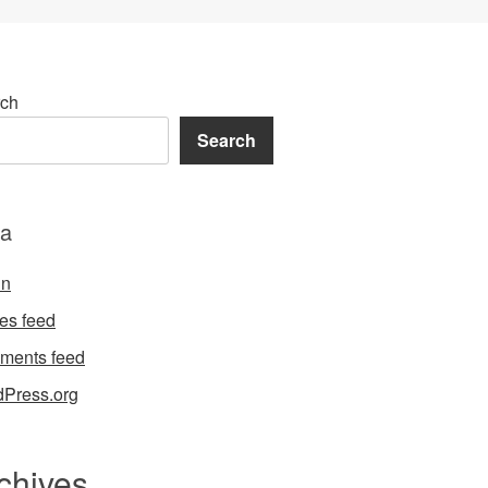
ch
Search
a
in
ies feed
ments feed
Press.org
chives