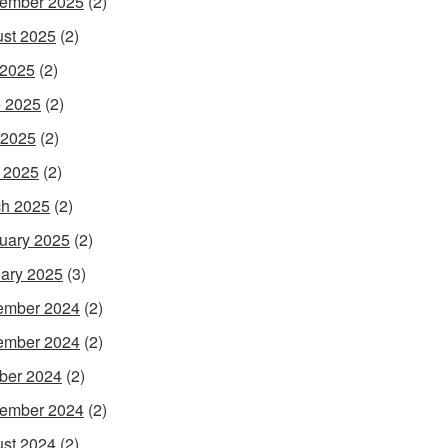
ember 2025
(2)
st 2025
(2)
 2025
(2)
 2025
(2)
 2025
(2)
l 2025
(2)
h 2025
(2)
uary 2025
(2)
ary 2025
(3)
ember 2024
(2)
ember 2024
(2)
ber 2024
(2)
ember 2024
(2)
st 2024
(2)