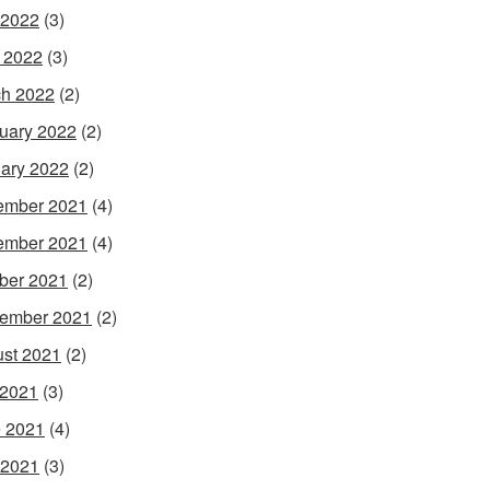
 2022
(3)
l 2022
(3)
h 2022
(2)
uary 2022
(2)
ary 2022
(2)
ember 2021
(4)
ember 2021
(4)
ber 2021
(2)
ember 2021
(2)
st 2021
(2)
 2021
(3)
 2021
(4)
 2021
(3)