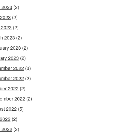
 2023
(2)
 2023
(2)
l 2023
(2)
h 2023
(2)
uary 2023
(2)
ary 2023
(2)
ember 2022
(3)
ember 2022
(2)
ber 2022
(2)
ember 2022
(2)
st 2022
(5)
 2022
(2)
 2022
(2)