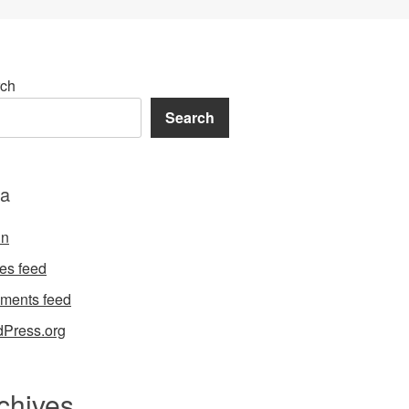
ch
Search
a
in
ies feed
ments feed
Press.org
chives