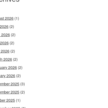
st 2026
(1)
 2026
(2)
 2026
(2)
 2026
(2)
l 2026
(2)
h 2026
(2)
uary 2026
(2)
ary 2026
(2)
ember 2025
(3)
ember 2025
(2)
ber 2025
(1)