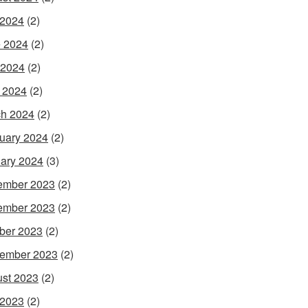
 2024
(2)
 2024
(2)
 2024
(2)
l 2024
(2)
h 2024
(2)
uary 2024
(2)
ary 2024
(3)
ember 2023
(2)
ember 2023
(2)
ber 2023
(2)
ember 2023
(2)
st 2023
(2)
 2023
(2)