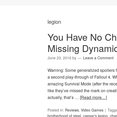
legion
You Have No Choi
Missing Dynami
June 23, 2016
by
Leave a Comment
Warning: Some generalized spoilers f
a second play-through of Fallout 4. W
amazing Survival Mode (after the recen
like they’ve missed the mark on creati
actually, that’s …
[Read more…]
Posted in:
Reviews
,
Video Games
Tagg
brotherhood of steel
,
caesar's legion
,
char