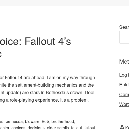
Sear
ce: Fallout 4’s
c
Met
Log 
or Fallout 4 are ahead. I am on my way through
Entr
hile the settlement-building mechanics and the
t update) are stars in Bethesda’s crown, I feel
Com
ng a role-playing experience. It’s a problem,
Word
ed:
bethesda
,
bioware
,
BoS
,
brotherhood
,
Ar
acter
,
choices
,
decisions
,
elder scrolls
,
fallout
,
fallout