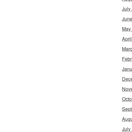
July
June
May
Apri
Marc
Febr
Janu
Dec
Nov
Octo
Sept
Augu
July