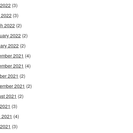
 2022
(3)
l 2022
(3)
h 2022
(2)
uary 2022
(2)
ary 2022
(2)
ember 2021
(4)
ember 2021
(4)
ber 2021
(2)
ember 2021
(2)
st 2021
(2)
 2021
(3)
 2021
(4)
 2021
(3)