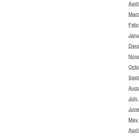
Apri
Marc
Febr
Janu
Dec
Nov
Octo
Sept
Augu
July
June
May
Apri