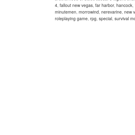
4
,
fallout new vegas
,
far harbor
,
hancock
,
minutemen
,
morrowind
,
nerevarine
,
new 
roleplaying game
,
rpg
,
special
,
survival m