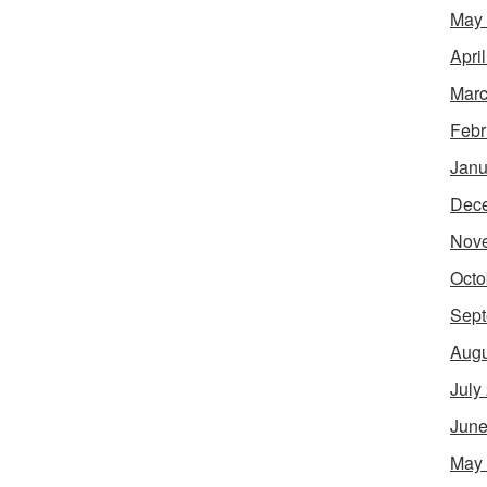
May
Apri
Marc
Febr
Janu
Dec
Nov
Octo
Sept
Augu
July
June
May