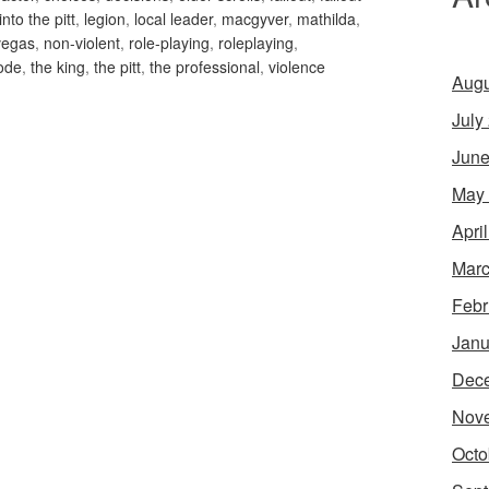
into the pitt
,
legion
,
local leader
,
macgyver
,
mathilda
,
vegas
,
non-violent
,
role-playing
,
roleplaying
,
ode
,
the king
,
the pitt
,
the professional
,
violence
Augu
July
June
May
Apri
Marc
Febr
Janu
Dec
Nov
Octo