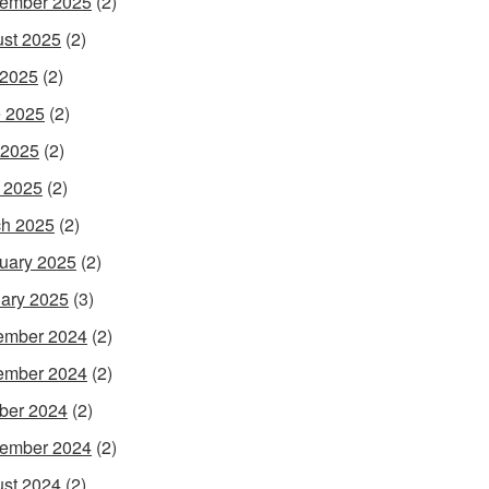
ember 2025
(2)
st 2025
(2)
 2025
(2)
 2025
(2)
 2025
(2)
l 2025
(2)
h 2025
(2)
uary 2025
(2)
ary 2025
(3)
ember 2024
(2)
ember 2024
(2)
ber 2024
(2)
ember 2024
(2)
st 2024
(2)