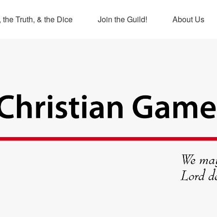
 the Truth, & the Dice
Join the Guild!
About Us