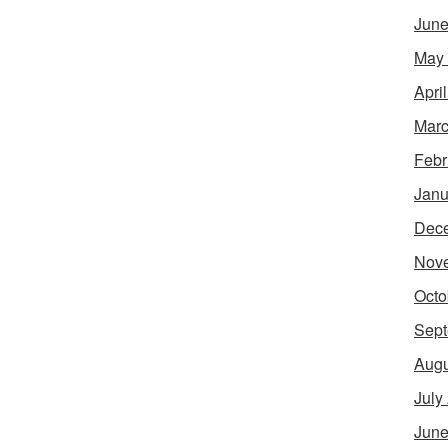
June
May
Apri
Marc
Febr
Janu
Dec
Nov
Octo
Sept
Augu
July
June