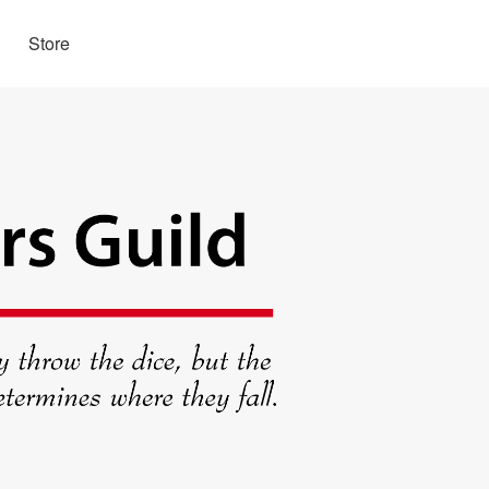
Store