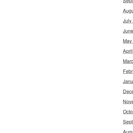
Sept
Augu
July
June
May
Apri
Marc
Febr
Janu
Dec
Nov
Octo
Sept
Augu