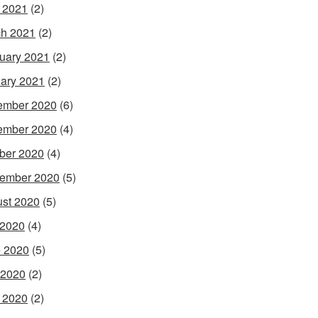
l 2021
(2)
h 2021
(2)
uary 2021
(2)
ary 2021
(2)
ember 2020
(6)
ember 2020
(4)
ber 2020
(4)
ember 2020
(5)
st 2020
(5)
 2020
(4)
 2020
(5)
 2020
(2)
l 2020
(2)