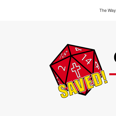
The Way,