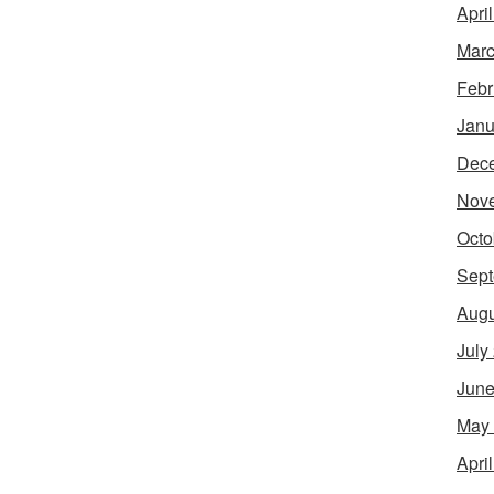
Apri
Marc
Febr
Janu
Dec
Nov
Octo
Sept
Augu
July
June
May
Apri