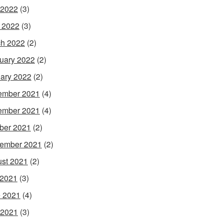
 2022
(3)
l 2022
(3)
h 2022
(2)
uary 2022
(2)
ary 2022
(2)
ember 2021
(4)
ember 2021
(4)
ber 2021
(2)
ember 2021
(2)
st 2021
(2)
 2021
(3)
 2021
(4)
 2021
(3)