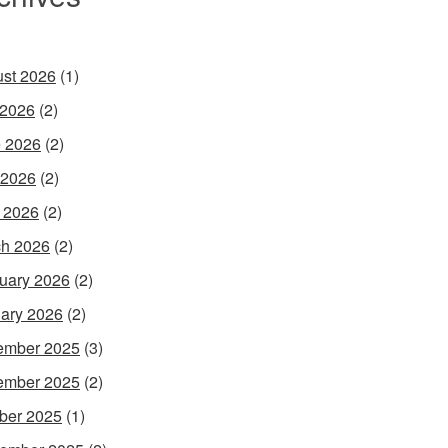
st 2026
(1)
 2026
(2)
 2026
(2)
 2026
(2)
l 2026
(2)
h 2026
(2)
uary 2026
(2)
ary 2026
(2)
ember 2025
(3)
ember 2025
(2)
ber 2025
(1)