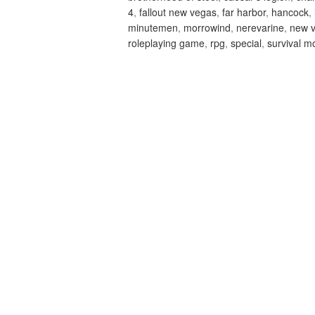
4
,
fallout new vegas
,
far harbor
,
hancock
,
minutemen
,
morrowind
,
nerevarine
,
new 
roleplaying game
,
rpg
,
special
,
survival m