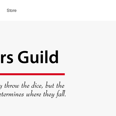
Store