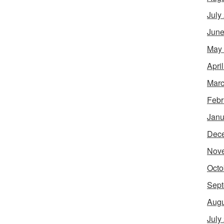
July
June
May
Apri
Marc
Febr
Janu
Dec
Nov
Octo
Sept
Augu
July