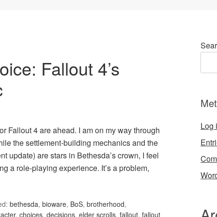
Sear
ce: Fallout 4’s
c
Met
Log 
or Fallout 4 are ahead. I am on my way through
Entr
hile the settlement-building mechanics and the
t update) are stars in Bethesda’s crown, I feel
Com
ng a role-playing experience. It’s a problem,
Word
ed:
bethesda
,
bioware
,
BoS
,
brotherhood
,
Ar
acter
,
choices
,
decisions
,
elder scrolls
,
fallout
,
fallout