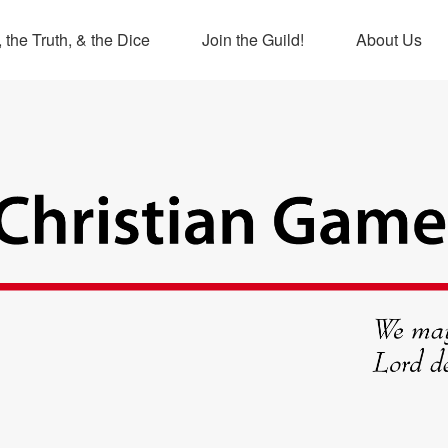
 the Truth, & the Dice
Join the Guild!
About Us