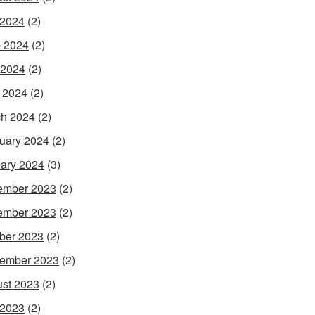
 2024
(2)
 2024
(2)
 2024
(2)
l 2024
(2)
h 2024
(2)
uary 2024
(2)
ary 2024
(3)
ember 2023
(2)
ember 2023
(2)
ber 2023
(2)
ember 2023
(2)
st 2023
(2)
 2023
(2)