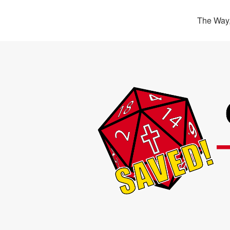
The Way,