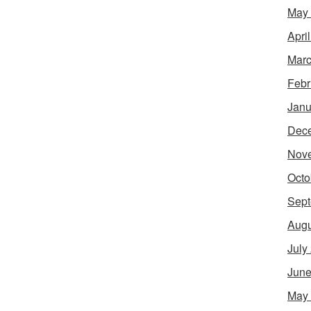
May
Apri
Marc
Febr
Janu
Dec
Nov
Octo
Sept
Augu
July
June
May