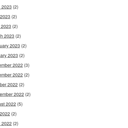
 2023
(2)
 2023
(2)
l 2023
(2)
h 2023
(2)
uary 2023
(2)
ary 2023
(2)
ember 2022
(3)
ember 2022
(2)
ber 2022
(2)
ember 2022
(2)
st 2022
(5)
 2022
(2)
 2022
(2)