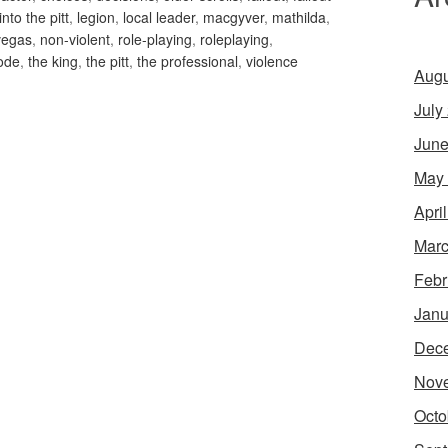
into the pitt
,
legion
,
local leader
,
macgyver
,
mathilda
,
vegas
,
non-violent
,
role-playing
,
roleplaying
,
ode
,
the king
,
the pitt
,
the professional
,
violence
Augu
July
June
May
Apri
Marc
Febr
Janu
Dec
Nov
Octo