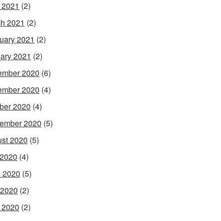
l 2021
(2)
h 2021
(2)
uary 2021
(2)
ary 2021
(2)
ember 2020
(6)
ember 2020
(4)
ber 2020
(4)
ember 2020
(5)
st 2020
(5)
 2020
(4)
 2020
(5)
 2020
(2)
l 2020
(2)