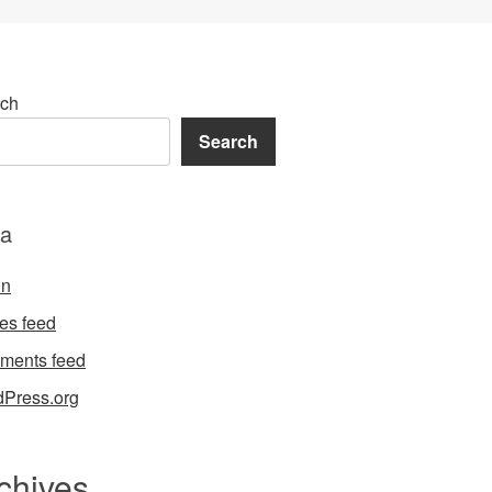
ch
Search
a
in
ies feed
ments feed
Press.org
chives