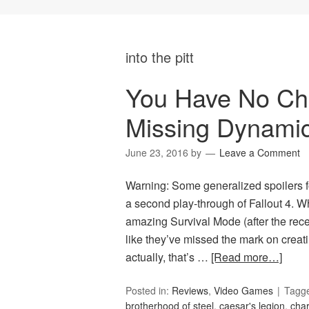
into the pitt
You Have No Choi
Missing Dynami
June 23, 2016
by
Leave a Comment
Warning: Some generalized spoilers f
a second play-through of Fallout 4. W
amazing Survival Mode (after the recen
like they’ve missed the mark on creati
actually, that’s …
[Read more…]
Posted in:
Reviews
,
Video Games
Tagg
brotherhood of steel
,
caesar's legion
,
char