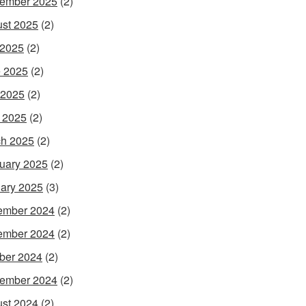
ember 2025
(2)
st 2025
(2)
 2025
(2)
 2025
(2)
 2025
(2)
l 2025
(2)
h 2025
(2)
uary 2025
(2)
ary 2025
(3)
ember 2024
(2)
ember 2024
(2)
ber 2024
(2)
ember 2024
(2)
st 2024
(2)