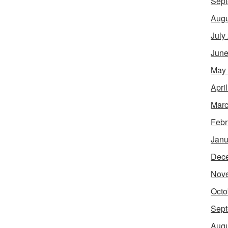
Sept
Augu
July
June
May
Apri
Marc
Febr
Janu
Dec
Nov
Octo
Sept
Augu