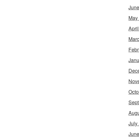
June
May
Apri
Marc
Febr
Janu
Dec
Nov
Octo
Sept
Augu
July
June