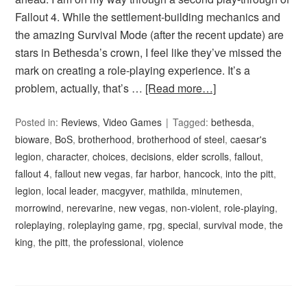
Fallout 4. While the settlement-building mechanics and
the amazing Survival Mode (after the recent update) are
stars in Bethesda’s crown, I feel like they’ve missed the
mark on creating a role-playing experience. It’s a
problem, actually, that’s …
[Read more…]
Posted in:
Reviews
,
Video Games
Tagged:
bethesda
,
bioware
,
BoS
,
brotherhood
,
brotherhood of steel
,
caesar's
legion
,
character
,
choices
,
decisions
,
elder scrolls
,
fallout
,
fallout 4
,
fallout new vegas
,
far harbor
,
hancock
,
into the pitt
,
legion
,
local leader
,
macgyver
,
mathilda
,
minutemen
,
morrowind
,
nerevarine
,
new vegas
,
non-violent
,
role-playing
,
roleplaying
,
roleplaying game
,
rpg
,
special
,
survival mode
,
the
king
,
the pitt
,
the professional
,
violence