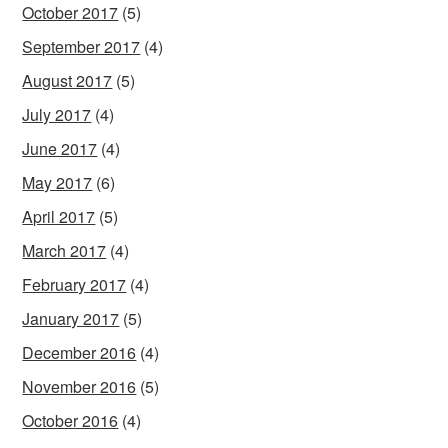
October 2017
(5)
September 2017
(4)
August 2017
(5)
July 2017
(4)
June 2017
(4)
May 2017
(6)
April 2017
(5)
March 2017
(4)
February 2017
(4)
January 2017
(5)
December 2016
(4)
November 2016
(5)
October 2016
(4)