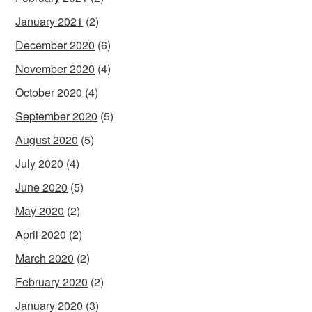
January 2021
(2)
December 2020
(6)
November 2020
(4)
October 2020
(4)
September 2020
(5)
August 2020
(5)
July 2020
(4)
June 2020
(5)
May 2020
(2)
April 2020
(2)
March 2020
(2)
February 2020
(2)
January 2020
(3)