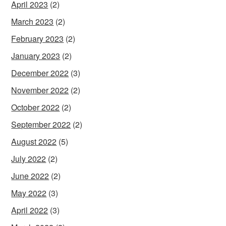
April 2023
(2)
March 2023
(2)
February 2023
(2)
January 2023
(2)
December 2022
(3)
November 2022
(2)
October 2022
(2)
September 2022
(2)
August 2022
(5)
July 2022
(2)
June 2022
(2)
May 2022
(3)
April 2022
(3)