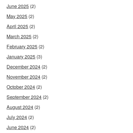
June 2025
(2)
May 2025
(2)
April 2025
(2)
March 2025
(2)
February 2025
(2)
January 2025
(3)
December 2024
(2)
November 2024
(2)
October 2024
(2)
September 2024
(2)
August 2024
(2)
July 2024
(2)
June 2024
(2)