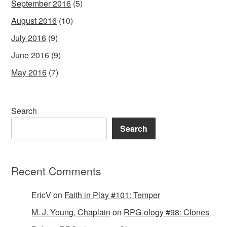
September 2016
(5)
August 2016
(10)
July 2016
(9)
June 2016
(9)
May 2016
(7)
Search
Search
Recent Comments
EricV
on
Faith in Play #101: Temper
M. J. Young, Chaplain
on
RPG-ology #98: Clones