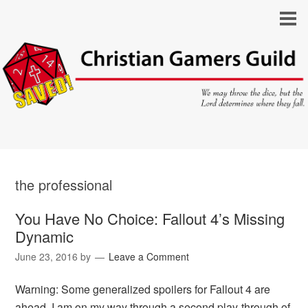
the professional
You Have No Choice: Fallout 4’s Missing
Dynamic
June 23, 2016
by
Leave a Comment
Warning: Some generalized spoilers for Fallout 4 are
ahead. I am on my way through a second play-through of