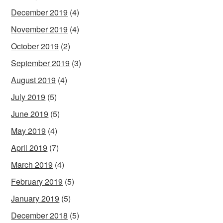
December 2019
(4)
November 2019
(4)
October 2019
(2)
September 2019
(3)
August 2019
(4)
July 2019
(5)
June 2019
(5)
May 2019
(4)
April 2019
(7)
March 2019
(4)
February 2019
(5)
January 2019
(5)
December 2018
(5)