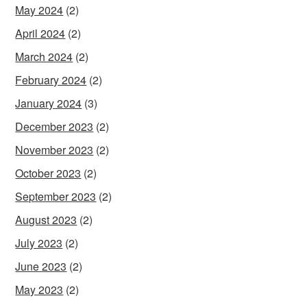
May 2024
(2)
April 2024
(2)
March 2024
(2)
February 2024
(2)
January 2024
(3)
December 2023
(2)
November 2023
(2)
October 2023
(2)
September 2023
(2)
August 2023
(2)
July 2023
(2)
June 2023
(2)
May 2023
(2)