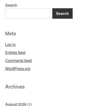
Search
Search
Meta
Log in
Entries feed
Comments feed
WordPress.org
Archives
August 2026
(1)