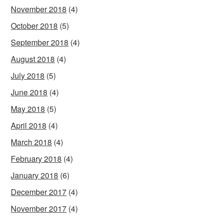
November 2018
(4)
October 2018
(5)
September 2018
(4)
August 2018
(4)
July 2018
(5)
June 2018
(4)
May 2018
(5)
April 2018
(4)
March 2018
(4)
February 2018
(4)
January 2018
(6)
December 2017
(4)
November 2017
(4)