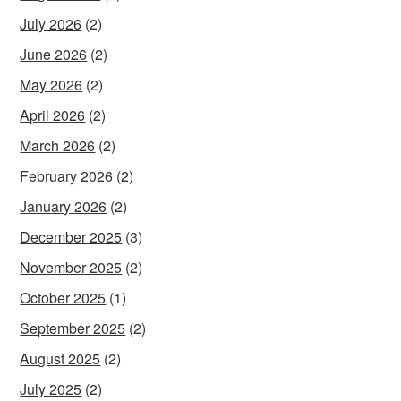
July 2026
(2)
June 2026
(2)
May 2026
(2)
April 2026
(2)
March 2026
(2)
February 2026
(2)
January 2026
(2)
December 2025
(3)
November 2025
(2)
October 2025
(1)
September 2025
(2)
August 2025
(2)
July 2025
(2)