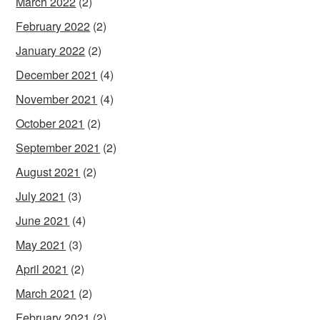
March 2022
(2)
February 2022
(2)
January 2022
(2)
December 2021
(4)
November 2021
(4)
October 2021
(2)
September 2021
(2)
August 2021
(2)
July 2021
(3)
June 2021
(4)
May 2021
(3)
April 2021
(2)
March 2021
(2)
February 2021
(2)