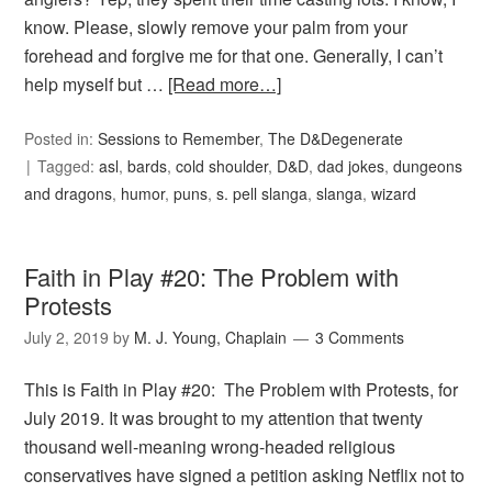
know. Please, slowly remove your palm from your
forehead and forgive me for that one. Generally, I can’t
help myself but …
[Read more…]
Posted in:
Sessions to Remember
,
The D&Degenerate
Tagged:
asl
,
bards
,
cold shoulder
,
D&D
,
dad jokes
,
dungeons
and dragons
,
humor
,
puns
,
s. pell slanga
,
slanga
,
wizard
Faith in Play #20: The Problem with
Protests
July 2, 2019
by
M. J. Young, Chaplain
3 Comments
This is Faith in Play #20: The Problem with Protests, for
July 2019. It was brought to my attention that twenty
thousand well-meaning wrong-headed religious
conservatives have signed a petition asking Netflix not to