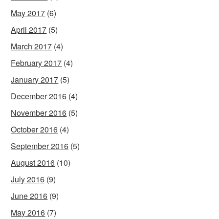
May 2017
(6)
April 2017
(5)
March 2017
(4)
February 2017
(4)
January 2017
(5)
December 2016
(4)
November 2016
(5)
October 2016
(4)
September 2016
(5)
August 2016
(10)
July 2016
(9)
June 2016
(9)
May 2016
(7)