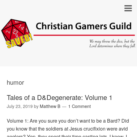
humor
Tales of a D&Degenerate: Volume 1
July 23, 2019
by
Matthew B
1 Comment
Volume 1: Are you sure you don’t want to be a Bard? Did
you know that the soldiers at Jesus crucifixion were avid
anglers? Yep, they spent their time casting lots. I know, I