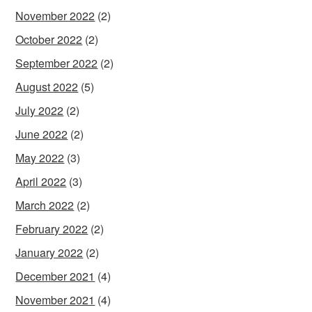
November 2022
(2)
October 2022
(2)
September 2022
(2)
August 2022
(5)
July 2022
(2)
June 2022
(2)
May 2022
(3)
April 2022
(3)
March 2022
(2)
February 2022
(2)
January 2022
(2)
December 2021
(4)
November 2021
(4)