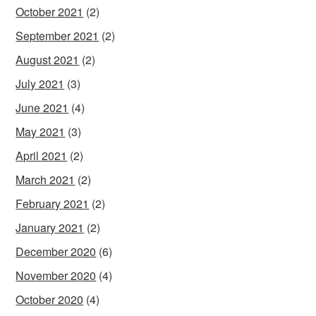
October 2021
(2)
September 2021
(2)
August 2021
(2)
July 2021
(3)
June 2021
(4)
May 2021
(3)
April 2021
(2)
March 2021
(2)
February 2021
(2)
January 2021
(2)
December 2020
(6)
November 2020
(4)
October 2020
(4)