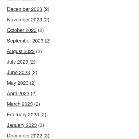
December 2023
(2)
November 2023
(2)
October 2023
(2)
September 2023
(2)
August 2023
(2)
July 2023
(2)
June 2023
(2)
May 2023
(2)
April 2023
(2)
March 2023
(2)
February 2023
(2)
January 2023
(2)
December 2022
(3)