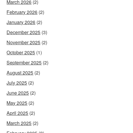
March 2026
(2)
February 2026
(2)
January 2026
(2)
December 2025
(3)
November 2025
(2)
October 2025
(1)
September 2025
(2)
August 2025
(2)
July 2025
(2)
June 2025
(2)
May 2025
(2)
April 2025
(2)
March 2025
(2)