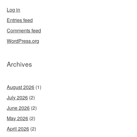
Log in
Entries feed
Comments feed
WordPress.org
Archives
August 2026
(1)
July 2026
(2)
June 2026
(2)
May 2026
(2)
April 2026
(2)