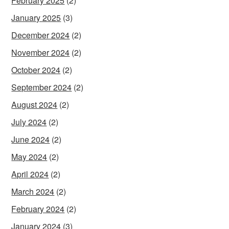
February 2025
(2)
January 2025
(3)
December 2024
(2)
November 2024
(2)
October 2024
(2)
September 2024
(2)
August 2024
(2)
July 2024
(2)
June 2024
(2)
May 2024
(2)
April 2024
(2)
March 2024
(2)
February 2024
(2)
January 2024
(3)