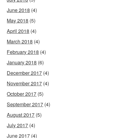
June 2018
(4)
May 2018
(5)
April 2018
(4)
March 2018
(4)
February 2018
(4)
January 2018
(6)
December 2017
(4)
November 2017
(4)
October 2017
(5)
September 2017
(4)
August 2017
(5)
July 2017
(4)
June 2017
(4)