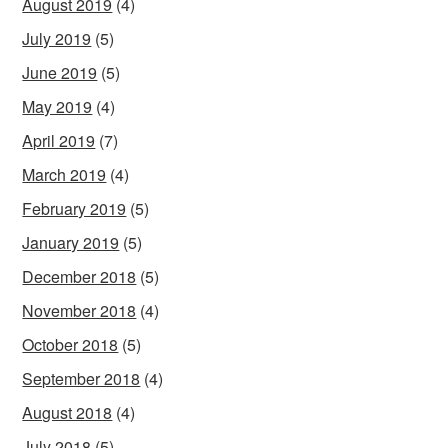
August 2019
(4)
July 2019
(5)
June 2019
(5)
May 2019
(4)
April 2019
(7)
March 2019
(4)
February 2019
(5)
January 2019
(5)
December 2018
(5)
November 2018
(4)
October 2018
(5)
September 2018
(4)
August 2018
(4)
July 2018
(5)