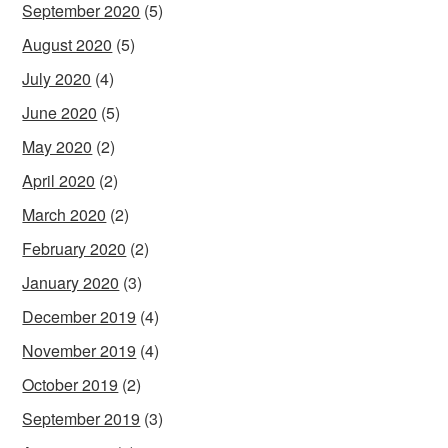
September 2020
(5)
August 2020
(5)
July 2020
(4)
June 2020
(5)
May 2020
(2)
April 2020
(2)
March 2020
(2)
February 2020
(2)
January 2020
(3)
December 2019
(4)
November 2019
(4)
October 2019
(2)
September 2019
(3)