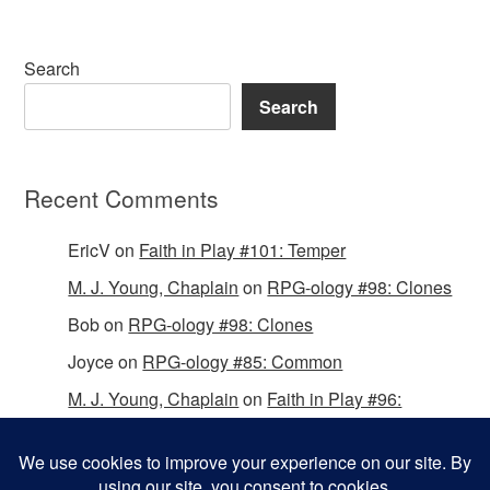
Search
Search
Recent Comments
EricV
on
Faith in Play #101: Temper
M. J. Young, Chaplain
on
RPG-ology #98: Clones
Bob
on
RPG-ology #98: Clones
Joyce
on
RPG-ology #85: Common
M. J. Young, Chaplain
on
Faith in Play #96:
Passing the Mantle