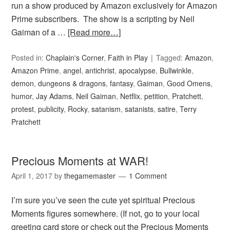
run a show produced by Amazon exclusively for Amazon
Prime subscribers. The show is a scripting by Neil
Gaiman of a …
[Read more…]
Posted in:
Chaplain's Corner
,
Faith in Play
Tagged:
Amazon
,
Amazon Prime
,
angel
,
antichrist
,
apocalypse
,
Bullwinkle
,
demon
,
dungeons & dragons
,
fantasy
,
Gaiman
,
Good Omens
,
humor
,
Jay Adams
,
Neil Gaiman
,
Netflix
,
petition
,
Pratchett
,
protest
,
publicity
,
Rocky
,
satanism
,
satanists
,
satire
,
Terry
Pratchett
Precious Moments at WAR!
April 1, 2017
by
thegamemaster
1 Comment
I’m sure you’ve seen the cute yet spiritual Precious
Moments figures somewhere. (If not, go to your local
greeting card store or check out the Precious Moments