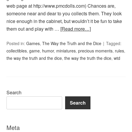
web page at http://www.pmcdolls.com) Chances are,
someone near and dear to you collects them. They look
nice enough in the cabinet, but wouldn’t it be fun to take
them out and play with …
[Read more…]
Posted in:
Games
,
The Way the Truth and the Dice
Tagged:
collectibles
,
game
,
humor
,
miniatures
,
precious moments
,
rules
,
the way the truth and the dice
,
the way the truth the dice
,
wtd
Search
Search
Meta