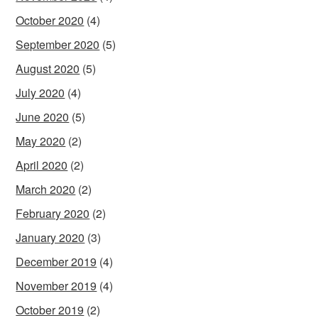
October 2020
(4)
September 2020
(5)
August 2020
(5)
July 2020
(4)
June 2020
(5)
May 2020
(2)
April 2020
(2)
March 2020
(2)
February 2020
(2)
January 2020
(3)
December 2019
(4)
November 2019
(4)
October 2019
(2)