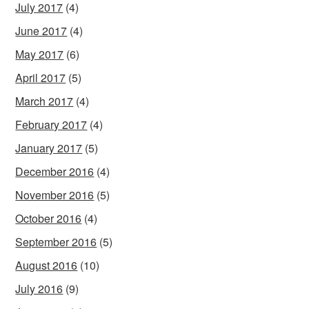
July 2017
(4)
June 2017
(4)
May 2017
(6)
April 2017
(5)
March 2017
(4)
February 2017
(4)
January 2017
(5)
December 2016
(4)
November 2016
(5)
October 2016
(4)
September 2016
(5)
August 2016
(10)
July 2016
(9)