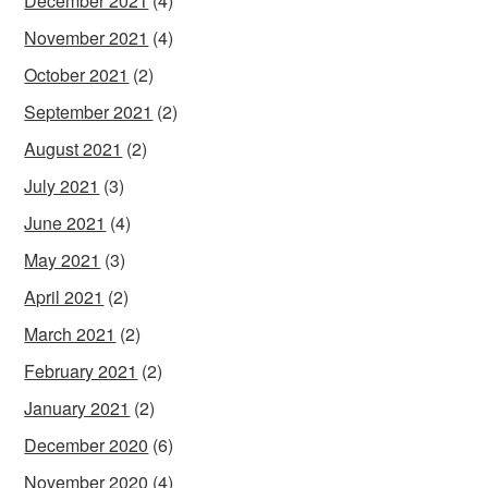
December 2021
(4)
November 2021
(4)
October 2021
(2)
September 2021
(2)
August 2021
(2)
July 2021
(3)
June 2021
(4)
May 2021
(3)
April 2021
(2)
March 2021
(2)
February 2021
(2)
January 2021
(2)
December 2020
(6)
November 2020
(4)