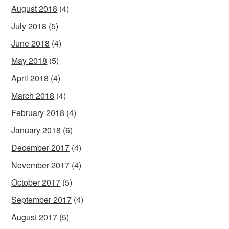
August 2018
(4)
July 2018
(5)
June 2018
(4)
May 2018
(5)
April 2018
(4)
March 2018
(4)
February 2018
(4)
January 2018
(6)
December 2017
(4)
November 2017
(4)
October 2017
(5)
September 2017
(4)
August 2017
(5)