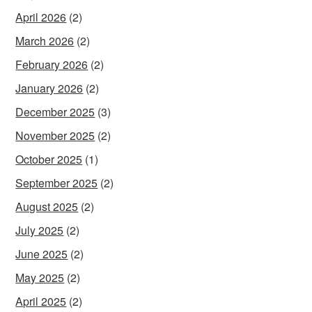
April 2026
(2)
March 2026
(2)
February 2026
(2)
January 2026
(2)
December 2025
(3)
November 2025
(2)
October 2025
(1)
September 2025
(2)
August 2025
(2)
July 2025
(2)
June 2025
(2)
May 2025
(2)
April 2025
(2)