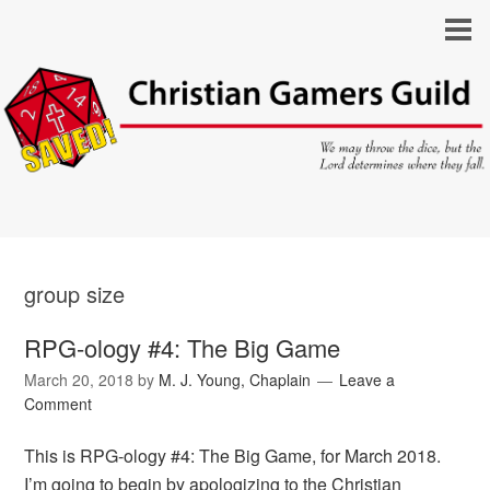
group size
RPG-ology #4: The Big Game
March 20, 2018
by
M. J. Young, Chaplain
Leave a
Comment
This is RPG-ology #4: The Big Game, for March 2018.
I’m going to begin by apologizing to the Christian