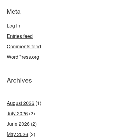
Meta
Log in
Entries feed
Comments feed
WordPress.org
Archives
August 2026
(1)
July 2026
(2)
June 2026
(2)
May 2026
(2)