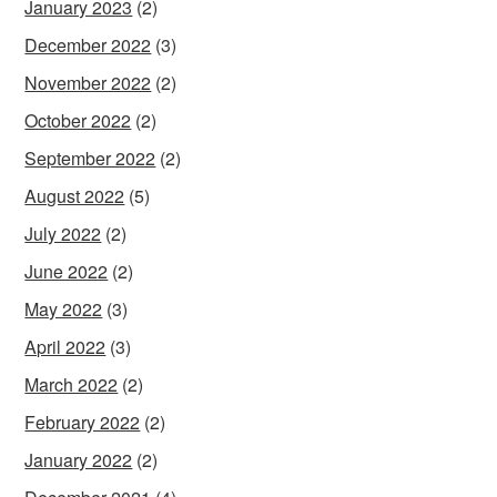
January 2023
(2)
December 2022
(3)
November 2022
(2)
October 2022
(2)
September 2022
(2)
August 2022
(5)
July 2022
(2)
June 2022
(2)
May 2022
(3)
April 2022
(3)
March 2022
(2)
February 2022
(2)
January 2022
(2)