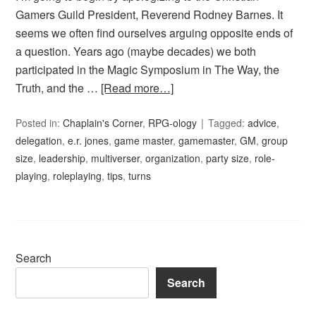
Gamers Guild President, Reverend Rodney Barnes. It
seems we often find ourselves arguing opposite ends of
a question. Years ago (maybe decades) we both
participated in the Magic Symposium in The Way, the
Truth, and the …
[Read more…]
Posted in:
Chaplain's Corner
,
RPG-ology
Tagged:
advice
,
delegation
,
e.r. jones
,
game master
,
gamemaster
,
GM
,
group
size
,
leadership
,
multiverser
,
organization
,
party size
,
role-
playing
,
roleplaying
,
tips
,
turns
Search
Search