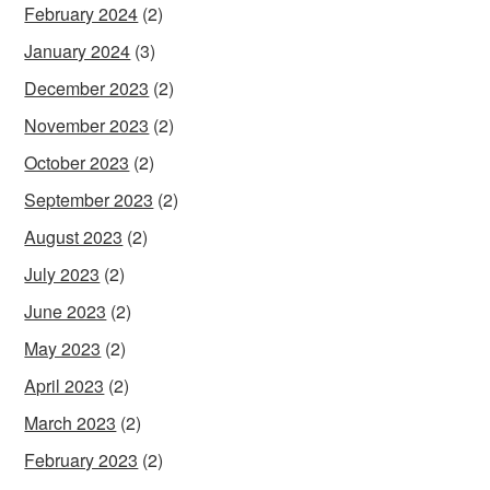
February 2024
(2)
January 2024
(3)
December 2023
(2)
November 2023
(2)
October 2023
(2)
September 2023
(2)
August 2023
(2)
July 2023
(2)
June 2023
(2)
May 2023
(2)
April 2023
(2)
March 2023
(2)
February 2023
(2)