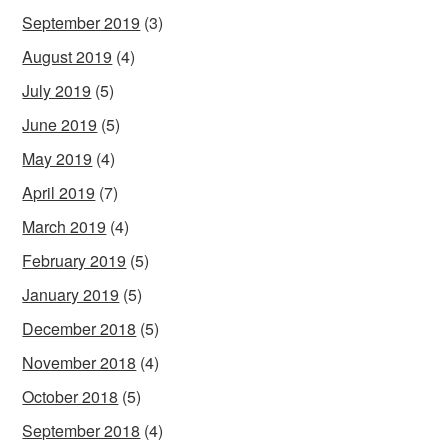
September 2019
(3)
August 2019
(4)
July 2019
(5)
June 2019
(5)
May 2019
(4)
April 2019
(7)
March 2019
(4)
February 2019
(5)
January 2019
(5)
December 2018
(5)
November 2018
(4)
October 2018
(5)
September 2018
(4)