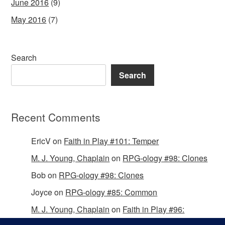
June 2016
(9)
May 2016
(7)
Search
Search
Recent Comments
EricV
on
Faith in Play #101: Temper
M. J. Young, Chaplain
on
RPG-ology #98: Clones
Bob
on
RPG-ology #98: Clones
Joyce
on
RPG-ology #85: Common
M. J. Young, Chaplain
on
Faith in Play #96:
Passing the Mantle