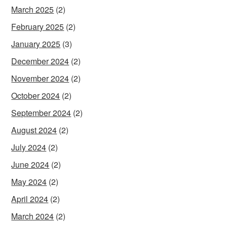
March 2025
(2)
February 2025
(2)
January 2025
(3)
December 2024
(2)
November 2024
(2)
October 2024
(2)
September 2024
(2)
August 2024
(2)
July 2024
(2)
June 2024
(2)
May 2024
(2)
April 2024
(2)
March 2024
(2)