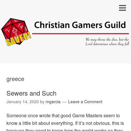
greece
Sewers and Such
January 14, 2020
by
mgarcia
Leave a Comment
Someone once wrote that good Game Masters seem to
know a little bit about everything. If it’s not obvious, this is
because they need to know how the world works so they