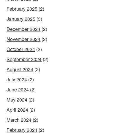
February 2025
(2)
January 2025
(3)
December 2024
(2)
November 2024
(2)
October 2024
(2)
September 2024
(2)
August 2024
(2)
July 2024
(2)
June 2024
(2)
May 2024
(2)
April 2024
(2)
March 2024
(2)
February 2024
(2)