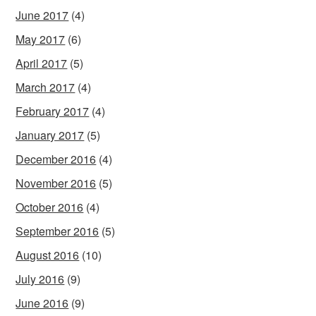
June 2017
(4)
May 2017
(6)
April 2017
(5)
March 2017
(4)
February 2017
(4)
January 2017
(5)
December 2016
(4)
November 2016
(5)
October 2016
(4)
September 2016
(5)
August 2016
(10)
July 2016
(9)
June 2016
(9)