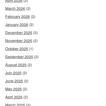
April 2026
(2)
March 2026
(2)
February 2026
(2)
January 2026
(2)
December 2025
(3)
November 2025
(2)
October 2025
(1)
September 2025
(2)
August 2025
(2)
July 2025
(2)
June 2025
(2)
May 2025
(2)
April 2025
(2)
March 2025
(2)