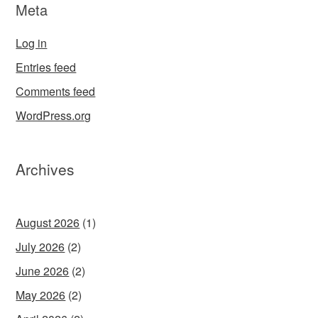
Meta
Log in
Entries feed
Comments feed
WordPress.org
Archives
August 2026
(1)
July 2026
(2)
June 2026
(2)
May 2026
(2)