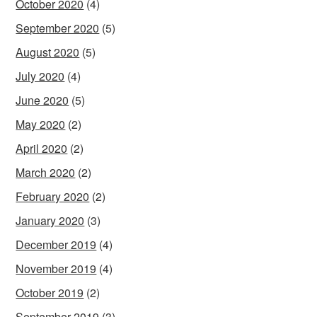
October 2020
(4)
September 2020
(5)
August 2020
(5)
July 2020
(4)
June 2020
(5)
May 2020
(2)
April 2020
(2)
March 2020
(2)
February 2020
(2)
January 2020
(3)
December 2019
(4)
November 2019
(4)
October 2019
(2)
September 2019
(3)