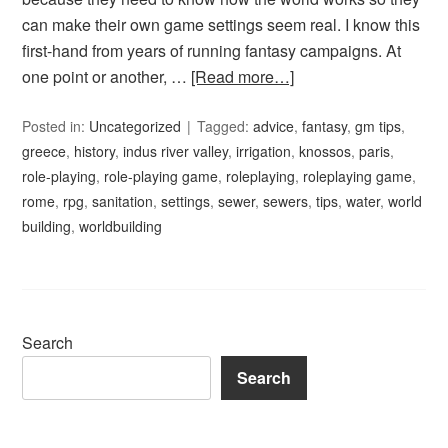
can make their own game settings seem real. I know this
first-hand from years of running fantasy campaigns. At
one point or another, …
[Read more…]
Posted in:
Uncategorized
Tagged:
advice
,
fantasy
,
gm tips
,
greece
,
history
,
indus river valley
,
irrigation
,
knossos
,
paris
,
role-playing
,
role-playing game
,
roleplaying
,
roleplaying game
,
rome
,
rpg
,
sanitation
,
settings
,
sewer
,
sewers
,
tips
,
water
,
world
building
,
worldbuilding
Search
Search