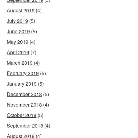
August 2019
(4)
July 2019
(5)
June 2019
(5)
May 2019
(4)
April 2019
(7)
March 2019
(4)
February 2019
(5)
January 2019
(5)
December 2018
(5)
November 2018
(4)
October 2018
(5)
September 2018
(4)
August 2018
(4)