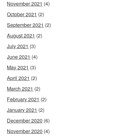
November 2021
(4)
October 2021
(2)
September 2021
(2)
August 2021
(2)
July 2021
(3)
June 2021
(4)
May 2021
(3)
April 2021
(2)
March 2021
(2)
February 2021
(2)
January 2021
(2)
December 2020
(6)
November 2020
(4)