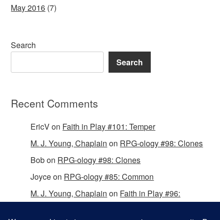
May 2016
(7)
Search
Search
Recent Comments
EricV
on
Faith in Play #101: Temper
M. J. Young, Chaplain
on
RPG-ology #98: Clones
Bob
on
RPG-ology #98: Clones
Joyce
on
RPG-ology #85: Common
M. J. Young, Chaplain
on
Faith in Play #96:
Passing the Mantle