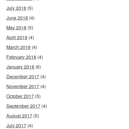
July 2018
(5)
June 2018
(4)
May 2018
(5)
April 2018
(4)
March 2018
(4)
February 2018
(4)
January 2018
(6)
December 2017
(4)
November 2017
(4)
October 2017
(5)
September 2017
(4)
August 2017
(5)
July 2017
(4)