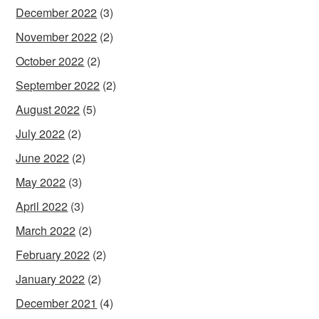
December 2022
(3)
November 2022
(2)
October 2022
(2)
September 2022
(2)
August 2022
(5)
July 2022
(2)
June 2022
(2)
May 2022
(3)
April 2022
(3)
March 2022
(2)
February 2022
(2)
January 2022
(2)
December 2021
(4)