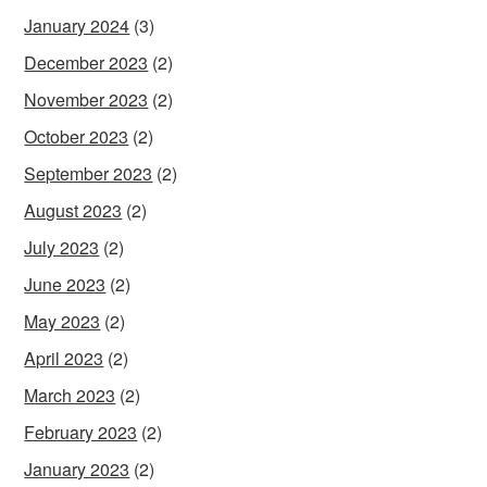
January 2024
(3)
December 2023
(2)
November 2023
(2)
October 2023
(2)
September 2023
(2)
August 2023
(2)
July 2023
(2)
June 2023
(2)
May 2023
(2)
April 2023
(2)
March 2023
(2)
February 2023
(2)
January 2023
(2)