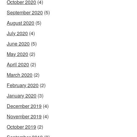
October 2020
(4)
September 2020
(5)
August 2020
(5)
July 2020
(4)
June 2020
(5)
May 2020
(2)
April 2020
(2)
March 2020
(2)
February 2020
(2)
January 2020
(3)
December 2019
(4)
November 2019
(4)
October 2019
(2)