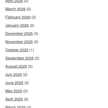
April 2026
(2)
March 2026
(2)
February 2026
(2)
January 2026
(2)
December 2025
(3)
November 2025
(2)
October 2025
(1)
September 2025
(2)
August 2025
(2)
July 2025
(2)
June 2025
(2)
May 2025
(2)
April 2025
(2)
March 2025
(2)