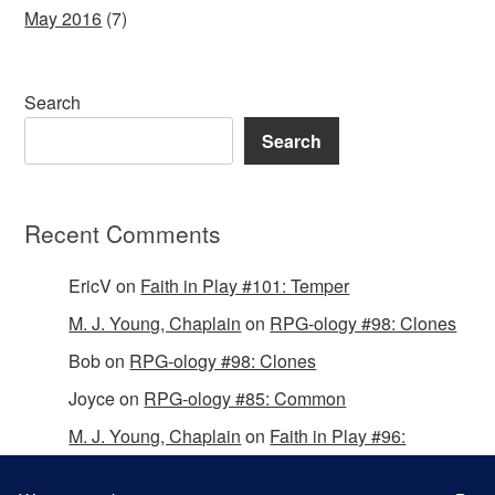
May 2016
(7)
Search
Search
Recent Comments
EricV
on
Faith in Play #101: Temper
M. J. Young, Chaplain
on
RPG-ology #98: Clones
Bob
on
RPG-ology #98: Clones
Joyce
on
RPG-ology #85: Common
M. J. Young, Chaplain
on
Faith in Play #96:
Passing the Mantle