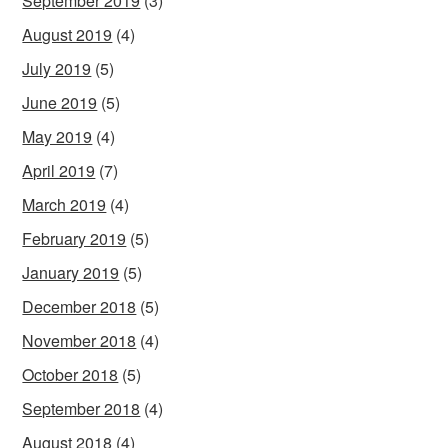
September 2019
(3)
August 2019
(4)
July 2019
(5)
June 2019
(5)
May 2019
(4)
April 2019
(7)
March 2019
(4)
February 2019
(5)
January 2019
(5)
December 2018
(5)
November 2018
(4)
October 2018
(5)
September 2018
(4)
August 2018
(4)