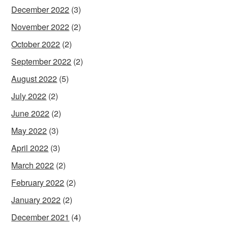
December 2022
(3)
November 2022
(2)
October 2022
(2)
September 2022
(2)
August 2022
(5)
July 2022
(2)
June 2022
(2)
May 2022
(3)
April 2022
(3)
March 2022
(2)
February 2022
(2)
January 2022
(2)
December 2021
(4)