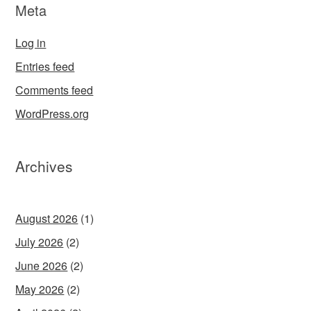
Meta
Log in
Entries feed
Comments feed
WordPress.org
Archives
August 2026
(1)
July 2026
(2)
June 2026
(2)
May 2026
(2)