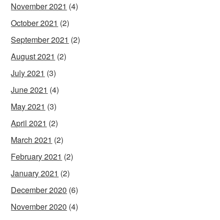
November 2021
(4)
October 2021
(2)
September 2021
(2)
August 2021
(2)
July 2021
(3)
June 2021
(4)
May 2021
(3)
April 2021
(2)
March 2021
(2)
February 2021
(2)
January 2021
(2)
December 2020
(6)
November 2020
(4)