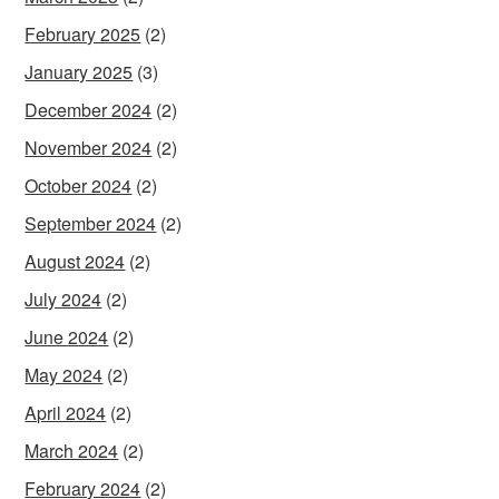
February 2025
(2)
January 2025
(3)
December 2024
(2)
November 2024
(2)
October 2024
(2)
September 2024
(2)
August 2024
(2)
July 2024
(2)
June 2024
(2)
May 2024
(2)
April 2024
(2)
March 2024
(2)
February 2024
(2)