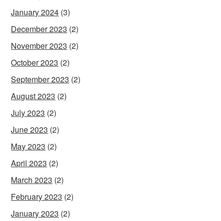
January 2024
(3)
December 2023
(2)
November 2023
(2)
October 2023
(2)
September 2023
(2)
August 2023
(2)
July 2023
(2)
June 2023
(2)
May 2023
(2)
April 2023
(2)
March 2023
(2)
February 2023
(2)
January 2023
(2)