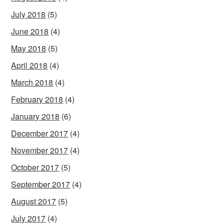
July 2018
(5)
June 2018
(4)
May 2018
(5)
April 2018
(4)
March 2018
(4)
February 2018
(4)
January 2018
(6)
December 2017
(4)
November 2017
(4)
October 2017
(5)
September 2017
(4)
August 2017
(5)
July 2017
(4)