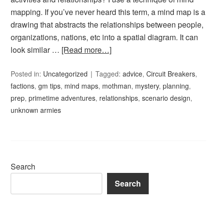
mapping. If you’ve never heard this term, a mind map is a
drawing that abstracts the relationships between people,
organizations, nations, etc into a spatial diagram. It can
look similar …
[Read more…]
Posted in:
Uncategorized
Tagged:
advice
,
Circuit Breakers
,
factions
,
gm tips
,
mind maps
,
mothman
,
mystery
,
planning
,
prep
,
primetime adventures
,
relationships
,
scenario design
,
unknown armies
Search
Search