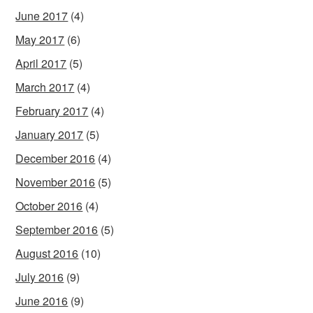
June 2017
(4)
May 2017
(6)
April 2017
(5)
March 2017
(4)
February 2017
(4)
January 2017
(5)
December 2016
(4)
November 2016
(5)
October 2016
(4)
September 2016
(5)
August 2016
(10)
July 2016
(9)
June 2016
(9)