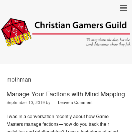
mothman
Manage Your Factions with Mind Mapping
September 10, 2019
by
Leave a Comment
I was in a conversation recently about how Game
Masters manage factions—how do you track their
activities and relationships? I use a technique of mind