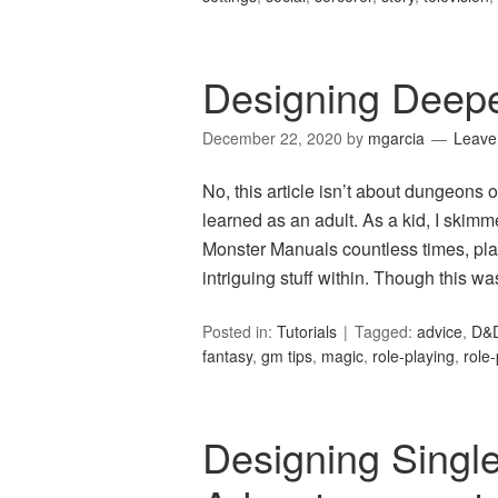
Designing Deep
December 22, 2020
by
mgarcia
Leave
No, this article isn’t about dungeons o
learned as an adult. As a kid, I ski
Monster Manuals countless times, plan
intriguing stuff within. Though this wa
Posted in:
Tutorials
Tagged:
advice
,
D&
fantasy
,
gm tips
,
magic
,
role-playing
,
role
Designing Singl