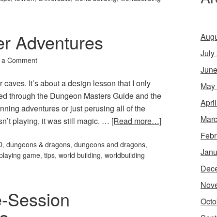
er Adventures
Augu
July
 a Comment
June
r caves. It’s about a design lesson that I only
May
mmed through the Dungeon Masters Guide and the
Apri
ning adventures or just perusing all of the
Marc
sn’t playing, it was still magic. …
[Read more…]
Febr
D
,
dungeons & dragons
,
dungeons and dragons
,
Janu
-playing game
,
tips
,
world building
,
worldbuilding
Dec
Nov
e-Session
Octo