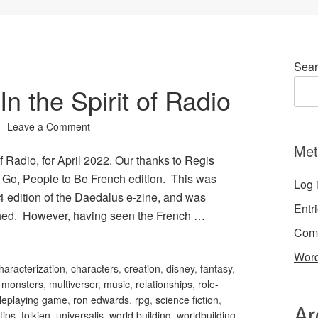
Sear
n the Spirit of Radio
Leave a Comment
Met
f Radio, for April 2022. Our thanks to Regis
o Go, People to Be French edition. This was
Log 
04 edition of the Daedalus e-zine, and was
Entr
ished. However, having seen the French …
Com
Word
haracterization
,
characters
,
creation
,
disney
,
fantasy
,
,
monsters
,
multiverser
,
music
,
relationships
,
role-
leplaying game
,
ron edwards
,
rpg
,
science fiction
,
Ar
tips
,
tolkien
,
universalis
,
world building
,
worldbuilding