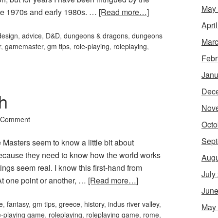
May
ate 1970s and early 1980s. …
[Read more…]
Apri
design
,
advice
,
D&D
,
dungeons & dragons
,
dungeons
Marc
r
,
gamemaster
,
gm tips
,
role-playing
,
roleplaying
,
Febr
Janu
Dec
h
Nov
 Comment
Octo
Sept
asters seem to know a little bit about
is because they need to know how the world works
Augu
ngs seem real. I know this first-hand from
July
At one point or another, …
[Read more…]
June
e
,
fantasy
,
gm tips
,
greece
,
history
,
indus river valley
,
May
e-playing game
,
roleplaying
,
roleplaying game
,
rome
,