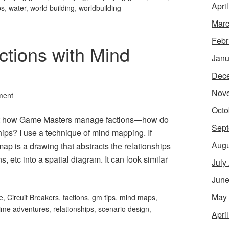
Apri
ps
,
water
,
world building
,
worldbuilding
Marc
Febr
tions with Mind
Janu
Dec
Nov
ment
Octo
bout how Game Masters manage factions—how do
Sept
ships? I use a technique of mind mapping. If
Augu
ap is a drawing that abstracts the relationships
, etc into a spatial diagram. It can look similar
July
June
May
e
,
Circuit Breakers
,
factions
,
gm tips
,
mind maps
,
ime adventures
,
relationships
,
scenario design
,
Apri