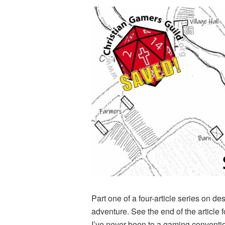
Part one of a four-article series on d
adventure. See the end of the article fo
I’ve never been to a gaming convention