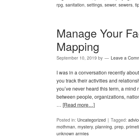
rpg
,
sanitation
,
settings
,
sewer
,
sewers
,
ti
Manage Your Fac
Mapping
September 10, 2019
by
Leave a Com
I was in a conversation recently a
you track their activities and relation
you’ve never heard this term, a mind m
between people, organizations, nations
…
[Read more…]
Posted in:
Uncategorized
Tagged:
advic
mothman
,
mystery
,
planning
,
prep
,
primet
unknown armies