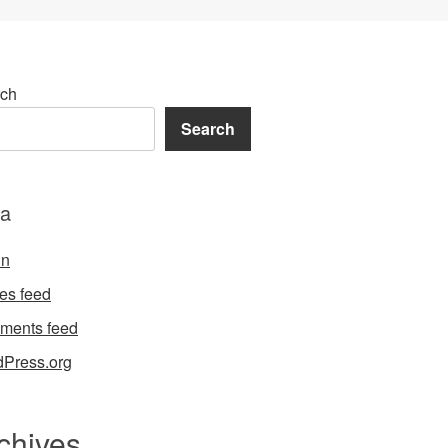
ch
Search
a
in
ies feed
ments feed
Press.org
chives