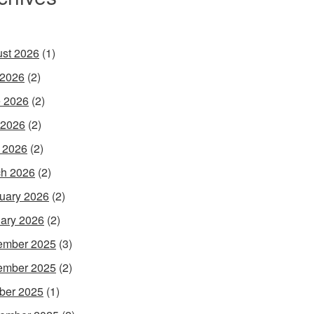
st 2026
(1)
 2026
(2)
 2026
(2)
 2026
(2)
l 2026
(2)
h 2026
(2)
uary 2026
(2)
ary 2026
(2)
ember 2025
(3)
ember 2025
(2)
ber 2025
(1)