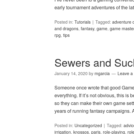
early tournament adventures of the l
Posted in:
Tutorials
Tagged:
adventure 
and dragons
,
fantasy
,
game
,
game maste
rpg
,
tips
Sewers and Suc
January 14, 2020
by
mgarcia
Leave a
Someone once wrote that good Game M
everything. If it’s not obvious, this 
so they can make their own game setti
years of running fantasy campaigns. 
Posted in:
Uncategorized
Tagged:
advic
irrigation
,
knossos
,
paris
,
role-playing
,
rol