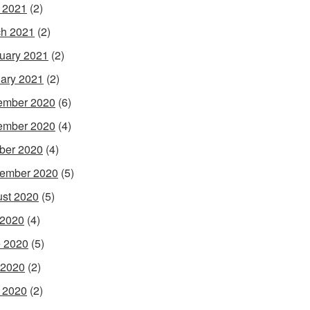
l 2021
(2)
h 2021
(2)
uary 2021
(2)
ary 2021
(2)
ember 2020
(6)
ember 2020
(4)
ber 2020
(4)
ember 2020
(5)
st 2020
(5)
 2020
(4)
 2020
(5)
 2020
(2)
l 2020
(2)