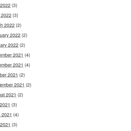
 2022
(3)
l 2022
(3)
h 2022
(2)
uary 2022
(2)
ary 2022
(2)
ember 2021
(4)
ember 2021
(4)
ber 2021
(2)
ember 2021
(2)
st 2021
(2)
 2021
(3)
 2021
(4)
 2021
(3)