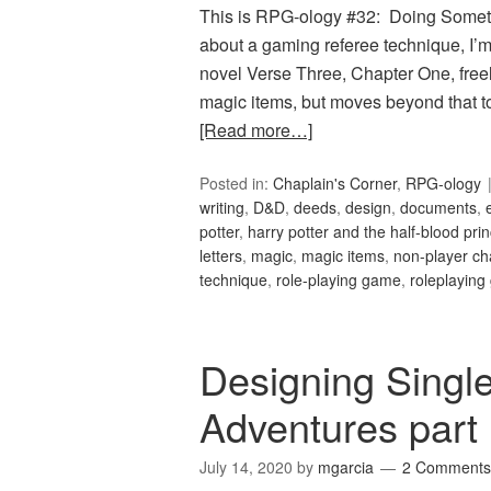
This is RPG-ology #32: Doing Somethin
about a gaming referee technique, I’m
novel Verse Three, Chapter One, freel
magic items, but moves beyond that to
[Read more…]
Posted in:
Chaplain's Corner
,
RPG-ology
writing
,
D&D
,
deeds
,
design
,
documents
,
potter
,
harry potter and the half-blood pri
letters
,
magic
,
magic items
,
non-player ch
technique
,
role-playing game
,
roleplayin
Designing Singl
Adventures part
July 14, 2020
by
mgarcia
2 Comments