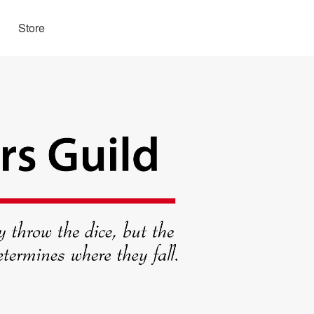
Store