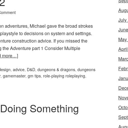
 2
Sept
Augu
 Comment
July
sion adventures, Michael gave the broad strokes
June
playstyle to decisions on system and settings.
May
ture construction advice. If you missed the
ing the Adventure part 1 Consider Multiple
Apri
d more…]
Marc
Febr
design
,
advice
,
D&D
,
dungeons & dragons
,
dungeons
r
,
gamemaster
,
gm tips
,
role-playing roleplaying
,
Janu
Dec
Nov
 Doing Something
Octo
Sept
Augu