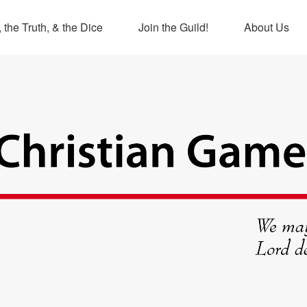
 the Truth, & the Dice
Join the Guild!
About Us