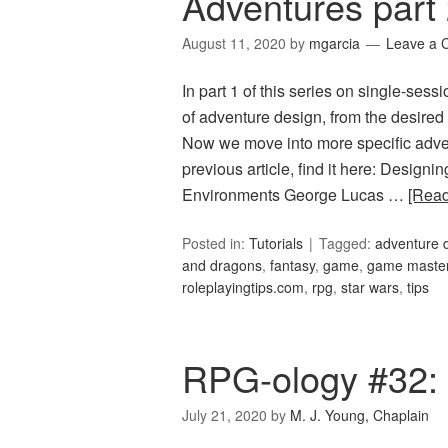
Adventures part
August 11, 2020
by
mgarcia
Leave a
In part 1 of this series on single-ses
of adventure design, from the desired 
Now we move into more specific adven
previous article, find it here: Design
Environments George Lucas …
[Rea
Posted in:
Tutorials
Tagged:
adventure 
and dragons
,
fantasy
,
game
,
game maste
roleplayingtips.com
,
rpg
,
star wars
,
tips
RPG-ology #32:
July 21, 2020
by
M. J. Young, Chaplain