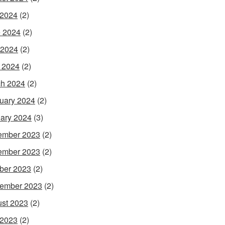
 2024
(2)
 2024
(2)
 2024
(2)
l 2024
(2)
h 2024
(2)
uary 2024
(2)
ary 2024
(3)
ember 2023
(2)
ember 2023
(2)
ber 2023
(2)
ember 2023
(2)
st 2023
(2)
 2023
(2)