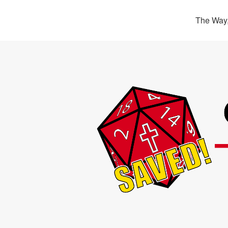
The Way,