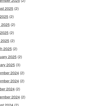
ember 2025
(2)
st 2025
(2)
 2025
(2)
 2025
(2)
 2025
(2)
l 2025
(2)
h 2025
(2)
uary 2025
(2)
ary 2025
(3)
ember 2024
(2)
ember 2024
(2)
ber 2024
(2)
ember 2024
(2)
st 2024
(2)