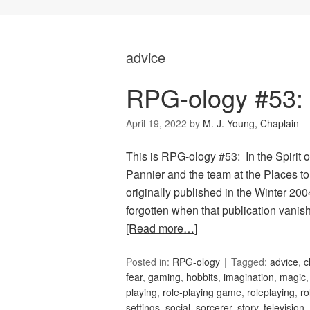
advice
RPG-ology #53: I
April 19, 2022
by
M. J. Young, Chaplain
This is RPG-ology #53: In the Spirit o
Pannier and the team at the Places t
originally published in the Winter 20
forgotten when that publication van
[Read more…]
Posted in:
RPG-ology
Tagged:
advice
,
c
fear
,
gaming
,
hobbits
,
imagination
,
magic
playing
,
role-playing game
,
roleplaying
,
ro
settings
,
social
,
sorcerer
,
story
,
television
,