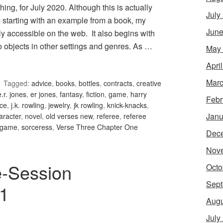
g, for July 2020. Although this is actually
July
 starting with an example from a book, my
June
y accessible on the web. It also begins with
 objects in other settings and genres. As …
May
Apri
Marc
Tagged:
advice
,
books
,
bottles
,
contracts
,
creative
e.r. jones
,
er jones
,
fantasy
,
fiction
,
game
,
harry
Febr
nce
,
j.k. rowling
,
jewelry
,
jk rowling
,
knick-knacks
,
Janu
aracter
,
novel
,
old verses new
,
referee
,
referee
g game
,
sorceress
,
Verse Three Chapter One
Dec
Nov
e-Session
Octo
Sept
 1
Augu
July