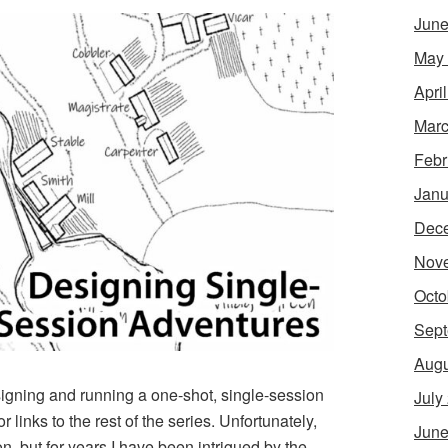
June
May
Apri
Marc
Febr
Janu
Dec
Nov
Octo
Sept
Augu
esigning and running a one-shot, single-session
July
r links to the rest of the series. Unfortunately,
June
, but for years I have been intrigued by the