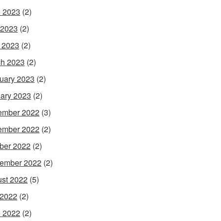
 2023
(2)
 2023
(2)
l 2023
(2)
h 2023
(2)
uary 2023
(2)
ary 2023
(2)
ember 2022
(3)
ember 2022
(2)
ber 2022
(2)
ember 2022
(2)
st 2022
(5)
 2022
(2)
 2022
(2)