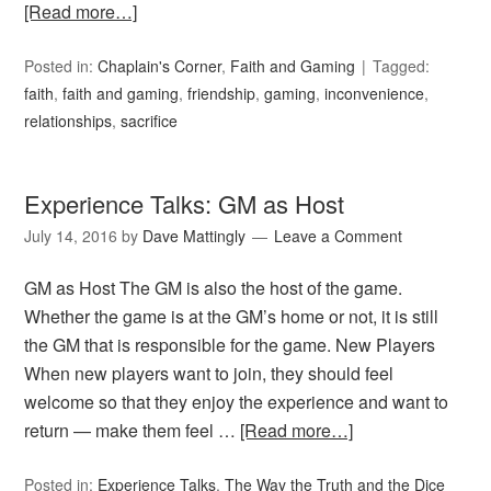
[Read more…]
Posted in:
Chaplain's Corner
,
Faith and Gaming
Tagged:
faith
,
faith and gaming
,
friendship
,
gaming
,
inconvenience
,
relationships
,
sacrifice
Experience Talks: GM as Host
July 14, 2016
by
Dave Mattingly
Leave a Comment
GM as Host The GM is also the host of the game.
Whether the game is at the GM’s home or not, it is still
the GM that is responsible for the game. New Players
When new players want to join, they should feel
welcome so that they enjoy the experience and want to
return — make them feel …
[Read more…]
Posted in:
Experience Talks
,
The Way the Truth and the Dice