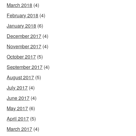
March 2018
(4)
February 2018
(4)
January 2018
(6)
December 2017
(4)
November 2017
(4)
October 2017
(5)
September 2017
(4)
August 2017
(5)
July 2017
(4)
June 2017
(4)
May 2017
(6)
April 2017
(5)
March 2017
(4)