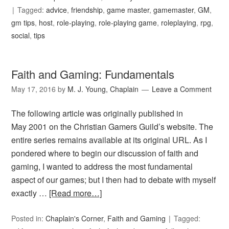
Tagged:
advice
,
friendship
,
game master
,
gamemaster
,
GM
,
gm tips
,
host
,
role-playing
,
role-playing game
,
roleplaying
,
rpg
,
social
,
tips
Faith and Gaming: Fundamentals
May 17, 2016
by
M. J. Young, Chaplain
Leave a Comment
The following article was originally published in
May 2001 on the Christian Gamers Guild’s website. The
entire series remains available at its original URL. As I
pondered where to begin our discussion of faith and
gaming, I wanted to address the most fundamental
aspect of our games; but I then had to debate with myself
exactly …
[Read more…]
Posted in:
Chaplain's Corner
,
Faith and Gaming
Tagged: