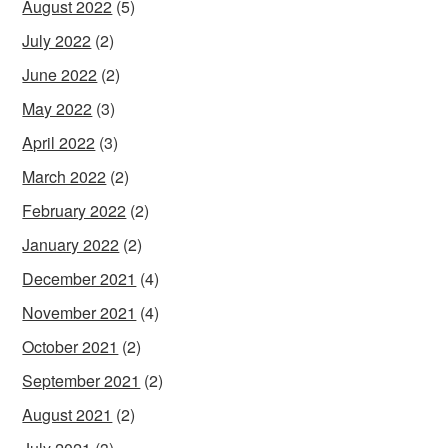
August 2022
(5)
July 2022
(2)
June 2022
(2)
May 2022
(3)
April 2022
(3)
March 2022
(2)
February 2022
(2)
January 2022
(2)
December 2021
(4)
November 2021
(4)
October 2021
(2)
September 2021
(2)
August 2021
(2)