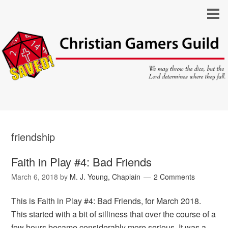
friendship
Faith in Play #4: Bad Friends
March 6, 2018
by
M. J. Young, Chaplain
2 Comments
This is Faith in Play #4: Bad Friends, for March 2018.
This started with a bit of silliness that over the course of a
few hours became considerably more serious. It was a