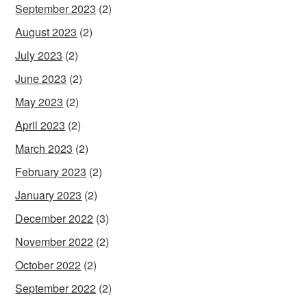
September 2023
(2)
August 2023
(2)
July 2023
(2)
June 2023
(2)
May 2023
(2)
April 2023
(2)
March 2023
(2)
February 2023
(2)
January 2023
(2)
December 2022
(3)
November 2022
(2)
October 2022
(2)
September 2022
(2)