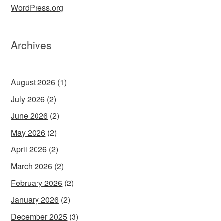
WordPress.org
Archives
August 2026
(1)
July 2026
(2)
June 2026
(2)
May 2026
(2)
April 2026
(2)
March 2026
(2)
February 2026
(2)
January 2026
(2)
December 2025
(3)