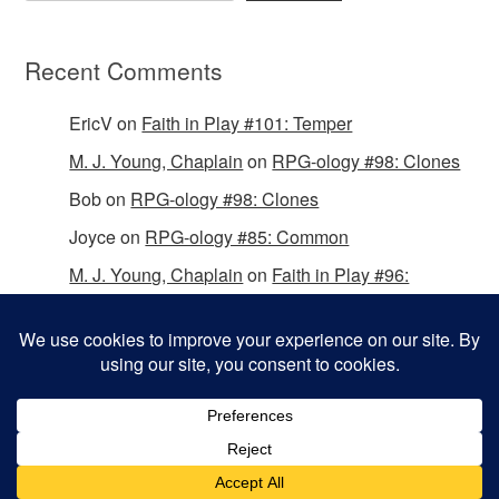
Recent Comments
EricV
on
Faith in Play #101: Temper
M. J. Young, Chaplain
on
RPG-ology #98: Clones
Bob
on
RPG-ology #98: Clones
Joyce
on
RPG-ology #85: Common
M. J. Young, Chaplain
on
Faith in Play #96:
Passing the Mantle
Copyright © 2026 Christian Gamers Guild.
Omega WordPress Theme by
ThemeHall