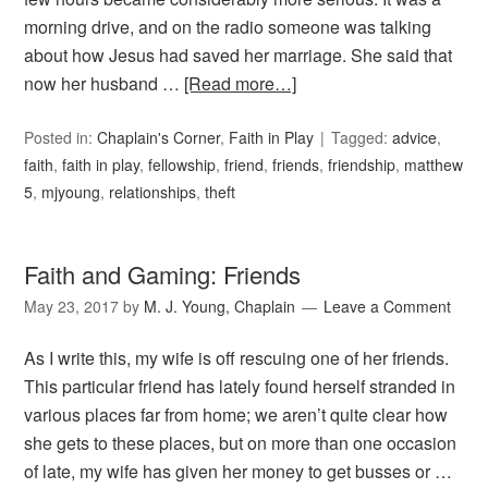
morning drive, and on the radio someone was talking
about how Jesus had saved her marriage. She said that
now her husband …
[Read more…]
Posted in:
Chaplain's Corner
,
Faith in Play
Tagged:
advice
,
faith
,
faith in play
,
fellowship
,
friend
,
friends
,
friendship
,
matthew
5
,
mjyoung
,
relationships
,
theft
Faith and Gaming: Friends
May 23, 2017
by
M. J. Young, Chaplain
Leave a Comment
As I write this, my wife is off rescuing one of her friends.
This particular friend has lately found herself stranded in
various places far from home; we aren’t quite clear how
she gets to these places, but on more than one occasion
of late, my wife has given her money to get busses or …