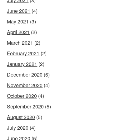
July 2021
(3)
June 2021
(4)
May 2021
(3)
April 2021
(2)
March 2021
(2)
February 2021
(2)
January 2021
(2)
December 2020
(6)
November 2020
(4)
October 2020
(4)
September 2020
(5)
August 2020
(5)
July 2020
(4)
June 2020
(5)