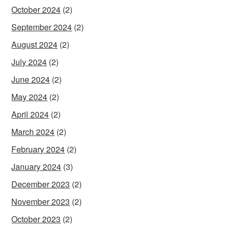
October 2024
(2)
September 2024
(2)
August 2024
(2)
July 2024
(2)
June 2024
(2)
May 2024
(2)
April 2024
(2)
March 2024
(2)
February 2024
(2)
January 2024
(3)
December 2023
(2)
November 2023
(2)
October 2023
(2)