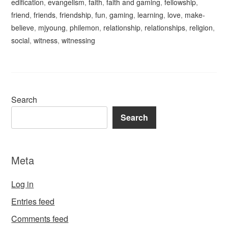
edification
,
evangelism
,
faith
,
faith and gaming
,
fellowship
,
friend
,
friends
,
friendship
,
fun
,
gaming
,
learning
,
love
,
make-
believe
,
mjyoung
,
philemon
,
relationship
,
relationships
,
religion
,
social
,
witness
,
witnessing
Search
Search
Meta
Log in
Entries feed
Comments feed