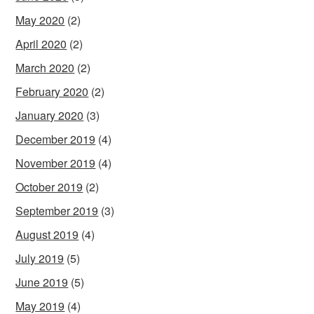
May 2020
(2)
April 2020
(2)
March 2020
(2)
February 2020
(2)
January 2020
(3)
December 2019
(4)
November 2019
(4)
October 2019
(2)
September 2019
(3)
August 2019
(4)
July 2019
(5)
June 2019
(5)
May 2019
(4)