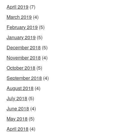
April 2019
(7)
March 2019
(4)
February 2019
(5)
January 2019
(5)
December 2018
(5)
November 2018
(4)
October 2018
(5)
September 2018
(4)
August 2018
(4)
July 2018
(5)
June 2018
(4)
May 2018
(5)
April 2018
(4)