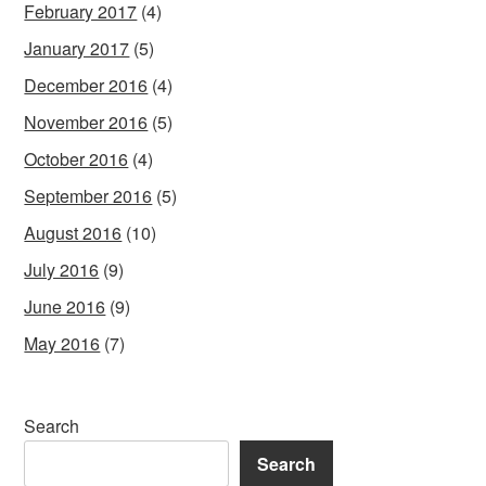
February 2017
(4)
January 2017
(5)
December 2016
(4)
November 2016
(5)
October 2016
(4)
September 2016
(5)
August 2016
(10)
July 2016
(9)
June 2016
(9)
May 2016
(7)
Search
Search