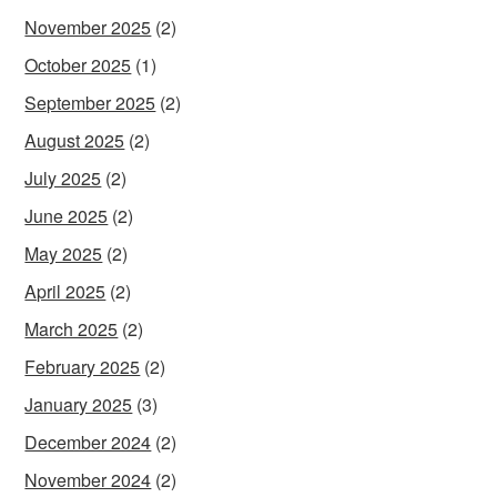
November 2025
(2)
October 2025
(1)
September 2025
(2)
August 2025
(2)
July 2025
(2)
June 2025
(2)
May 2025
(2)
April 2025
(2)
March 2025
(2)
February 2025
(2)
January 2025
(3)
December 2024
(2)
November 2024
(2)