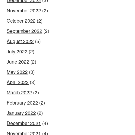
December 2022
(3)
November 2022
(2)
October 2022
(2)
September 2022
(2)
August 2022
(5)
July 2022
(2)
June 2022
(2)
May 2022
(3)
April 2022
(3)
March 2022
(2)
February 2022
(2)
January 2022
(2)
December 2021
(4)
November 2021
(4)