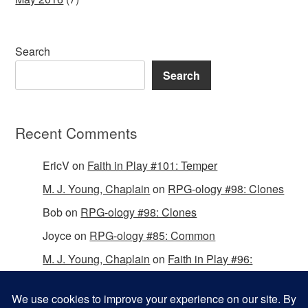
Search
Search
Recent Comments
EricV
on
Faith in Play #101: Temper
M. J. Young, Chaplain
on
RPG-ology #98: Clones
Bob
on
RPG-ology #98: Clones
Joyce
on
RPG-ology #85: Common
M. J. Young, Chaplain
on
Faith in Play #96:
Passing the Mantle