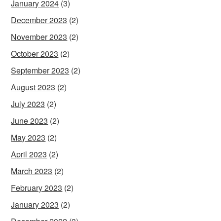
January 2024
(3)
December 2023
(2)
November 2023
(2)
October 2023
(2)
September 2023
(2)
August 2023
(2)
July 2023
(2)
June 2023
(2)
May 2023
(2)
April 2023
(2)
March 2023
(2)
February 2023
(2)
January 2023
(2)