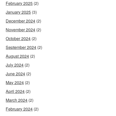
February 2025
(2)
January 2025
(3)
December 2024
(2)
November 2024
(2)
October 2024
(2)
September 2024
(2)
August 2024
(2)
July 2024
(2)
June 2024
(2)
May 2024
(2)
April 2024
(2)
March 2024
(2)
February 2024
(2)