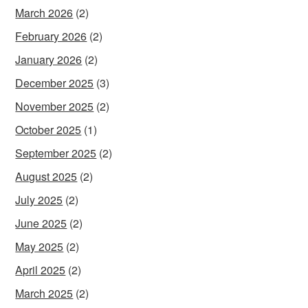
March 2026
(2)
February 2026
(2)
January 2026
(2)
December 2025
(3)
November 2025
(2)
October 2025
(1)
September 2025
(2)
August 2025
(2)
July 2025
(2)
June 2025
(2)
May 2025
(2)
April 2025
(2)
March 2025
(2)