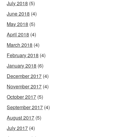
July 2018
(5)
June 2018
(4)
May 2018
(5)
April 2018
(4)
March 2018
(4)
February 2018
(4)
January 2018
(6)
December 2017
(4)
November 2017
(4)
October 2017
(5)
September 2017
(4)
August 2017
(5)
July 2017
(4)