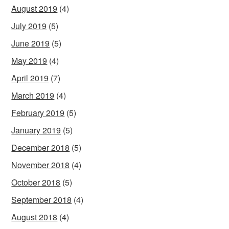
August 2019
(4)
July 2019
(5)
June 2019
(5)
May 2019
(4)
April 2019
(7)
March 2019
(4)
February 2019
(5)
January 2019
(5)
December 2018
(5)
November 2018
(4)
October 2018
(5)
September 2018
(4)
August 2018
(4)