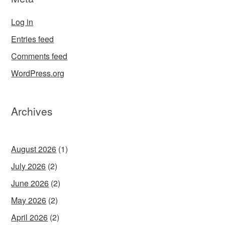
Log in
Entries feed
Comments feed
WordPress.org
Archives
August 2026
(1)
July 2026
(2)
June 2026
(2)
May 2026
(2)
April 2026
(2)