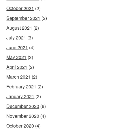
October 2021
(2)
September 2021
(2)
August 2021
(2)
July 2021
(3)
June 2021
(4)
May 2021
(3)
April 2021
(2)
March 2021
(2)
February 2021
(2)
January 2021
(2)
December 2020
(6)
November 2020
(4)
October 2020
(4)