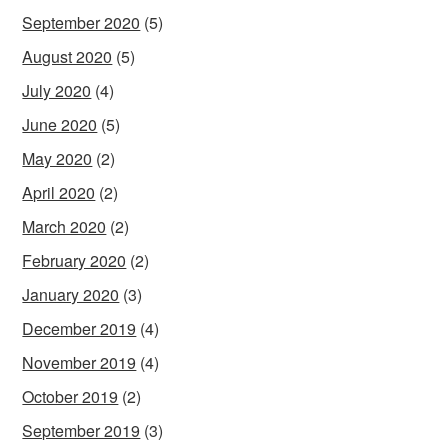
September 2020
(5)
August 2020
(5)
July 2020
(4)
June 2020
(5)
May 2020
(2)
April 2020
(2)
March 2020
(2)
February 2020
(2)
January 2020
(3)
December 2019
(4)
November 2019
(4)
October 2019
(2)
September 2019
(3)