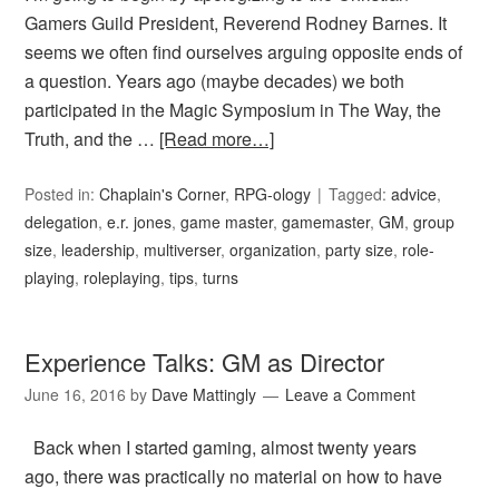
Gamers Guild President, Reverend Rodney Barnes. It
seems we often find ourselves arguing opposite ends of
a question. Years ago (maybe decades) we both
participated in the Magic Symposium in The Way, the
Truth, and the …
[Read more…]
Posted in:
Chaplain's Corner
,
RPG-ology
Tagged:
advice
,
delegation
,
e.r. jones
,
game master
,
gamemaster
,
GM
,
group
size
,
leadership
,
multiverser
,
organization
,
party size
,
role-
playing
,
roleplaying
,
tips
,
turns
Experience Talks: GM as Director
June 16, 2016
by
Dave Mattingly
Leave a Comment
Back when I started gaming, almost twenty years
ago, there was practically no material on how to have