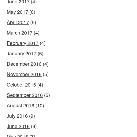
June 2017
(4)
May 2017
(6)
April 2017
(5)
March 2017
(4)
February 2017
(4)
January 2017
(5)
December 2016
(4)
November 2016
(5)
October 2016
(4)
September 2016
(5)
August 2016
(10)
July 2016
(9)
June 2016
(9)
May 2016
(7)