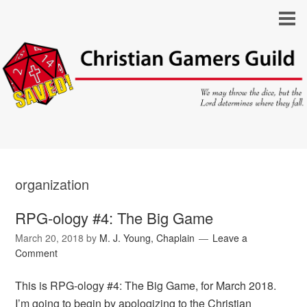
organization
RPG-ology #4: The Big Game
March 20, 2018
by
M. J. Young, Chaplain
Leave a
Comment
This is RPG-ology #4: The Big Game, for March 2018.
I’m going to begin by apologizing to the Christian