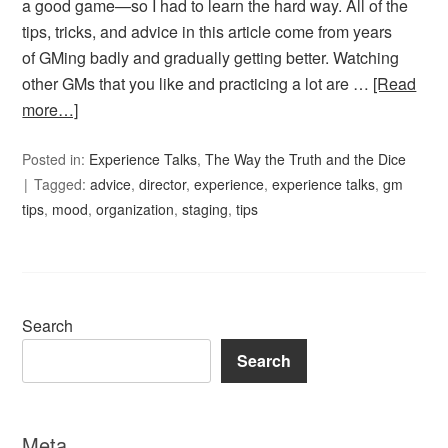
a good game—so I had to learn the hard way. All of the
tips, tricks, and advice in this article come from years
of GMing badly and gradually getting better. Watching
other GMs that you like and practicing a lot are …
[Read
more…]
Posted in:
Experience Talks
,
The Way the Truth and the Dice
Tagged:
advice
,
director
,
experience
,
experience talks
,
gm
tips
,
mood
,
organization
,
staging
,
tips
Search
Search
Meta