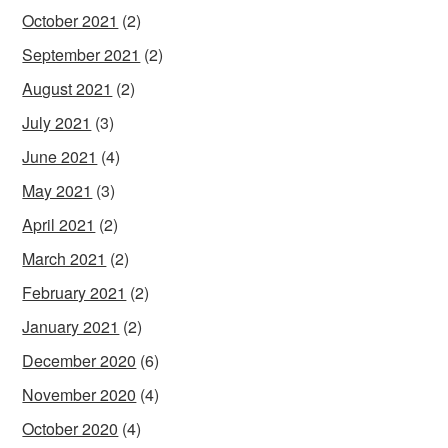
October 2021
(2)
September 2021
(2)
August 2021
(2)
July 2021
(3)
June 2021
(4)
May 2021
(3)
April 2021
(2)
March 2021
(2)
February 2021
(2)
January 2021
(2)
December 2020
(6)
November 2020
(4)
October 2020
(4)