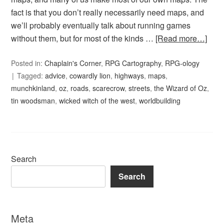
fact is that you don’t really necessarily need maps, and
we’ll probably eventually talk about running games
without them, but for most of the kinds …
[Read more…]
Posted in:
Chaplain's Corner
,
RPG Cartography
,
RPG-ology
Tagged:
advice
,
cowardly lion
,
highways
,
maps
,
munchkinland
,
oz
,
roads
,
scarecrow
,
streets
,
the Wizard of Oz
,
tin woodsman
,
wicked witch of the west
,
worldbuilding
Search
Search
Meta