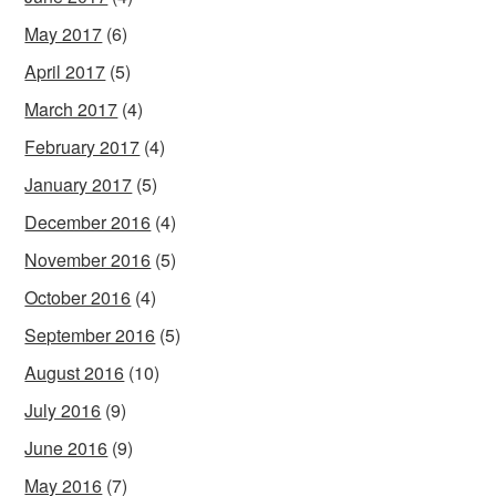
May 2017
(6)
April 2017
(5)
March 2017
(4)
February 2017
(4)
January 2017
(5)
December 2016
(4)
November 2016
(5)
October 2016
(4)
September 2016
(5)
August 2016
(10)
July 2016
(9)
June 2016
(9)
May 2016
(7)