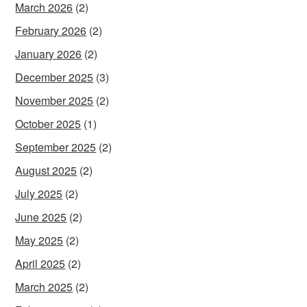
March 2026
(2)
February 2026
(2)
January 2026
(2)
December 2025
(3)
November 2025
(2)
October 2025
(1)
September 2025
(2)
August 2025
(2)
July 2025
(2)
June 2025
(2)
May 2025
(2)
April 2025
(2)
March 2025
(2)