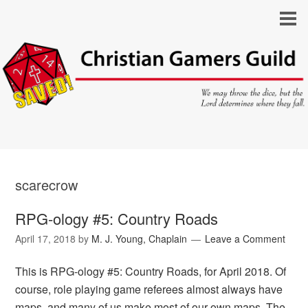
scarecrow
RPG-ology #5: Country Roads
April 17, 2018
by
M. J. Young, Chaplain
Leave a Comment
This is RPG-ology #5: Country Roads, for April 2018. Of
course, role playing game referees almost always have
maps, and many of us make most of our own maps. The