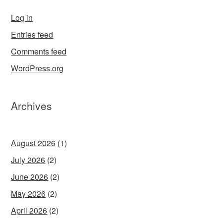
Log in
Entries feed
Comments feed
WordPress.org
Archives
August 2026
(1)
July 2026
(2)
June 2026
(2)
May 2026
(2)
April 2026
(2)