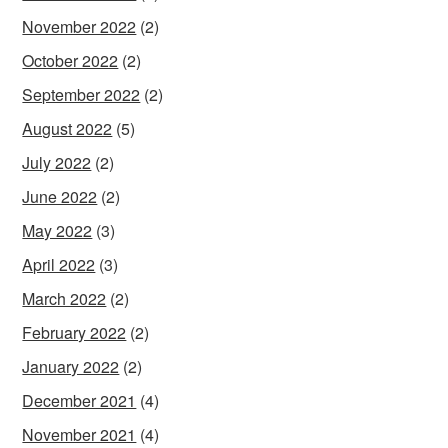
November 2022
(2)
October 2022
(2)
September 2022
(2)
August 2022
(5)
July 2022
(2)
June 2022
(2)
May 2022
(3)
April 2022
(3)
March 2022
(2)
February 2022
(2)
January 2022
(2)
December 2021
(4)
November 2021
(4)