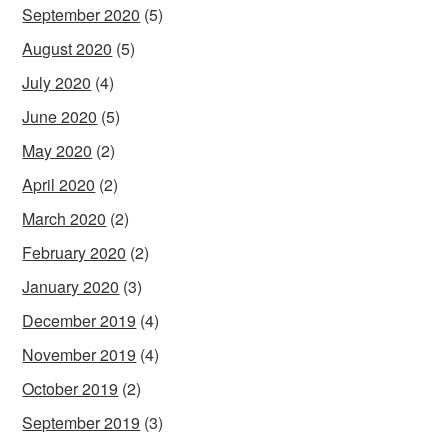
September 2020
(5)
August 2020
(5)
July 2020
(4)
June 2020
(5)
May 2020
(2)
April 2020
(2)
March 2020
(2)
February 2020
(2)
January 2020
(3)
December 2019
(4)
November 2019
(4)
October 2019
(2)
September 2019
(3)