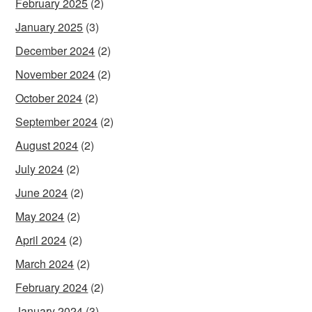
February 2025
(2)
January 2025
(3)
December 2024
(2)
November 2024
(2)
October 2024
(2)
September 2024
(2)
August 2024
(2)
July 2024
(2)
June 2024
(2)
May 2024
(2)
April 2024
(2)
March 2024
(2)
February 2024
(2)
January 2024
(3)