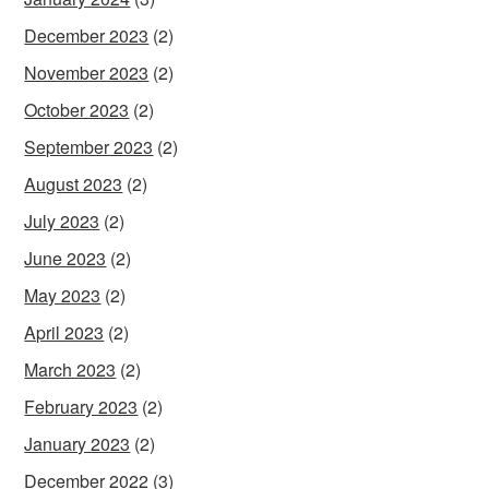
December 2023
(2)
November 2023
(2)
October 2023
(2)
September 2023
(2)
August 2023
(2)
July 2023
(2)
June 2023
(2)
May 2023
(2)
April 2023
(2)
March 2023
(2)
February 2023
(2)
January 2023
(2)
December 2022
(3)