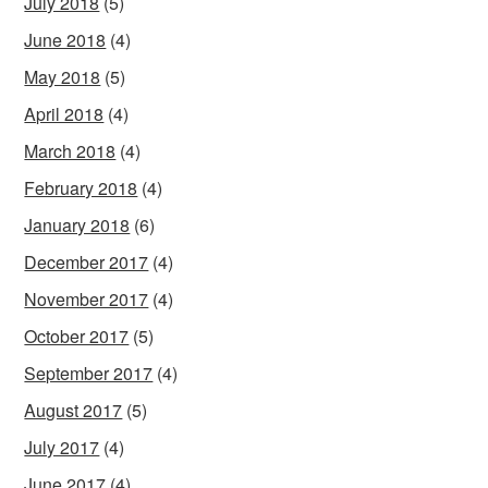
July 2018
(5)
June 2018
(4)
May 2018
(5)
April 2018
(4)
March 2018
(4)
February 2018
(4)
January 2018
(6)
December 2017
(4)
November 2017
(4)
October 2017
(5)
September 2017
(4)
August 2017
(5)
July 2017
(4)
June 2017
(4)