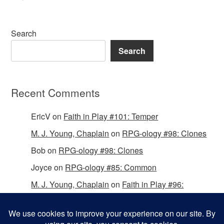
Search
Search
Recent Comments
EricV
on
Faith in Play #101: Temper
M. J. Young, Chaplain
on
RPG-ology #98: Clones
Bob
on
RPG-ology #98: Clones
Joyce
on
RPG-ology #85: Common
M. J. Young, Chaplain
on
Faith in Play #96:
Passing the Mantle