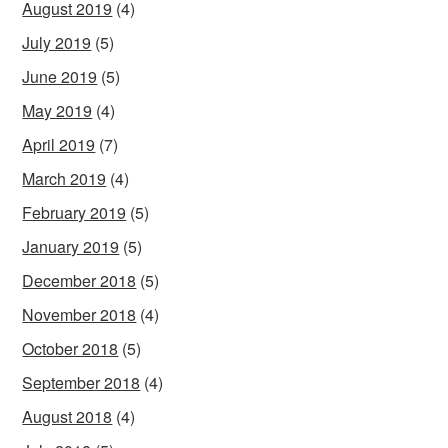
August 2019
(4)
July 2019
(5)
June 2019
(5)
May 2019
(4)
April 2019
(7)
March 2019
(4)
February 2019
(5)
January 2019
(5)
December 2018
(5)
November 2018
(4)
October 2018
(5)
September 2018
(4)
August 2018
(4)