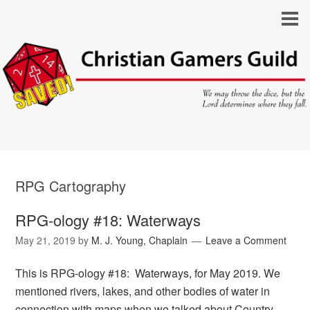
RPG Cartography
RPG-ology #18: Waterways
May 21, 2019
by
M. J. Young, Chaplain
Leave a Comment
This is RPG-ology #18: Waterways, for May 2019. We
mentioned rivers, lakes, and other bodies of water in
connection with maps when we talked about Country