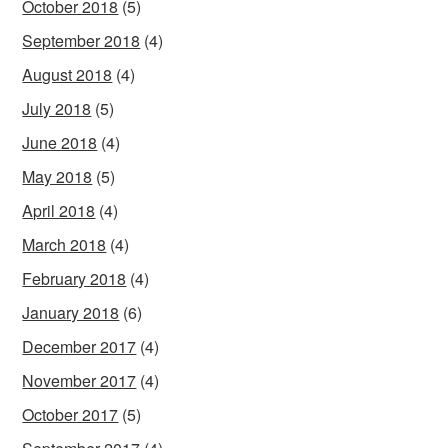
October 2018
(5)
September 2018
(4)
August 2018
(4)
July 2018
(5)
June 2018
(4)
May 2018
(5)
April 2018
(4)
March 2018
(4)
February 2018
(4)
January 2018
(6)
December 2017
(4)
November 2017
(4)
October 2017
(5)