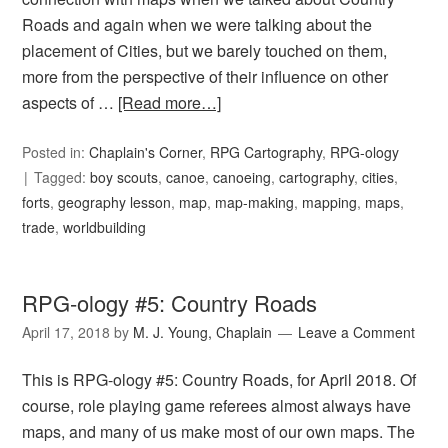
Roads and again when we were talking about the
placement of Cities, but we barely touched on them,
more from the perspective of their influence on other
aspects of …
[Read more…]
Posted in:
Chaplain's Corner
,
RPG Cartography
,
RPG-ology
Tagged:
boy scouts
,
canoe
,
canoeing
,
cartography
,
cities
,
forts
,
geography lesson
,
map
,
map-making
,
mapping
,
maps
,
trade
,
worldbuilding
RPG-ology #5: Country Roads
April 17, 2018
by
M. J. Young, Chaplain
Leave a Comment
This is RPG-ology #5: Country Roads, for April 2018. Of
course, role playing game referees almost always have
maps, and many of us make most of our own maps. The