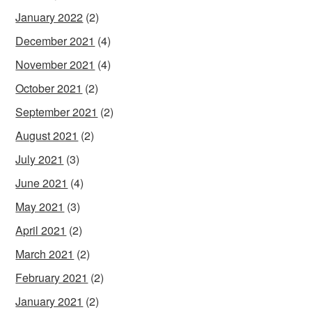
January 2022
(2)
December 2021
(4)
November 2021
(4)
October 2021
(2)
September 2021
(2)
August 2021
(2)
July 2021
(3)
June 2021
(4)
May 2021
(3)
April 2021
(2)
March 2021
(2)
February 2021
(2)
January 2021
(2)