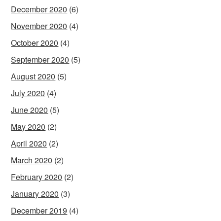
December 2020
(6)
November 2020
(4)
October 2020
(4)
September 2020
(5)
August 2020
(5)
July 2020
(4)
June 2020
(5)
May 2020
(2)
April 2020
(2)
March 2020
(2)
February 2020
(2)
January 2020
(3)
December 2019
(4)