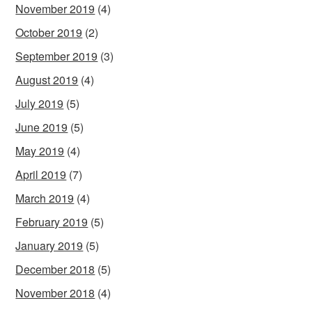
November 2019
(4)
October 2019
(2)
September 2019
(3)
August 2019
(4)
July 2019
(5)
June 2019
(5)
May 2019
(4)
April 2019
(7)
March 2019
(4)
February 2019
(5)
January 2019
(5)
December 2018
(5)
November 2018
(4)