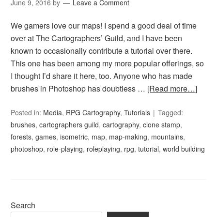
June 9, 2016
by
Leave a Comment
We gamers love our maps! I spend a good deal of time
over at The Cartographers’ Guild, and I have been
known to occasionally contribute a tutorial over there.
This one has been among my more popular offerings, so
I thought I’d share it here, too. Anyone who has made
brushes in Photoshop has doubtless …
[Read more…]
Posted in:
Media
,
RPG Cartography
,
Tutorials
Tagged:
brushes
,
cartographers guild
,
cartography
,
clone stamp
,
forests
,
games
,
isometric
,
map
,
map-making
,
mountains
,
photoshop
,
role-playing
,
roleplaying
,
rpg
,
tutorial
,
world building
Search