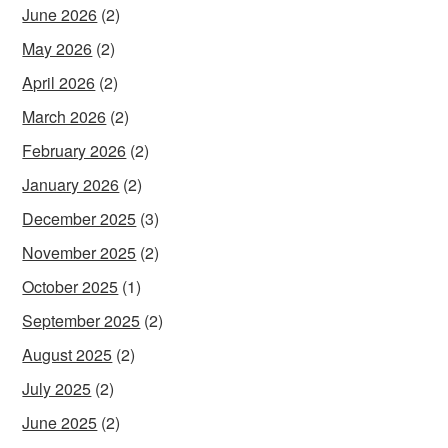
June 2026
(2)
May 2026
(2)
April 2026
(2)
March 2026
(2)
February 2026
(2)
January 2026
(2)
December 2025
(3)
November 2025
(2)
October 2025
(1)
September 2025
(2)
August 2025
(2)
July 2025
(2)
June 2025
(2)