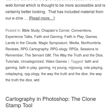
web format which is thought to be more accessible and is
certainly better looking. That has included material from
our e-zine …
[Read more…]
Posted in:
Bible Study
,
Chaplain's Corner
,
Conventions
,
Experience Talks
,
Faith and Gaming
,
Faith in Play
,
Games
,
Lands in the Clouds
,
Magic Symposium
,
Media
,
Northumbria
,
Reviews
,
RPG Cartography
,
RPG-ology
,
RPGs
,
Sessions to
Remember
,
The Servant GM
,
The Way the Truth and the Dice
,
Tutorials
,
Uncategorized
,
Video Games
Tagged:
faith and
gaming
,
faith in play
,
gaming
,
mj young
,
mjyoung
,
role-playing
,
roleplaying
,
rpg-ology
,
the way the truth and the dice
,
the way
the truth the dice
,
wtd
Cartography in Photoshop: The Clone
Stamp Tool