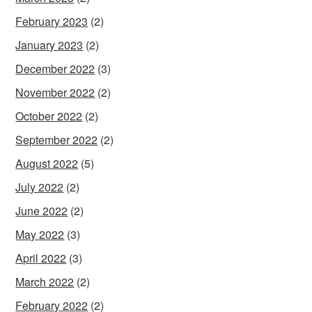
February 2023
(2)
January 2023
(2)
December 2022
(3)
November 2022
(2)
October 2022
(2)
September 2022
(2)
August 2022
(5)
July 2022
(2)
June 2022
(2)
May 2022
(3)
April 2022
(3)
March 2022
(2)
February 2022
(2)