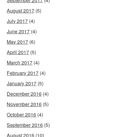
September 2017
(4)
August 2017
(5)
July 2017
(4)
June 2017
(4)
May 2017
(6)
April 2017
(5)
March 2017
(4)
February 2017
(4)
January 2017
(5)
December 2016
(4)
November 2016
(5)
October 2016
(4)
September 2016
(5)
August 2016
(10)