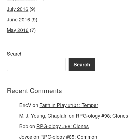
July 2016
(9)
June 2016
(9)
May 2016
(7)
Search
Search
Recent Comments
EricV
on
Faith in Play #101: Temper
M. J. Young, Chaplain
on
RPG-ology #98: Clones
Bob
on
RPG-ology #98: Clones
Joyce
on
RPG-ology #85: Common