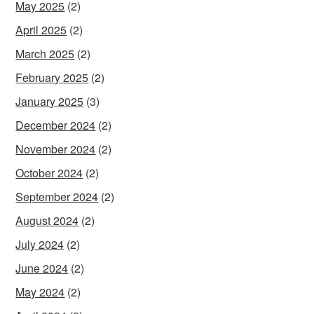
May 2025
(2)
April 2025
(2)
March 2025
(2)
February 2025
(2)
January 2025
(3)
December 2024
(2)
November 2024
(2)
October 2024
(2)
September 2024
(2)
August 2024
(2)
July 2024
(2)
June 2024
(2)
May 2024
(2)