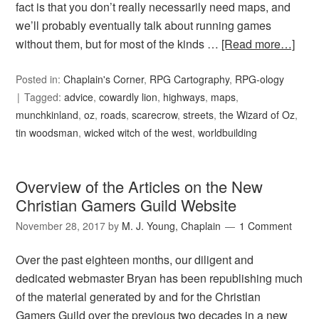
fact is that you don’t really necessarily need maps, and
we’ll probably eventually talk about running games
without them, but for most of the kinds …
[Read more…]
Posted in:
Chaplain's Corner
,
RPG Cartography
,
RPG-ology
Tagged:
advice
,
cowardly lion
,
highways
,
maps
,
munchkinland
,
oz
,
roads
,
scarecrow
,
streets
,
the Wizard of Oz
,
tin woodsman
,
wicked witch of the west
,
worldbuilding
Overview of the Articles on the New
Christian Gamers Guild Website
November 28, 2017
by
M. J. Young, Chaplain
1 Comment
Over the past eighteen months, our diligent and
dedicated webmaster Bryan has been republishing much
of the material generated by and for the Christian
Gamers Guild over the previous two decades in a new