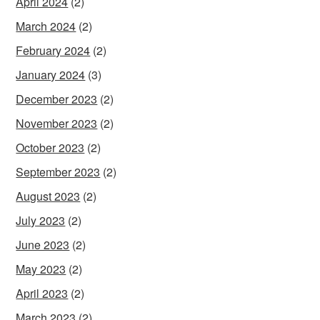
April 2024
(2)
March 2024
(2)
February 2024
(2)
January 2024
(3)
December 2023
(2)
November 2023
(2)
October 2023
(2)
September 2023
(2)
August 2023
(2)
July 2023
(2)
June 2023
(2)
May 2023
(2)
April 2023
(2)
March 2023
(2)