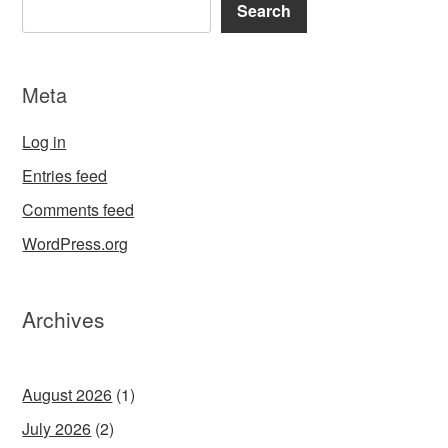
Search
Meta
Log in
Entries feed
Comments feed
WordPress.org
Archives
August 2026
(1)
July 2026
(2)