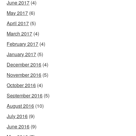
June 2017
(4)
May 2017
(6)
April 2017
(5)
March 2017
(4)
February 2017
(4)
January 2017
(5)
December 2016
(4)
November 2016
(5)
October 2016
(4)
September 2016
(5)
August 2016
(10)
July 2016
(9)
June 2016
(9)