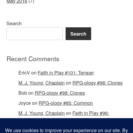
May 2016
(7)
Search
Search
Recent Comments
EricV
on
Faith in Play #101: Temper
M. J. Young, Chaplain
on
RPG-ology #98: Clones
Bob
on
RPG-ology #98: Clones
Joyce
on
RPG-ology #85: Common
M. J. Young, Chaplain
on
Faith in Play #96:
Passing the Mantle