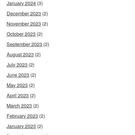
January 2024
(3)
December 2023
(2)
November 2023
(2)
October 2023
(2)
September 2023
(2)
August 2023
(2)
July 2023
(2)
June 2023
(2)
May 2023
(2)
April 2023
(2)
March 2023
(2)
February 2023
(2)
January 2023
(2)