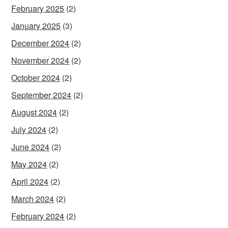
February 2025
(2)
January 2025
(3)
December 2024
(2)
November 2024
(2)
October 2024
(2)
September 2024
(2)
August 2024
(2)
July 2024
(2)
June 2024
(2)
May 2024
(2)
April 2024
(2)
March 2024
(2)
February 2024
(2)