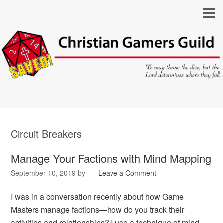
Circuit Breakers
Manage Your Factions with Mind Mapping
September 10, 2019
by
Leave a Comment
I was in a conversation recently about how Game
Masters manage factions—how do you track their
activities and relationships? I use a technique of mind