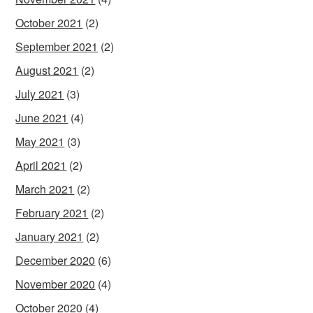
October 2021
(2)
September 2021
(2)
August 2021
(2)
July 2021
(3)
June 2021
(4)
May 2021
(3)
April 2021
(2)
March 2021
(2)
February 2021
(2)
January 2021
(2)
December 2020
(6)
November 2020
(4)
October 2020
(4)