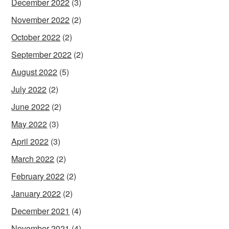
December 2022
(3)
November 2022
(2)
October 2022
(2)
September 2022
(2)
August 2022
(5)
July 2022
(2)
June 2022
(2)
May 2022
(3)
April 2022
(3)
March 2022
(2)
February 2022
(2)
January 2022
(2)
December 2021
(4)
November 2021
(4)