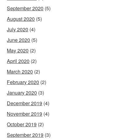
September 2020
(5)
August 2020
(5)
July 2020
(4)
June 2020
(5)
May 2020
(2)
April 2020
(2)
March 2020
(2)
February 2020
(2)
January 2020
(3)
December 2019
(4)
November 2019
(4)
October 2019
(2)
September 2019
(3)