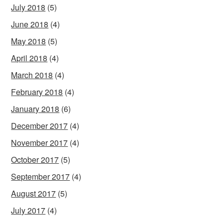
July 2018
(5)
June 2018
(4)
May 2018
(5)
April 2018
(4)
March 2018
(4)
February 2018
(4)
January 2018
(6)
December 2017
(4)
November 2017
(4)
October 2017
(5)
September 2017
(4)
August 2017
(5)
July 2017
(4)