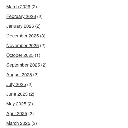
March 2026
(2)
February 2026
(2)
January 2026
(2)
December 2025
(3)
November 2025
(2)
October 2025
(1)
September 2025
(2)
August 2025
(2)
July 2025
(2)
June 2025
(2)
May 2025
(2)
April 2025
(2)
March 2025
(2)