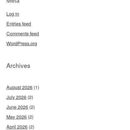
Meta
Log in
Entries feed
Comments feed
WordPress.org
Archives
August 2026
(1)
July 2026
(2)
June 2026
(2)
May 2026
(2)
April 2026
(2)