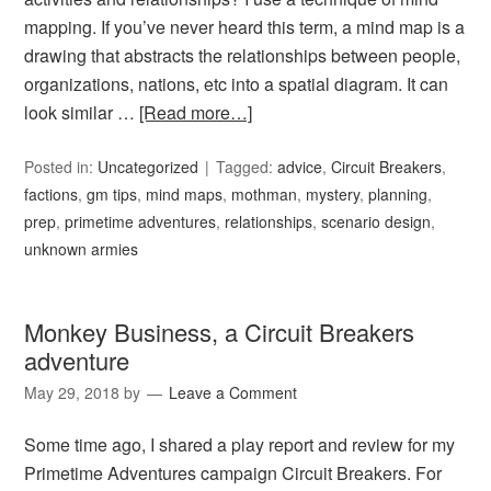
mapping. If you’ve never heard this term, a mind map is a
drawing that abstracts the relationships between people,
organizations, nations, etc into a spatial diagram. It can
look similar …
[Read more…]
Posted in:
Uncategorized
Tagged:
advice
,
Circuit Breakers
,
factions
,
gm tips
,
mind maps
,
mothman
,
mystery
,
planning
,
prep
,
primetime adventures
,
relationships
,
scenario design
,
unknown armies
Monkey Business, a Circuit Breakers
adventure
May 29, 2018
by
Leave a Comment
Some time ago, I shared a play report and review for my
Primetime Adventures campaign Circuit Breakers. For