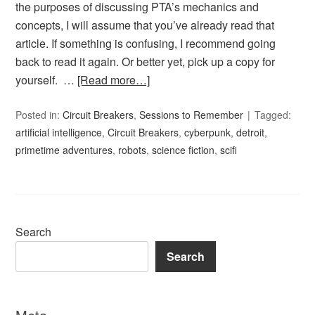
the purposes of discussing PTA’s mechanics and
concepts, I will assume that you’ve already read that
article. If something is confusing, I recommend going
back to read it again. Or better yet, pick up a copy for
yourself. …
[Read more…]
Posted in:
Circuit Breakers
,
Sessions to Remember
Tagged:
artificial intelligence
,
Circuit Breakers
,
cyberpunk
,
detroit
,
primetime adventures
,
robots
,
science fiction
,
scifi
Search
Search