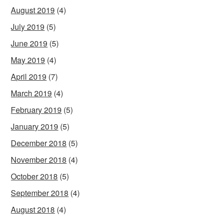
August 2019
(4)
July 2019
(5)
June 2019
(5)
May 2019
(4)
April 2019
(7)
March 2019
(4)
February 2019
(5)
January 2019
(5)
December 2018
(5)
November 2018
(4)
October 2018
(5)
September 2018
(4)
August 2018
(4)