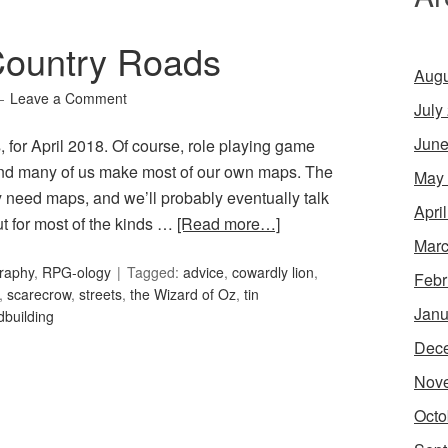
Country Roads
Augu
Leave a Comment
July
June
for April 2018. Of course, role playing game
nd many of us make most of our own maps. The
May
ily need maps, and we’ll probably eventually talk
Apri
t for most of the kinds …
[Read more…]
Marc
raphy
,
RPG-ology
Tagged:
advice
,
cowardly lion
,
Febr
,
scarecrow
,
streets
,
the Wizard of Oz
,
tin
Janu
dbuilding
Dec
Nov
Octo