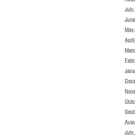
July
June
May
Apri
Marc
Febr
Janu
Dec
Nov
Octo
Sept
Augu
July