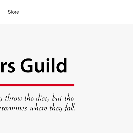
Store