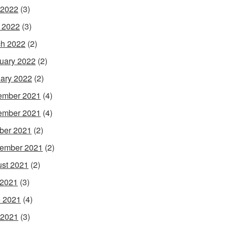
 2022
(3)
l 2022
(3)
h 2022
(2)
uary 2022
(2)
ary 2022
(2)
ember 2021
(4)
ember 2021
(4)
ber 2021
(2)
ember 2021
(2)
st 2021
(2)
 2021
(3)
 2021
(4)
 2021
(3)