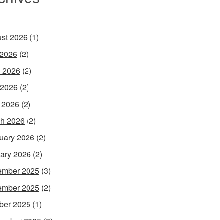
st 2026
(1)
 2026
(2)
 2026
(2)
 2026
(2)
l 2026
(2)
h 2026
(2)
uary 2026
(2)
ary 2026
(2)
ember 2025
(3)
ember 2025
(2)
ber 2025
(1)