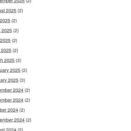
ember 2025
(2)
st 2025
(2)
 2025
(2)
 2025
(2)
 2025
(2)
l 2025
(2)
h 2025
(2)
uary 2025
(2)
ary 2025
(3)
ember 2024
(2)
ember 2024
(2)
ber 2024
(2)
ember 2024
(2)
st 2024
(2)