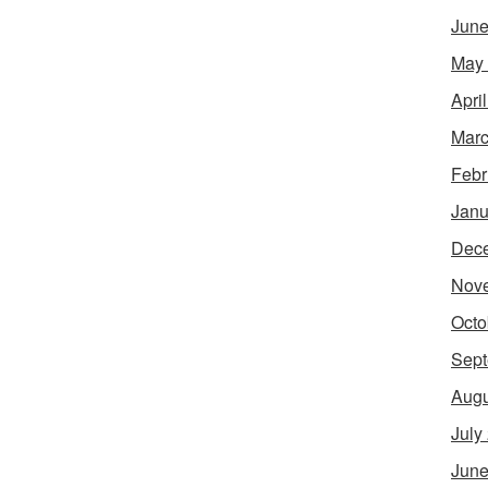
June
May
Apri
Marc
Febr
Janu
Dec
Nov
Octo
Sept
Augu
July
June