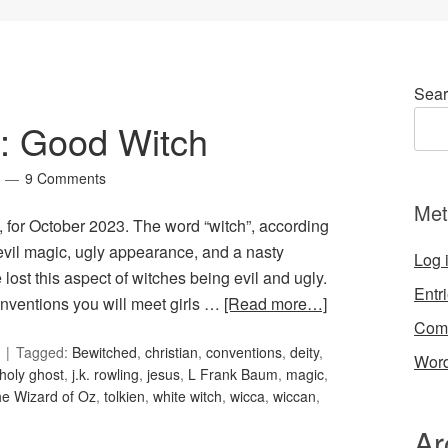
Sear
1: Good Witch
9 Comments
Met
, for October 2023. The word “witch”, according
 evil magic, ugly appearance, and a nasty
Log 
lost this aspect of witches being evil and ugly.
Entr
nventions you will meet girls …
[Read more…]
Com
Tagged:
Bewitched
,
christian
,
conventions
,
deity
,
Word
holy ghost
,
j.k. rowling
,
jesus
,
L Frank Baum
,
magic
,
he Wizard of Oz
,
tolkien
,
white witch
,
wicca
,
wiccan
,
Ar