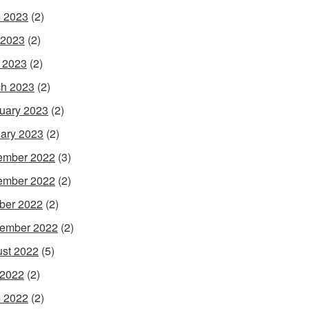
 2023
(2)
 2023
(2)
l 2023
(2)
h 2023
(2)
uary 2023
(2)
ary 2023
(2)
ember 2022
(3)
ember 2022
(2)
ber 2022
(2)
ember 2022
(2)
st 2022
(5)
 2022
(2)
 2022
(2)