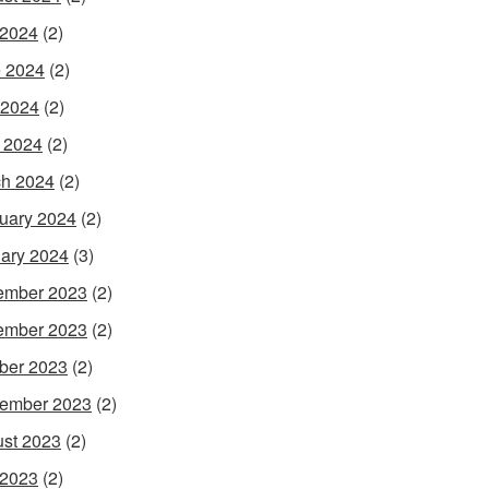
 2024
(2)
 2024
(2)
 2024
(2)
l 2024
(2)
h 2024
(2)
uary 2024
(2)
ary 2024
(3)
ember 2023
(2)
ember 2023
(2)
ber 2023
(2)
ember 2023
(2)
st 2023
(2)
 2023
(2)