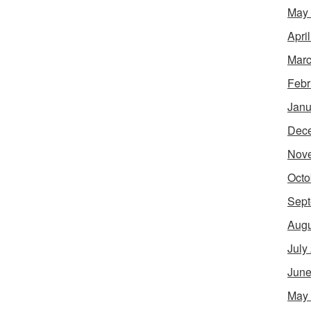
May
Apri
Marc
Febr
Janu
Dec
Nov
Octo
Sept
Augu
July
June
May