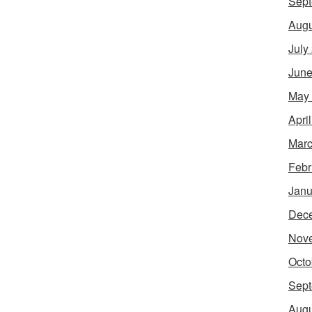
Sept
Augu
July
June
May
Apri
Marc
Febr
Janu
Dec
Nov
Octo
Sept
Augu