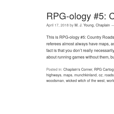
RPG-ology #5: 
April 17, 2018
by
M. J. Young, Chaplain
This is RPG-ology #5: Country Roads, 
referees almost always have maps, a
fact is that you don’t really necessar
about running games without them, bu
Posted in:
Chaplain's Corner
,
RPG Cartog
highways
,
maps
,
munchkinland
,
oz
,
roads
woodsman
,
wicked witch of the west
,
worl