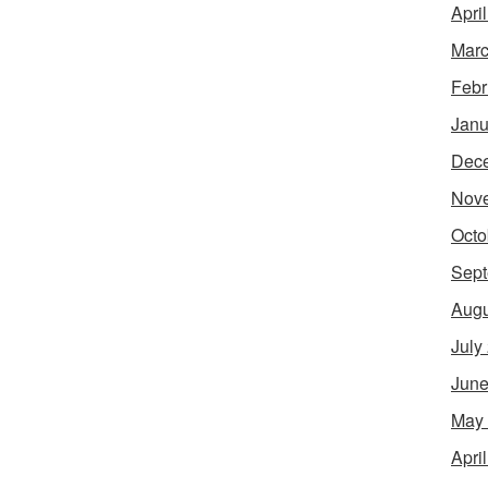
Apri
Marc
Febr
Janu
Dec
Nov
Octo
Sept
Augu
July
June
May
Apri