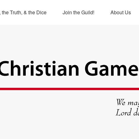
 the Truth, & the Dice
Join the Guild!
About Us