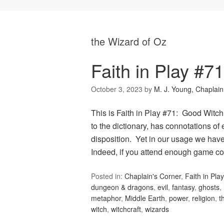
the Wizard of Oz
Faith in Play #7
October 3, 2023
by
M. J. Young, Chaplain
This is Faith in Play #71: Good Witch
to the dictionary, has connotations of
disposition. Yet in our usage we have 
Indeed, if you attend enough game co
Posted in:
Chaplain's Corner
,
Faith in Play
dungeon & dragons
,
evil
,
fantasy
,
ghosts
,
metaphor
,
Middle Earth
,
power
,
religion
,
t
witch
,
witchcraft
,
wizards