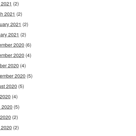
l 2021
(2)
h 2021
(2)
uary 2021
(2)
ary 2021
(2)
ember 2020
(6)
ember 2020
(4)
ber 2020
(4)
ember 2020
(5)
st 2020
(5)
 2020
(4)
 2020
(5)
 2020
(2)
l 2020
(2)