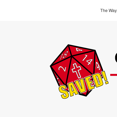
The Way,