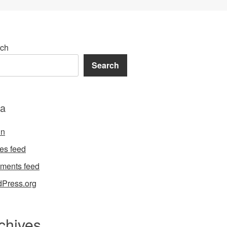
ch
Search
a
in
ies feed
ments feed
Press.org
chives