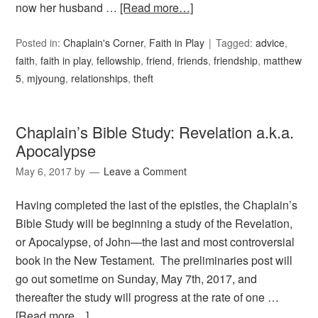
now her husband …
[Read more…]
Posted in:
Chaplain's Corner
,
Faith in Play
Tagged:
advice
,
faith
,
faith in play
,
fellowship
,
friend
,
friends
,
friendship
,
matthew
5
,
mjyoung
,
relationships
,
theft
Chaplain’s Bible Study: Revelation a.k.a.
Apocalypse
May 6, 2017
by
Leave a Comment
Having completed the last of the epistles, the Chaplain’s
Bible Study will be beginning a study of the Revelation,
or Apocalypse, of John—the last and most controversial
book in the New Testament. The preliminaries post will
go out sometime on Sunday, May 7th, 2017, and
thereafter the study will progress at the rate of one …
[Read more…]