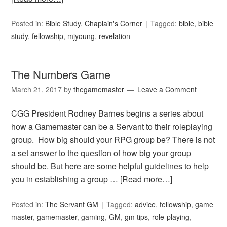
Posted in:
Bible Study
,
Chaplain's Corner
Tagged:
bible
,
bible
study
,
fellowship
,
mjyoung
,
revelation
The Numbers Game
March 21, 2017
by
thegamemaster
Leave a Comment
CGG President Rodney Barnes begins a series about
how a Gamemaster can be a Servant to their roleplaying
group. How big should your RPG group be? There is not
a set answer to the question of how big your group
should be. But here are some helpful guidelines to help
you in establishing a group …
[Read more…]
Posted in:
The Servant GM
Tagged:
advice
,
fellowship
,
game
master
,
gamemaster
,
gaming
,
GM
,
gm tips
,
role-playing
,