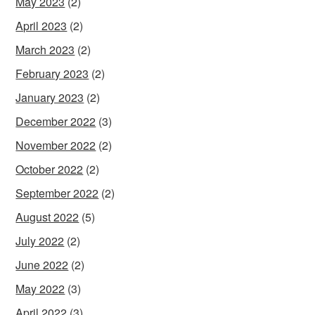
May 2023
(2)
April 2023
(2)
March 2023
(2)
February 2023
(2)
January 2023
(2)
December 2022
(3)
November 2022
(2)
October 2022
(2)
September 2022
(2)
August 2022
(5)
July 2022
(2)
June 2022
(2)
May 2022
(3)
April 2022
(3)