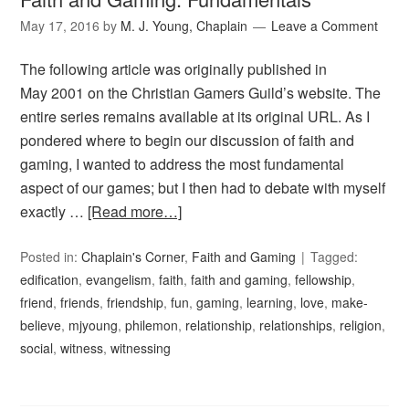
May 17, 2016
by
M. J. Young, Chaplain
Leave a Comment
The following article was originally published in
May 2001 on the Christian Gamers Guild’s website. The
entire series remains available at its original URL. As I
pondered where to begin our discussion of faith and
gaming, I wanted to address the most fundamental
aspect of our games; but I then had to debate with myself
exactly …
[Read more…]
Posted in:
Chaplain's Corner
,
Faith and Gaming
Tagged:
edification
,
evangelism
,
faith
,
faith and gaming
,
fellowship
,
friend
,
friends
,
friendship
,
fun
,
gaming
,
learning
,
love
,
make-
believe
,
mjyoung
,
philemon
,
relationship
,
relationships
,
religion
,
social
,
witness
,
witnessing