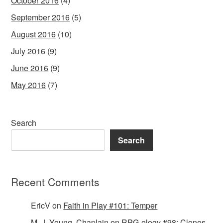
October 2016
(4)
September 2016
(5)
August 2016
(10)
July 2016
(9)
June 2016
(9)
May 2016
(7)
Search
Search
Recent Comments
EricV
on
Faith in Play #101: Temper
M. J. Young, Chaplain
on
RPG-ology #98: Clones