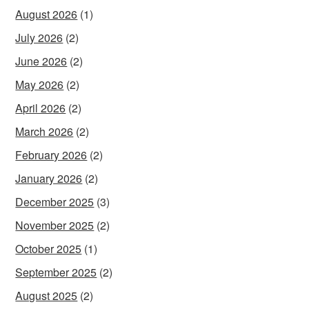
August 2026
(1)
July 2026
(2)
June 2026
(2)
May 2026
(2)
April 2026
(2)
March 2026
(2)
February 2026
(2)
January 2026
(2)
December 2025
(3)
November 2025
(2)
October 2025
(1)
September 2025
(2)
August 2025
(2)