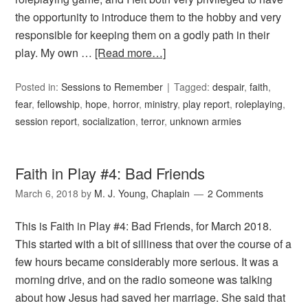
the opportunity to introduce them to the hobby and very
responsible for keeping them on a godly path in their
play. My own …
[Read more…]
Posted in:
Sessions to Remember
Tagged:
despair
,
faith
,
fear
,
fellowship
,
hope
,
horror
,
ministry
,
play report
,
roleplaying
,
session report
,
socialization
,
terror
,
unknown armies
Faith in Play #4: Bad Friends
March 6, 2018
by
M. J. Young, Chaplain
2 Comments
This is Faith in Play #4: Bad Friends, for March 2018.
This started with a bit of silliness that over the course of a
few hours became considerably more serious. It was a
morning drive, and on the radio someone was talking
about how Jesus had saved her marriage. She said that