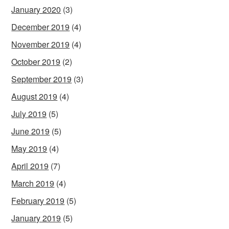
January 2020
(3)
December 2019
(4)
November 2019
(4)
October 2019
(2)
September 2019
(3)
August 2019
(4)
July 2019
(5)
June 2019
(5)
May 2019
(4)
April 2019
(7)
March 2019
(4)
February 2019
(5)
January 2019
(5)