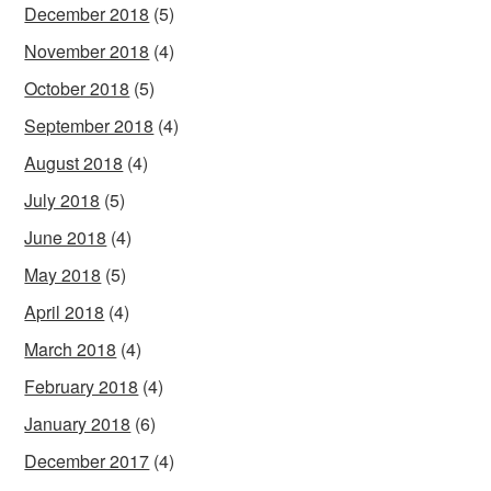
December 2018
(5)
November 2018
(4)
October 2018
(5)
September 2018
(4)
August 2018
(4)
July 2018
(5)
June 2018
(4)
May 2018
(5)
April 2018
(4)
March 2018
(4)
February 2018
(4)
January 2018
(6)
December 2017
(4)