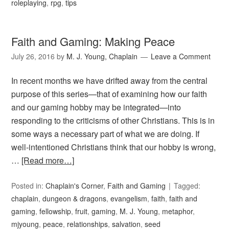
roleplaying
,
rpg
,
tips
Faith and Gaming: Making Peace
July 26, 2016
by
M. J. Young, Chaplain
Leave a Comment
In recent months we have drifted away from the central
purpose of this series—that of examining how our faith
and our gaming hobby may be integrated—into
responding to the criticisms of other Christians. This is in
some ways a necessary part of what we are doing. If
well-intentioned Christians think that our hobby is wrong,
…
[Read more…]
Posted in:
Chaplain's Corner
,
Faith and Gaming
Tagged:
chaplain
,
dungeon & dragons
,
evangelism
,
faith
,
faith and
gaming
,
fellowship
,
fruit
,
gaming
,
M. J. Young
,
metaphor
,
mjyoung
,
peace
,
relationships
,
salvation
,
seed