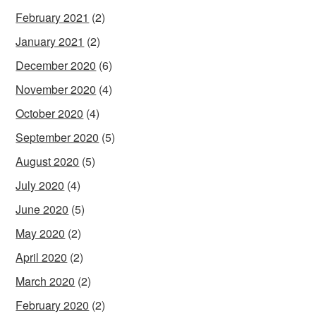
February 2021
(2)
January 2021
(2)
December 2020
(6)
November 2020
(4)
October 2020
(4)
September 2020
(5)
August 2020
(5)
July 2020
(4)
June 2020
(5)
May 2020
(2)
April 2020
(2)
March 2020
(2)
February 2020
(2)