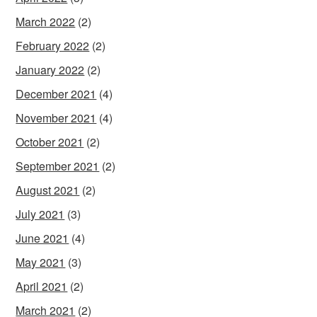
March 2022
(2)
February 2022
(2)
January 2022
(2)
December 2021
(4)
November 2021
(4)
October 2021
(2)
September 2021
(2)
August 2021
(2)
July 2021
(3)
June 2021
(4)
May 2021
(3)
April 2021
(2)
March 2021
(2)