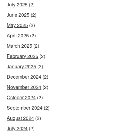
July 2025
(2)
June 2025
(2)
May 2025
(2)
April 2025
(2)
March 2025
(2)
February 2025
(2)
January 2025
(3)
December 2024
(2)
November 2024
(2)
October 2024
(2)
September 2024
(2)
August 2024
(2)
July 2024
(2)