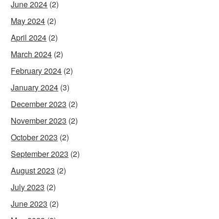
June 2024
(2)
May 2024
(2)
April 2024
(2)
March 2024
(2)
February 2024
(2)
January 2024
(3)
December 2023
(2)
November 2023
(2)
October 2023
(2)
September 2023
(2)
August 2023
(2)
July 2023
(2)
June 2023
(2)