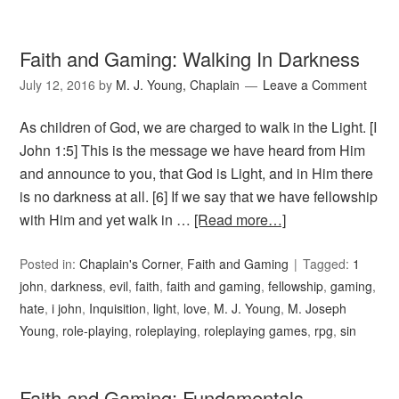
Faith and Gaming: Walking In Darkness
July 12, 2016
by
M. J. Young, Chaplain
Leave a Comment
As children of God, we are charged to walk in the Light. [I
John 1:5] This is the message we have heard from Him
and announce to you, that God is Light, and in Him there
is no darkness at all. [6] If we say that we have fellowship
with Him and yet walk in …
[Read more…]
Posted in:
Chaplain's Corner
,
Faith and Gaming
Tagged:
1
john
,
darkness
,
evil
,
faith
,
faith and gaming
,
fellowship
,
gaming
,
hate
,
i john
,
Inquisition
,
light
,
love
,
M. J. Young
,
M. Joseph
Young
,
role-playing
,
roleplaying
,
roleplaying games
,
rpg
,
sin
Faith and Gaming: Fundamentals