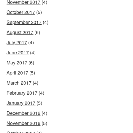
November 2017
(4)
October 2017
(5)
September 2017
(4)
August 2017
(5)
July 2017
(4)
June 2017
(4)
May 2017
(6)
April 2017
(5)
March 2017
(4)
February 2017
(4)
January 2017
(5)
December 2016
(4)
November 2016
(5)