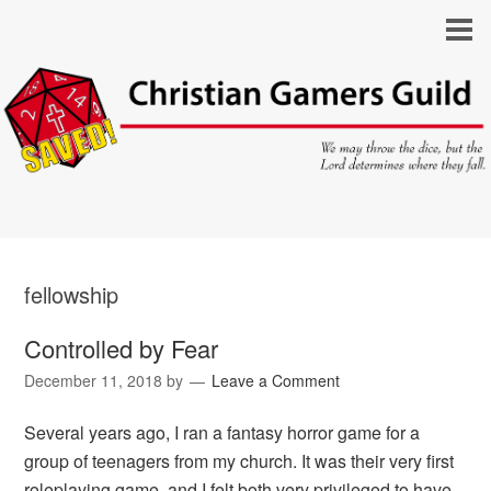
fellowship
Controlled by Fear
December 11, 2018
by
Leave a Comment
Several years ago, I ran a fantasy horror game for a
group of teenagers from my church. It was their very first
roleplaying game, and I felt both very privileged to have