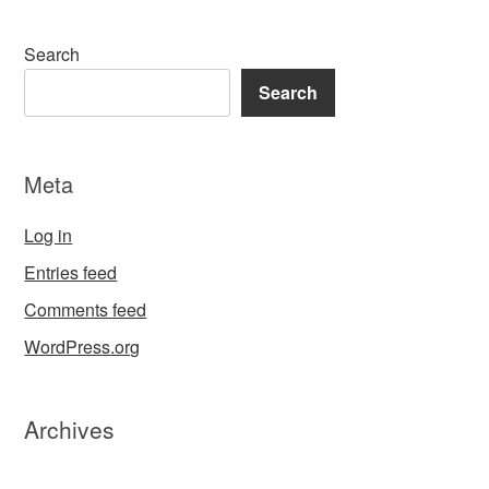
Search
Search
Meta
Log in
Entries feed
Comments feed
WordPress.org
Archives