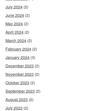
July 2024
(2)
June 2024
(2)
May 2024
(2)
April 2024
(2)
March 2024
(2)
February 2024
(2)
January 2024
(3)
December 2023
(2)
November 2023
(2)
October 2023
(2)
September 2023
(2)
August 2023
(2)
July 2023
(2)