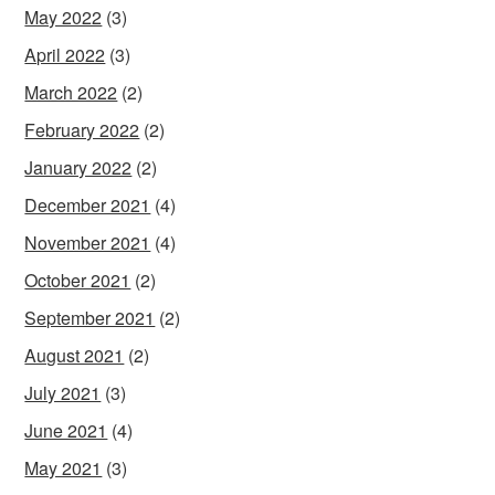
May 2022
(3)
April 2022
(3)
March 2022
(2)
February 2022
(2)
January 2022
(2)
December 2021
(4)
November 2021
(4)
October 2021
(2)
September 2021
(2)
August 2021
(2)
July 2021
(3)
June 2021
(4)
May 2021
(3)