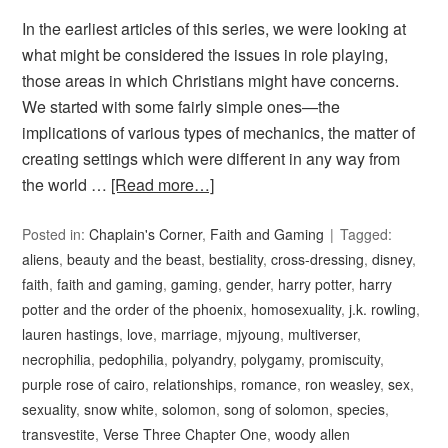
In the earliest articles of this series, we were looking at
what might be considered the issues in role playing,
those areas in which Christians might have concerns.
We started with some fairly simple ones—the
implications of various types of mechanics, the matter of
creating settings which were different in any way from
the world …
[Read more…]
Posted in:
Chaplain's Corner
,
Faith and Gaming
Tagged:
aliens
,
beauty and the beast
,
bestiality
,
cross-dressing
,
disney
,
faith
,
faith and gaming
,
gaming
,
gender
,
harry potter
,
harry
potter and the order of the phoenix
,
homosexuality
,
j.k. rowling
,
lauren hastings
,
love
,
marriage
,
mjyoung
,
multiverser
,
necrophilia
,
pedophilia
,
polyandry
,
polygamy
,
promiscuity
,
purple rose of cairo
,
relationships
,
romance
,
ron weasley
,
sex
,
sexuality
,
snow white
,
solomon
,
song of solomon
,
species
,
transvestite
,
Verse Three Chapter One
,
woody allen