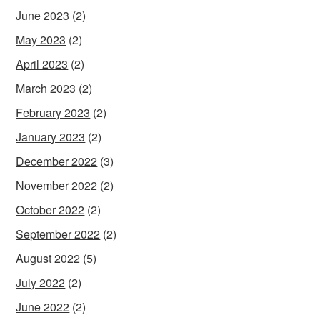
June 2023
(2)
May 2023
(2)
April 2023
(2)
March 2023
(2)
February 2023
(2)
January 2023
(2)
December 2022
(3)
November 2022
(2)
October 2022
(2)
September 2022
(2)
August 2022
(5)
July 2022
(2)
June 2022
(2)