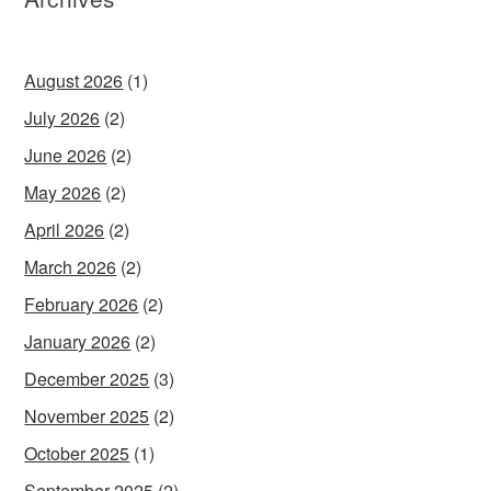
August 2026
(1)
July 2026
(2)
June 2026
(2)
May 2026
(2)
April 2026
(2)
March 2026
(2)
February 2026
(2)
January 2026
(2)
December 2025
(3)
November 2025
(2)
October 2025
(1)
September 2025
(2)