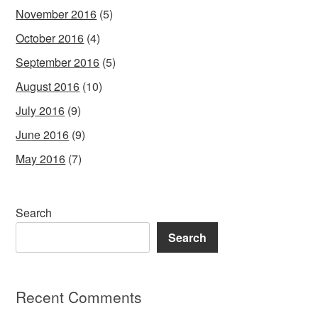
November 2016
(5)
October 2016
(4)
September 2016
(5)
August 2016
(10)
July 2016
(9)
June 2016
(9)
May 2016
(7)
Search
Search
Recent Comments