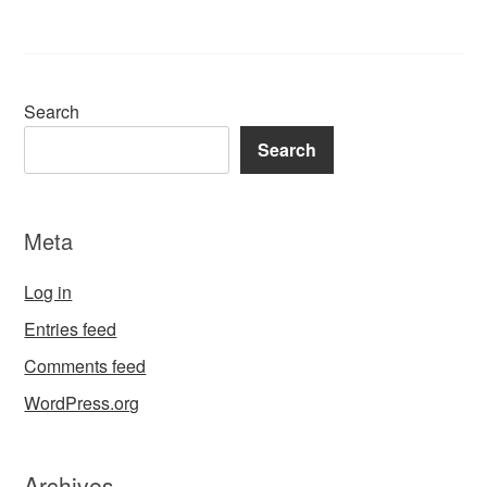
Search
Search
Meta
Log in
Entries feed
Comments feed
WordPress.org
Archives