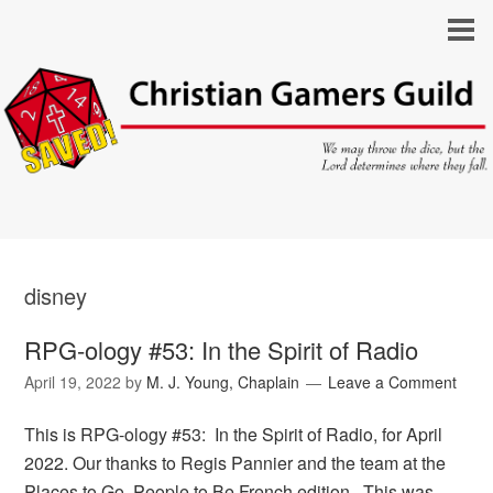
disney
RPG-ology #53: In the Spirit of Radio
April 19, 2022
by
M. J. Young, Chaplain
Leave a Comment
This is RPG-ology #53: In the Spirit of Radio, for April
2022. Our thanks to Regis Pannier and the team at the
Places to Go, People to Be French edition. This was