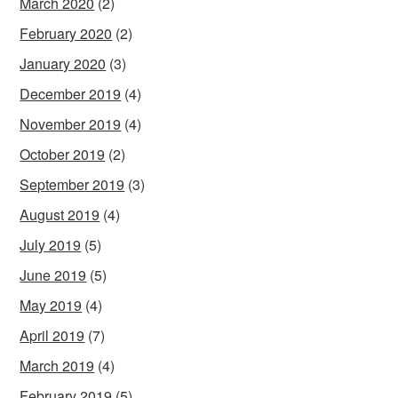
March 2020
(2)
February 2020
(2)
January 2020
(3)
December 2019
(4)
November 2019
(4)
October 2019
(2)
September 2019
(3)
August 2019
(4)
July 2019
(5)
June 2019
(5)
May 2019
(4)
April 2019
(7)
March 2019
(4)
February 2019
(5)