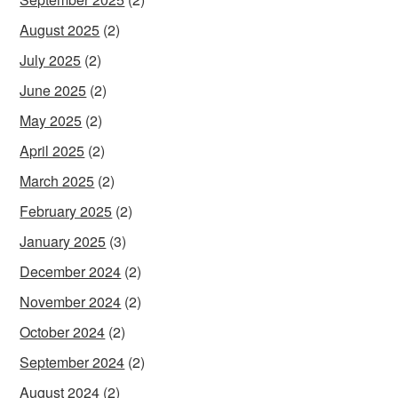
August 2025
(2)
July 2025
(2)
June 2025
(2)
May 2025
(2)
April 2025
(2)
March 2025
(2)
February 2025
(2)
January 2025
(3)
December 2024
(2)
November 2024
(2)
October 2024
(2)
September 2024
(2)
August 2024
(2)