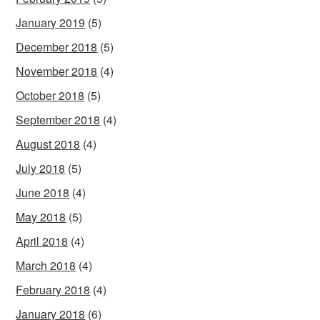
January 2019
(5)
December 2018
(5)
November 2018
(4)
October 2018
(5)
September 2018
(4)
August 2018
(4)
July 2018
(5)
June 2018
(4)
May 2018
(5)
April 2018
(4)
March 2018
(4)
February 2018
(4)
January 2018
(6)