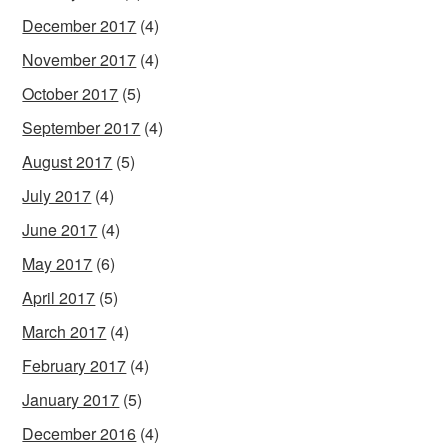
December 2017
(4)
November 2017
(4)
October 2017
(5)
September 2017
(4)
August 2017
(5)
July 2017
(4)
June 2017
(4)
May 2017
(6)
April 2017
(5)
March 2017
(4)
February 2017
(4)
January 2017
(5)
December 2016
(4)