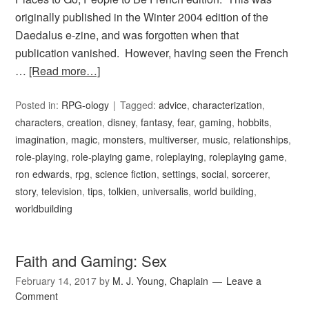
originally published in the Winter 2004 edition of the
Daedalus e-zine, and was forgotten when that
publication vanished. However, having seen the French
…
[Read more…]
Posted in:
RPG-ology
Tagged:
advice
,
characterization
,
characters
,
creation
,
disney
,
fantasy
,
fear
,
gaming
,
hobbits
,
imagination
,
magic
,
monsters
,
multiverser
,
music
,
relationships
,
role-playing
,
role-playing game
,
roleplaying
,
roleplaying game
,
ron edwards
,
rpg
,
science fiction
,
settings
,
social
,
sorcerer
,
story
,
television
,
tips
,
tolkien
,
universalis
,
world building
,
worldbuilding
Faith and Gaming: Sex
February 14, 2017
by
M. J. Young, Chaplain
Leave a
Comment