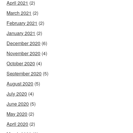
April 2021
(2)
March 2021
(2)
February 2021
(2)
January 2021
(2)
December 2020
(6)
November 2020
(4)
October 2020
(4)
September 2020
(5)
August 2020
(5)
July 2020
(4)
June 2020
(5)
May 2020
(2)
April 2020
(2)