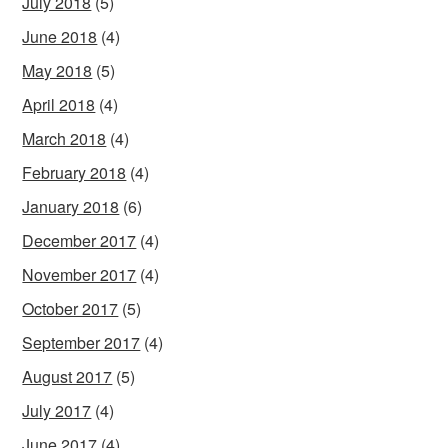
July 2018
(5)
June 2018
(4)
May 2018
(5)
April 2018
(4)
March 2018
(4)
February 2018
(4)
January 2018
(6)
December 2017
(4)
November 2017
(4)
October 2017
(5)
September 2017
(4)
August 2017
(5)
July 2017
(4)
June 2017
(4)