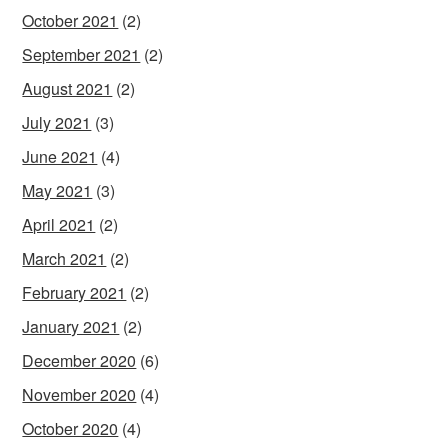
October 2021
(2)
September 2021
(2)
August 2021
(2)
July 2021
(3)
June 2021
(4)
May 2021
(3)
April 2021
(2)
March 2021
(2)
February 2021
(2)
January 2021
(2)
December 2020
(6)
November 2020
(4)
October 2020
(4)