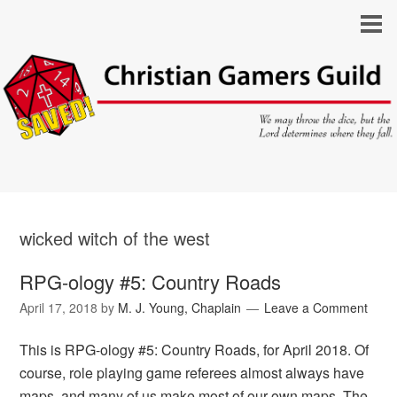
wicked witch of the west
RPG-ology #5: Country Roads
April 17, 2018
by
M. J. Young, Chaplain
Leave a Comment
This is RPG-ology #5: Country Roads, for April 2018. Of
course, role playing game referees almost always have
maps, and many of us make most of our own maps. The