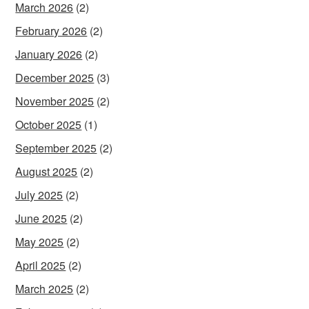
March 2026
(2)
February 2026
(2)
January 2026
(2)
December 2025
(3)
November 2025
(2)
October 2025
(1)
September 2025
(2)
August 2025
(2)
July 2025
(2)
June 2025
(2)
May 2025
(2)
April 2025
(2)
March 2025
(2)