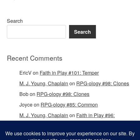
Search
Search
Recent Comments
EricV
on
Faith in Play #101: Temper
M. J. Young, Chaplain
on
RPG-ology #98: Clones
Bob
on
RPG-ology #98: Clones
Joyce
on
RPG-ology #85: Common
M. J. Young, Chaplain
on
Faith in Play #96:
Passing the Mantle