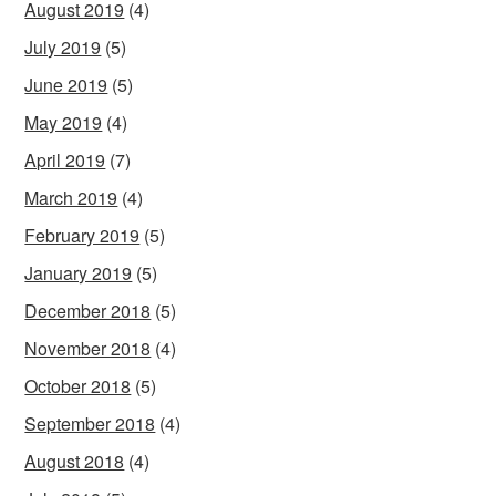
August 2019
(4)
July 2019
(5)
June 2019
(5)
May 2019
(4)
April 2019
(7)
March 2019
(4)
February 2019
(5)
January 2019
(5)
December 2018
(5)
November 2018
(4)
October 2018
(5)
September 2018
(4)
August 2018
(4)