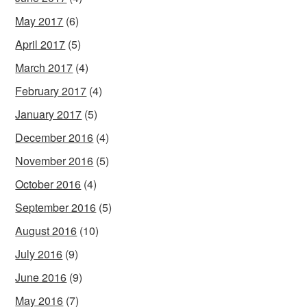
May 2017
(6)
April 2017
(5)
March 2017
(4)
February 2017
(4)
January 2017
(5)
December 2016
(4)
November 2016
(5)
October 2016
(4)
September 2016
(5)
August 2016
(10)
July 2016
(9)
June 2016
(9)
May 2016
(7)