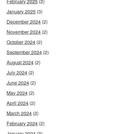
February 2025
(2)
January 2025
(3)
December 2024
(2)
November 2024
(2)
October 2024
(2)
September 2024
(2)
August 2024
(2)
July 2024
(2)
June 2024
(2)
May 2024
(2)
April 2024
(2)
March 2024
(2)
February 2024
(2)
January 2024
(3)