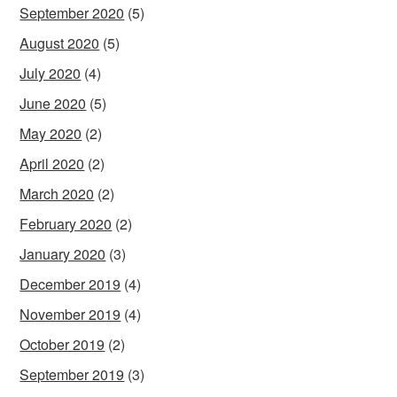
September 2020
(5)
August 2020
(5)
July 2020
(4)
June 2020
(5)
May 2020
(2)
April 2020
(2)
March 2020
(2)
February 2020
(2)
January 2020
(3)
December 2019
(4)
November 2019
(4)
October 2019
(2)
September 2019
(3)