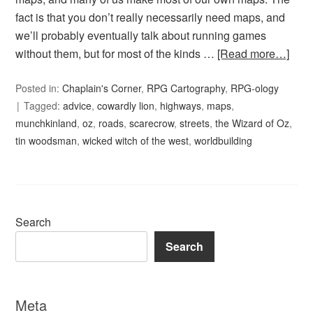
fact is that you don’t really necessarily need maps, and
we’ll probably eventually talk about running games
without them, but for most of the kinds …
[Read more…]
Posted in:
Chaplain's Corner
,
RPG Cartography
,
RPG-ology
Tagged:
advice
,
cowardly lion
,
highways
,
maps
,
munchkinland
,
oz
,
roads
,
scarecrow
,
streets
,
the Wizard of Oz
,
tin woodsman
,
wicked witch of the west
,
worldbuilding
Search
Search
Meta