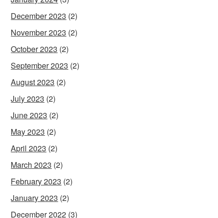
December 2023
(2)
November 2023
(2)
October 2023
(2)
September 2023
(2)
August 2023
(2)
July 2023
(2)
June 2023
(2)
May 2023
(2)
April 2023
(2)
March 2023
(2)
February 2023
(2)
January 2023
(2)
December 2022
(3)