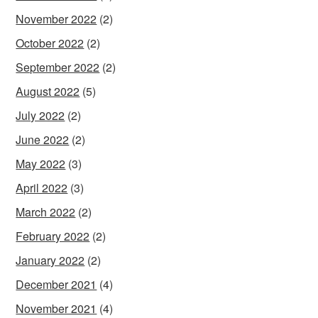
November 2022
(2)
October 2022
(2)
September 2022
(2)
August 2022
(5)
July 2022
(2)
June 2022
(2)
May 2022
(3)
April 2022
(3)
March 2022
(2)
February 2022
(2)
January 2022
(2)
December 2021
(4)
November 2021
(4)