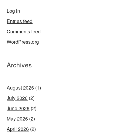
Log in
Entries feed
Comments feed
WordPress.org
Archives
August 2026
(1)
July 2026
(2)
June 2026
(2)
May 2026
(2)
April 2026
(2)